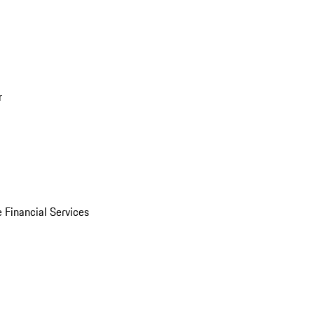
r
 Financial Services