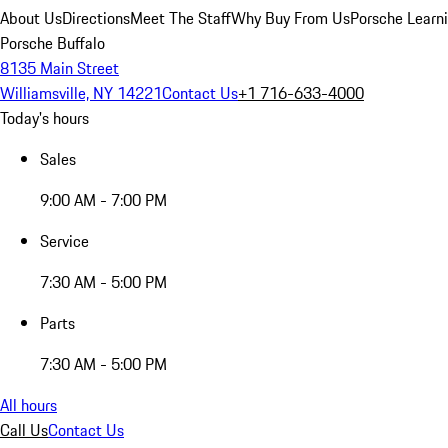
About Us
Directions
Meet The Staff
Why Buy From Us
Porsche Learn
Porsche Buffalo
8135 Main Street
Williamsville, NY 14221
Contact Us
+1 716-633-4000
Today's hours
Sales
9:00 AM - 7:00 PM
Service
7:30 AM - 5:00 PM
Parts
7:30 AM - 5:00 PM
All hours
Call Us
Contact Us