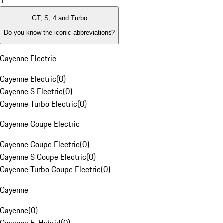
1
GT, S, 4 and Turbo
Do you know the iconic abbreviations?
Cayenne Electric
Cayenne Electric
(
0
)
Cayenne S Electric
(
0
)
Cayenne Turbo Electric
(
0
)
Cayenne Coupe Electric
Cayenne Coupe Electric
(
0
)
Cayenne S Coupe Electric
(
0
)
Cayenne Turbo Coupe Electric
(
0
)
Cayenne
Cayenne
(
0
)
Cayenne E-Hybrid
(
0
)