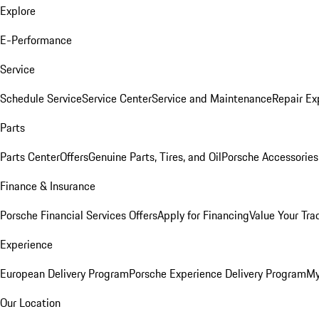
Explore
E-Performance
Service
Schedule Service
Service Center
Service and Maintenance
Repair Ex
Parts
Parts Center
Offers
Genuine Parts, Tires, and Oil
Porsche Accessories
Finance & Insurance
Porsche Financial Services Offers
Apply for Financing
Value Your Tra
Experience
European Delivery Program
Porsche Experience Delivery Program
My
Our Location