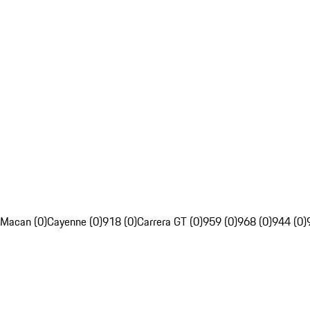
Macan (0)
Cayenne (0)
918 (0)
Carrera GT (0)
959 (0)
968 (0)
944 (0)