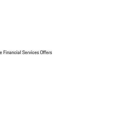
e Financial Services Offers