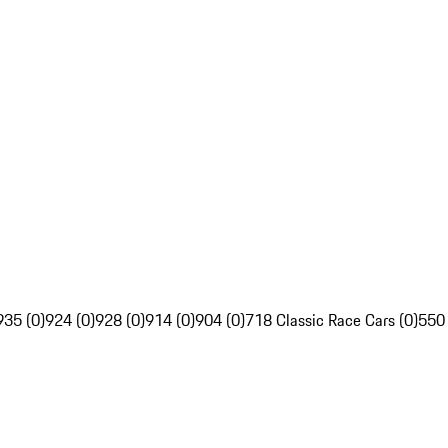
935 (0)
924 (0)
928 (0)
914 (0)
904 (0)
718 Classic Race Cars (0)
550