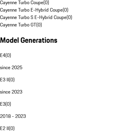
Cayenne Turbo Coupe
(
0
)
Cayenne Turbo E-Hybrid Coupe
(
0
)
Cayenne Turbo S E-Hybrid Coupe
(
0
)
Cayenne Turbo GT
(
0
)
Model Generations
E4
(
0
)
since 2025
E3 II
(
0
)
since 2023
E3
(
0
)
2018 - 2023
E2 II
(
0
)