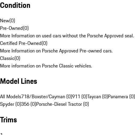
Condition
New
(
0
)
Pre-Owned
(
0
)
More Information on used cars without the Porsche Approved seal.
Certified Pre-Owned
(
0
)
More Information on Porsche Approved Pre-owned cars.
Classic
(
0
)
More information on Porsche Classic vehicles.
Model Lines
All Models
718/Boxster/Cayman (0)
911 (0)
Taycan (0)
Panamera (0)
Spyder (0)
356 (0)
Porsche-Diesel Tractor (0)
Trims