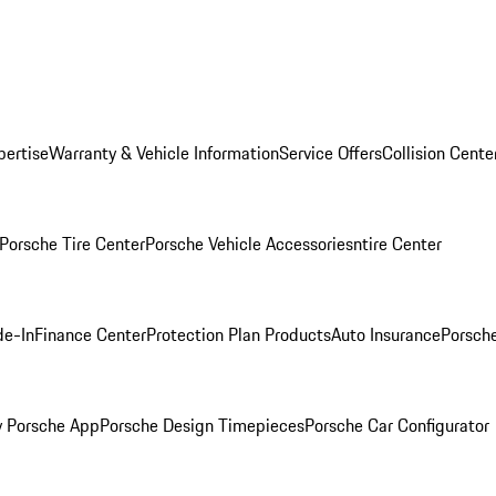
pertise
Warranty & Vehicle Information
Service Offers
Collision Cente
Porsche Tire Center
Porsche Vehicle Accessories
ntire Center
de-In
Finance Center
Protection Plan Products
Auto Insurance
Porsche
 Porsche App
Porsche Design Timepieces
Porsche Car Configurator