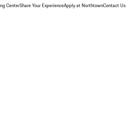
ing Center
Share Your Experience
Apply at Northtown
Contact Us