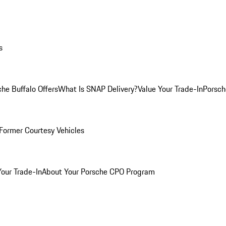
s
he Buffalo Offers
What Is SNAP Delivery?
Value Your Trade-In
Porsch
Former Courtesy Vehicles
Your Trade-In
About Your Porsche CPO Program