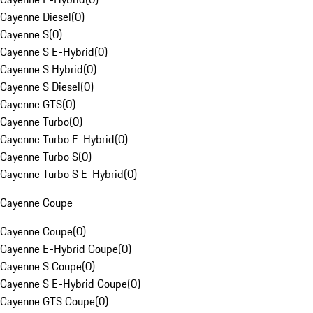
Cayenne Diesel
(
0
)
Cayenne S
(
0
)
Cayenne S E-Hybrid
(
0
)
Cayenne S Hybrid
(
0
)
Cayenne S Diesel
(
0
)
Cayenne GTS
(
0
)
Cayenne Turbo
(
0
)
Cayenne Turbo E-Hybrid
(
0
)
Cayenne Turbo S
(
0
)
Cayenne Turbo S E-Hybrid
(
0
)
Cayenne Coupe
Cayenne Coupe
(
0
)
Cayenne E-Hybrid Coupe
(
0
)
Cayenne S Coupe
(
0
)
Cayenne S E-Hybrid Coupe
(
0
)
Cayenne GTS Coupe
(
0
)