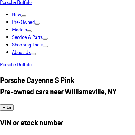
Porsche Buffalo
New
Pre-Owned
Models
Service & Parts
Shopping Tools
About Us
Porsche Buffalo
Porsche Cayenne S Pink
Pre-owned cars near Williamsville, NY
Filter
VIN or stock number