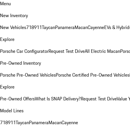
Menu
New Inventory
New Vehicles
718
911
Taycan
Panamera
Macan
Cayenne
EVs & Hybrid
Explore
Porsche Car Configurator
Request Test Drive
All Electric Macan
Porsc
Pre-Owned Inventory
Porsche Pre-Owned Vehicles
Porsche Certified Pre-Owned Vehicles
Explore
Pre-Owned Offers
What Is SNAP Delivery?
Request Test Drive
Value 
Model Lines
718
911
Taycan
Panamera
Macan
Cayenne