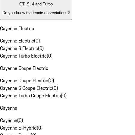
GT, S, 4 and Turbo
Do you know the iconic abbreviations?
Cayenne Electric
Cayenne Electric
(
0
)
Cayenne S Electric
(
0
)
Cayenne Turbo Electric
(
0
)
Cayenne Coupe Electric
Cayenne Coupe Electric
(
0
)
Cayenne S Coupe Electric
(
0
)
Cayenne Turbo Coupe Electric
(
0
)
Cayenne
Cayenne
(
0
)
Cayenne E-Hybrid
(
0
)