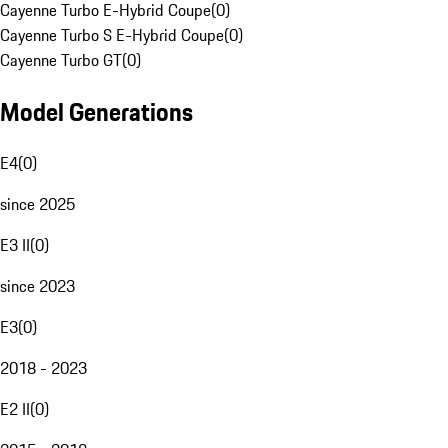
Cayenne Turbo E-Hybrid Coupe
(
0
)
Cayenne Turbo S E-Hybrid Coupe
(
0
)
Cayenne Turbo GT
(
0
)
Model Generations
E4
(
0
)
since 2025
E3 II
(
0
)
since 2023
E3
(
0
)
2018 - 2023
E2 II
(
0
)