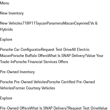
Menu
New Inventory
New Vehicles
718
911
Taycan
Panamera
Macan
Cayenne
EVs &
Hybrids
Explore
Porsche Car Configurator
Request Test Drive
All Electric
Macan
Porsche Buffalo Offers
What Is SNAP Delivery?
Value Your
Trade-In
Porsche Financial Services Offers
Pre-Owned Inventory
Porsche Pre-Owned Vehicles
Porsche Certified Pre-Owned
Vehicles
Former Courtesy Vehicles
Explore
Pre-Owned Offers
What Is SNAP Delivery?
Request Test Drive
Value