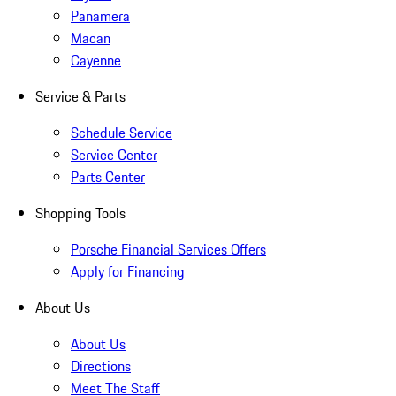
Panamera
Macan
Cayenne
Service & Parts
Schedule Service
Service Center
Parts Center
Shopping Tools
Porsche Financial Services Offers
Apply for Financing
About Us
About Us
Directions
Meet The Staff