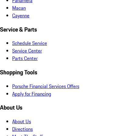
Panamera
Macan
Cayenne
Service & Parts
Schedule Service
Service Center
Parts Center
Shopping Tools
Porsche Financial Services Offers
Apply for Financing
About Us
About Us
Directions