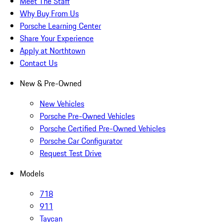
Meet The Staff
Why Buy From Us
Porsche Learning Center
Share Your Experience
Apply at Northtown
Contact Us
New & Pre-Owned
New Vehicles
Porsche Pre-Owned Vehicles
Porsche Certified Pre-Owned Vehicles
Porsche Car Configurator
Request Test Drive
Models
718
911
Taycan