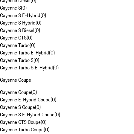
Cayenne Diesel
(
0
)
Cayenne S
(
0
)
Cayenne S E-Hybrid
(
0
)
Cayenne S Hybrid
(
0
)
Cayenne S Diesel
(
0
)
Cayenne GTS
(
0
)
Cayenne Turbo
(
0
)
Cayenne Turbo E-Hybrid
(
0
)
Cayenne Turbo S
(
0
)
Cayenne Turbo S E-Hybrid
(
0
)
Cayenne Coupe
Cayenne Coupe
(
0
)
Cayenne E-Hybrid Coupe
(
0
)
Cayenne S Coupe
(
0
)
Cayenne S E-Hybrid Coupe
(
0
)
Cayenne GTS Coupe
(
0
)
Cayenne Turbo Coupe
(
0
)