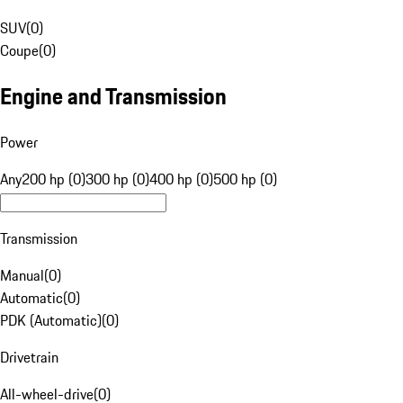
SUV
(
0
)
Coupe
(
0
)
Engine and Transmission
Power
Any
200 hp (0)
300 hp (0)
400 hp (0)
500 hp (0)
Transmission
Manual
(
0
)
Automatic
(
0
)
PDK (Automatic)
(
0
)
Drivetrain
All-wheel-drive
(
0
)