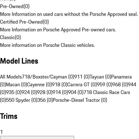
Pre-Owned
(
0
)
More Information on used cars without the Porsche Approved seal.
Certified Pre-Owned
(
0
)
More Information on Porsche Approved Pre-owned cars.
Classic
(
0
)
More information on Porsche Classic vehicles.
Model Lines
All Models
718/Boxster/Cayman (0)
911 (0)
Taycan (0)
Panamera
(0)
Macan (0)
Cayenne (0)
918 (0)
Carrera GT (0)
959 (0)
968 (0)
944
(0)
935 (0)
924 (0)
928 (0)
914 (0)
904 (0)
718 Classic Race Cars
(0)
550 Spyder (0)
356 (0)
Porsche-Diesel Tractor (0)
Trims
1