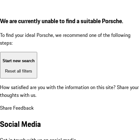
We are currently unable to find a suitable Porsche.
To find your ideal Porsche, we recommend one of the following
steps:
Start new search
Reset all filters
How satisfied are you with the information on this site?
Share your
thoughts with us.
Share Feedback
Social Media
Get in touch with us on social media.