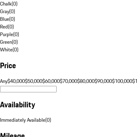
Chalk
(
0
)
Gray
(
0
)
Blue
(
0
)
Red
(
0
)
Purple
(
0
)
Green
(
0
)
White
(
0
)
Price
Any
$40,000
$50,000
$60,000
$70,000
$80,000
$90,000
$100,000
$
Availability
Immediately Available
(
0
)
Mileage