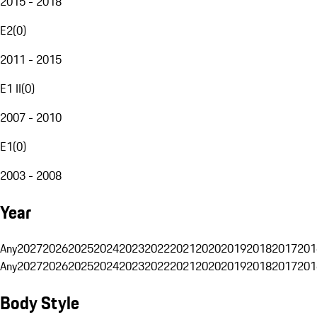
2015 - 2018
E2
(
0
)
2011 - 2015
E1 II
(
0
)
2007 - 2010
E1
(
0
)
2003 - 2008
Year
Any
2027
2026
2025
2024
2023
2022
2021
2020
2019
2018
2017
201
Any
2027
2026
2025
2024
2023
2022
2021
2020
2019
2018
2017
201
Body Style