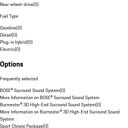
Rear-wheel-drive
(
0
)
Fuel Type
Gasoline
(
0
)
Diesel
(
0
)
Plug-in hybrid
(
0
)
Electric
(
0
)
Options
Frequently selected
BOSE® Surround Sound System
(
0
)
More Information on BOSE® Surround Sound System
Burmester® 3D High-End Surround Sound System
(
0
)
More Information on Burmester® 3D High-End Surround Sound
System
Sport Chrono Package
(
0
)