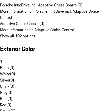
Porsche InnoDrive incl. Adaptive Cruise Control
(
0
)
More Information on Porsche InnoDrive incl. Adaptive Cruise
Control
Adaptive Cruise Control
(
0
)
More Information on Adaptive Cruise Control
Show all 102 options
Exterior Color
1
Black
(
0
)
White
(
0
)
Silver
(
0
)
Chalk
(
0
)
Grey
(
0
)
Blue
(
0
)
Red
(
0
)