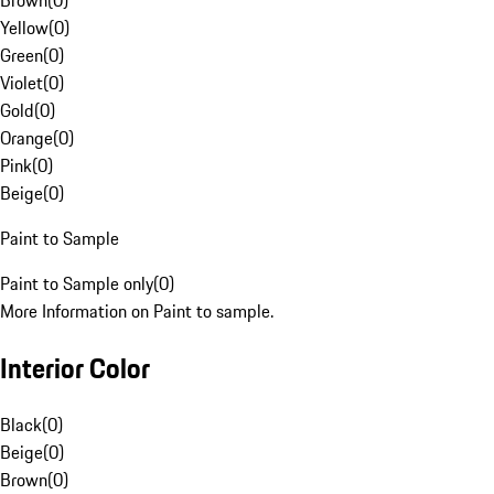
Brown
(
0
)
Yellow
(
0
)
Green
(
0
)
Violet
(
0
)
Gold
(
0
)
Orange
(
0
)
Pink
(
0
)
Beige
(
0
)
Paint to Sample
Paint to Sample only
(
0
)
More Information on Paint to sample.
Interior Color
Black
(
0
)
Beige
(
0
)
Brown
(
0
)