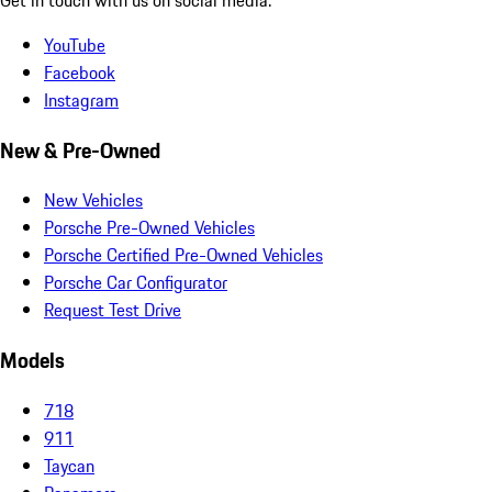
YouTube
Facebook
Instagram
New & Pre-Owned
New Vehicles
Porsche Pre-Owned Vehicles
Porsche Certified Pre-Owned Vehicles
Porsche Car Configurator
Request Test Drive
Models
718
911
Taycan