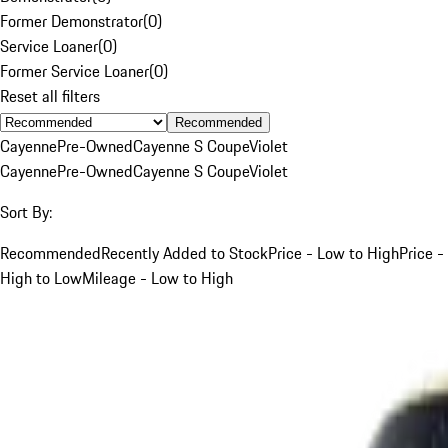
Former Demonstrator
(
0
)
Service Loaner
(
0
)
Former Service Loaner
(
0
)
Reset all filters
Recommended
Cayenne
Pre-Owned
Cayenne S Coupe
Violet
Cayenne
Pre-Owned
Cayenne S Coupe
Violet
Sort By:
Recommended
Recently Added to Stock
Price - Low to High
Price -
High to Low
Mileage - Low to High