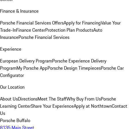
Finance & Insurance
Porsche Financial Services Offers
Apply for Financing
Value Your
Trade-In
Finance Center
Protection Plan Products
Auto
Insurance
Porsche Financial Services
Experience
European Delivery Program
Porsche Experience Delivery
Program
My Porsche App
Porsche Design Timepieces
Porsche Car
Configurator
Our Location
About Us
Directions
Meet The Staff
Why Buy From Us
Porsche
Learning Center
Share Your Experience
Apply at Northtown
Contact
Us
Porsche Buffalo
8135 Main Street