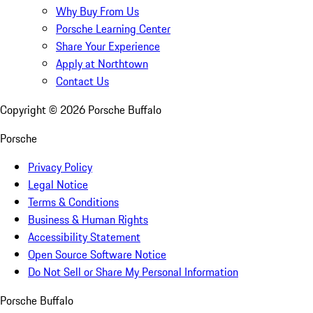
Why Buy From Us
Porsche Learning Center
Share Your Experience
Apply at Northtown
Contact Us
Copyright ©
2026
Porsche Buffalo
Porsche
Privacy Policy
Legal Notice
Terms & Conditions
Business & Human Rights
Accessibility Statement
Open Source Software Notice
Do Not Sell or Share My Personal Information
Porsche Buffalo