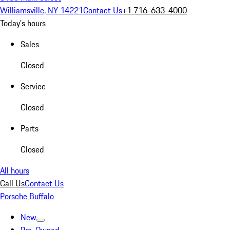
Williamsville, NY 14221
Contact Us
+1 716-633-4000
Today's hours
Sales
Closed
Service
Closed
Parts
Closed
All hours
Call Us
Contact Us
Porsche Buffalo
New