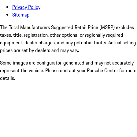
Privacy Policy
Sitemap
The Total Manufacturers Suggested Retail Price (MSRP) excludes
taxes, title, registration, other optional or regionally required
equipment, dealer charges, and any potential tariffs. Actual selling
prices are set by dealers and may vary.
Some images are configurator-generated and may not accurately
represent the vehicle. Please contact your Porsche Center for more
details.