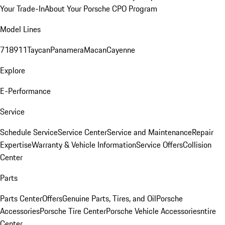
Your Trade-In
About Your Porsche CPO Program
Model Lines
718
911
Taycan
Panamera
Macan
Cayenne
Explore
E-Performance
Service
Schedule Service
Service Center
Service and Maintenance
Repair
Expertise
Warranty & Vehicle Information
Service Offers
Collision
Center
Parts
Parts Center
Offers
Genuine Parts, Tires, and Oil
Porsche
Accessories
Porsche Tire Center
Porsche Vehicle Accessories
ntire
Center