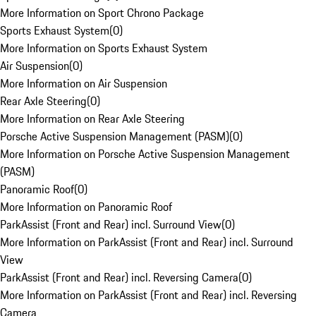
More Information on Sport Chrono Package
Sports Exhaust System
(
0
)
More Information on Sports Exhaust System
Air Suspension
(
0
)
More Information on Air Suspension
Rear Axle Steering
(
0
)
More Information on Rear Axle Steering
Porsche Active Suspension Management (PASM)
(
0
)
More Information on Porsche Active Suspension Management
(PASM)
Panoramic Roof
(
0
)
More Information on Panoramic Roof
ParkAssist (Front and Rear) incl. Surround View
(
0
)
More Information on ParkAssist (Front and Rear) incl. Surround
View
ParkAssist (Front and Rear) incl. Reversing Camera
(
0
)
More Information on ParkAssist (Front and Rear) incl. Reversing
Camera