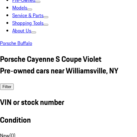
Pre-Owned
Models
Service & Parts
Shopping Tools
About Us
Porsche Buffalo
Porsche Cayenne S Coupe Violet
Pre-owned cars near Williamsville, NY
Filter
VIN or stock number
Condition
New
(
0
)