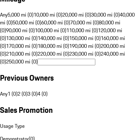
Any
5,000 mi (0)
10,000 mi (0)
20,000 mi (0)
30,000 mi (0)
40,000
mi (0)
50,000 mi (0)
60,000 mi (0)
70,000 mi (0)
80,000 mi
(0)
90,000 mi (0)
100,000 mi (0)
110,000 mi (0)
120,000 mi
(0)
130,000 mi (0)
140,000 mi (0)
150,000 mi (0)
160,000 mi
(0)
170,000 mi (0)
180,000 mi (0)
190,000 mi (0)
200,000 mi
(0)
210,000 mi (0)
220,000 mi (0)
230,000 mi (0)
240,000 mi
(0)
250,000 mi (0)
Previous Owners
Any
1 (0)
2 (0)
3 (0)
4 (0)
Sales Promotion
Usage Type
Demonstrator
(
0
)