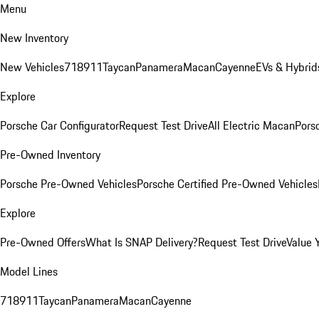
Menu
New Inventory
New Vehicles
718
911
Taycan
Panamera
Macan
Cayenne
EVs & Hybrid
Explore
Porsche Car Configurator
Request Test Drive
All Electric Macan
Porsc
Pre-Owned Inventory
Porsche Pre-Owned Vehicles
Porsche Certified Pre-Owned Vehicles
Explore
Pre-Owned Offers
What Is SNAP Delivery?
Request Test Drive
Value 
Model Lines
718
911
Taycan
Panamera
Macan
Cayenne