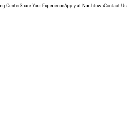
ing Center
Share Your Experience
Apply at Northtown
Contact Us