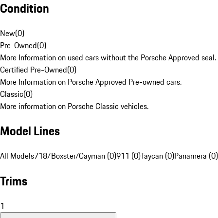
Condition
New
(
0
)
Pre-Owned
(
0
)
More Information on used cars without the Porsche Approved seal.
Certified Pre-Owned
(
0
)
More Information on Porsche Approved Pre-owned cars.
Classic
(
0
)
More information on Porsche Classic vehicles.
Model Lines
All Models
718/Boxster/Cayman (0)
911 (0)
Taycan (0)
Panamera (0)
Trims
1