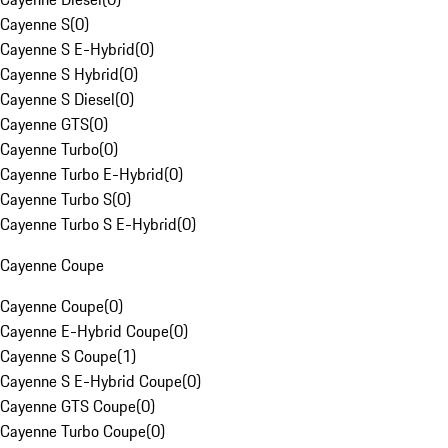
Cayenne S
(
0
)
Cayenne S E-Hybrid
(
0
)
Cayenne S Hybrid
(
0
)
Cayenne S Diesel
(
0
)
Cayenne GTS
(
0
)
Cayenne Turbo
(
0
)
Cayenne Turbo E-Hybrid
(
0
)
Cayenne Turbo S
(
0
)
Cayenne Turbo S E-Hybrid
(
0
)
Cayenne Coupe
Cayenne Coupe
(
0
)
Cayenne E-Hybrid Coupe
(
0
)
Cayenne S Coupe
(
1
)
Cayenne S E-Hybrid Coupe
(
0
)
Cayenne GTS Coupe
(
0
)
Cayenne Turbo Coupe
(
0
)