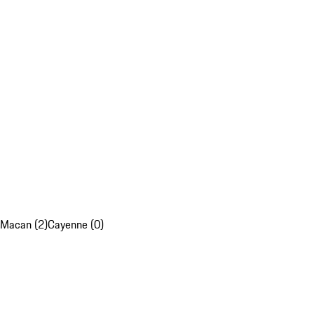
Macan (2)
Cayenne (0)