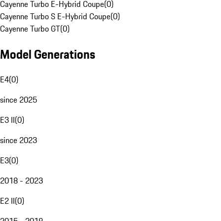
Cayenne Turbo E-Hybrid Coupe
(
0
)
Cayenne Turbo S E-Hybrid Coupe
(
0
)
Cayenne Turbo GT
(
0
)
Model Generations
E4
(
0
)
since 2025
E3 II
(
0
)
since 2023
E3
(
0
)
2018 - 2023
E2 II
(
0
)
2015 - 2018