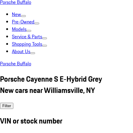
Porsche Buffalo
New
Pre-Owned
Models
Service & Parts
Shopping Tools
About Us
Porsche Buffalo
Porsche Cayenne S E-Hybrid Grey
New cars near Williamsville, NY
Filter
VIN or stock number