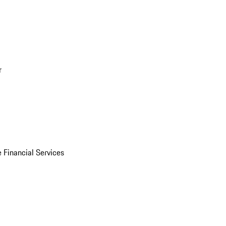
r
 Financial Services