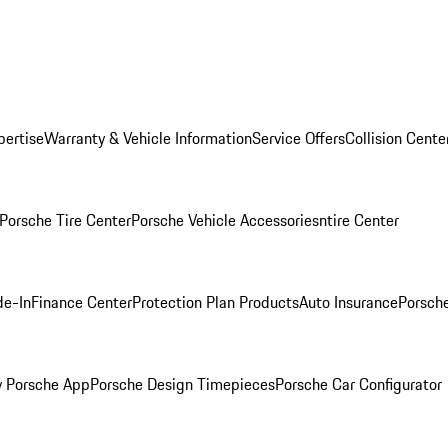
pertise
Warranty & Vehicle Information
Service Offers
Collision Cente
Porsche Tire Center
Porsche Vehicle Accessories
ntire Center
de-In
Finance Center
Protection Plan Products
Auto Insurance
Porsche
 Porsche App
Porsche Design Timepieces
Porsche Car Configurator