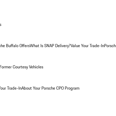
s
he Buffalo Offers
What Is SNAP Delivery?
Value Your Trade-In
Porsch
Former Courtesy Vehicles
Your Trade-In
About Your Porsche CPO Program