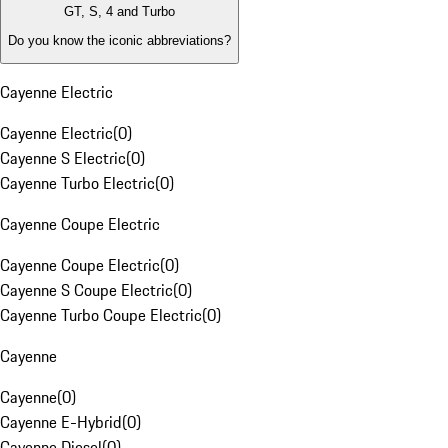
GT, S, 4 and Turbo
Do you know the iconic abbreviations?
Cayenne Electric
Cayenne Electric
(
0
)
Cayenne S Electric
(
0
)
Cayenne Turbo Electric
(
0
)
Cayenne Coupe Electric
Cayenne Coupe Electric
(
0
)
Cayenne S Coupe Electric
(
0
)
Cayenne Turbo Coupe Electric
(
0
)
Cayenne
Cayenne
(
0
)
Cayenne E-Hybrid
(
0
)
Cayenne Diesel
(
0
)