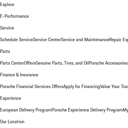
Explore
E-Performance
Service
Schedule Service
Service Center
Service and Maintenance
Repair Ex
Parts
Parts Center
Offers
Genuine Parts, Tires, and Oil
Porsche Accessories
Finance & Insurance
Porsche Financial Services Offers
Apply for Financing
Value Your Tra
Experience
European Delivery Program
Porsche Experience Delivery Program
My
Our Location