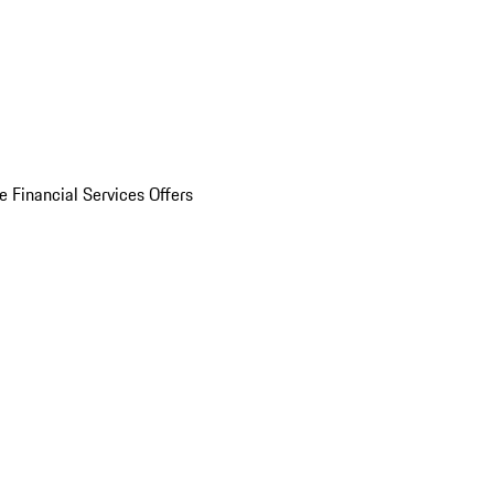
e Financial Services Offers