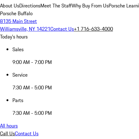
About Us
Directions
Meet The Staff
Why Buy From Us
Porsche Learn
Porsche Buffalo
8135 Main Street
Williamsville, NY 14221
Contact Us
+1 716-633-4000
Today's hours
Sales
9:00 AM - 7:00 PM
Service
7:30 AM - 5:00 PM
Parts
7:30 AM - 5:00 PM
All hours
Call Us
Contact Us