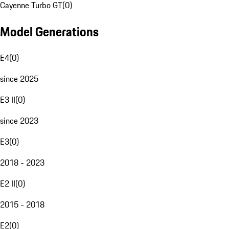
Cayenne Turbo GT
(
0
)
Model Generations
E4
(
0
)
since 2025
E3 II
(
0
)
since 2023
E3
(
0
)
2018 - 2023
E2 II
(
0
)
2015 - 2018
E2
(
0
)