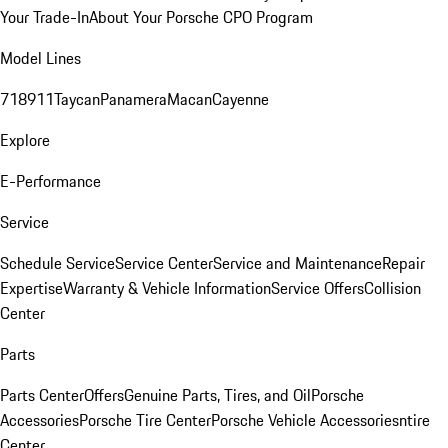
Your Trade-In
About Your Porsche CPO Program
Model Lines
718
911
Taycan
Panamera
Macan
Cayenne
Explore
E-Performance
Service
Schedule Service
Service Center
Service and Maintenance
Repair
Expertise
Warranty & Vehicle Information
Service Offers
Collision
Center
Parts
Parts Center
Offers
Genuine Parts, Tires, and Oil
Porsche
Accessories
Porsche Tire Center
Porsche Vehicle Accessories
ntire
Center