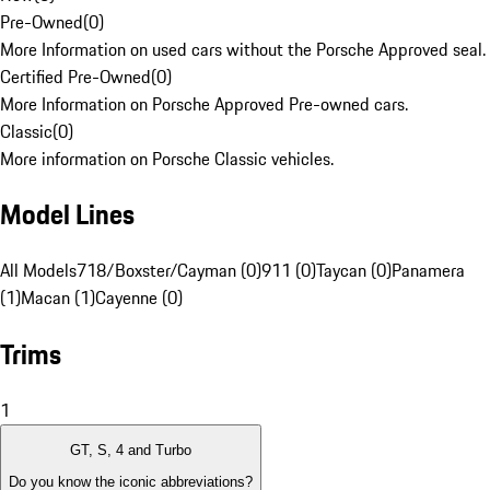
Pre-Owned
(
0
)
More Information on used cars without the Porsche Approved seal.
Certified Pre-Owned
(
0
)
More Information on Porsche Approved Pre-owned cars.
Classic
(
0
)
More information on Porsche Classic vehicles.
Model Lines
All Models
718/Boxster/Cayman (0)
911 (0)
Taycan (0)
Panamera
(1)
Macan (1)
Cayenne (0)
Trims
1
GT, S, 4 and Turbo
Do you know the iconic abbreviations?