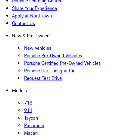
Porsche Learning Center
Share Your Experience
Apply at Northtown
Contact Us
New & Pre-Owned
New Vehicles
Porsche Pre-Owned Vehicles
Porsche Certified Pre-Owned Vehicles
Porsche Car Configurator
Request Test Drive
Models
718
911
Taycan
Panamera
Macan