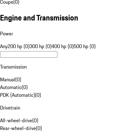
Coupe
(
0
)
Engine and Transmission
Power
Any
200 hp (0)
300 hp (0)
400 hp (0)
500 hp (0)
Transmission
Manual
(
0
)
Automatic
(
0
)
PDK (Automatic)
(
0
)
Drivetrain
All-wheel-drive
(
0
)
Rear-wheel-drive
(
0
)