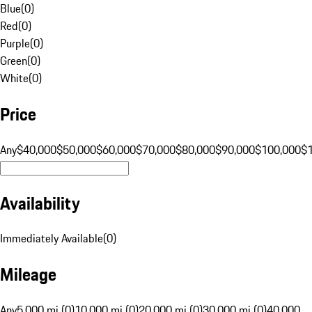
Blue
(
0
)
Red
(
0
)
Purple
(
0
)
Green
(
0
)
White
(
0
)
Price
Any
$40,000
$50,000
$60,000
$70,000
$80,000
$90,000
$100,000
$
Availability
Immediately Available
(
0
)
Mileage
Any
5,000 mi (0)
10,000 mi (0)
20,000 mi (0)
30,000 mi (0)
40,000