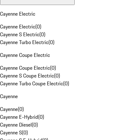
Cayenne Electric
Cayenne Electric
(
0
)
Cayenne S Electric
(
0
)
Cayenne Turbo Electric
(
0
)
Cayenne Coupe Electric
Cayenne Coupe Electric
(
0
)
Cayenne S Coupe Electric
(
0
)
Cayenne Turbo Coupe Electric
(
0
)
Cayenne
Cayenne
(
0
)
Cayenne E-Hybrid
(
0
)
Cayenne Diesel
(
0
)
Cayenne S
(
0
)