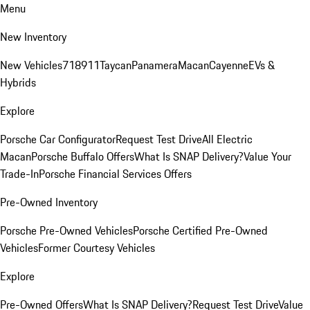
Menu
New Inventory
New Vehicles
718
911
Taycan
Panamera
Macan
Cayenne
EVs &
Hybrids
Explore
Porsche Car Configurator
Request Test Drive
All Electric
Macan
Porsche Buffalo Offers
What Is SNAP Delivery?
Value Your
Trade-In
Porsche Financial Services Offers
Pre-Owned Inventory
Porsche Pre-Owned Vehicles
Porsche Certified Pre-Owned
Vehicles
Former Courtesy Vehicles
Explore
Pre-Owned Offers
What Is SNAP Delivery?
Request Test Drive
Value