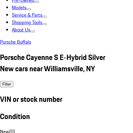
Pre-Owned
Models
Service & Parts
Shopping Tools
About Us
Porsche Buffalo
Porsche Cayenne S E-Hybrid Silver
New cars near Williamsville, NY
Filter
VIN or stock number
Condition
New
(
0
)