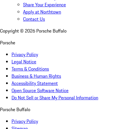
Share Your Experience
Apply at Northtown
Contact Us
Copyright ©
2026
Porsche Buffalo
Porsche
Privacy Policy
Legal Notice
Terms & Conditions
Business & Human Rights
Accessibility Statement
Open Source Software Notice
Do Not Sell or Share My Personal Information
Porsche Buffalo
Privacy Policy
Sitemap