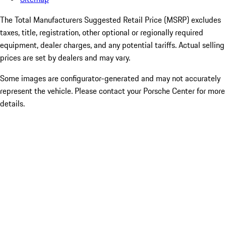
The Total Manufacturers Suggested Retail Price (MSRP) excludes
taxes, title, registration, other optional or regionally required
equipment, dealer charges, and any potential tariffs. Actual selling
prices are set by dealers and may vary.
Some images are configurator-generated and may not accurately
represent the vehicle. Please contact your Porsche Center for more
details.