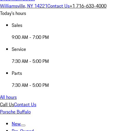
Williamsville, NY 14221
Contact Us
+1 716-633-4000
Today's hours
Sales
9:00 AM - 7:00 PM
Service
7:30 AM - 5:00 PM
Parts
7:30 AM - 5:00 PM
All hours
Call Us
Contact Us
Porsche Buffalo
New