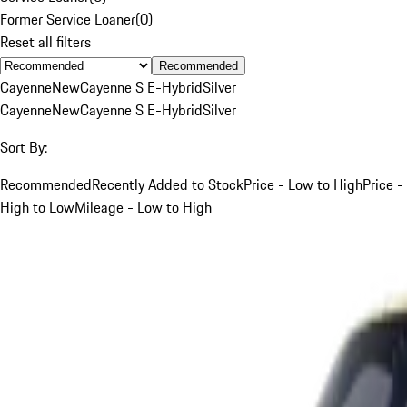
Former Service Loaner
(
0
)
Reset all filters
Recommended
Cayenne
New
Cayenne S E-Hybrid
Silver
Cayenne
New
Cayenne S E-Hybrid
Silver
Sort By:
Recommended
Recently Added to Stock
Price - Low to High
Price -
High to Low
Mileage - Low to High