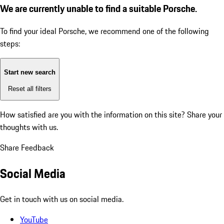
We are currently unable to find a suitable Porsche.
To find your ideal Porsche, we recommend one of the following
steps:
Start new search
Reset all filters
How satisfied are you with the information on this site?
Share your
thoughts with us.
Share Feedback
Social Media
Get in touch with us on social media.
YouTube