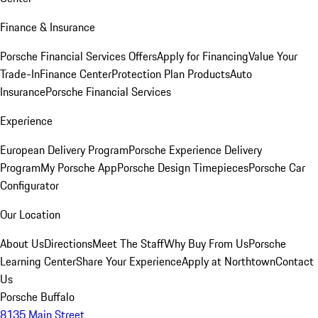
Finance & Insurance
Porsche Financial Services Offers
Apply for Financing
Value Your
Trade-In
Finance Center
Protection Plan Products
Auto
Insurance
Porsche Financial Services
Experience
European Delivery Program
Porsche Experience Delivery
Program
My Porsche App
Porsche Design Timepieces
Porsche Car
Configurator
Our Location
About Us
Directions
Meet The Staff
Why Buy From Us
Porsche
Learning Center
Share Your Experience
Apply at Northtown
Contact
Us
Porsche Buffalo
8135 Main Street