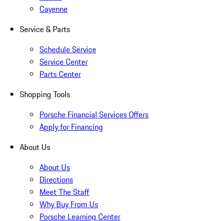
Cayenne
Service & Parts
Schedule Service
Service Center
Parts Center
Shopping Tools
Porsche Financial Services Offers
Apply for Financing
About Us
About Us
Directions
Meet The Staff
Why Buy From Us
Porsche Learning Center