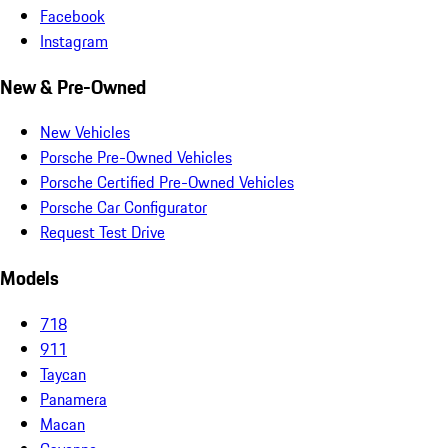
Facebook
Instagram
New & Pre-Owned
New Vehicles
Porsche Pre-Owned Vehicles
Porsche Certified Pre-Owned Vehicles
Porsche Car Configurator
Request Test Drive
Models
718
911
Taycan
Panamera
Macan