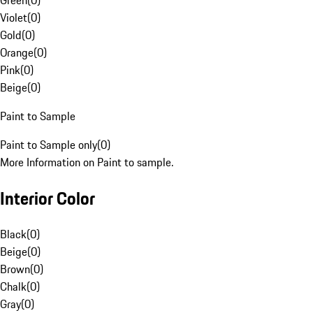
Green
(
0
)
Violet
(
0
)
Gold
(
0
)
Orange
(
0
)
Pink
(
0
)
Beige
(
0
)
Paint to Sample
Paint to Sample only
(
0
)
More Information on Paint to sample.
Interior Color
Black
(
0
)
Beige
(
0
)
Brown
(
0
)
Chalk
(
0
)
Gray
(
0
)