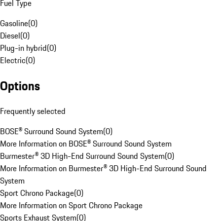
Fuel Type
Gasoline
(
0
)
Diesel
(
0
)
Plug-in hybrid
(
0
)
Electric
(
0
)
Options
Frequently selected
BOSE® Surround Sound System
(
0
)
More Information on BOSE® Surround Sound System
Burmester® 3D High-End Surround Sound System
(
0
)
More Information on Burmester® 3D High-End Surround Sound
System
Sport Chrono Package
(
0
)
More Information on Sport Chrono Package
Sports Exhaust System
(
0
)