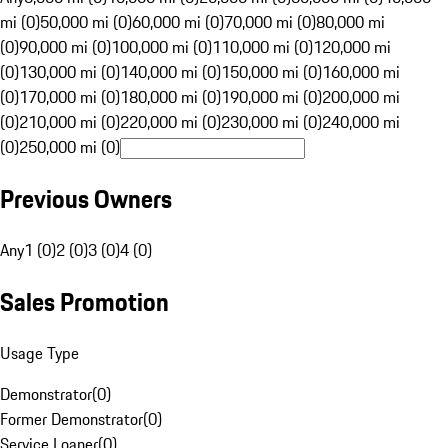
mi (0)
50,000 mi (0)
60,000 mi (0)
70,000 mi (0)
80,000 mi
(0)
90,000 mi (0)
100,000 mi (0)
110,000 mi (0)
120,000 mi
(0)
130,000 mi (0)
140,000 mi (0)
150,000 mi (0)
160,000 mi
(0)
170,000 mi (0)
180,000 mi (0)
190,000 mi (0)
200,000 mi
(0)
210,000 mi (0)
220,000 mi (0)
230,000 mi (0)
240,000 mi
(0)
250,000 mi (0)
Previous Owners
Any
1 (0)
2 (0)
3 (0)
4 (0)
Sales Promotion
Usage Type
Demonstrator
(
0
)
Former Demonstrator
(
0
)
Service Loaner
(
0
)