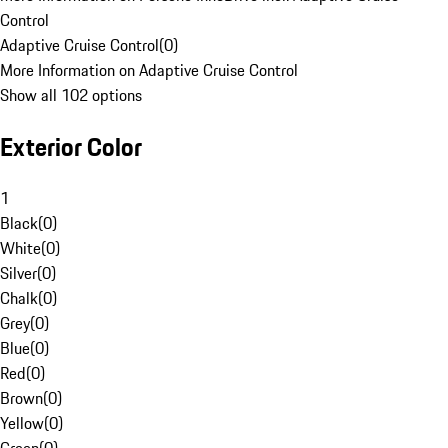
Control
Adaptive Cruise Control
(
0
)
More Information on Adaptive Cruise Control
Show all 102 options
Exterior Color
1
Black
(
0
)
White
(
0
)
Silver
(
0
)
Chalk
(
0
)
Grey
(
0
)
Blue
(
0
)
Red
(
0
)
Brown
(
0
)
Yellow
(
0
)