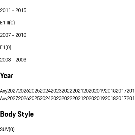
2011 - 2015
E1 II
(
0
)
2007 - 2010
E1
(
0
)
2003 - 2008
Year
Any
2027
2026
2025
2024
2023
2022
2021
2020
2019
2018
2017
201
Any
2027
2026
2025
2024
2023
2022
2021
2020
2019
2018
2017
201
Body Style
SUV
(
0
)