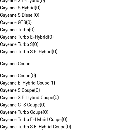
Cayenne S E-Hybrid
(
0
)
Cayenne S Hybrid
(
0
)
Cayenne S Diesel
(
0
)
Cayenne GTS
(
0
)
Cayenne Turbo
(
0
)
Cayenne Turbo E-Hybrid
(
0
)
Cayenne Turbo S
(
0
)
Cayenne Turbo S E-Hybrid
(
0
)
Cayenne Coupe
Cayenne Coupe
(
0
)
Cayenne E-Hybrid Coupe
(
1
)
Cayenne S Coupe
(
0
)
Cayenne S E-Hybrid Coupe
(
0
)
Cayenne GTS Coupe
(
0
)
Cayenne Turbo Coupe
(
0
)
Cayenne Turbo E-Hybrid Coupe
(
0
)
Cayenne Turbo S E-Hybrid Coupe
(
0
)