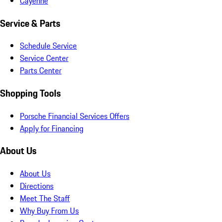
Cayenne
Service & Parts
Schedule Service
Service Center
Parts Center
Shopping Tools
Porsche Financial Services Offers
Apply for Financing
About Us
About Us
Directions
Meet The Staff
Why Buy From Us