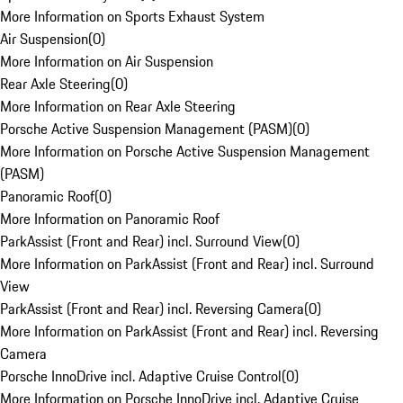
More Information on Sports Exhaust System
Air Suspension
(
0
)
More Information on Air Suspension
Rear Axle Steering
(
0
)
More Information on Rear Axle Steering
Porsche Active Suspension Management (PASM)
(
0
)
More Information on Porsche Active Suspension Management
(PASM)
Panoramic Roof
(
0
)
More Information on Panoramic Roof
ParkAssist (Front and Rear) incl. Surround View
(
0
)
More Information on ParkAssist (Front and Rear) incl. Surround
View
ParkAssist (Front and Rear) incl. Reversing Camera
(
0
)
More Information on ParkAssist (Front and Rear) incl. Reversing
Camera
Porsche InnoDrive incl. Adaptive Cruise Control
(
0
)
More Information on Porsche InnoDrive incl. Adaptive Cruise