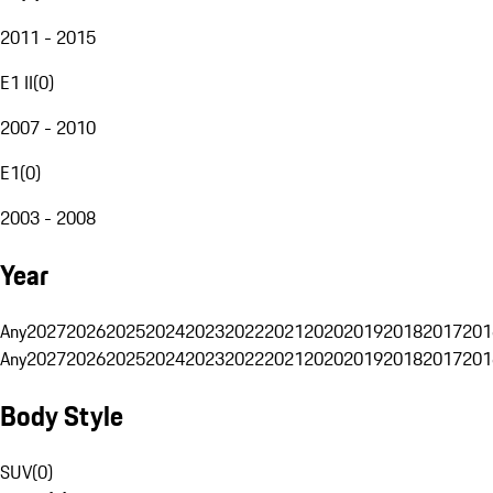
2011 - 2015
E1 II
(
0
)
2007 - 2010
E1
(
0
)
2003 - 2008
Year
Any
2027
2026
2025
2024
2023
2022
2021
2020
2019
2018
2017
201
Any
2027
2026
2025
2024
2023
2022
2021
2020
2019
2018
2017
201
Body Style
SUV
(
0
)