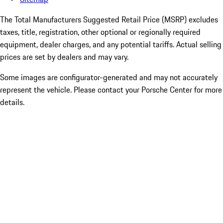
The Total Manufacturers Suggested Retail Price (MSRP) excludes
taxes, title, registration, other optional or regionally required
equipment, dealer charges, and any potential tariffs. Actual selling
prices are set by dealers and may vary.
Some images are configurator-generated and may not accurately
represent the vehicle. Please contact your Porsche Center for more
details.