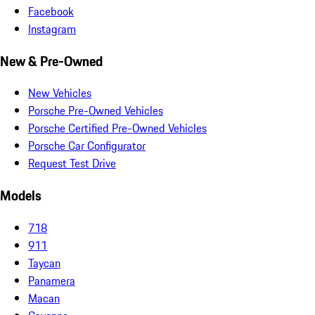
Facebook
Instagram
New & Pre-Owned
New Vehicles
Porsche Pre-Owned Vehicles
Porsche Certified Pre-Owned Vehicles
Porsche Car Configurator
Request Test Drive
Models
718
911
Taycan
Panamera
Macan