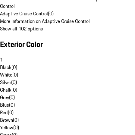
Control
Adaptive Cruise Control
(
0
)
More Information on Adaptive Cruise Control
Show all 102 options
Exterior Color
1
Black
(
0
)
White
(
0
)
Silver
(
0
)
Chalk
(
0
)
Grey
(
0
)
Blue
(
0
)
Red
(
0
)
Brown
(
0
)
Yellow
(
0
)