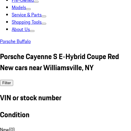
Pre-Owned
Models
Service & Parts
Shopping Tools
About Us
Porsche Buffalo
Porsche Cayenne S E-Hybrid Coupe Red
New cars near Williamsville, NY
Filter
VIN or stock number
Condition
New
(
0
)