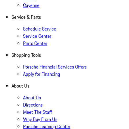
Cayenne
Service & Parts
Schedule Service
Service Center
Parts Center
Shopping Tools
Porsche Financial Services Offers
Apply for Financing
About Us
About Us
Directions
Meet The Staff
Why Buy From Us
Porsche Learning Center