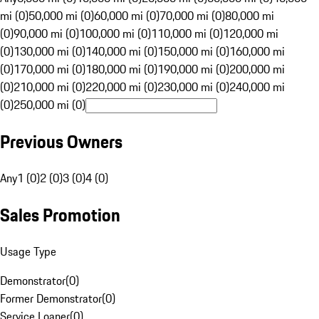
mi (0)
50,000 mi (0)
60,000 mi (0)
70,000 mi (0)
80,000 mi
(0)
90,000 mi (0)
100,000 mi (0)
110,000 mi (0)
120,000 mi
(0)
130,000 mi (0)
140,000 mi (0)
150,000 mi (0)
160,000 mi
(0)
170,000 mi (0)
180,000 mi (0)
190,000 mi (0)
200,000 mi
(0)
210,000 mi (0)
220,000 mi (0)
230,000 mi (0)
240,000 mi
(0)
250,000 mi (0)
Previous Owners
Any
1 (0)
2 (0)
3 (0)
4 (0)
Sales Promotion
Usage Type
Demonstrator
(
0
)
Former Demonstrator
(
0
)
Service Loaner
(
0
)