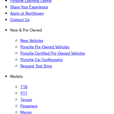
Porsche Learning Center
Share Your Experience
Apply at Northtown
Contact Us
New & Pre-Owned
New Vehicles
Porsche Pre-Owned Vehicles
Porsche Certified Pre-Owned Vehicles
Porsche Car Configurator
Request Test Drive
Models
718
911
Taycan
Panamera
Macan