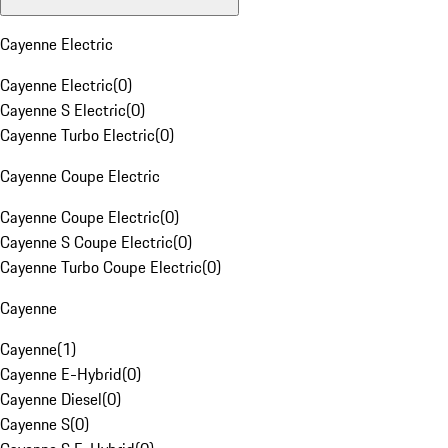
Cayenne Electric
Cayenne Electric
(
0
)
Cayenne S Electric
(
0
)
Cayenne Turbo Electric
(
0
)
Cayenne Coupe Electric
Cayenne Coupe Electric
(
0
)
Cayenne S Coupe Electric
(
0
)
Cayenne Turbo Coupe Electric
(
0
)
Cayenne
Cayenne
(
1
)
Cayenne E-Hybrid
(
0
)
Cayenne Diesel
(
0
)
Cayenne S
(
0
)