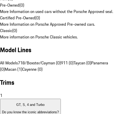
Pre-Owned
(
0
)
More Information on used cars without the Porsche Approved seal.
Certified Pre-Owned
(
0
)
More Information on Porsche Approved Pre-owned cars.
Classic
(
0
)
More information on Porsche Classic vehicles.
Model Lines
All Models
718/Boxster/Cayman (0)
911 (0)
Taycan (0)
Panamera
(0)
Macan (1)
Cayenne (0)
Trims
1
GT, S, 4 and Turbo
Do you know the iconic abbreviations?