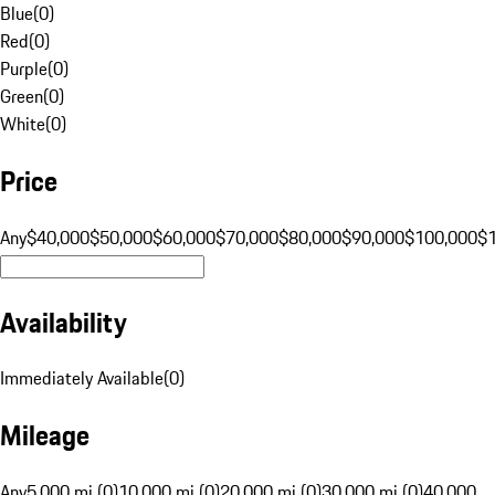
Blue
(
0
)
Red
(
0
)
Purple
(
0
)
Green
(
0
)
White
(
0
)
Price
Any
$40,000
$50,000
$60,000
$70,000
$80,000
$90,000
$100,000
$
Availability
Immediately Available
(
0
)
Mileage
Any
5,000 mi (0)
10,000 mi (0)
20,000 mi (0)
30,000 mi (0)
40,000