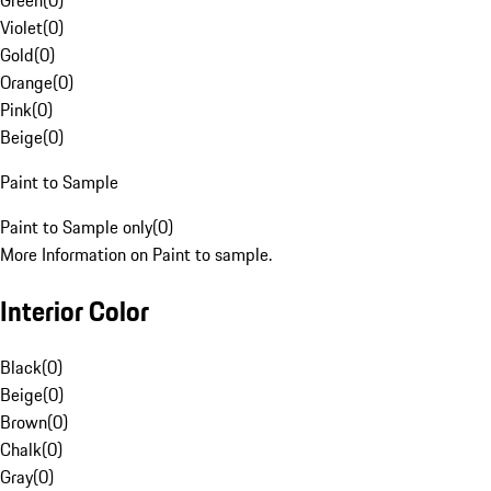
Green
(
0
)
Violet
(
0
)
Gold
(
0
)
Orange
(
0
)
Pink
(
0
)
Beige
(
0
)
Paint to Sample
Paint to Sample only
(
0
)
More Information on Paint to sample.
Interior Color
Black
(
0
)
Beige
(
0
)
Brown
(
0
)
Chalk
(
0
)
Gray
(
0
)