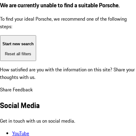
We are currently unable to find a suitable Porsche.
To find your ideal Porsche, we recommend one of the following
steps:
Start new search
Reset all filters
How satisfied are you with the information on this site?
Share your
thoughts with us.
Share Feedback
Social Media
Get in touch with us on social media.
YouTube