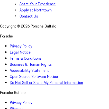
Share Your Experience
Apply at Northtown
Contact Us
Copyright ©
2026
Porsche Buffalo
Porsche
Privacy Policy
Legal Notice
Terms & Conditions
Business & Human Rights
Accessibility Statement
Open Source Software Notice
Do Not Sell or Share My Personal Information
Porsche Buffalo
Privacy Policy
Sitemap