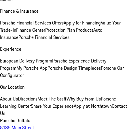
Finance & Insurance
Porsche Financial Services Offers
Apply for Financing
Value Your
Trade-In
Finance Center
Protection Plan Products
Auto
Insurance
Porsche Financial Services
Experience
European Delivery Program
Porsche Experience Delivery
Program
My Porsche App
Porsche Design Timepieces
Porsche Car
Configurator
Our Location
About Us
Directions
Meet The Staff
Why Buy From Us
Porsche
Learning Center
Share Your Experience
Apply at Northtown
Contact
Us
Porsche Buffalo
8135 Main Street