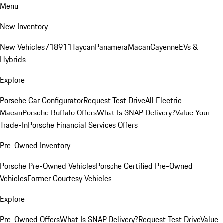
Menu
New Inventory
New Vehicles
718
911
Taycan
Panamera
Macan
Cayenne
EVs &
Hybrids
Explore
Porsche Car Configurator
Request Test Drive
All Electric
Macan
Porsche Buffalo Offers
What Is SNAP Delivery?
Value Your
Trade-In
Porsche Financial Services Offers
Pre-Owned Inventory
Porsche Pre-Owned Vehicles
Porsche Certified Pre-Owned
Vehicles
Former Courtesy Vehicles
Explore
Pre-Owned Offers
What Is SNAP Delivery?
Request Test Drive
Value