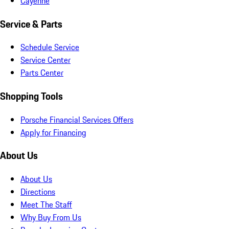
Cayenne
Service & Parts
Schedule Service
Service Center
Parts Center
Shopping Tools
Porsche Financial Services Offers
Apply for Financing
About Us
About Us
Directions
Meet The Staff
Why Buy From Us