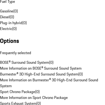
Fuel Type
Gasoline
(
0
)
Diesel
(
0
)
Plug-in hybrid
(
0
)
Electric
(
0
)
Options
Frequently selected
BOSE® Surround Sound System
(
0
)
More Information on BOSE® Surround Sound System
Burmester® 3D High-End Surround Sound System
(
0
)
More Information on Burmester® 3D High-End Surround Sound
System
Sport Chrono Package
(
0
)
More Information on Sport Chrono Package
Sports Exhaust System
(
0
)