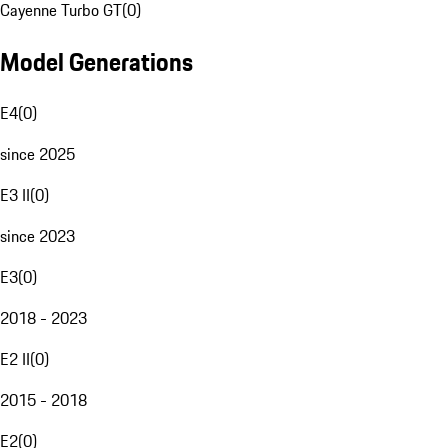
Cayenne Turbo GT
(
0
)
Model Generations
E4
(
0
)
since 2025
E3 II
(
0
)
since 2023
E3
(
0
)
2018 - 2023
E2 II
(
0
)
2015 - 2018
E2
(
0
)