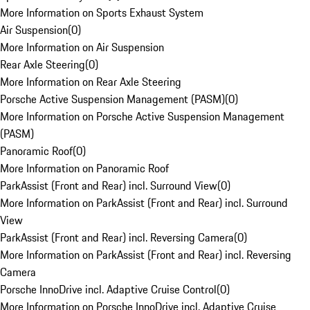
More Information on Sports Exhaust System
Air Suspension
(
0
)
More Information on Air Suspension
Rear Axle Steering
(
0
)
More Information on Rear Axle Steering
Porsche Active Suspension Management (PASM)
(
0
)
More Information on Porsche Active Suspension Management
(PASM)
Panoramic Roof
(
0
)
More Information on Panoramic Roof
ParkAssist (Front and Rear) incl. Surround View
(
0
)
More Information on ParkAssist (Front and Rear) incl. Surround
View
ParkAssist (Front and Rear) incl. Reversing Camera
(
0
)
More Information on ParkAssist (Front and Rear) incl. Reversing
Camera
Porsche InnoDrive incl. Adaptive Cruise Control
(
0
)
More Information on Porsche InnoDrive incl. Adaptive Cruise