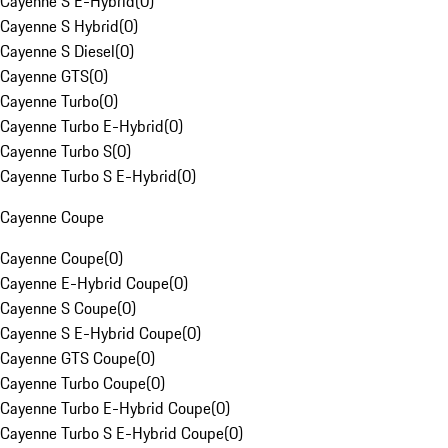
Cayenne S E-Hybrid
(
0
)
Cayenne S Hybrid
(
0
)
Cayenne S Diesel
(
0
)
Cayenne GTS
(
0
)
Cayenne Turbo
(
0
)
Cayenne Turbo E-Hybrid
(
0
)
Cayenne Turbo S
(
0
)
Cayenne Turbo S E-Hybrid
(
0
)
Cayenne Coupe
Cayenne Coupe
(
0
)
Cayenne E-Hybrid Coupe
(
0
)
Cayenne S Coupe
(
0
)
Cayenne S E-Hybrid Coupe
(
0
)
Cayenne GTS Coupe
(
0
)
Cayenne Turbo Coupe
(
0
)
Cayenne Turbo E-Hybrid Coupe
(
0
)
Cayenne Turbo S E-Hybrid Coupe
(
0
)