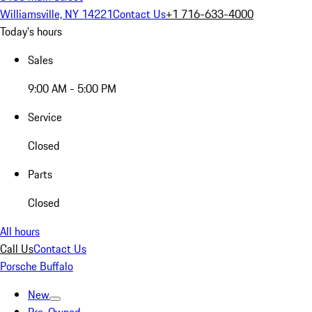
Williamsville, NY 14221
Contact Us
+1 716-633-4000
Today's hours
Sales
9:00 AM - 5:00 PM
Service
Closed
Parts
Closed
All hours
Call Us
Contact Us
Porsche Buffalo
New