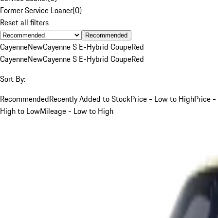
Former Service Loaner
(
0
)
Reset all filters
Recommended
Cayenne
New
Cayenne S E-Hybrid Coupe
Red
Cayenne
New
Cayenne S E-Hybrid Coupe
Red
Sort By:
Recommended
Recently Added to Stock
Price - Low to High
Price -
High to Low
Mileage - Low to High