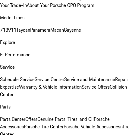
Your Trade-In
About Your Porsche CPO Program
Model Lines
718
911
Taycan
Panamera
Macan
Cayenne
Explore
E-Performance
Service
Schedule Service
Service Center
Service and Maintenance
Repair
Expertise
Warranty & Vehicle Information
Service Offers
Collision
Center
Parts
Parts Center
Offers
Genuine Parts, Tires, and Oil
Porsche
Accessories
Porsche Tire Center
Porsche Vehicle Accessories
ntire
Center