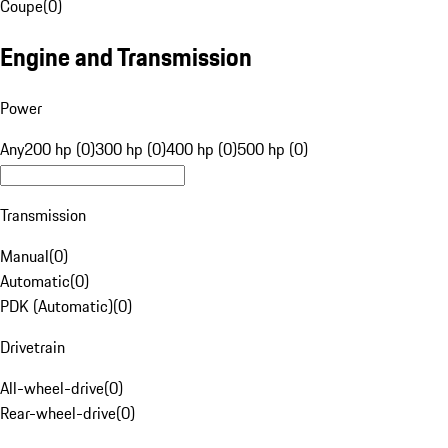
Coupe
(
0
)
Engine and Transmission
Power
Any
200 hp (0)
300 hp (0)
400 hp (0)
500 hp (0)
Transmission
Manual
(
0
)
Automatic
(
0
)
PDK (Automatic)
(
0
)
Drivetrain
All-wheel-drive
(
0
)
Rear-wheel-drive
(
0
)