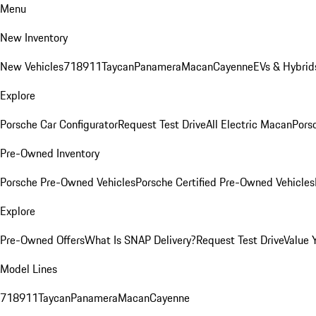
Menu
New Inventory
New Vehicles
718
911
Taycan
Panamera
Macan
Cayenne
EVs & Hybrid
Explore
Porsche Car Configurator
Request Test Drive
All Electric Macan
Porsc
Pre-Owned Inventory
Porsche Pre-Owned Vehicles
Porsche Certified Pre-Owned Vehicles
Explore
Pre-Owned Offers
What Is SNAP Delivery?
Request Test Drive
Value 
Model Lines
718
911
Taycan
Panamera
Macan
Cayenne