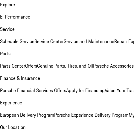
Explore
E-Performance
Service
Schedule Service
Service Center
Service and Maintenance
Repair Ex
Parts
Parts Center
Offers
Genuine Parts, Tires, and Oil
Porsche Accessories
Finance & Insurance
Porsche Financial Services Offers
Apply for Financing
Value Your Tra
Experience
European Delivery Program
Porsche Experience Delivery Program
My
Our Location