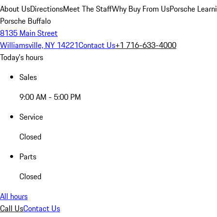
About Us
Directions
Meet The Staff
Why Buy From Us
Porsche Learn
Porsche Buffalo
8135 Main Street
Williamsville, NY 14221
Contact Us
+1 716-633-4000
Today's hours
Sales
9:00 AM - 5:00 PM
Service
Closed
Parts
Closed
All hours
Call Us
Contact Us