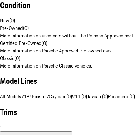
Condition
New
(
0
)
Pre-Owned
(
0
)
More Information on used cars without the Porsche Approved seal.
Certified Pre-Owned
(
0
)
More Information on Porsche Approved Pre-owned cars.
Classic
(
0
)
More information on Porsche Classic vehicles.
Model Lines
All Models
718/Boxster/Cayman (0)
911 (0)
Taycan (0)
Panamera (0)
Trims
1