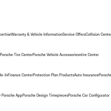
pertise
Warranty & Vehicle Information
Service Offers
Collision Cente
Porsche Tire Center
Porsche Vehicle Accessories
ntire Center
de-In
Finance Center
Protection Plan Products
Auto Insurance
Porsche
 Porsche App
Porsche Design Timepieces
Porsche Car Configurator