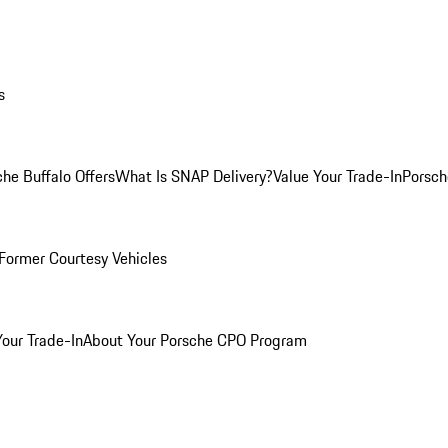
s
he Buffalo Offers
What Is SNAP Delivery?
Value Your Trade-In
Porsch
Former Courtesy Vehicles
Your Trade-In
About Your Porsche CPO Program