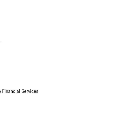
r
 Financial Services