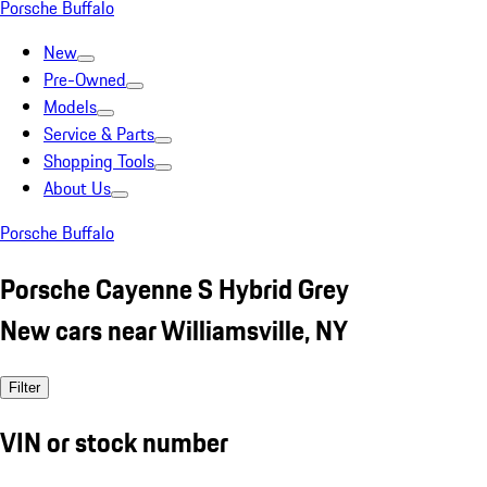
Porsche Buffalo
New
Pre-Owned
Models
Service & Parts
Shopping Tools
About Us
Porsche Buffalo
Porsche Cayenne S Hybrid Grey
New cars near Williamsville, NY
Filter
VIN or stock number