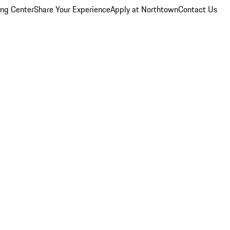
ing Center
Share Your Experience
Apply at Northtown
Contact Us