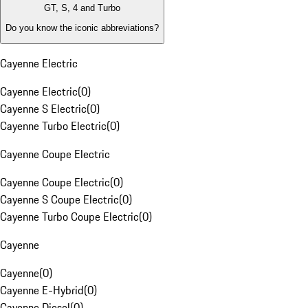
GT, S, 4 and Turbo
Do you know the iconic abbreviations?
Cayenne Electric
Cayenne Electric
(
0
)
Cayenne S Electric
(
0
)
Cayenne Turbo Electric
(
0
)
Cayenne Coupe Electric
Cayenne Coupe Electric
(
0
)
Cayenne S Coupe Electric
(
0
)
Cayenne Turbo Coupe Electric
(
0
)
Cayenne
Cayenne
(
0
)
Cayenne E-Hybrid
(
0
)
Cayenne Diesel
(
0
)