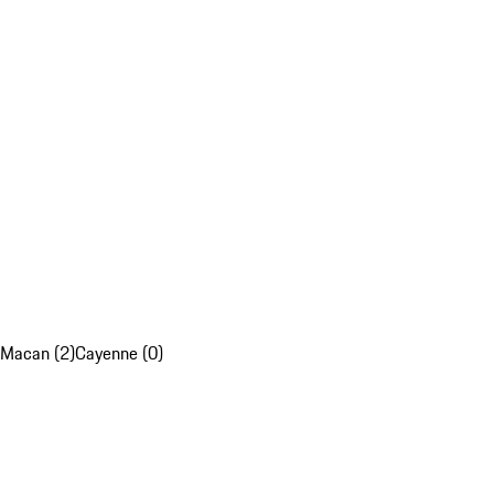
Macan (2)
Cayenne (0)