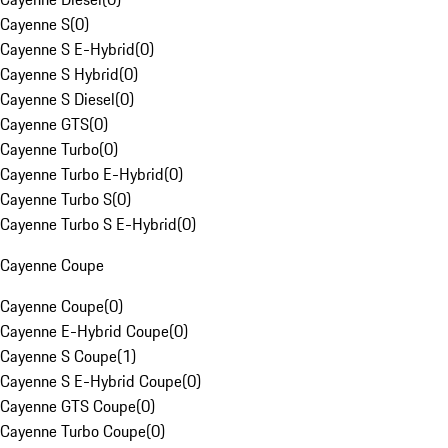
Cayenne S
(
0
)
Cayenne S E-Hybrid
(
0
)
Cayenne S Hybrid
(
0
)
Cayenne S Diesel
(
0
)
Cayenne GTS
(
0
)
Cayenne Turbo
(
0
)
Cayenne Turbo E-Hybrid
(
0
)
Cayenne Turbo S
(
0
)
Cayenne Turbo S E-Hybrid
(
0
)
Cayenne Coupe
Cayenne Coupe
(
0
)
Cayenne E-Hybrid Coupe
(
0
)
Cayenne S Coupe
(
1
)
Cayenne S E-Hybrid Coupe
(
0
)
Cayenne GTS Coupe
(
0
)
Cayenne Turbo Coupe
(
0
)