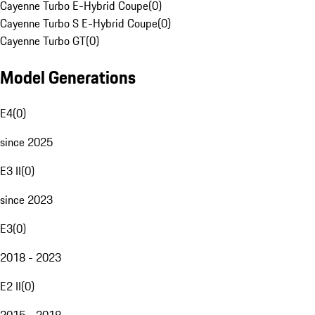
Cayenne Turbo E-Hybrid Coupe
(
0
)
Cayenne Turbo S E-Hybrid Coupe
(
0
)
Cayenne Turbo GT
(
0
)
Model Generations
E4
(
0
)
since 2025
E3 II
(
0
)
since 2023
E3
(
0
)
2018 - 2023
E2 II
(
0
)
2015 - 2018