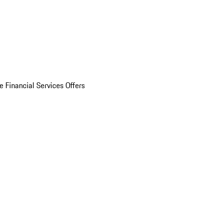
e Financial Services Offers