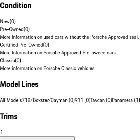
Condition
New
(
0
)
Pre-Owned
(
0
)
More Information on used cars without the Porsche Approved seal.
Certified Pre-Owned
(
0
)
More Information on Porsche Approved Pre-owned cars.
Classic
(
0
)
More information on Porsche Classic vehicles.
Model Lines
All Models
718/Boxster/Cayman (0)
911 (0)
Taycan (0)
Panamera (1)
Trims
1