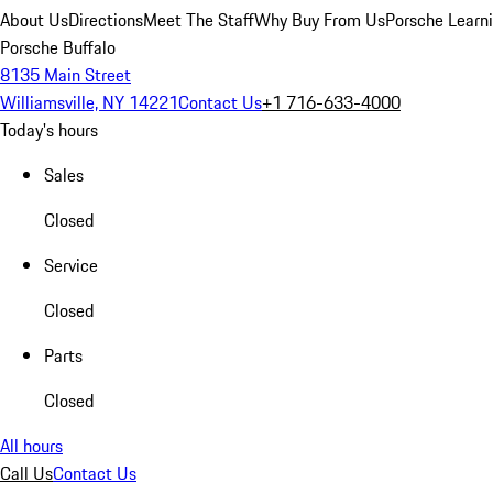
About Us
Directions
Meet The Staff
Why Buy From Us
Porsche Learn
Porsche Buffalo
8135 Main Street
Williamsville, NY 14221
Contact Us
+1 716-633-4000
Today's hours
Sales
Closed
Service
Closed
Parts
Closed
All hours
Call Us
Contact Us