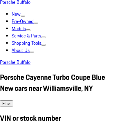
Porsche Buffalo
New
Pre-Owned
Models
Service & Parts
Shopping Tools
About Us
Porsche Buffalo
Porsche Cayenne Turbo Coupe Blue
New cars near Williamsville, NY
Filter
VIN or stock number