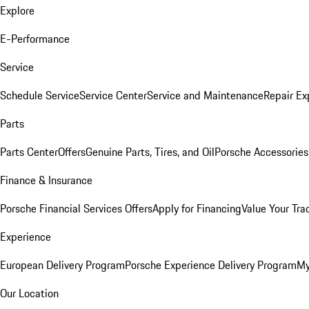
Explore
E-Performance
Service
Schedule Service
Service Center
Service and Maintenance
Repair Ex
Parts
Parts Center
Offers
Genuine Parts, Tires, and Oil
Porsche Accessories
Finance & Insurance
Porsche Financial Services Offers
Apply for Financing
Value Your Tra
Experience
European Delivery Program
Porsche Experience Delivery Program
My
Our Location