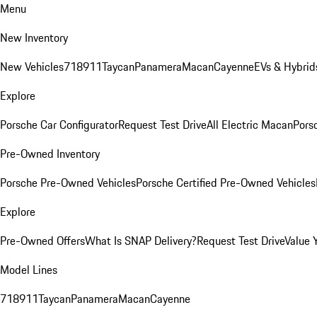
Menu
New Inventory
New Vehicles
718
911
Taycan
Panamera
Macan
Cayenne
EVs & Hybrid
Explore
Porsche Car Configurator
Request Test Drive
All Electric Macan
Porsc
Pre-Owned Inventory
Porsche Pre-Owned Vehicles
Porsche Certified Pre-Owned Vehicles
Explore
Pre-Owned Offers
What Is SNAP Delivery?
Request Test Drive
Value 
Model Lines
718
911
Taycan
Panamera
Macan
Cayenne