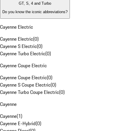
GT, S, 4 and Turbo
Do you know the iconic abbreviations?
Cayenne Electric
Cayenne Electric
(
0
)
Cayenne S Electric
(
0
)
Cayenne Turbo Electric
(
0
)
Cayenne Coupe Electric
Cayenne Coupe Electric
(
0
)
Cayenne S Coupe Electric
(
0
)
Cayenne Turbo Coupe Electric
(
0
)
Cayenne
Cayenne
(
1
)
Cayenne E-Hybrid
(
0
)
Cayenne Diesel
(
0
)