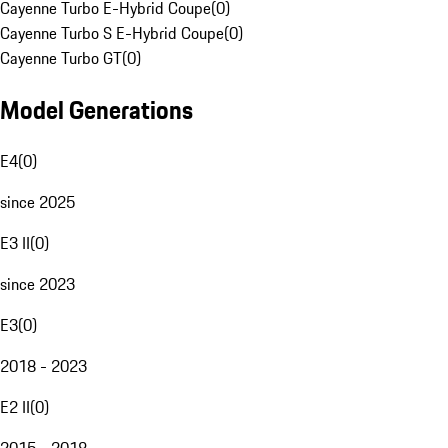
Cayenne Turbo E-Hybrid Coupe
(
0
)
Cayenne Turbo S E-Hybrid Coupe
(
0
)
Cayenne Turbo GT
(
0
)
Model Generations
E4
(
0
)
since 2025
E3 II
(
0
)
since 2023
E3
(
0
)
2018 - 2023
E2 II
(
0
)
2015 - 2018