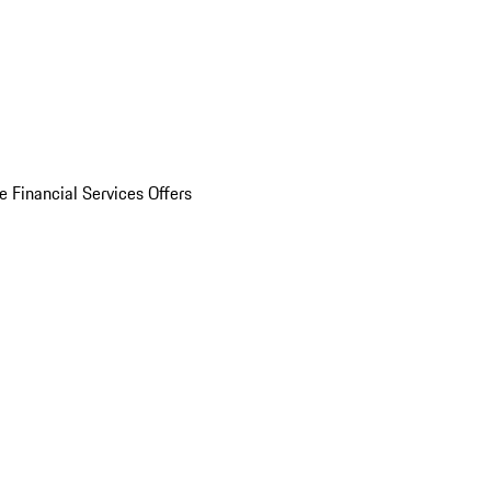
e Financial Services Offers