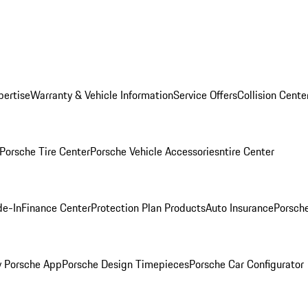
pertise
Warranty & Vehicle Information
Service Offers
Collision Cente
Porsche Tire Center
Porsche Vehicle Accessories
ntire Center
de-In
Finance Center
Protection Plan Products
Auto Insurance
Porsche
 Porsche App
Porsche Design Timepieces
Porsche Car Configurator