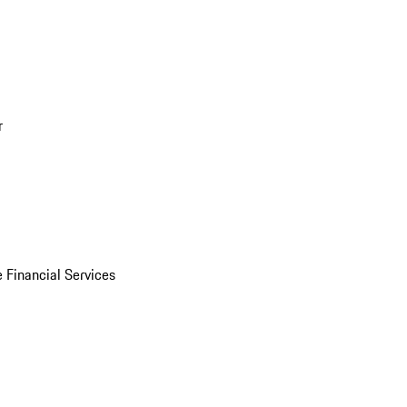
r
 Financial Services