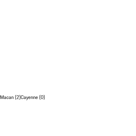
Macan (2)
Cayenne (0)