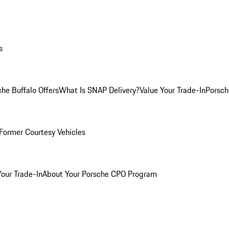
s
he Buffalo Offers
What Is SNAP Delivery?
Value Your Trade-In
Porsch
Former Courtesy Vehicles
Your Trade-In
About Your Porsche CPO Program