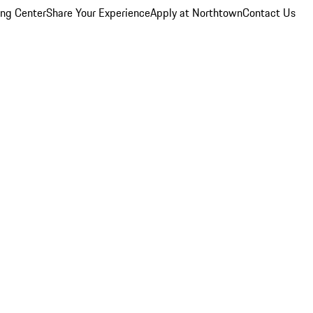
ing Center
Share Your Experience
Apply at Northtown
Contact Us