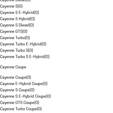
Cayenne S
(
0
)
Cayenne S E-Hybrid
(
0
)
Cayenne S Hybrid
(
0
)
Cayenne S Diesel
(
0
)
Cayenne GTS
(
0
)
Cayenne Turbo
(
0
)
Cayenne Turbo E-Hybrid
(
0
)
Cayenne Turbo S
(
0
)
Cayenne Turbo S E-Hybrid
(
0
)
Cayenne Coupe
Cayenne Coupe
(
0
)
Cayenne E-Hybrid Coupe
(
0
)
Cayenne S Coupe
(
0
)
Cayenne S E-Hybrid Coupe
(
0
)
Cayenne GTS Coupe
(
0
)
Cayenne Turbo Coupe
(
0
)