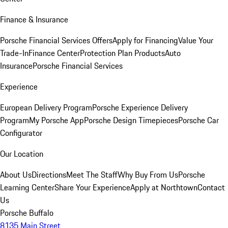
Finance & Insurance
Porsche Financial Services Offers
Apply for Financing
Value Your
Trade-In
Finance Center
Protection Plan Products
Auto
Insurance
Porsche Financial Services
Experience
European Delivery Program
Porsche Experience Delivery
Program
My Porsche App
Porsche Design Timepieces
Porsche Car
Configurator
Our Location
About Us
Directions
Meet The Staff
Why Buy From Us
Porsche
Learning Center
Share Your Experience
Apply at Northtown
Contact
Us
Porsche Buffalo
8135 Main Street