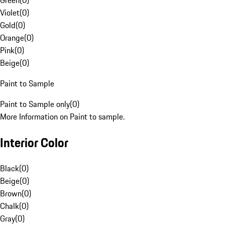
Green
(
0
)
Violet
(
0
)
Gold
(
0
)
Orange
(
0
)
Pink
(
0
)
Beige
(
0
)
Paint to Sample
Paint to Sample only
(
0
)
More Information on Paint to sample.
Interior Color
Black
(
0
)
Beige
(
0
)
Brown
(
0
)
Chalk
(
0
)
Gray
(
0
)