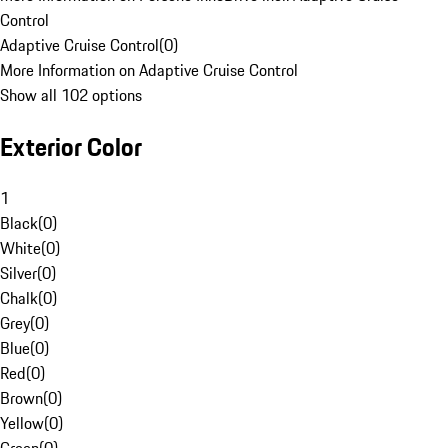
Control
Adaptive Cruise Control
(
0
)
More Information on Adaptive Cruise Control
Show all 102 options
Exterior Color
1
Black
(
0
)
White
(
0
)
Silver
(
0
)
Chalk
(
0
)
Grey
(
0
)
Blue
(
0
)
Red
(
0
)
Brown
(
0
)
Yellow
(
0
)