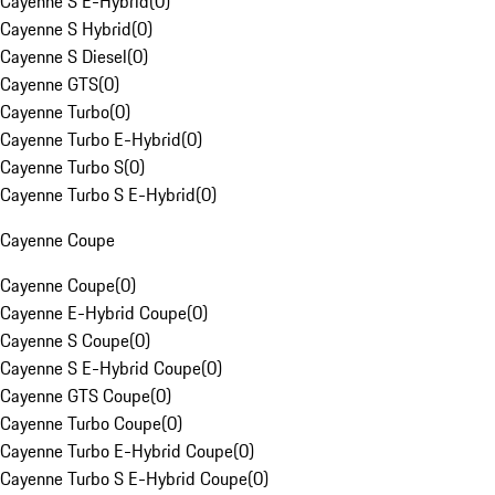
Cayenne S E-Hybrid
(
0
)
Cayenne S Hybrid
(
0
)
Cayenne S Diesel
(
0
)
Cayenne GTS
(
0
)
Cayenne Turbo
(
0
)
Cayenne Turbo E-Hybrid
(
0
)
Cayenne Turbo S
(
0
)
Cayenne Turbo S E-Hybrid
(
0
)
Cayenne Coupe
Cayenne Coupe
(
0
)
Cayenne E-Hybrid Coupe
(
0
)
Cayenne S Coupe
(
0
)
Cayenne S E-Hybrid Coupe
(
0
)
Cayenne GTS Coupe
(
0
)
Cayenne Turbo Coupe
(
0
)
Cayenne Turbo E-Hybrid Coupe
(
0
)
Cayenne Turbo S E-Hybrid Coupe
(
0
)