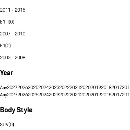
2011 - 2015
E1 II
(
0
)
2007 - 2010
E1
(
0
)
2003 - 2008
Year
Any
2027
2026
2025
2024
2023
2022
2021
2020
2019
2018
2017
201
Any
2027
2026
2025
2024
2023
2022
2021
2020
2019
2018
2017
201
Body Style
SUV
(
0
)