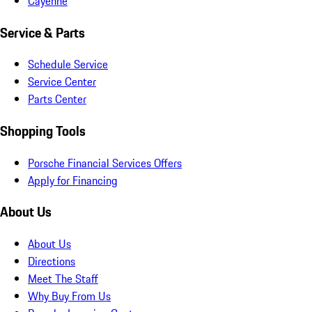
Cayenne
Service & Parts
Schedule Service
Service Center
Parts Center
Shopping Tools
Porsche Financial Services Offers
Apply for Financing
About Us
About Us
Directions
Meet The Staff
Why Buy From Us