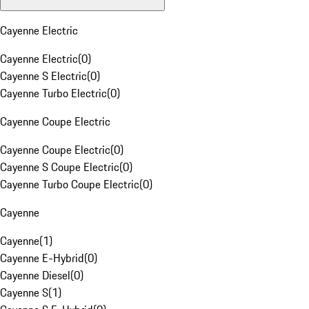
Cayenne Electric
Cayenne Electric
(
0
)
Cayenne S Electric
(
0
)
Cayenne Turbo Electric
(
0
)
Cayenne Coupe Electric
Cayenne Coupe Electric
(
0
)
Cayenne S Coupe Electric
(
0
)
Cayenne Turbo Coupe Electric
(
0
)
Cayenne
Cayenne
(
1
)
Cayenne E-Hybrid
(
0
)
Cayenne Diesel
(
0
)
Cayenne S
(
1
)