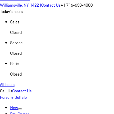
Williamsville, NY 14221
Contact Us
+1 716-633-4000
Today's hours
Sales
Closed
Service
Closed
Parts
Closed
All hours
Call Us
Contact Us
Porsche Buffalo
New