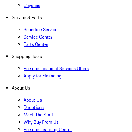
Cayenne
Service & Parts
Schedule Service
Service Center
Parts Center
Shopping Tools
Porsche Financial Services Offers
Apply for Financing
About Us
About Us
Directions
Meet The Staff
Why Buy From Us
Porsche Learning Center