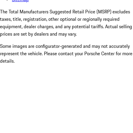
The Total Manufacturers Suggested Retail Price (MSRP) excludes
taxes, title, registration, other optional or regionally required
equipment, dealer charges, and any potential tariffs. Actual selling
prices are set by dealers and may vary.
Some images are configurator-generated and may not accurately
represent the vehicle. Please contact your Porsche Center for more
details.