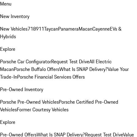
Menu
New Inventory
New Vehicles
718
911
Taycan
Panamera
Macan
Cayenne
EVs &
Hybrids
Explore
Porsche Car Configurator
Request Test Drive
All Electric
Macan
Porsche Buffalo Offers
What Is SNAP Delivery?
Value Your
Trade-In
Porsche Financial Services Offers
Pre-Owned Inventory
Porsche Pre-Owned Vehicles
Porsche Certified Pre-Owned
Vehicles
Former Courtesy Vehicles
Explore
Pre-Owned Offers
What Is SNAP Delivery?
Request Test Drive
Value