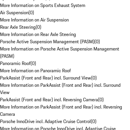
More Information on Sports Exhaust System
Air Suspension
(
0
)
More Information on Air Suspension
Rear Axle Steering
(
0
)
More Information on Rear Axle Steering
Porsche Active Suspension Management (PASM)
(
0
)
More Information on Porsche Active Suspension Management
(PASM)
Panoramic Roof
(
0
)
More Information on Panoramic Roof
ParkAssist (Front and Rear) incl. Surround View
(
0
)
More Information on ParkAssist (Front and Rear) incl. Surround
View
ParkAssist (Front and Rear) incl. Reversing Camera
(
0
)
More Information on ParkAssist (Front and Rear) incl. Reversing
Camera
Porsche InnoDrive incl. Adaptive Cruise Control
(
0
)
More Information on Porsche InnoDrive incl. Adaptive Cruise