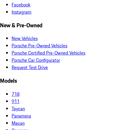
Facebook
Instagram
New & Pre-Owned
New Vehicles
Porsche Pre-Owned Vehicles
Porsche Certified Pre-Owned Vehicles
Porsche Car Configurator
Request Test Drive
Models
718
911
Taycan
Panamera
Macan