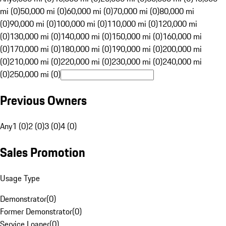
mi (0)
50,000 mi (0)
60,000 mi (0)
70,000 mi (0)
80,000 mi
(0)
90,000 mi (0)
100,000 mi (0)
110,000 mi (0)
120,000 mi
(0)
130,000 mi (0)
140,000 mi (0)
150,000 mi (0)
160,000 mi
(0)
170,000 mi (0)
180,000 mi (0)
190,000 mi (0)
200,000 mi
(0)
210,000 mi (0)
220,000 mi (0)
230,000 mi (0)
240,000 mi
(0)
250,000 mi (0)
Previous Owners
Any
1 (0)
2 (0)
3 (0)
4 (0)
Sales Promotion
Usage Type
Demonstrator
(
0
)
Former Demonstrator
(
0
)
Service Loaner
(
0
)