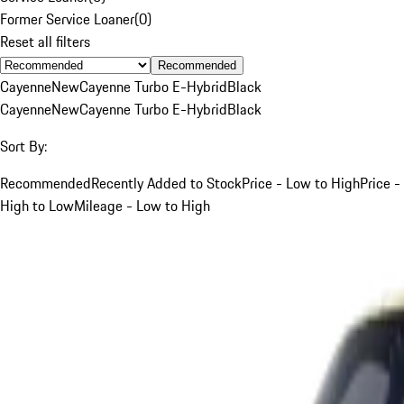
Former Service Loaner
(
0
)
Reset all filters
Recommended
Cayenne
New
Cayenne Turbo E-Hybrid
Black
Cayenne
New
Cayenne Turbo E-Hybrid
Black
Sort By:
Recommended
Recently Added to Stock
Price - Low to High
Price -
High to Low
Mileage - Low to High