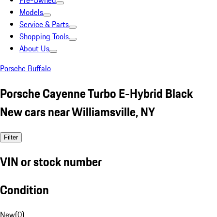
Pre-Owned
Models
Service & Parts
Shopping Tools
About Us
Porsche Buffalo
Porsche Cayenne Turbo E-Hybrid Black
New cars near Williamsville, NY
Filter
VIN or stock number
Condition
New
(
0
)