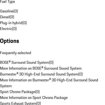
Fuel Type
Gasoline
(
0
)
Diesel
(
0
)
Plug-in hybrid
(
0
)
Electric
(
0
)
Options
Frequently selected
BOSE® Surround Sound System
(
0
)
More Information on BOSE® Surround Sound System
Burmester® 3D High-End Surround Sound System
(
0
)
More Information on Burmester® 3D High-End Surround Sound
System
Sport Chrono Package
(
0
)
More Information on Sport Chrono Package
Sports Exhaust System
(
0
)