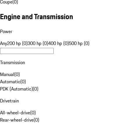
Coupe
(
0
)
Engine and Transmission
Power
Any
200 hp (0)
300 hp (0)
400 hp (0)
500 hp (0)
Transmission
Manual
(
0
)
Automatic
(
0
)
PDK (Automatic)
(
0
)
Drivetrain
All-wheel-drive
(
0
)
Rear-wheel-drive
(
0
)