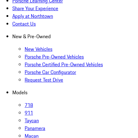
Porsche Learning Center
Share Your Experience
Apply at Northtown
Contact Us
New & Pre-Owned
New Vehicles
Porsche Pre-Owned Vehicles
Porsche Certified Pre-Owned Vehicles
Porsche Car Configurator
Request Test Drive
Models
718
911
Taycan
Panamera
Macan