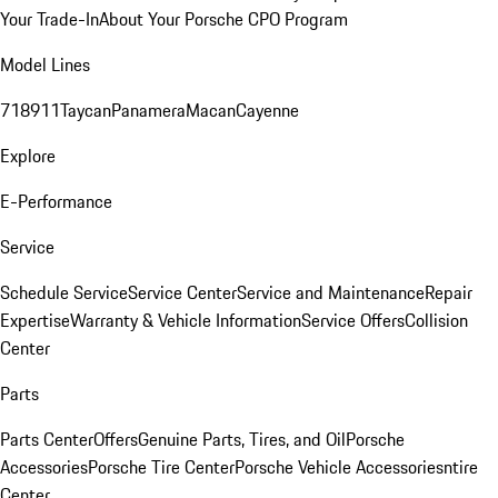
Your Trade-In
About Your Porsche CPO Program
Model Lines
718
911
Taycan
Panamera
Macan
Cayenne
Explore
E-Performance
Service
Schedule Service
Service Center
Service and Maintenance
Repair
Expertise
Warranty & Vehicle Information
Service Offers
Collision
Center
Parts
Parts Center
Offers
Genuine Parts, Tires, and Oil
Porsche
Accessories
Porsche Tire Center
Porsche Vehicle Accessories
ntire
Center