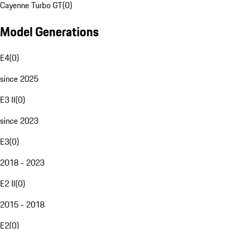
Cayenne Turbo GT
(
0
)
Model Generations
E4
(
0
)
since 2025
E3 II
(
0
)
since 2023
E3
(
0
)
2018 - 2023
E2 II
(
0
)
2015 - 2018
E2
(
0
)