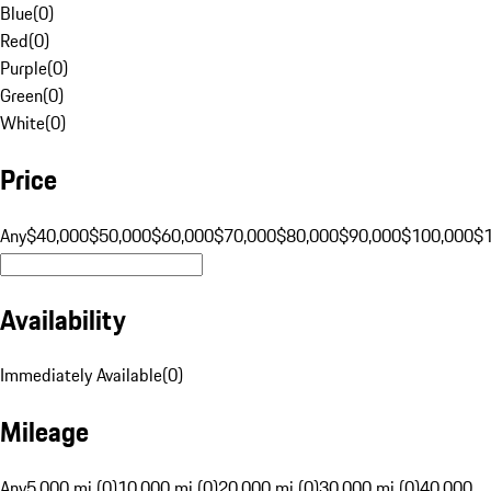
Blue
(
0
)
Red
(
0
)
Purple
(
0
)
Green
(
0
)
White
(
0
)
Price
Any
$40,000
$50,000
$60,000
$70,000
$80,000
$90,000
$100,000
$
Availability
Immediately Available
(
0
)
Mileage
Any
5,000 mi (0)
10,000 mi (0)
20,000 mi (0)
30,000 mi (0)
40,000