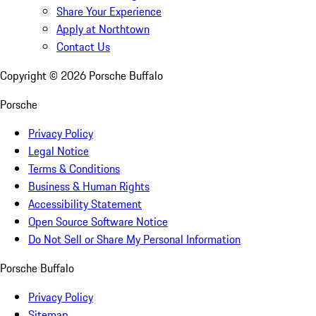
Share Your Experience
Apply at Northtown
Contact Us
Copyright ©
2026
Porsche Buffalo
Porsche
Privacy Policy
Legal Notice
Terms & Conditions
Business & Human Rights
Accessibility Statement
Open Source Software Notice
Do Not Sell or Share My Personal Information
Porsche Buffalo
Privacy Policy
Sitemap