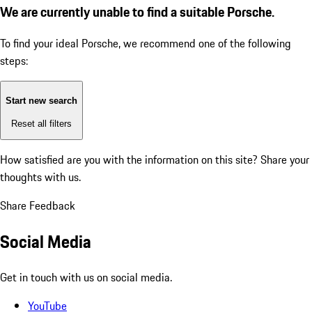
We are currently unable to find a suitable Porsche.
To find your ideal Porsche, we recommend one of the following
steps:
Start new search
Reset all filters
How satisfied are you with the information on this site?
Share your
thoughts with us.
Share Feedback
Social Media
Get in touch with us on social media.
YouTube