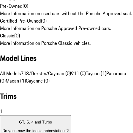
Pre-Owned
(
0
)
More Information on used cars without the Porsche Approved seal.
Certified Pre-Owned
(
0
)
More Information on Porsche Approved Pre-owned cars.
Classic
(
0
)
More information on Porsche Classic vehicles.
Model Lines
All Models
718/Boxster/Cayman (0)
911 (0)
Taycan (1)
Panamera
(0)
Macan (1)
Cayenne (0)
Trims
1
GT, S, 4 and Turbo
Do you know the iconic abbreviations?