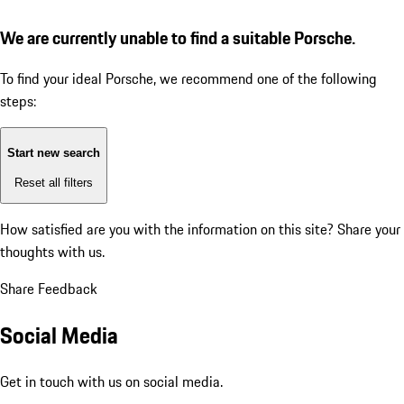
We are currently unable to find a suitable Porsche.
To find your ideal Porsche, we recommend one of the following
steps:
Start new search
Reset all filters
How satisfied are you with the information on this site?
Share your
thoughts with us.
Share Feedback
Social Media
Get in touch with us on social media.