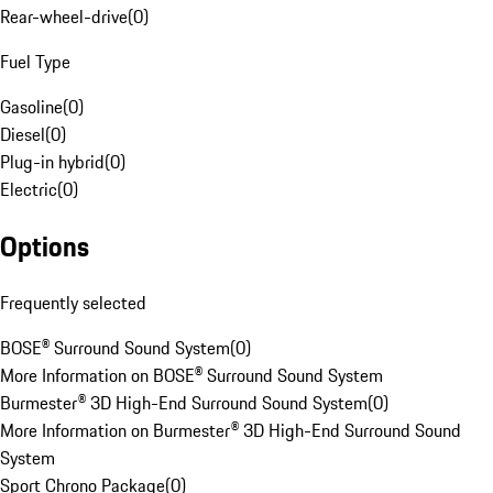
Rear-wheel-drive
(
0
)
Fuel Type
Gasoline
(
0
)
Diesel
(
0
)
Plug-in hybrid
(
0
)
Electric
(
0
)
Options
Frequently selected
BOSE® Surround Sound System
(
0
)
More Information on BOSE® Surround Sound System
Burmester® 3D High-End Surround Sound System
(
0
)
More Information on Burmester® 3D High-End Surround Sound
System
Sport Chrono Package
(
0
)