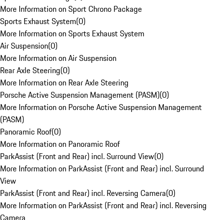
More Information on Sport Chrono Package
Sports Exhaust System
(
0
)
More Information on Sports Exhaust System
Air Suspension
(
0
)
More Information on Air Suspension
Rear Axle Steering
(
0
)
More Information on Rear Axle Steering
Porsche Active Suspension Management (PASM)
(
0
)
More Information on Porsche Active Suspension Management
(PASM)
Panoramic Roof
(
0
)
More Information on Panoramic Roof
ParkAssist (Front and Rear) incl. Surround View
(
0
)
More Information on ParkAssist (Front and Rear) incl. Surround
View
ParkAssist (Front and Rear) incl. Reversing Camera
(
0
)
More Information on ParkAssist (Front and Rear) incl. Reversing
Camera