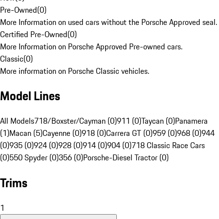
Pre-Owned
(
0
)
More Information on used cars without the Porsche Approved seal.
Certified Pre-Owned
(
0
)
More Information on Porsche Approved Pre-owned cars.
Classic
(
0
)
More information on Porsche Classic vehicles.
Model Lines
All Models
718/Boxster/Cayman (0)
911 (0)
Taycan (0)
Panamera
(1)
Macan (5)
Cayenne (0)
918 (0)
Carrera GT (0)
959 (0)
968 (0)
944
(0)
935 (0)
924 (0)
928 (0)
914 (0)
904 (0)
718 Classic Race Cars
(0)
550 Spyder (0)
356 (0)
Porsche-Diesel Tractor (0)
Trims
1