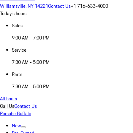
Williamsville, NY 14221
Contact Us
+1 716-633-4000
Today's hours
Sales
9:00 AM - 7:00 PM
Service
7:30 AM - 5:00 PM
Parts
7:30 AM - 5:00 PM
All hours
Call Us
Contact Us
Porsche Buffalo
New