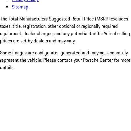
Sitemap
The Total Manufacturers Suggested Retail Price (MSRP) excludes
taxes, title, registration, other optional or regionally required
equipment, dealer charges, and any potential tariffs. Actual selling
prices are set by dealers and may vary.
Some images are configurator-generated and may not accurately
represent the vehicle. Please contact your Porsche Center for more
details.