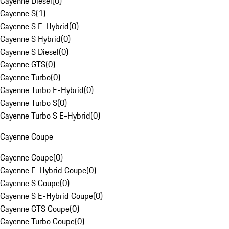
Cayenne Diesel
(
0
)
Cayenne S
(
1
)
Cayenne S E-Hybrid
(
0
)
Cayenne S Hybrid
(
0
)
Cayenne S Diesel
(
0
)
Cayenne GTS
(
0
)
Cayenne Turbo
(
0
)
Cayenne Turbo E-Hybrid
(
0
)
Cayenne Turbo S
(
0
)
Cayenne Turbo S E-Hybrid
(
0
)
Cayenne Coupe
Cayenne Coupe
(
0
)
Cayenne E-Hybrid Coupe
(
0
)
Cayenne S Coupe
(
0
)
Cayenne S E-Hybrid Coupe
(
0
)
Cayenne GTS Coupe
(
0
)
Cayenne Turbo Coupe
(
0
)