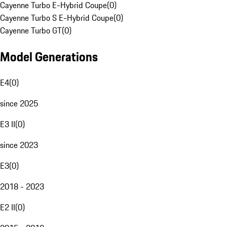
Cayenne Turbo E-Hybrid Coupe
(
0
)
Cayenne Turbo S E-Hybrid Coupe
(
0
)
Cayenne Turbo GT
(
0
)
Model Generations
E4
(
0
)
since 2025
E3 II
(
0
)
since 2023
E3
(
0
)
2018 - 2023
E2 II
(
0
)