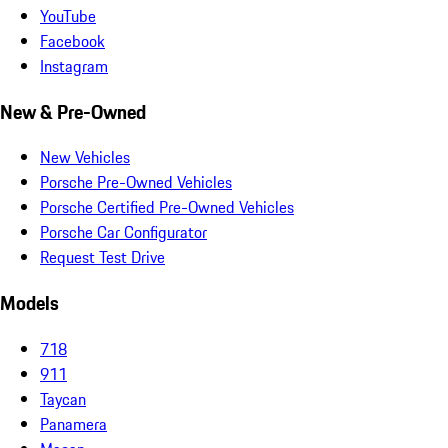
YouTube
Facebook
Instagram
New & Pre-Owned
New Vehicles
Porsche Pre-Owned Vehicles
Porsche Certified Pre-Owned Vehicles
Porsche Car Configurator
Request Test Drive
Models
718
911
Taycan
Panamera