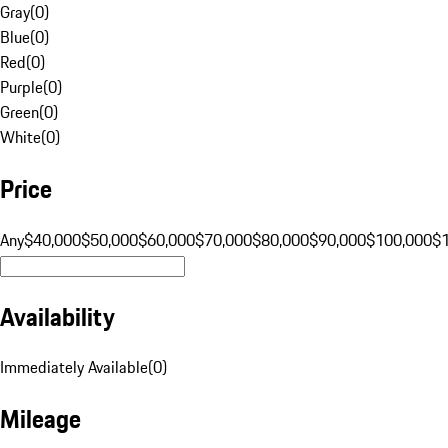
Gray
(
0
)
Blue
(
0
)
Red
(
0
)
Purple
(
0
)
Green
(
0
)
White
(
0
)
Price
Any
$40,000
$50,000
$60,000
$70,000
$80,000
$90,000
$100,000
$
Availability
Immediately Available
(
0
)
Mileage