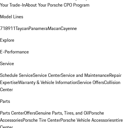
Your Trade-In
About Your Porsche CPO Program
Model Lines
718
911
Taycan
Panamera
Macan
Cayenne
Explore
E-Performance
Service
Schedule Service
Service Center
Service and Maintenance
Repair
Expertise
Warranty & Vehicle Information
Service Offers
Collision
Center
Parts
Parts Center
Offers
Genuine Parts, Tires, and Oil
Porsche
Accessories
Porsche Tire Center
Porsche Vehicle Accessories
ntire
Center