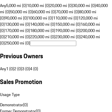
Any
5,000 mi (0)
10,000 mi (0)
20,000 mi (0)
30,000 mi (0)
40,000
mi (0)
50,000 mi (0)
60,000 mi (0)
70,000 mi (0)
80,000 mi
(0)
90,000 mi (0)
100,000 mi (0)
110,000 mi (0)
120,000 mi
(0)
130,000 mi (0)
140,000 mi (0)
150,000 mi (0)
160,000 mi
(0)
170,000 mi (0)
180,000 mi (0)
190,000 mi (0)
200,000 mi
(0)
210,000 mi (0)
220,000 mi (0)
230,000 mi (0)
240,000 mi
(0)
250,000 mi (0)
Previous Owners
Any
1 (0)
2 (0)
3 (0)
4 (0)
Sales Promotion
Usage Type
Demonstrator
(
0
)
Former Demonstrator
(
0
)