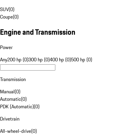
SUV
(
0
)
Coupe
(
0
)
Engine and Transmission
Power
Any
200 hp (0)
300 hp (0)
400 hp (0)
500 hp (0)
Transmission
Manual
(
0
)
Automatic
(
0
)
PDK (Automatic)
(
0
)
Drivetrain
All-wheel-drive
(
0
)