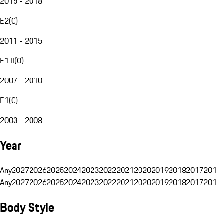
2015 - 2018
E2
(
0
)
2011 - 2015
E1 II
(
0
)
2007 - 2010
E1
(
0
)
2003 - 2008
Year
Any
2027
2026
2025
2024
2023
2022
2021
2020
2019
2018
2017
201
Any
2027
2026
2025
2024
2023
2022
2021
2020
2019
2018
2017
201
Body Style