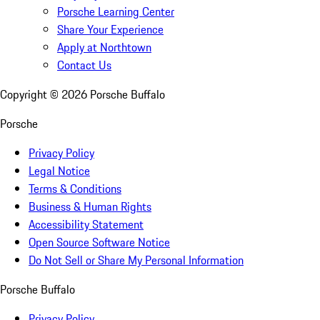
Porsche Learning Center
Share Your Experience
Apply at Northtown
Contact Us
Copyright ©
2026
Porsche Buffalo
Porsche
Privacy Policy
Legal Notice
Terms & Conditions
Business & Human Rights
Accessibility Statement
Open Source Software Notice
Do Not Sell or Share My Personal Information
Porsche Buffalo
Privacy Policy