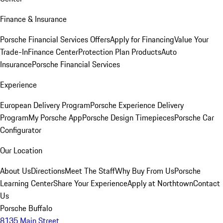
Finance & Insurance
Porsche Financial Services Offers
Apply for Financing
Value Your
Trade-In
Finance Center
Protection Plan Products
Auto
Insurance
Porsche Financial Services
Experience
European Delivery Program
Porsche Experience Delivery
Program
My Porsche App
Porsche Design Timepieces
Porsche Car
Configurator
Our Location
About Us
Directions
Meet The Staff
Why Buy From Us
Porsche
Learning Center
Share Your Experience
Apply at Northtown
Contact
Us
Porsche Buffalo
8135 Main Street