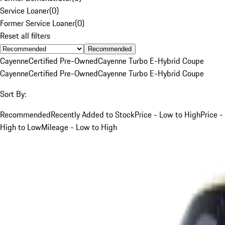
Service Loaner
(
0
)
Former Service Loaner
(
0
)
Reset all filters
Recommended
Cayenne
Certified Pre-Owned
Cayenne Turbo E-Hybrid Coupe
Cayenne
Certified Pre-Owned
Cayenne Turbo E-Hybrid Coupe
Sort By:
Recommended
Recently Added to Stock
Price - Low to High
Price -
High to Low
Mileage - Low to High