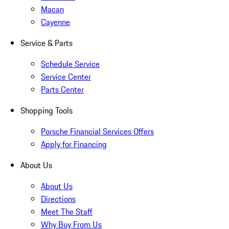
Macan
Cayenne
Service & Parts
Schedule Service
Service Center
Parts Center
Shopping Tools
Porsche Financial Services Offers
Apply for Financing
About Us
About Us
Directions
Meet The Staff
Why Buy From Us