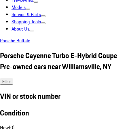
Pre-Owned
Models
Service & Parts
Shopping Tools
About Us
Porsche Buffalo
Porsche Cayenne Turbo E-Hybrid Coupe
Pre-owned cars near Williamsville, NY
Filter
VIN or stock number
Condition
New
(
0
)