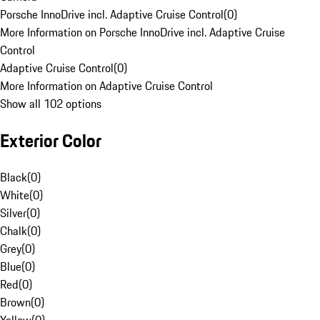
Porsche InnoDrive incl. Adaptive Cruise Control
(
0
)
More Information on Porsche InnoDrive incl. Adaptive Cruise
Control
Adaptive Cruise Control
(
0
)
More Information on Adaptive Cruise Control
Show all 102 options
Exterior Color
Black
(
0
)
White
(
0
)
Silver
(
0
)
Chalk
(
0
)
Grey
(
0
)
Blue
(
0
)
Red
(
0
)
Brown
(
0
)