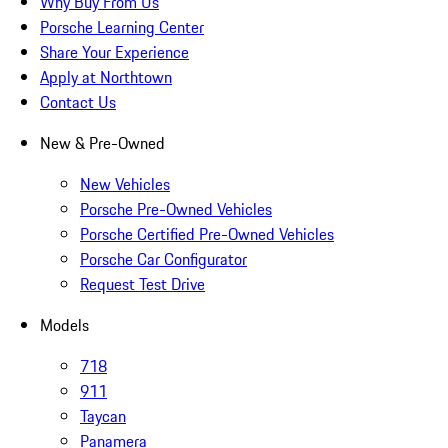
Why Buy From Us
Porsche Learning Center
Share Your Experience
Apply at Northtown
Contact Us
New & Pre-Owned
New Vehicles
Porsche Pre-Owned Vehicles
Porsche Certified Pre-Owned Vehicles
Porsche Car Configurator
Request Test Drive
Models
718
911
Taycan
Panamera