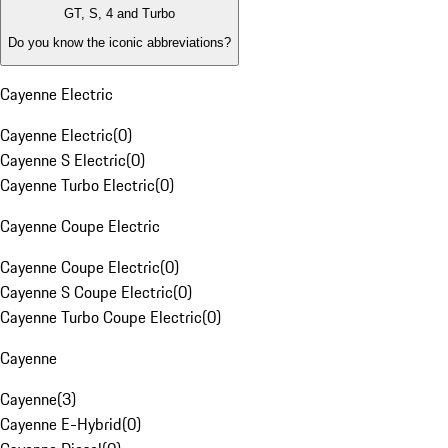
GT, S, 4 and Turbo
Do you know the iconic abbreviations?
Cayenne Electric
Cayenne Electric
(
0
)
Cayenne S Electric
(
0
)
Cayenne Turbo Electric
(
0
)
Cayenne Coupe Electric
Cayenne Coupe Electric
(
0
)
Cayenne S Coupe Electric
(
0
)
Cayenne Turbo Coupe Electric
(
0
)
Cayenne
Cayenne
(
3
)
Cayenne E-Hybrid
(
0
)