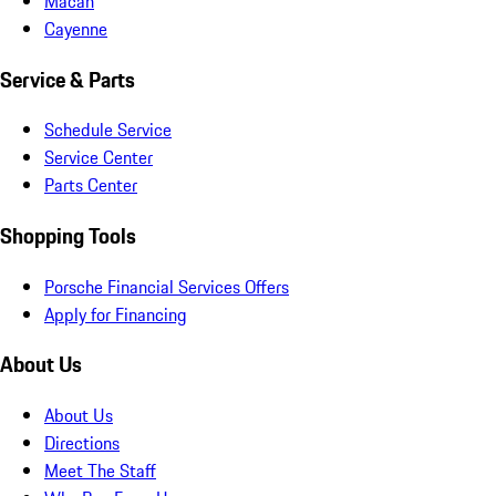
Macan
Cayenne
Service & Parts
Schedule Service
Service Center
Parts Center
Shopping Tools
Porsche Financial Services Offers
Apply for Financing
About Us
About Us
Directions
Meet The Staff