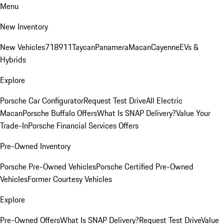
Menu
New Inventory
New Vehicles
718
911
Taycan
Panamera
Macan
Cayenne
EVs &
Hybrids
Explore
Porsche Car Configurator
Request Test Drive
All Electric
Macan
Porsche Buffalo Offers
What Is SNAP Delivery?
Value Your
Trade-In
Porsche Financial Services Offers
Pre-Owned Inventory
Porsche Pre-Owned Vehicles
Porsche Certified Pre-Owned
Vehicles
Former Courtesy Vehicles
Explore
Pre-Owned Offers
What Is SNAP Delivery?
Request Test Drive
Value