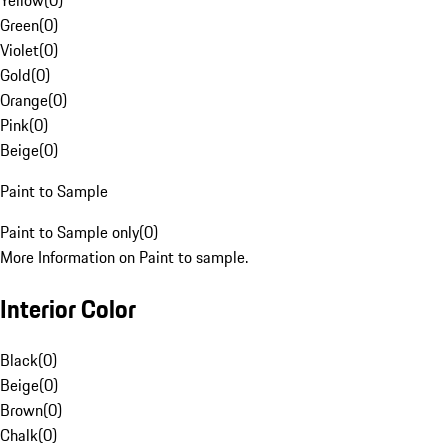
Yellow
(
0
)
Green
(
0
)
Violet
(
0
)
Gold
(
0
)
Orange
(
0
)
Pink
(
0
)
Beige
(
0
)
Paint to Sample
Paint to Sample only
(
0
)
More Information on Paint to sample.
Interior Color
Black
(
0
)
Beige
(
0
)
Brown
(
0
)
Chalk
(
0
)