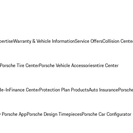
pertise
Warranty & Vehicle Information
Service Offers
Collision Cente
Porsche Tire Center
Porsche Vehicle Accessories
ntire Center
de-In
Finance Center
Protection Plan Products
Auto Insurance
Porsche
 Porsche App
Porsche Design Timepieces
Porsche Car Configurator