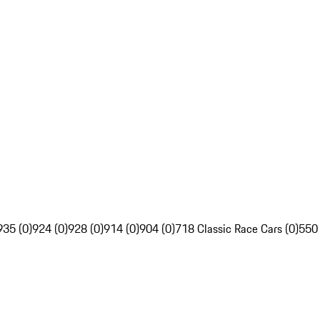
935 (0)
924 (0)
928 (0)
914 (0)
904 (0)
718 Classic Race Cars (0)
550