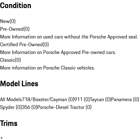
Condition
New
(
0
)
Pre-Owned
(
0
)
More Information on used cars without the Porsche Approved seal.
Certified Pre-Owned
(
0
)
More Information on Porsche Approved Pre-owned cars.
Classic
(
0
)
More information on Porsche Classic vehicles.
Model Lines
All Models
718/Boxster/Cayman (0)
911 (0)
Taycan (0)
Panamera (0)
Spyder (0)
356 (0)
Porsche-Diesel Tractor (0)
Trims