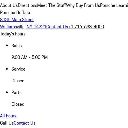
About Us
Directions
Meet The Staff
Why Buy From Us
Porsche Learn
Porsche Buffalo
8135 Main Street
Williamsville, NY 14221
Contact Us
+1 716-633-4000
Today's hours
Sales
9:00 AM - 5:00 PM
Service
Closed
Parts
Closed
All hours
Call Us
Contact Us