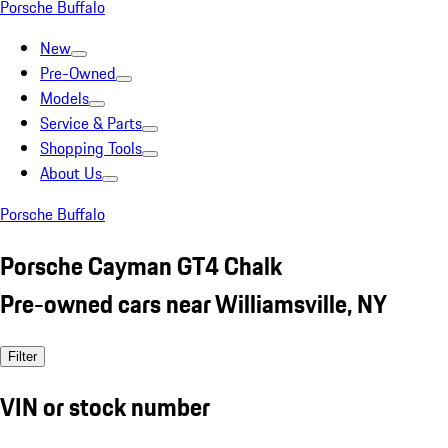
Porsche Buffalo
New
Pre-Owned
Models
Service & Parts
Shopping Tools
About Us
Porsche Buffalo
Porsche Cayman GT4 Chalk
Pre-owned cars near Williamsville, NY
Filter
VIN or stock number