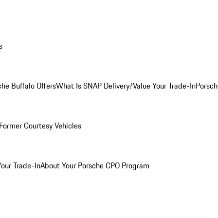
s
he Buffalo Offers
What Is SNAP Delivery?
Value Your Trade-In
Porsch
Former Courtesy Vehicles
Your Trade-In
About Your Porsche CPO Program