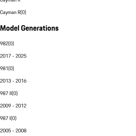
Cayman R
(
0
)
Model Generations
982
(
0
)
2017 - 2025
981
(
0
)
2013 - 2016
987 II
(
0
)
2009 - 2012
987 I
(
0
)
2005 - 2008