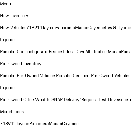
Menu
New Inventory
New Vehicles
718
911
Taycan
Panamera
Macan
Cayenne
EVs & Hybrid
Explore
Porsche Car Configurator
Request Test Drive
All Electric Macan
Porsc
Pre-Owned Inventory
Porsche Pre-Owned Vehicles
Porsche Certified Pre-Owned Vehicles
Explore
Pre-Owned Offers
What Is SNAP Delivery?
Request Test Drive
Value 
Model Lines
718
911
Taycan
Panamera
Macan
Cayenne