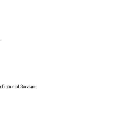
r
 Financial Services