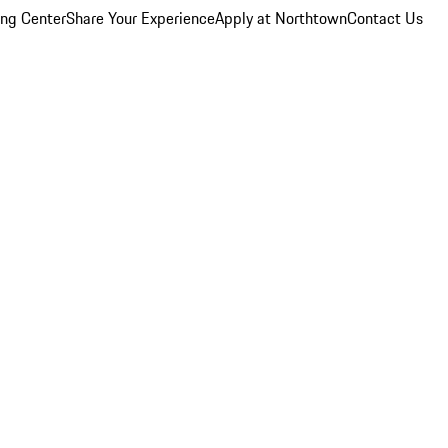
ing Center
Share Your Experience
Apply at Northtown
Contact Us