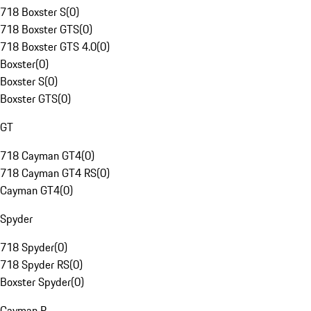
718 Boxster S
(
0
)
718 Boxster GTS
(
0
)
718 Boxster GTS 4.0
(
0
)
Boxster
(
0
)
Boxster S
(
0
)
Boxster GTS
(
0
)
GT
718 Cayman GT4
(
0
)
718 Cayman GT4 RS
(
0
)
Cayman GT4
(
0
)
Spyder
718 Spyder
(
0
)
718 Spyder RS
(
0
)
Boxster Spyder
(
0
)
Cayman R