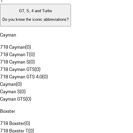
1
GT, S, 4 and Turbo
Do you know the iconic abbreviations?
Cayman
718 Cayman
(
0
)
718 Cayman T
(
0
)
718 Cayman S
(
0
)
718 Cayman GTS
(
0
)
718 Cayman GTS 4.0
(
0
)
Cayman
(
0
)
Cayman S
(
0
)
Cayman GTS
(
0
)
Boxster
718 Boxster
(
0
)
718 Boxster T
(
0
)