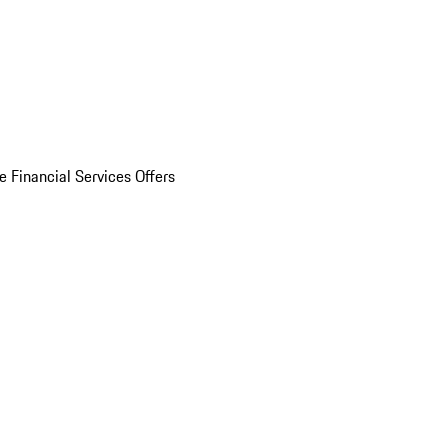
e Financial Services Offers