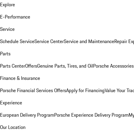
Explore
E-Performance
Service
Schedule Service
Service Center
Service and Maintenance
Repair Ex
Parts
Parts Center
Offers
Genuine Parts, Tires, and Oil
Porsche Accessories
Finance & Insurance
Porsche Financial Services Offers
Apply for Financing
Value Your Tra
Experience
European Delivery Program
Porsche Experience Delivery Program
My
Our Location