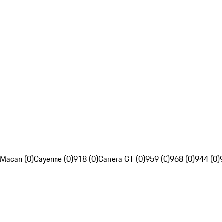
Macan (0)
Cayenne (0)
918 (0)
Carrera GT (0)
959 (0)
968 (0)
944 (0)