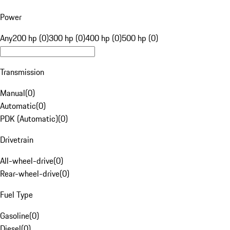
Power
Any
200 hp (0)
300 hp (0)
400 hp (0)
500 hp (0)
Transmission
Manual
(
0
)
Automatic
(
0
)
PDK (Automatic)
(
0
)
Drivetrain
All-wheel-drive
(
0
)
Rear-wheel-drive
(
0
)
Fuel Type
Gasoline
(
0
)
Diesel
(
0
)