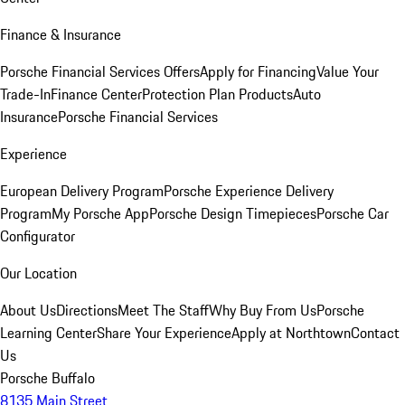
Finance & Insurance
Porsche Financial Services Offers
Apply for Financing
Value Your
Trade-In
Finance Center
Protection Plan Products
Auto
Insurance
Porsche Financial Services
Experience
European Delivery Program
Porsche Experience Delivery
Program
My Porsche App
Porsche Design Timepieces
Porsche Car
Configurator
Our Location
About Us
Directions
Meet The Staff
Why Buy From Us
Porsche
Learning Center
Share Your Experience
Apply at Northtown
Contact
Us
Porsche Buffalo
8135 Main Street