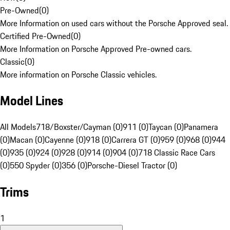
Pre-Owned
(
0
)
More Information on used cars without the Porsche Approved seal.
Certified Pre-Owned
(
0
)
More Information on Porsche Approved Pre-owned cars.
Classic
(
0
)
More information on Porsche Classic vehicles.
Model Lines
All Models
718/Boxster/Cayman (0)
911 (0)
Taycan (0)
Panamera
(0)
Macan (0)
Cayenne (0)
918 (0)
Carrera GT (0)
959 (0)
968 (0)
944
(0)
935 (0)
924 (0)
928 (0)
914 (0)
904 (0)
718 Classic Race Cars
(0)
550 Spyder (0)
356 (0)
Porsche-Diesel Tractor (0)
Trims
1