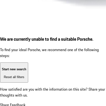
We are currently unable to find a suitable Porsche.
To find your ideal Porsche, we recommend one of the following
steps:
Start new search
Reset all filters
How satisfied are you with the information on this site?
Share your
thoughts with us.
Share Feedback