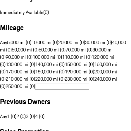
Immediately Available
(
0
)
Mileage
Any
5,000 mi (0)
10,000 mi (0)
20,000 mi (0)
30,000 mi (0)
40,000
mi (0)
50,000 mi (0)
60,000 mi (0)
70,000 mi (0)
80,000 mi
(0)
90,000 mi (0)
100,000 mi (0)
110,000 mi (0)
120,000 mi
(0)
130,000 mi (0)
140,000 mi (0)
150,000 mi (0)
160,000 mi
(0)
170,000 mi (0)
180,000 mi (0)
190,000 mi (0)
200,000 mi
(0)
210,000 mi (0)
220,000 mi (0)
230,000 mi (0)
240,000 mi
(0)
250,000 mi (0)
Previous Owners
Any
1 (0)
2 (0)
3 (0)
4 (0)