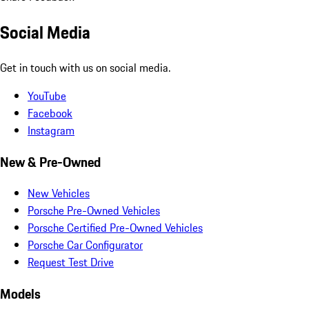
Social Media
Get in touch with us on social media.
YouTube
Facebook
Instagram
New & Pre-Owned
New Vehicles
Porsche Pre-Owned Vehicles
Porsche Certified Pre-Owned Vehicles
Porsche Car Configurator
Request Test Drive
Models