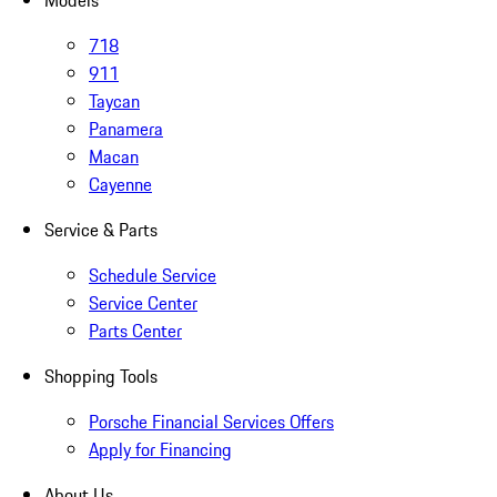
Models
718
911
Taycan
Panamera
Macan
Cayenne
Service & Parts
Schedule Service
Service Center
Parts Center
Shopping Tools
Porsche Financial Services Offers
Apply for Financing
About Us