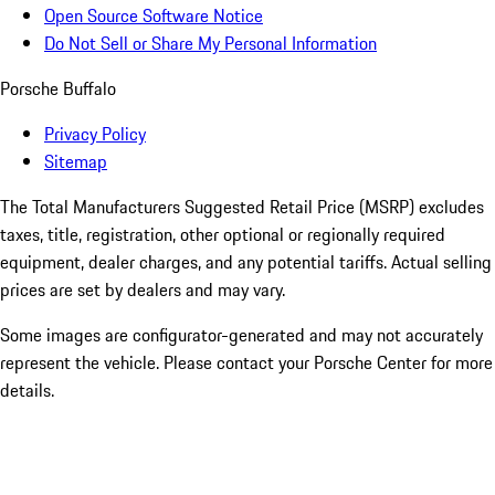
Open Source Software Notice
Do Not Sell or Share My Personal Information
Porsche Buffalo
Privacy Policy
Sitemap
The Total Manufacturers Suggested Retail Price (MSRP) excludes
taxes, title, registration, other optional or regionally required
equipment, dealer charges, and any potential tariffs. Actual selling
prices are set by dealers and may vary.
Some images are configurator-generated and may not accurately
represent the vehicle. Please contact your Porsche Center for more
details.