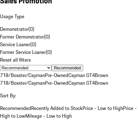
Sales Promotion
Usage Type
Demonstrator
(
0
)
Former Demonstrator
(
0
)
Service Loaner
(
0
)
Former Service Loaner
(
0
)
Reset all filters
Recommended
718/Boxster/Cayman
Pre-Owned
Cayman GT4
Brown
718/Boxster/Cayman
Pre-Owned
Cayman GT4
Brown
Sort By:
Recommended
Recently Added to Stock
Price - Low to High
Price -
High to Low
Mileage - Low to High