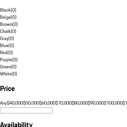
Black
(
0
)
Beige
(
0
)
Brown
(
0
)
Chalk
(
0
)
Gray
(
0
)
Blue
(
0
)
Red
(
0
)
Purple
(
0
)
Green
(
0
)
White
(
0
)
Price
Any
$40,000
$50,000
$60,000
$70,000
$80,000
$90,000
$100,000
$
Availability