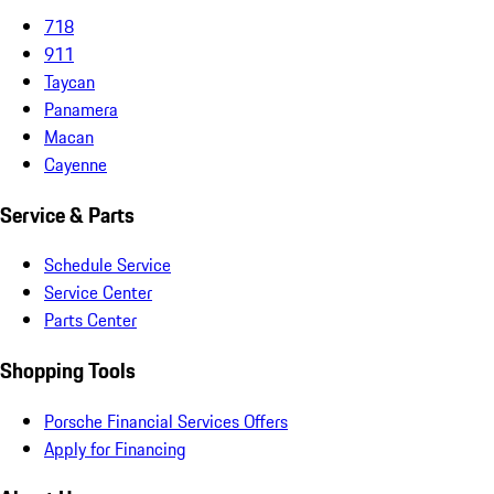
718
911
Taycan
Panamera
Macan
Cayenne
Service & Parts
Schedule Service
Service Center
Parts Center
Shopping Tools
Porsche Financial Services Offers
Apply for Financing