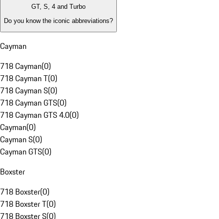
GT, S, 4 and Turbo
Do you know the iconic abbreviations?
Cayman
718 Cayman
(
0
)
718 Cayman T
(
0
)
718 Cayman S
(
0
)
718 Cayman GTS
(
0
)
718 Cayman GTS 4.0
(
0
)
Cayman
(
0
)
Cayman S
(
0
)
Cayman GTS
(
0
)
Boxster
718 Boxster
(
0
)
718 Boxster T
(
0
)
718 Boxster S
(
0
)