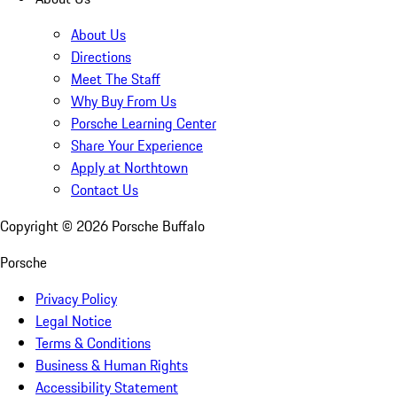
About Us
Directions
Meet The Staff
Why Buy From Us
Porsche Learning Center
Share Your Experience
Apply at Northtown
Contact Us
Copyright ©
2026
Porsche Buffalo
Porsche
Privacy Policy
Legal Notice
Terms & Conditions
Business & Human Rights
Accessibility Statement