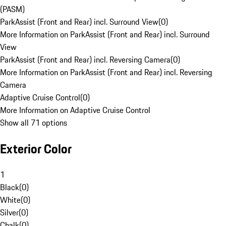
(PASM)
ParkAssist (Front and Rear) incl. Surround View
(
0
)
More Information on ParkAssist (Front and Rear) incl. Surround
View
ParkAssist (Front and Rear) incl. Reversing Camera
(
0
)
More Information on ParkAssist (Front and Rear) incl. Reversing
Camera
Adaptive Cruise Control
(
0
)
More Information on Adaptive Cruise Control
Show all 71 options
Exterior Color
1
Black
(
0
)
White
(
0
)
Silver
(
0
)
Chalk
(
0
)