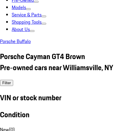
Pre-Owned
Models
Service & Parts
Shopping Tools
About Us
Porsche Buffalo
Porsche Cayman GT4 Brown
Pre-owned cars near Williamsville, NY
Filter
VIN or stock number
Condition
New
(
0
)