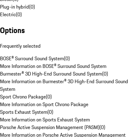
Plug-in hybrid
(
0
)
Electric
(
0
)
Options
Frequently selected
BOSE® Surround Sound System
(
0
)
More Information on BOSE® Surround Sound System
Burmester® 3D High-End Surround Sound System
(
0
)
More Information on Burmester® 3D High-End Surround Sound
System
Sport Chrono Package
(
0
)
More Information on Sport Chrono Package
Sports Exhaust System
(
0
)
More Information on Sports Exhaust System
Porsche Active Suspension Management (PASM)
(
0
)
More Information on Porsche Active Suspension Management