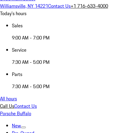
Williamsville, NY 14221
Contact Us
+1 716-633-4000
Today's hours
Sales
9:00 AM - 7:00 PM
Service
7:30 AM - 5:00 PM
Parts
7:30 AM - 5:00 PM
All hours
Call Us
Contact Us
Porsche Buffalo
New