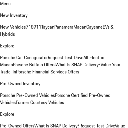
Menu
New Inventory
New Vehicles
718
911
Taycan
Panamera
Macan
Cayenne
EVs &
Hybrids
Explore
Porsche Car Configurator
Request Test Drive
All Electric
Macan
Porsche Buffalo Offers
What Is SNAP Delivery?
Value Your
Trade-In
Porsche Financial Services Offers
Pre-Owned Inventory
Porsche Pre-Owned Vehicles
Porsche Certified Pre-Owned
Vehicles
Former Courtesy Vehicles
Explore
Pre-Owned Offers
What Is SNAP Delivery?
Request Test Drive
Value