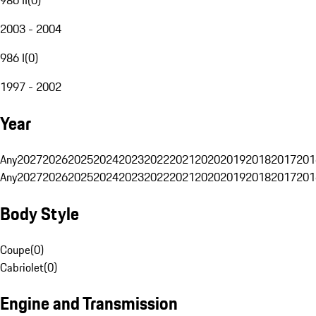
2003 - 2004
986 I
(
0
)
1997 - 2002
Year
Any
2027
2026
2025
2024
2023
2022
2021
2020
2019
2018
2017
201
Any
2027
2026
2025
2024
2023
2022
2021
2020
2019
2018
2017
201
Body Style
Coupe
(
0
)
Cabriolet
(
0
)
Engine and Transmission