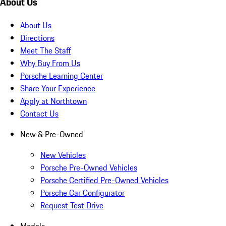
About Us
About Us
Directions
Meet The Staff
Why Buy From Us
Porsche Learning Center
Share Your Experience
Apply at Northtown
Contact Us
New & Pre-Owned
New Vehicles
Porsche Pre-Owned Vehicles
Porsche Certified Pre-Owned Vehicles
Porsche Car Configurator
Request Test Drive