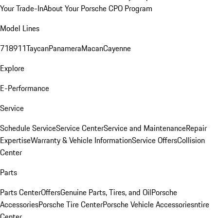
Your Trade-In
About Your Porsche CPO Program
Model Lines
718
911
Taycan
Panamera
Macan
Cayenne
Explore
E-Performance
Service
Schedule Service
Service Center
Service and Maintenance
Repair
Expertise
Warranty & Vehicle Information
Service Offers
Collision
Center
Parts
Parts Center
Offers
Genuine Parts, Tires, and Oil
Porsche
Accessories
Porsche Tire Center
Porsche Vehicle Accessories
ntire
Center