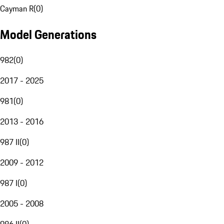
Cayman R
(
0
)
Model Generations
982
(
0
)
2017 - 2025
981
(
0
)
2013 - 2016
987 II
(
0
)
2009 - 2012
987 I
(
0
)
2005 - 2008
986 II
(
0
)