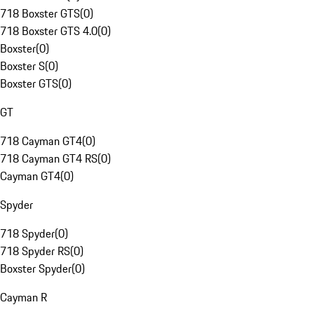
718 Boxster GTS
(
0
)
718 Boxster GTS 4.0
(
0
)
Boxster
(
0
)
Boxster S
(
0
)
Boxster GTS
(
0
)
GT
718 Cayman GT4
(
0
)
718 Cayman GT4 RS
(
0
)
Cayman GT4
(
0
)
Spyder
718 Spyder
(
0
)
718 Spyder RS
(
0
)
Boxster Spyder
(
0
)
Cayman R