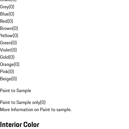
Grey
(
0
)
Blue
(
0
)
Red
(
0
)
Brown
(
0
)
Yellow
(
0
)
Green
(
0
)
Violet
(
0
)
Gold
(
0
)
Orange
(
0
)
Pink
(
0
)
Beige
(
0
)
Paint to Sample
Paint to Sample only
(
0
)
More Information on Paint to sample.
Interior Color