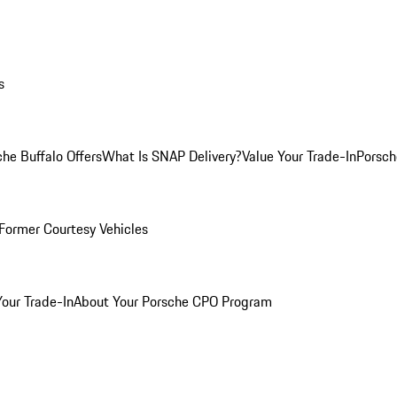
s
he Buffalo Offers
What Is SNAP Delivery?
Value Your Trade-In
Porsch
Former Courtesy Vehicles
Your Trade-In
About Your Porsche CPO Program