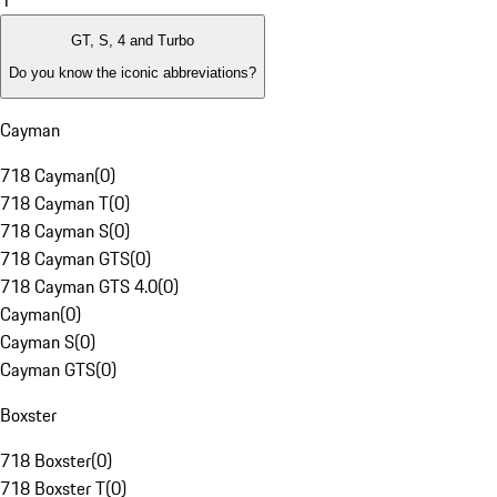
1
GT, S, 4 and Turbo
Do you know the iconic abbreviations?
Cayman
718 Cayman
(
0
)
718 Cayman T
(
0
)
718 Cayman S
(
0
)
718 Cayman GTS
(
0
)
718 Cayman GTS 4.0
(
0
)
Cayman
(
0
)
Cayman S
(
0
)
Cayman GTS
(
0
)
Boxster
718 Boxster
(
0
)
718 Boxster T
(
0
)