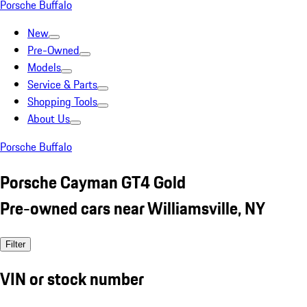
Porsche Buffalo
New
Pre-Owned
Models
Service & Parts
Shopping Tools
About Us
Porsche Buffalo
Porsche Cayman GT4 Gold
Pre-owned cars near Williamsville, NY
Filter
VIN or stock number