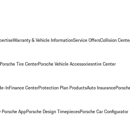
pertise
Warranty & Vehicle Information
Service Offers
Collision Cente
Porsche Tire Center
Porsche Vehicle Accessories
ntire Center
de-In
Finance Center
Protection Plan Products
Auto Insurance
Porsche
 Porsche App
Porsche Design Timepieces
Porsche Car Configurator