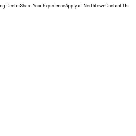
ing Center
Share Your Experience
Apply at Northtown
Contact Us