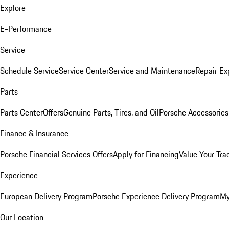
Explore
E-Performance
Service
Schedule Service
Service Center
Service and Maintenance
Repair Ex
Parts
Parts Center
Offers
Genuine Parts, Tires, and Oil
Porsche Accessories
Finance & Insurance
Porsche Financial Services Offers
Apply for Financing
Value Your Tra
Experience
European Delivery Program
Porsche Experience Delivery Program
My
Our Location