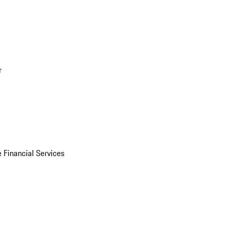
r
 Financial Services