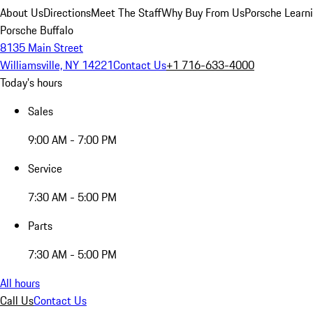
About Us
Directions
Meet The Staff
Why Buy From Us
Porsche Learn
Porsche Buffalo
8135 Main Street
Williamsville, NY 14221
Contact Us
+1 716-633-4000
Today's hours
Sales
9:00 AM - 7:00 PM
Service
7:30 AM - 5:00 PM
Parts
7:30 AM - 5:00 PM
All hours
Call Us
Contact Us