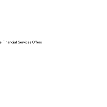
e Financial Services Offers