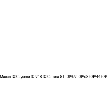
Macan (0)
Cayenne (0)
918 (0)
Carrera GT (0)
959 (0)
968 (0)
944 (0)