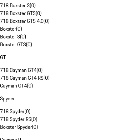
718 Boxster S
(
0
)
718 Boxster GTS
(
0
)
718 Boxster GTS 4.0
(
0
)
Boxster
(
0
)
Boxster S
(
0
)
Boxster GTS
(
0
)
GT
718 Cayman GT4
(
0
)
718 Cayman GT4 RS
(
0
)
Cayman GT4
(
0
)
Spyder
718 Spyder
(
0
)
718 Spyder RS
(
0
)
Boxster Spyder
(
0
)
Cayman R