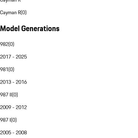
Cayman R
(
0
)
Model Generations
982
(
0
)
2017 - 2025
981
(
0
)
2013 - 2016
987 II
(
0
)
2009 - 2012
987 I
(
0
)
2005 - 2008