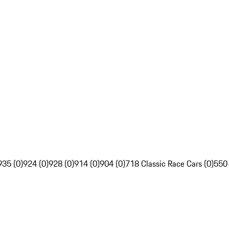
935 (0)
924 (0)
928 (0)
914 (0)
904 (0)
718 Classic Race Cars (0)
550