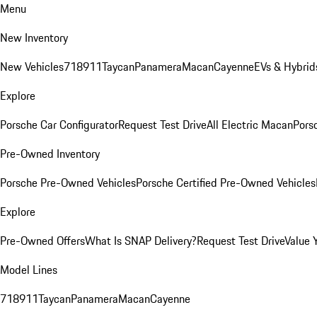
Menu
New Inventory
New Vehicles
718
911
Taycan
Panamera
Macan
Cayenne
EVs & Hybrid
Explore
Porsche Car Configurator
Request Test Drive
All Electric Macan
Porsc
Pre-Owned Inventory
Porsche Pre-Owned Vehicles
Porsche Certified Pre-Owned Vehicles
Explore
Pre-Owned Offers
What Is SNAP Delivery?
Request Test Drive
Value 
Model Lines
718
911
Taycan
Panamera
Macan
Cayenne