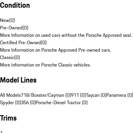
Condition
New
(
0
)
Pre-Owned
(
0
)
More Information on used cars without the Porsche Approved seal.
Certified Pre-Owned
(
0
)
More Information on Porsche Approved Pre-owned cars.
Classic
(
0
)
More information on Porsche Classic vehicles.
Model Lines
All Models
718/Boxster/Cayman (0)
911 (0)
Taycan (0)
Panamera (0)
Spyder (0)
356 (0)
Porsche-Diesel Tractor (0)
Trims