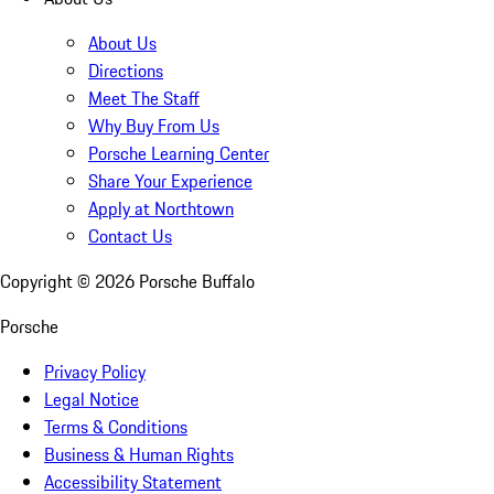
About Us
Directions
Meet The Staff
Why Buy From Us
Porsche Learning Center
Share Your Experience
Apply at Northtown
Contact Us
Copyright ©
2026
Porsche Buffalo
Porsche
Privacy Policy
Legal Notice
Terms & Conditions
Business & Human Rights
Accessibility Statement