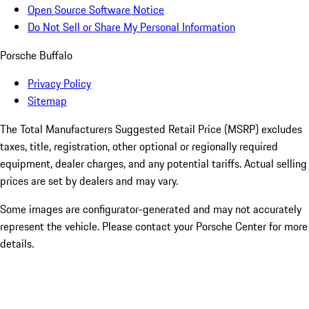
Open Source Software Notice
Do Not Sell or Share My Personal Information
Porsche Buffalo
Privacy Policy
Sitemap
The Total Manufacturers Suggested Retail Price (MSRP) excludes
taxes, title, registration, other optional or regionally required
equipment, dealer charges, and any potential tariffs. Actual selling
prices are set by dealers and may vary.
Some images are configurator-generated and may not accurately
represent the vehicle. Please contact your Porsche Center for more
details.