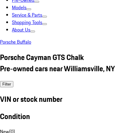
Pre-Owned
Models
Service & Parts
Shopping Tools
About Us
Porsche Buffalo
Porsche Cayman GTS Chalk
Pre-owned cars near Williamsville, NY
Filter
VIN or stock number
Condition
New
(
0
)