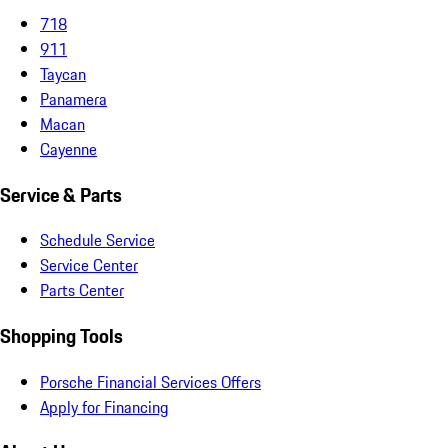
718
911
Taycan
Panamera
Macan
Cayenne
Service & Parts
Schedule Service
Service Center
Parts Center
Shopping Tools
Porsche Financial Services Offers
Apply for Financing