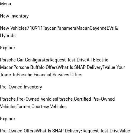
Menu
New Inventory
New Vehicles
718
911
Taycan
Panamera
Macan
Cayenne
EVs &
Hybrids
Explore
Porsche Car Configurator
Request Test Drive
All Electric
Macan
Porsche Buffalo Offers
What Is SNAP Delivery?
Value Your
Trade-In
Porsche Financial Services Offers
Pre-Owned Inventory
Porsche Pre-Owned Vehicles
Porsche Certified Pre-Owned
Vehicles
Former Courtesy Vehicles
Explore
Pre-Owned Offers
What Is SNAP Delivery?
Request Test Drive
Value