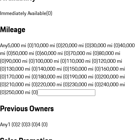
Immediately Available
(
0
)
Mileage
Any
5,000 mi (0)
10,000 mi (0)
20,000 mi (0)
30,000 mi (0)
40,000
mi (0)
50,000 mi (0)
60,000 mi (0)
70,000 mi (0)
80,000 mi
(0)
90,000 mi (0)
100,000 mi (0)
110,000 mi (0)
120,000 mi
(0)
130,000 mi (0)
140,000 mi (0)
150,000 mi (0)
160,000 mi
(0)
170,000 mi (0)
180,000 mi (0)
190,000 mi (0)
200,000 mi
(0)
210,000 mi (0)
220,000 mi (0)
230,000 mi (0)
240,000 mi
(0)
250,000 mi (0)
Previous Owners
Any
1 (0)
2 (0)
3 (0)
4 (0)