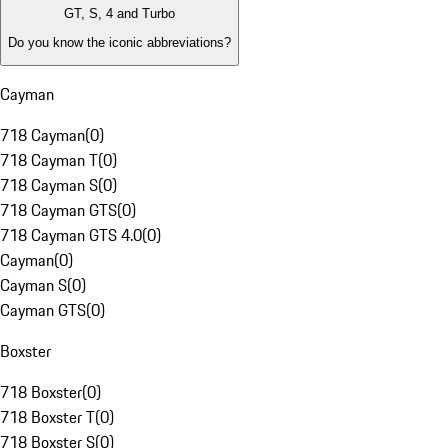
GT, S, 4 and Turbo
Do you know the iconic abbreviations?
Cayman
718 Cayman
(
0
)
718 Cayman T
(
0
)
718 Cayman S
(
0
)
718 Cayman GTS
(
0
)
718 Cayman GTS 4.0
(
0
)
Cayman
(
0
)
Cayman S
(
0
)
Cayman GTS
(
0
)
Boxster
718 Boxster
(
0
)
718 Boxster T
(
0
)
718 Boxster S
(
0
)