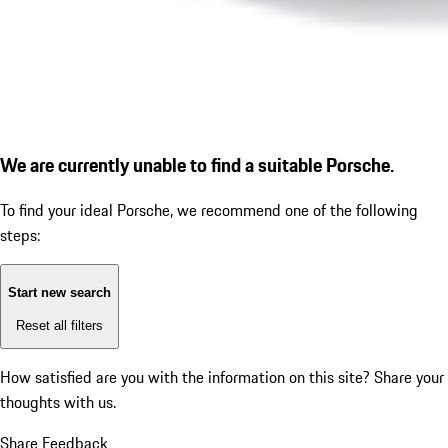
We are currently unable to find a suitable Porsche.
To find your ideal Porsche, we recommend one of the following
steps:
Start new search
Reset all filters
How satisfied are you with the information on this site?
Share your
thoughts with us.
Share Feedback