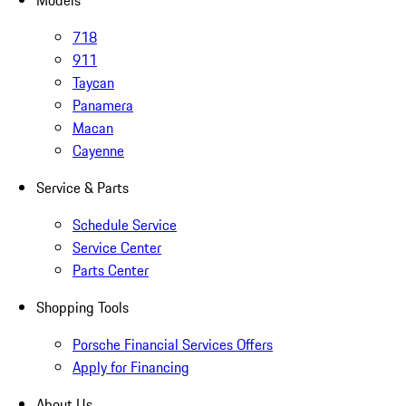
Models
718
911
Taycan
Panamera
Macan
Cayenne
Service & Parts
Schedule Service
Service Center
Parts Center
Shopping Tools
Porsche Financial Services Offers
Apply for Financing
About Us