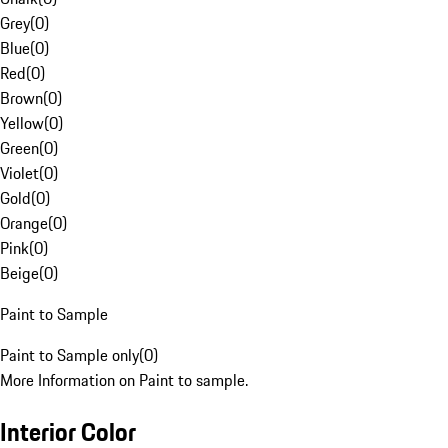
Grey
(
0
)
Blue
(
0
)
Red
(
0
)
Brown
(
0
)
Yellow
(
0
)
Green
(
0
)
Violet
(
0
)
Gold
(
0
)
Orange
(
0
)
Pink
(
0
)
Beige
(
0
)
Paint to Sample
Paint to Sample only
(
0
)
More Information on Paint to sample.
Interior Color