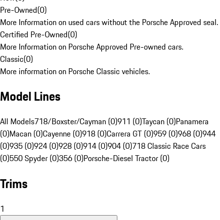
Pre-Owned
(
0
)
More Information on used cars without the Porsche Approved seal.
Certified Pre-Owned
(
0
)
More Information on Porsche Approved Pre-owned cars.
Classic
(
0
)
More information on Porsche Classic vehicles.
Model Lines
All Models
718/Boxster/Cayman (0)
911 (0)
Taycan (0)
Panamera
(0)
Macan (0)
Cayenne (0)
918 (0)
Carrera GT (0)
959 (0)
968 (0)
944
(0)
935 (0)
924 (0)
928 (0)
914 (0)
904 (0)
718 Classic Race Cars
(0)
550 Spyder (0)
356 (0)
Porsche-Diesel Tractor (0)
Trims
1