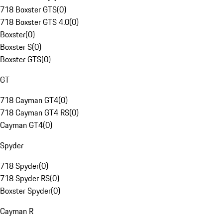
718 Boxster GTS
(
0
)
718 Boxster GTS 4.0
(
0
)
Boxster
(
0
)
Boxster S
(
0
)
Boxster GTS
(
0
)
GT
718 Cayman GT4
(
0
)
718 Cayman GT4 RS
(
0
)
Cayman GT4
(
0
)
Spyder
718 Spyder
(
0
)
718 Spyder RS
(
0
)
Boxster Spyder
(
0
)
Cayman R