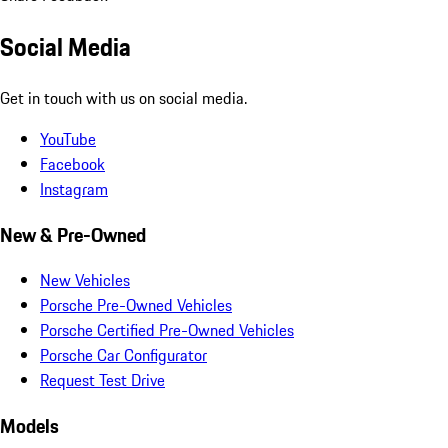
Social Media
Get in touch with us on social media.
YouTube
Facebook
Instagram
New & Pre-Owned
New Vehicles
Porsche Pre-Owned Vehicles
Porsche Certified Pre-Owned Vehicles
Porsche Car Configurator
Request Test Drive
Models