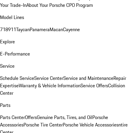
Your Trade-In
About Your Porsche CPO Program
Model Lines
718
911
Taycan
Panamera
Macan
Cayenne
Explore
E-Performance
Service
Schedule Service
Service Center
Service and Maintenance
Repair
Expertise
Warranty & Vehicle Information
Service Offers
Collision
Center
Parts
Parts Center
Offers
Genuine Parts, Tires, and Oil
Porsche
Accessories
Porsche Tire Center
Porsche Vehicle Accessories
ntire
Center