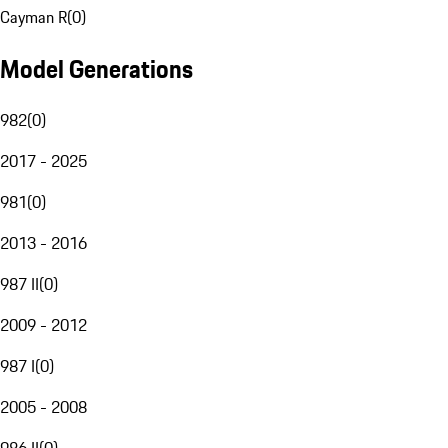
Cayman R
(
0
)
Model Generations
982
(
0
)
2017 - 2025
981
(
0
)
2013 - 2016
987 II
(
0
)
2009 - 2012
987 I
(
0
)
2005 - 2008
986 II
(
0
)