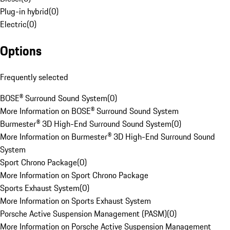
Plug-in hybrid
(
0
)
Electric
(
0
)
Options
Frequently selected
BOSE® Surround Sound System
(
0
)
More Information on BOSE® Surround Sound System
Burmester® 3D High-End Surround Sound System
(
0
)
More Information on Burmester® 3D High-End Surround Sound
System
Sport Chrono Package
(
0
)
More Information on Sport Chrono Package
Sports Exhaust System
(
0
)
More Information on Sports Exhaust System
Porsche Active Suspension Management (PASM)
(
0
)
More Information on Porsche Active Suspension Management