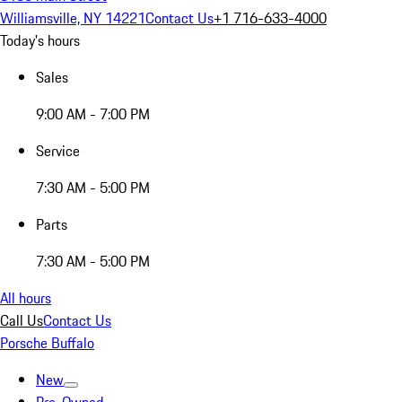
Williamsville, NY 14221
Contact Us
+1 716-633-4000
Today's hours
Sales
9:00 AM - 7:00 PM
Service
7:30 AM - 5:00 PM
Parts
7:30 AM - 5:00 PM
All hours
Call Us
Contact Us
Porsche Buffalo
New