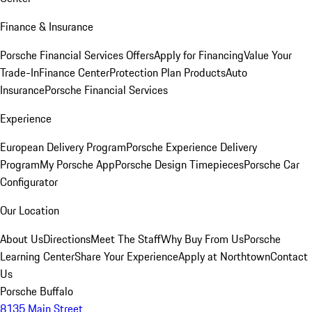
Finance & Insurance
Porsche Financial Services Offers
Apply for Financing
Value Your
Trade-In
Finance Center
Protection Plan Products
Auto
Insurance
Porsche Financial Services
Experience
European Delivery Program
Porsche Experience Delivery
Program
My Porsche App
Porsche Design Timepieces
Porsche Car
Configurator
Our Location
About Us
Directions
Meet The Staff
Why Buy From Us
Porsche
Learning Center
Share Your Experience
Apply at Northtown
Contact
Us
Porsche Buffalo
8135 Main Street