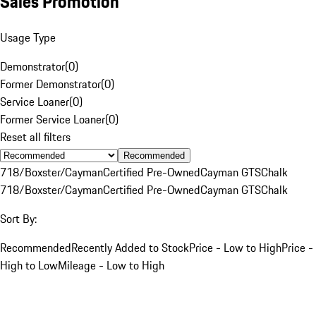
Sales Promotion
Usage Type
Demonstrator
(
0
)
Former Demonstrator
(
0
)
Service Loaner
(
0
)
Former Service Loaner
(
0
)
Reset all filters
Recommended
718/Boxster/Cayman
Certified Pre-Owned
Cayman GTS
Chalk
718/Boxster/Cayman
Certified Pre-Owned
Cayman GTS
Chalk
Sort By:
Recommended
Recently Added to Stock
Price - Low to High
Price -
High to Low
Mileage - Low to High