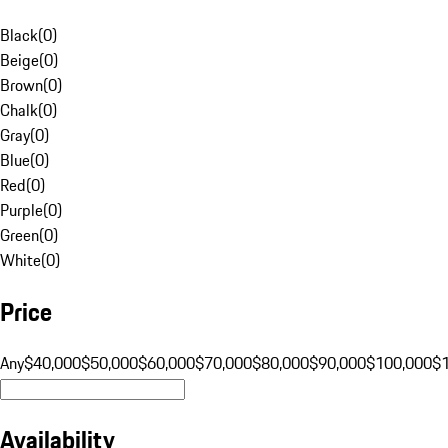
Black
(
0
)
Beige
(
0
)
Brown
(
0
)
Chalk
(
0
)
Gray
(
0
)
Blue
(
0
)
Red
(
0
)
Purple
(
0
)
Green
(
0
)
White
(
0
)
Price
Any
$40,000
$50,000
$60,000
$70,000
$80,000
$90,000
$100,000
$
Availability