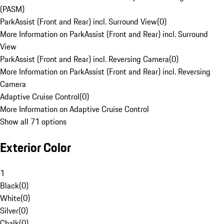
(PASM)
ParkAssist (Front and Rear) incl. Surround View
(
0
)
More Information on ParkAssist (Front and Rear) incl. Surround
View
ParkAssist (Front and Rear) incl. Reversing Camera
(
0
)
More Information on ParkAssist (Front and Rear) incl. Reversing
Camera
Adaptive Cruise Control
(
0
)
More Information on Adaptive Cruise Control
Show all 71 options
Exterior Color
1
Black
(
0
)
White
(
0
)
Silver
(
0
)
Chalk
(
0
)