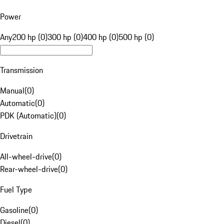
Power
Any
200 hp (0)
300 hp (0)
400 hp (0)
500 hp (0)
Transmission
Manual
(
0
)
Automatic
(
0
)
PDK (Automatic)
(
0
)
Drivetrain
All-wheel-drive
(
0
)
Rear-wheel-drive
(
0
)
Fuel Type
Gasoline
(
0
)
Diesel
(
0
)