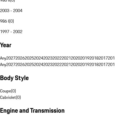
2003 - 2004
986 I
(
0
)
1997 - 2002
Year
Any
2027
2026
2025
2024
2023
2022
2021
2020
2019
2018
2017
201
Any
2027
2026
2025
2024
2023
2022
2021
2020
2019
2018
2017
201
Body Style
Coupe
(
0
)
Cabriolet
(
0
)
Engine and Transmission