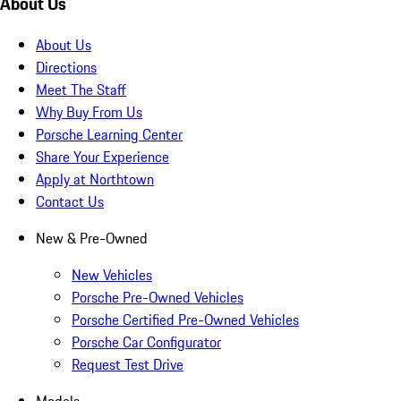
About Us
About Us
Directions
Meet The Staff
Why Buy From Us
Porsche Learning Center
Share Your Experience
Apply at Northtown
Contact Us
New & Pre-Owned
New Vehicles
Porsche Pre-Owned Vehicles
Porsche Certified Pre-Owned Vehicles
Porsche Car Configurator
Request Test Drive