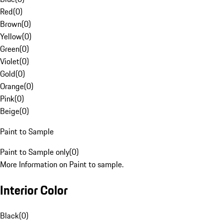
Red
(
0
)
Brown
(
0
)
Yellow
(
0
)
Green
(
0
)
Violet
(
0
)
Gold
(
0
)
Orange
(
0
)
Pink
(
0
)
Beige
(
0
)
Paint to Sample
Paint to Sample only
(
0
)
More Information on Paint to sample.
Interior Color
Black
(
0
)