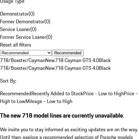
Usage Type
Demonstrator
(
0
)
Former Demonstrator
(
0
)
Service Loaner
(
0
)
Former Service Loaner
(
0
)
Reset all filters
Recommended
718/Boxster/Cayman
New
718 Cayman GTS 4.0
Black
718/Boxster/Cayman
New
718 Cayman GTS 4.0
Black
Sort By:
Recommended
Recently Added to Stock
Price - Low to High
Price -
High to Low
Mileage - Low to High
The new 718 model lines are currently unavailable.
We invite you to stay informed as exciting updates are on the way.
Until then, explore a recommended selection of Porsche models