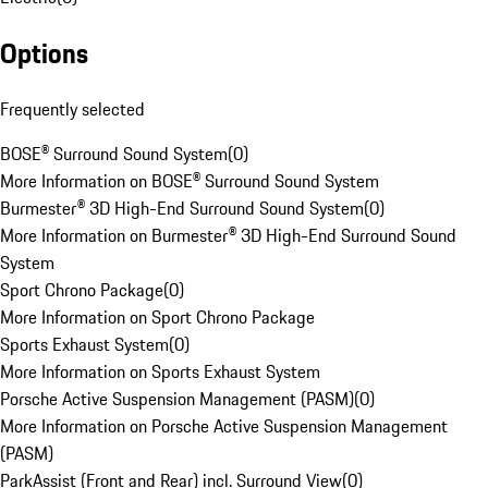
Options
Frequently selected
BOSE® Surround Sound System
(
0
)
More Information on BOSE® Surround Sound System
Burmester® 3D High-End Surround Sound System
(
0
)
More Information on Burmester® 3D High-End Surround Sound
System
Sport Chrono Package
(
0
)
More Information on Sport Chrono Package
Sports Exhaust System
(
0
)
More Information on Sports Exhaust System
Porsche Active Suspension Management (PASM)
(
0
)
More Information on Porsche Active Suspension Management
(PASM)
ParkAssist (Front and Rear) incl. Surround View
(
0
)