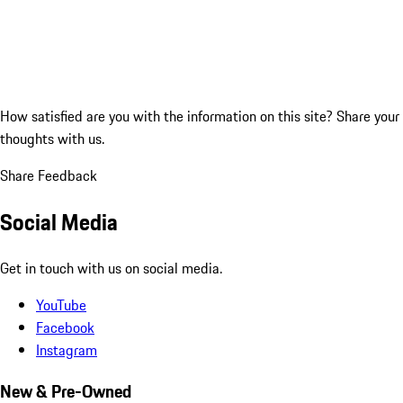
How satisfied are you with the information on this site?
Share your
thoughts with us.
Share Feedback
Social Media
Get in touch with us on social media.
YouTube
Facebook
Instagram
New & Pre-Owned