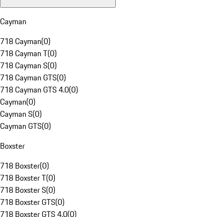
Cayman
718 Cayman
(
0
)
718 Cayman T
(
0
)
718 Cayman S
(
0
)
718 Cayman GTS
(
0
)
718 Cayman GTS 4.0
(
0
)
Cayman
(
0
)
Cayman S
(
0
)
Cayman GTS
(
0
)
Boxster
718 Boxster
(
0
)
718 Boxster T
(
0
)
718 Boxster S
(
0
)
718 Boxster GTS
(
0
)
718 Boxster GTS 4.0
(
0
)