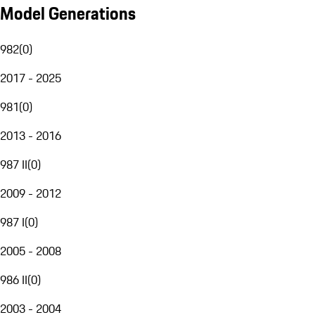
Model Generations
982
(
0
)
2017 - 2025
981
(
0
)
2013 - 2016
987 II
(
0
)
2009 - 2012
987 I
(
0
)
2005 - 2008
986 II
(
0
)
2003 - 2004