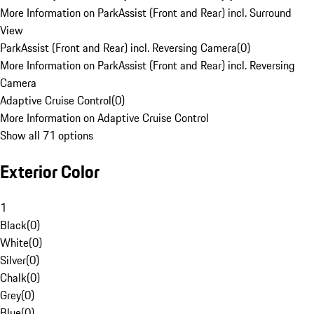
More Information on ParkAssist (Front and Rear) incl. Surround
View
ParkAssist (Front and Rear) incl. Reversing Camera
(
0
)
More Information on ParkAssist (Front and Rear) incl. Reversing
Camera
Adaptive Cruise Control
(
0
)
More Information on Adaptive Cruise Control
Show all 71 options
Exterior Color
1
Black
(
0
)
White
(
0
)
Silver
(
0
)
Chalk
(
0
)
Grey
(
0
)
Blue
(
0
)