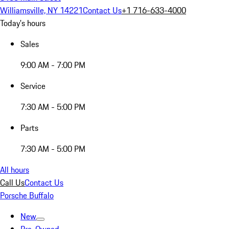
Williamsville, NY 14221
Contact Us
+1 716-633-4000
Today's hours
Sales
9:00 AM - 7:00 PM
Service
7:30 AM - 5:00 PM
Parts
7:30 AM - 5:00 PM
All hours
Call Us
Contact Us
Porsche Buffalo
New