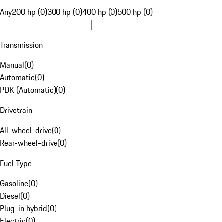
Any
200 hp (0)
300 hp (0)
400 hp (0)
500 hp (0)
Transmission
Manual
(
0
)
Automatic
(
0
)
PDK (Automatic)
(
0
)
Drivetrain
All-wheel-drive
(
0
)
Rear-wheel-drive
(
0
)
Fuel Type
Gasoline
(
0
)
Diesel
(
0
)
Plug-in hybrid
(
0
)
Electric
(
0
)