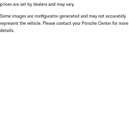
prices are set by dealers and may vary.
Some images are configurator-generated and may not accurately
represent the vehicle. Please contact your Porsche Center for more
details.