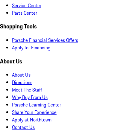
Service Center
Parts Center
Shopping Tools
Porsche Financial Services Offers
Apply for Financing
About Us
About Us
Directions
Meet The Staff
Why Buy From Us
Porsche Learning Center
Share Your Experience
Apply at Northtown
Contact Us