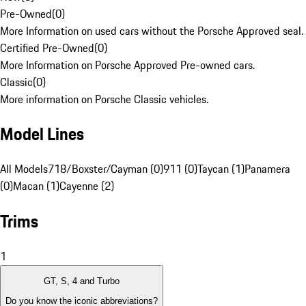
Pre-Owned
(
0
)
More Information on used cars without the Porsche Approved seal.
Certified Pre-Owned
(
0
)
More Information on Porsche Approved Pre-owned cars.
Classic
(
0
)
More information on Porsche Classic vehicles.
Model Lines
All Models
718/Boxster/Cayman (0)
911 (0)
Taycan (1)
Panamera
(0)
Macan (1)
Cayenne (2)
Trims
1
GT, S, 4 and Turbo
Do you know the iconic abbreviations?