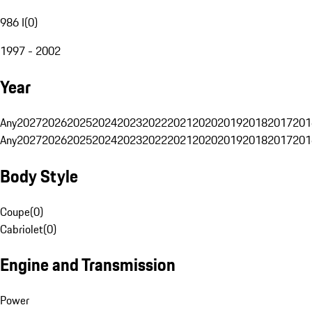
986 I
(
0
)
1997 - 2002
Year
Any
2027
2026
2025
2024
2023
2022
2021
2020
2019
2018
2017
201
Any
2027
2026
2025
2024
2023
2022
2021
2020
2019
2018
2017
201
Body Style
Coupe
(
0
)
Cabriolet
(
0
)
Engine and Transmission
Power