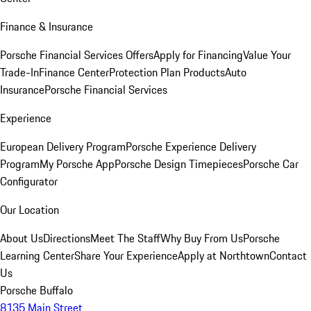
Finance & Insurance
Porsche Financial Services Offers
Apply for Financing
Value Your
Trade-In
Finance Center
Protection Plan Products
Auto
Insurance
Porsche Financial Services
Experience
European Delivery Program
Porsche Experience Delivery
Program
My Porsche App
Porsche Design Timepieces
Porsche Car
Configurator
Our Location
About Us
Directions
Meet The Staff
Why Buy From Us
Porsche
Learning Center
Share Your Experience
Apply at Northtown
Contact
Us
Porsche Buffalo
8135 Main Street