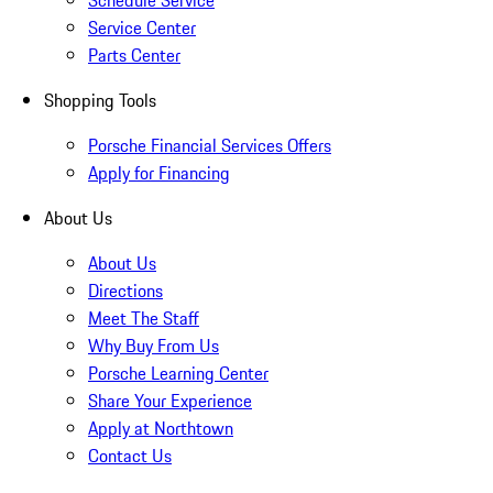
Schedule Service
Service Center
Parts Center
Shopping Tools
Porsche Financial Services Offers
Apply for Financing
About Us
About Us
Directions
Meet The Staff
Why Buy From Us
Porsche Learning Center
Share Your Experience
Apply at Northtown
Contact Us