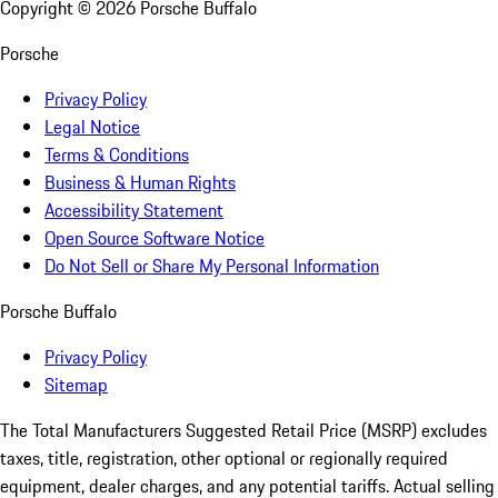
Copyright ©
2026
Porsche Buffalo
Porsche
Privacy Policy
Legal Notice
Terms & Conditions
Business & Human Rights
Accessibility Statement
Open Source Software Notice
Do Not Sell or Share My Personal Information
Porsche Buffalo
Privacy Policy
Sitemap
The Total Manufacturers Suggested Retail Price (MSRP) excludes
taxes, title, registration, other optional or regionally required
equipment, dealer charges, and any potential tariffs. Actual selling