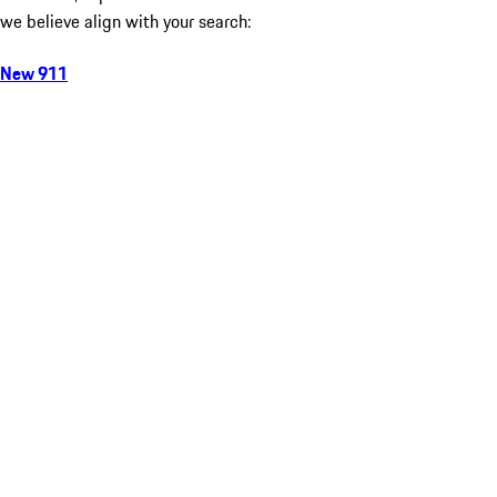
we believe align with your search:
New 911