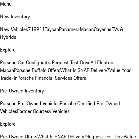
Menu
New Inventory
New Vehicles
718
911
Taycan
Panamera
Macan
Cayenne
EVs &
Hybrids
Explore
Porsche Car Configurator
Request Test Drive
All Electric
Macan
Porsche Buffalo Offers
What Is SNAP Delivery?
Value Your
Trade-In
Porsche Financial Services Offers
Pre-Owned Inventory
Porsche Pre-Owned Vehicles
Porsche Certified Pre-Owned
Vehicles
Former Courtesy Vehicles
Explore
Pre-Owned Offers
What Is SNAP Delivery?
Request Test Drive
Value