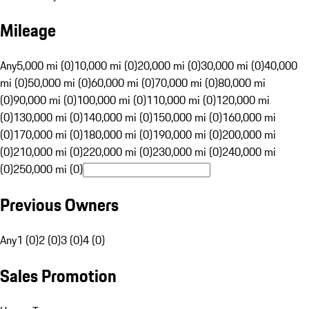
Mileage
Any
5,000 mi (0)
10,000 mi (0)
20,000 mi (0)
30,000 mi (0)
40,000
mi (0)
50,000 mi (0)
60,000 mi (0)
70,000 mi (0)
80,000 mi
(0)
90,000 mi (0)
100,000 mi (0)
110,000 mi (0)
120,000 mi
(0)
130,000 mi (0)
140,000 mi (0)
150,000 mi (0)
160,000 mi
(0)
170,000 mi (0)
180,000 mi (0)
190,000 mi (0)
200,000 mi
(0)
210,000 mi (0)
220,000 mi (0)
230,000 mi (0)
240,000 mi
(0)
250,000 mi (0)
Previous Owners
Any
1 (0)
2 (0)
3 (0)
4 (0)
Sales Promotion