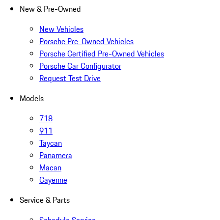
New & Pre-Owned
New Vehicles
Porsche Pre-Owned Vehicles
Porsche Certified Pre-Owned Vehicles
Porsche Car Configurator
Request Test Drive
Models
718
911
Taycan
Panamera
Macan
Cayenne
Service & Parts