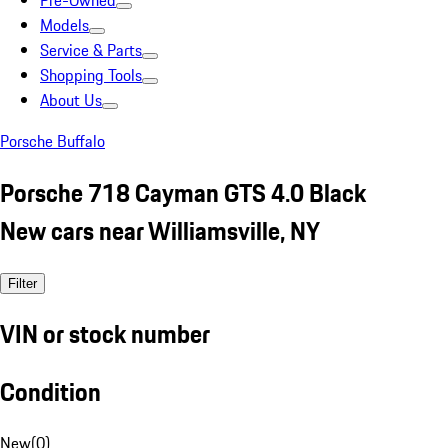
Pre-Owned
Models
Service & Parts
Shopping Tools
About Us
Porsche Buffalo
Porsche 718 Cayman GTS 4.0 Black
New cars near Williamsville, NY
Filter
VIN or stock number
Condition
New
(
0
)