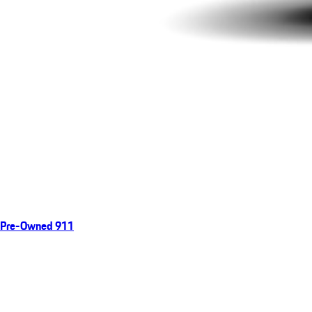
Pre-Owned 911