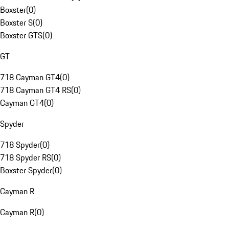
Boxster
(
0
)
Boxster S
(
0
)
Boxster GTS
(
0
)
GT
718 Cayman GT4
(
0
)
718 Cayman GT4 RS
(
0
)
Cayman GT4
(
0
)
Spyder
718 Spyder
(
0
)
718 Spyder RS
(
0
)
Boxster Spyder
(
0
)
Cayman R
Cayman R
(
0
)