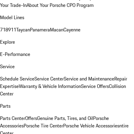
Your Trade-In
About Your Porsche CPO Program
Model Lines
718
911
Taycan
Panamera
Macan
Cayenne
Explore
E-Performance
Service
Schedule Service
Service Center
Service and Maintenance
Repair
Expertise
Warranty & Vehicle Information
Service Offers
Collision
Center
Parts
Parts Center
Offers
Genuine Parts, Tires, and Oil
Porsche
Accessories
Porsche Tire Center
Porsche Vehicle Accessories
ntire
Center