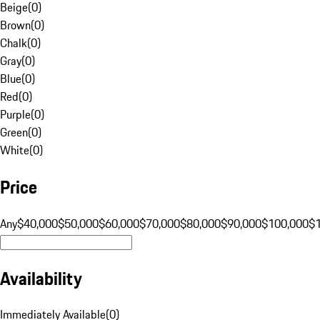
Beige
(
0
)
Brown
(
0
)
Chalk
(
0
)
Gray
(
0
)
Blue
(
0
)
Red
(
0
)
Purple
(
0
)
Green
(
0
)
White
(
0
)
Price
Any
$40,000
$50,000
$60,000
$70,000
$80,000
$90,000
$100,000
$
Availability
Immediately Available
(
0
)