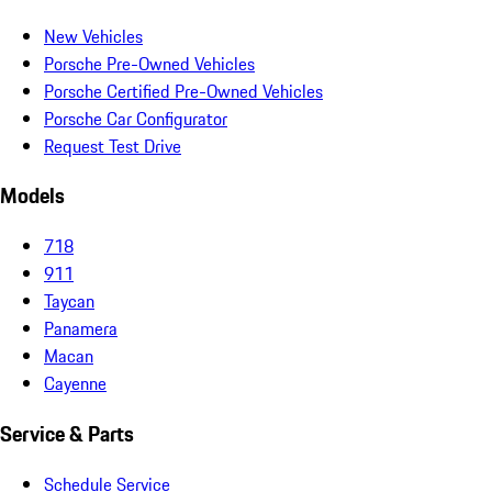
New Vehicles
Porsche Pre-Owned Vehicles
Porsche Certified Pre-Owned Vehicles
Porsche Car Configurator
Request Test Drive
Models
718
911
Taycan
Panamera
Macan
Cayenne
Service & Parts
Schedule Service