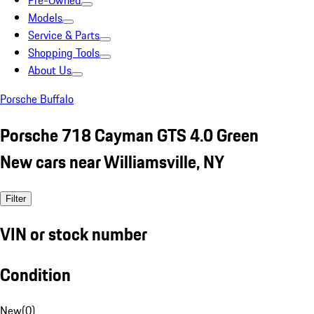
Pre-Owned
Models
Service & Parts
Shopping Tools
About Us
Porsche Buffalo
Porsche 718 Cayman GTS 4.0 Green
New cars near Williamsville, NY
Filter
VIN or stock number
Condition
New
(
0
)