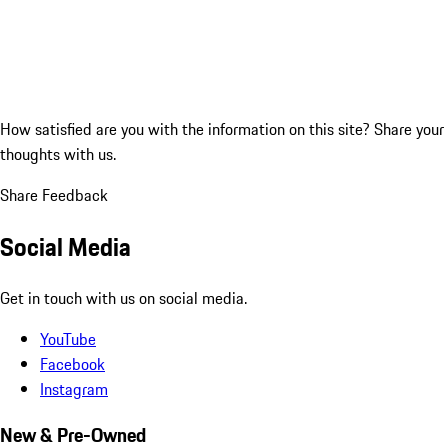
How satisfied are you with the information on this site?
Share your
thoughts with us.
Share Feedback
Social Media
Get in touch with us on social media.
YouTube
Facebook
Instagram
New & Pre-Owned