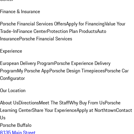
Finance & Insurance
Porsche Financial Services Offers
Apply for Financing
Value Your
Trade-In
Finance Center
Protection Plan Products
Auto
Insurance
Porsche Financial Services
Experience
European Delivery Program
Porsche Experience Delivery
Program
My Porsche App
Porsche Design Timepieces
Porsche Car
Configurator
Our Location
About Us
Directions
Meet The Staff
Why Buy From Us
Porsche
Learning Center
Share Your Experience
Apply at Northtown
Contact
Us
Porsche Buffalo
8135 Main Street