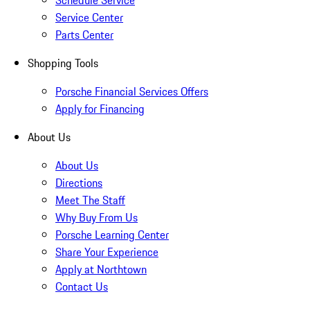
Schedule Service
Service Center
Parts Center
Shopping Tools
Porsche Financial Services Offers
Apply for Financing
About Us
About Us
Directions
Meet The Staff
Why Buy From Us
Porsche Learning Center
Share Your Experience
Apply at Northtown
Contact Us