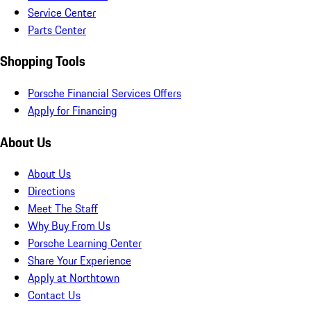
Service Center
Parts Center
Shopping Tools
Porsche Financial Services Offers
Apply for Financing
About Us
About Us
Directions
Meet The Staff
Why Buy From Us
Porsche Learning Center
Share Your Experience
Apply at Northtown
Contact Us