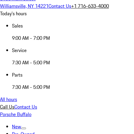
Williamsville, NY 14221
Contact Us
+1 716-633-4000
Today's hours
Sales
9:00 AM - 7:00 PM
Service
7:30 AM - 5:00 PM
Parts
7:30 AM - 5:00 PM
All hours
Call Us
Contact Us
Porsche Buffalo
New