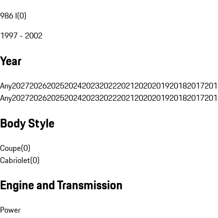
986 I
(
0
)
1997 - 2002
Year
Any
2027
2026
2025
2024
2023
2022
2021
2020
2019
2018
2017
201
Any
2027
2026
2025
2024
2023
2022
2021
2020
2019
2018
2017
201
Body Style
Coupe
(
0
)
Cabriolet
(
0
)
Engine and Transmission
Power