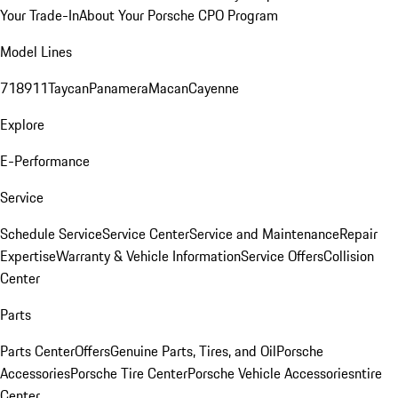
Your Trade-In
About Your Porsche CPO Program
Model Lines
718
911
Taycan
Panamera
Macan
Cayenne
Explore
E-Performance
Service
Schedule Service
Service Center
Service and Maintenance
Repair
Expertise
Warranty & Vehicle Information
Service Offers
Collision
Center
Parts
Parts Center
Offers
Genuine Parts, Tires, and Oil
Porsche
Accessories
Porsche Tire Center
Porsche Vehicle Accessories
ntire
Center