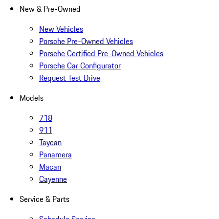
New & Pre-Owned
New Vehicles
Porsche Pre-Owned Vehicles
Porsche Certified Pre-Owned Vehicles
Porsche Car Configurator
Request Test Drive
Models
718
911
Taycan
Panamera
Macan
Cayenne
Service & Parts