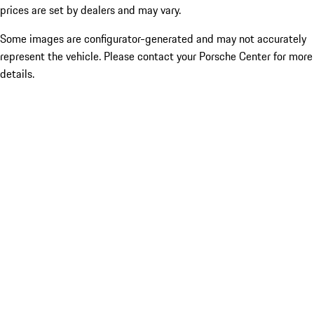
prices are set by dealers and may vary.
Some images are configurator-generated and may not accurately
represent the vehicle. Please contact your Porsche Center for more
details.