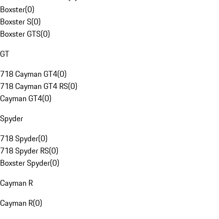
Boxster
(
0
)
Boxster S
(
0
)
Boxster GTS
(
0
)
GT
718 Cayman GT4
(
0
)
718 Cayman GT4 RS
(
0
)
Cayman GT4
(
0
)
Spyder
718 Spyder
(
0
)
718 Spyder RS
(
0
)
Boxster Spyder
(
0
)
Cayman R
Cayman R
(
0
)