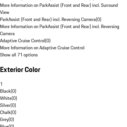
More Information on ParkAssist (Front and Rear) incl. Surround
View
ParkAssist (Front and Rear) incl. Reversing Camera
(
0
)
More Information on ParkAssist (Front and Rear) incl. Reversing
Camera
Adaptive Cruise Control
(
0
)
More Information on Adaptive Cruise Control
Show all 71 options
Exterior Color
1
Black
(
0
)
White
(
0
)
Silver
(
0
)
Chalk
(
0
)
Grey
(
0
)
Blue
(
0
)