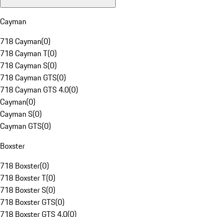
Cayman
718 Cayman
(
0
)
718 Cayman T
(
0
)
718 Cayman S
(
0
)
718 Cayman GTS
(
0
)
718 Cayman GTS 4.0
(
0
)
Cayman
(
0
)
Cayman S
(
0
)
Cayman GTS
(
0
)
Boxster
718 Boxster
(
0
)
718 Boxster T
(
0
)
718 Boxster S
(
0
)
718 Boxster GTS
(
0
)
718 Boxster GTS 4.0
(
0
)