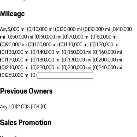
Mileage
Any
5,000 mi (0)
10,000 mi (0)
20,000 mi (0)
30,000 mi (0)
40,000
mi (0)
50,000 mi (0)
60,000 mi (0)
70,000 mi (0)
80,000 mi
(0)
90,000 mi (0)
100,000 mi (0)
110,000 mi (0)
120,000 mi
(0)
130,000 mi (0)
140,000 mi (0)
150,000 mi (0)
160,000 mi
(0)
170,000 mi (0)
180,000 mi (0)
190,000 mi (0)
200,000 mi
(0)
210,000 mi (0)
220,000 mi (0)
230,000 mi (0)
240,000 mi
(0)
250,000 mi (0)
Previous Owners
Any
1 (0)
2 (0)
3 (0)
4 (0)
Sales Promotion