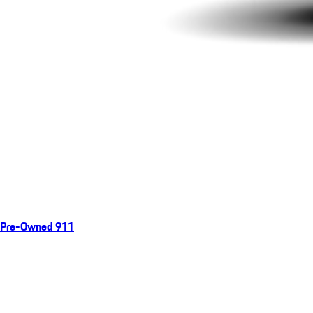
Pre-Owned 911