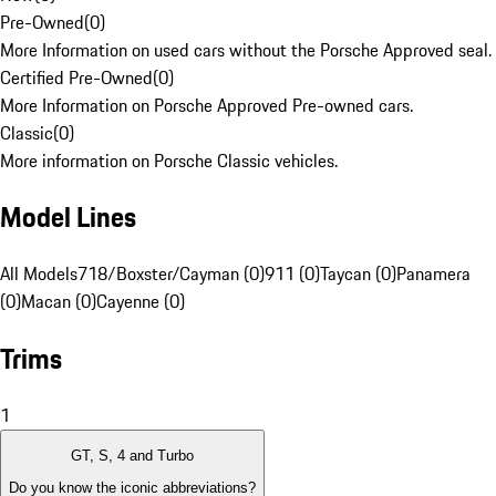
Pre-Owned
(
0
)
More Information on used cars without the Porsche Approved seal.
Certified Pre-Owned
(
0
)
More Information on Porsche Approved Pre-owned cars.
Classic
(
0
)
More information on Porsche Classic vehicles.
Model Lines
All Models
718/Boxster/Cayman (0)
911 (0)
Taycan (0)
Panamera
(0)
Macan (0)
Cayenne (0)
Trims
1
GT, S, 4 and Turbo
Do you know the iconic abbreviations?