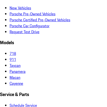
New Vehicles
Porsche Pre-Owned Vehicles
Porsche Certified Pre-Owned Vehicles
Porsche Car Configurator
Request Test Drive
Models
718
911
Taycan
Panamera
Macan
Cayenne
Service & Parts
Schedule Service