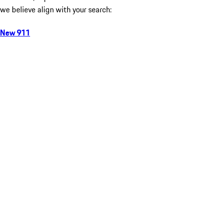
we believe align with your search:
New 911