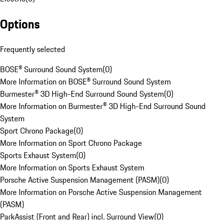
Options
Frequently selected
BOSE® Surround Sound System
(
0
)
More Information on BOSE® Surround Sound System
Burmester® 3D High-End Surround Sound System
(
0
)
More Information on Burmester® 3D High-End Surround Sound
System
Sport Chrono Package
(
0
)
More Information on Sport Chrono Package
Sports Exhaust System
(
0
)
More Information on Sports Exhaust System
Porsche Active Suspension Management (PASM)
(
0
)
More Information on Porsche Active Suspension Management
(PASM)
ParkAssist (Front and Rear) incl. Surround View
(
0
)