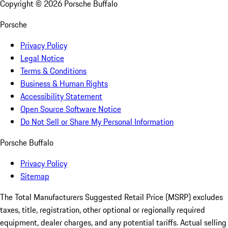
Copyright ©
2026
Porsche Buffalo
Porsche
Privacy Policy
Legal Notice
Terms & Conditions
Business & Human Rights
Accessibility Statement
Open Source Software Notice
Do Not Sell or Share My Personal Information
Porsche Buffalo
Privacy Policy
Sitemap
The Total Manufacturers Suggested Retail Price (MSRP) excludes
taxes, title, registration, other optional or regionally required
equipment, dealer charges, and any potential tariffs. Actual selling