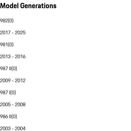
Model Generations
982
(
0
)
2017 - 2025
981
(
0
)
2013 - 2016
987 II
(
0
)
2009 - 2012
987 I
(
0
)
2005 - 2008
986 II
(
0
)
2003 - 2004