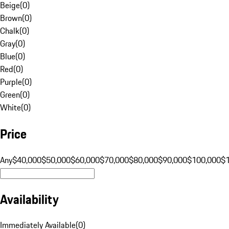
Beige
(
0
)
Brown
(
0
)
Chalk
(
0
)
Gray
(
0
)
Blue
(
0
)
Red
(
0
)
Purple
(
0
)
Green
(
0
)
White
(
0
)
Price
Any
$40,000
$50,000
$60,000
$70,000
$80,000
$90,000
$100,000
$
Availability
Immediately Available
(
0
)