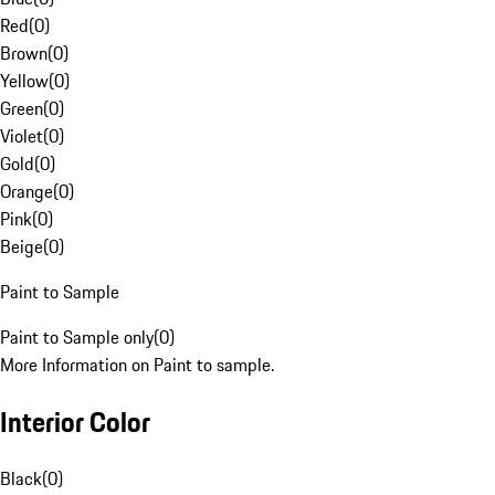
Red
(
0
)
Brown
(
0
)
Yellow
(
0
)
Green
(
0
)
Violet
(
0
)
Gold
(
0
)
Orange
(
0
)
Pink
(
0
)
Beige
(
0
)
Paint to Sample
Paint to Sample only
(
0
)
More Information on Paint to sample.
Interior Color
Black
(
0
)