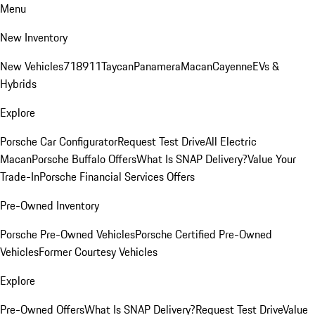
Menu
New Inventory
New Vehicles
718
911
Taycan
Panamera
Macan
Cayenne
EVs &
Hybrids
Explore
Porsche Car Configurator
Request Test Drive
All Electric
Macan
Porsche Buffalo Offers
What Is SNAP Delivery?
Value Your
Trade-In
Porsche Financial Services Offers
Pre-Owned Inventory
Porsche Pre-Owned Vehicles
Porsche Certified Pre-Owned
Vehicles
Former Courtesy Vehicles
Explore
Pre-Owned Offers
What Is SNAP Delivery?
Request Test Drive
Value