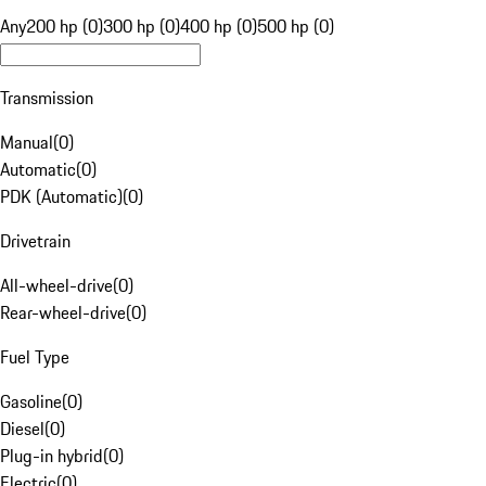
Any
200 hp (0)
300 hp (0)
400 hp (0)
500 hp (0)
Transmission
Manual
(
0
)
Automatic
(
0
)
PDK (Automatic)
(
0
)
Drivetrain
All-wheel-drive
(
0
)
Rear-wheel-drive
(
0
)
Fuel Type
Gasoline
(
0
)
Diesel
(
0
)
Plug-in hybrid
(
0
)
Electric
(
0
)