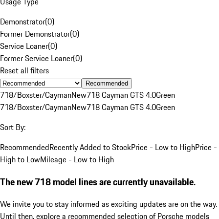
Usage Type
Demonstrator
(
0
)
Former Demonstrator
(
0
)
Service Loaner
(
0
)
Former Service Loaner
(
0
)
Reset all filters
Recommended
718/Boxster/Cayman
New
718 Cayman GTS 4.0
Green
718/Boxster/Cayman
New
718 Cayman GTS 4.0
Green
Sort By:
Recommended
Recently Added to Stock
Price - Low to High
Price -
High to Low
Mileage - Low to High
The new 718 model lines are currently unavailable.
We invite you to stay informed as exciting updates are on the way.
Until then, explore a recommended selection of Porsche models