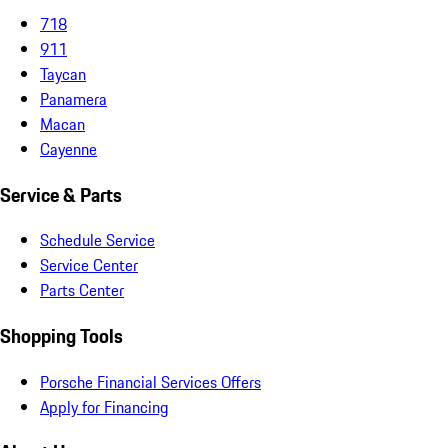
718
911
Taycan
Panamera
Macan
Cayenne
Service & Parts
Schedule Service
Service Center
Parts Center
Shopping Tools
Porsche Financial Services Offers
Apply for Financing