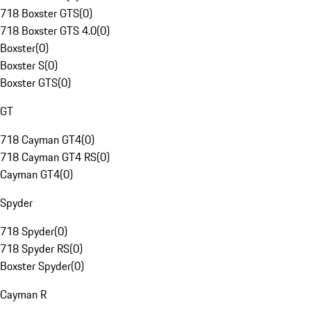
718 Boxster GTS
(
0
)
718 Boxster GTS 4.0
(
0
)
Boxster
(
0
)
Boxster S
(
0
)
Boxster GTS
(
0
)
GT
718 Cayman GT4
(
0
)
718 Cayman GT4 RS
(
0
)
Cayman GT4
(
0
)
Spyder
718 Spyder
(
0
)
718 Spyder RS
(
0
)
Boxster Spyder
(
0
)
Cayman R