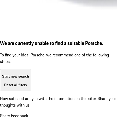
We are currently unable to find a suitable Porsche.
To find your ideal Porsche, we recommend one of the following
steps:
Start new search
Reset all filters
How satisfied are you with the information on this site?
Share your
thoughts with us.
Share Feedback