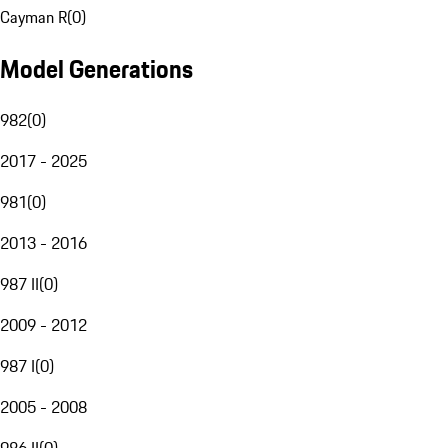
Cayman R
(
0
)
Model Generations
982
(
0
)
2017 - 2025
981
(
0
)
2013 - 2016
987 II
(
0
)
2009 - 2012
987 I
(
0
)
2005 - 2008
986 II
(
0
)