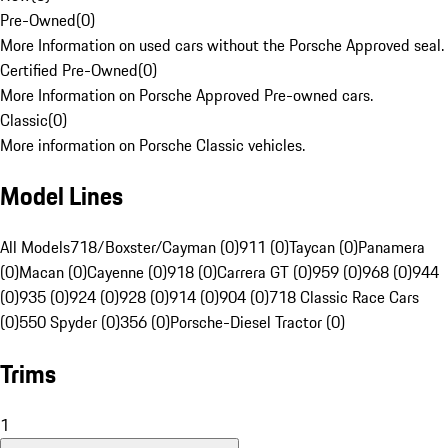
Pre-Owned
(
0
)
More Information on used cars without the Porsche Approved seal.
Certified Pre-Owned
(
0
)
More Information on Porsche Approved Pre-owned cars.
Classic
(
0
)
More information on Porsche Classic vehicles.
Model Lines
All Models
718/Boxster/Cayman (0)
911 (0)
Taycan (0)
Panamera
(0)
Macan (0)
Cayenne (0)
918 (0)
Carrera GT (0)
959 (0)
968 (0)
944
(0)
935 (0)
924 (0)
928 (0)
914 (0)
904 (0)
718 Classic Race Cars
(0)
550 Spyder (0)
356 (0)
Porsche-Diesel Tractor (0)
Trims
1