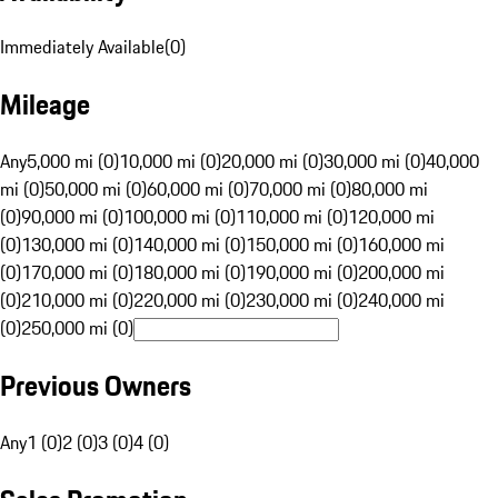
Immediately Available
(
0
)
Mileage
Any
5,000 mi (0)
10,000 mi (0)
20,000 mi (0)
30,000 mi (0)
40,000
mi (0)
50,000 mi (0)
60,000 mi (0)
70,000 mi (0)
80,000 mi
(0)
90,000 mi (0)
100,000 mi (0)
110,000 mi (0)
120,000 mi
(0)
130,000 mi (0)
140,000 mi (0)
150,000 mi (0)
160,000 mi
(0)
170,000 mi (0)
180,000 mi (0)
190,000 mi (0)
200,000 mi
(0)
210,000 mi (0)
220,000 mi (0)
230,000 mi (0)
240,000 mi
(0)
250,000 mi (0)
Previous Owners
Any
1 (0)
2 (0)
3 (0)
4 (0)