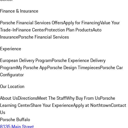
Finance & Insurance
Porsche Financial Services Offers
Apply for Financing
Value Your
Trade-In
Finance Center
Protection Plan Products
Auto
Insurance
Porsche Financial Services
Experience
European Delivery Program
Porsche Experience Delivery
Program
My Porsche App
Porsche Design Timepieces
Porsche Car
Configurator
Our Location
About Us
Directions
Meet The Staff
Why Buy From Us
Porsche
Learning Center
Share Your Experience
Apply at Northtown
Contact
Us
Porsche Buffalo
8135 Main Street