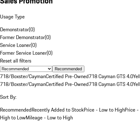
Sales Promotion
Usage Type
Demonstrator
(
0
)
Former Demonstrator
(
0
)
Service Loaner
(
0
)
Former Service Loaner
(
0
)
Reset all filters
Recommended
718/Boxster/Cayman
Certified Pre-Owned
718 Cayman GTS 4.0
Yel
718/Boxster/Cayman
Certified Pre-Owned
718 Cayman GTS 4.0
Yel
Sort By:
Recommended
Recently Added to Stock
Price - Low to High
Price -
High to Low
Mileage - Low to High