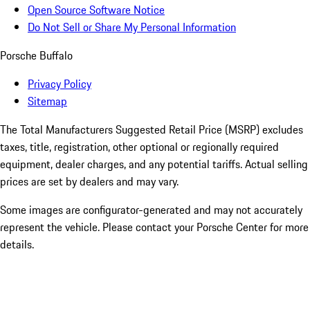
Open Source Software Notice
Do Not Sell or Share My Personal Information
Porsche Buffalo
Privacy Policy
Sitemap
The Total Manufacturers Suggested Retail Price (MSRP) excludes
taxes, title, registration, other optional or regionally required
equipment, dealer charges, and any potential tariffs. Actual selling
prices are set by dealers and may vary.
Some images are configurator-generated and may not accurately
represent the vehicle. Please contact your Porsche Center for more
details.