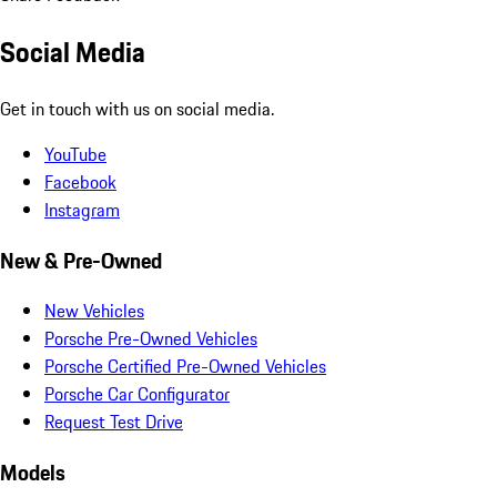
Social Media
Get in touch with us on social media.
YouTube
Facebook
Instagram
New & Pre-Owned
New Vehicles
Porsche Pre-Owned Vehicles
Porsche Certified Pre-Owned Vehicles
Porsche Car Configurator
Request Test Drive
Models