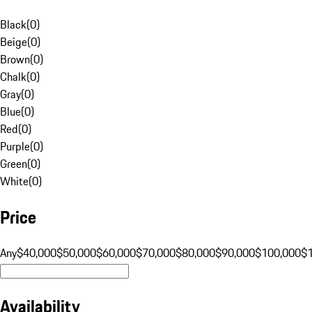
Black
(
0
)
Beige
(
0
)
Brown
(
0
)
Chalk
(
0
)
Gray
(
0
)
Blue
(
0
)
Red
(
0
)
Purple
(
0
)
Green
(
0
)
White
(
0
)
Price
Any
$40,000
$50,000
$60,000
$70,000
$80,000
$90,000
$100,000
$
Availability