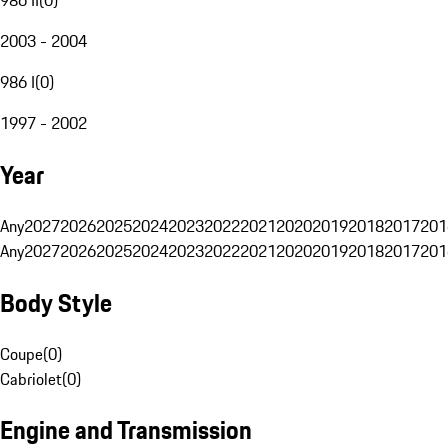
2003 - 2004
986 I
(
0
)
1997 - 2002
Year
Any
2027
2026
2025
2024
2023
2022
2021
2020
2019
2018
2017
201
Any
2027
2026
2025
2024
2023
2022
2021
2020
2019
2018
2017
201
Body Style
Coupe
(
0
)
Cabriolet
(
0
)
Engine and Transmission