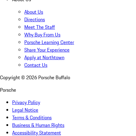
About Us
Directions
Meet The Staff
Why Buy From Us
Porsche Learning Center
Share Your Experience
Apply at Northtown
Contact Us
Copyright ©
2026
Porsche Buffalo
Porsche
Privacy Policy
Legal Notice
Terms & Conditions
Business & Human Rights
Accessibility Statement