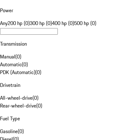
Power
Any
200 hp (0)
300 hp (0)
400 hp (0)
500 hp (0)
Transmission
Manual
(
0
)
Automatic
(
0
)
PDK (Automatic)
(
0
)
Drivetrain
All-wheel-drive
(
0
)
Rear-wheel-drive
(
0
)
Fuel Type
Gasoline
(
0
)
Diesel
(
0
)