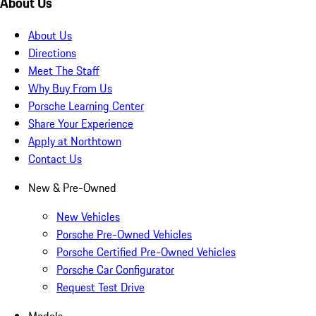
About Us
About Us
Directions
Meet The Staff
Why Buy From Us
Porsche Learning Center
Share Your Experience
Apply at Northtown
Contact Us
New & Pre-Owned
New Vehicles
Porsche Pre-Owned Vehicles
Porsche Certified Pre-Owned Vehicles
Porsche Car Configurator
Request Test Drive