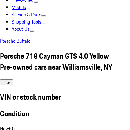
Pre-Owned
Models
Service & Parts
Shopping Tools
About Us
Porsche Buffalo
Porsche 718 Cayman GTS 4.0 Yellow
Pre-owned cars near Williamsville, NY
Filter
VIN or stock number
Condition
New
(
0
)