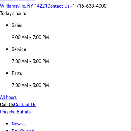
Williamsville, NY 14221
Contact Us
+1 716-633-4000
Today's hours
Sales
9:00 AM - 7:00 PM
Service
7:30 AM - 5:00 PM
Parts
7:30 AM - 5:00 PM
All hours
Call Us
Contact Us
Porsche Buffalo
New