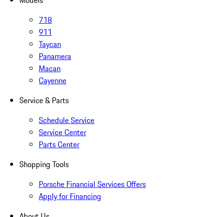
Models
718
911
Taycan
Panamera
Macan
Cayenne
Service & Parts
Schedule Service
Service Center
Parts Center
Shopping Tools
Porsche Financial Services Offers
Apply for Financing
About Us