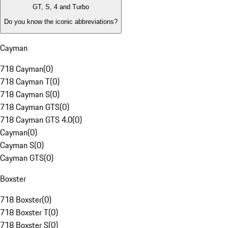
GT, S, 4 and Turbo
Do you know the iconic abbreviations?
Cayman
718 Cayman
(
0
)
718 Cayman T
(
0
)
718 Cayman S
(
0
)
718 Cayman GTS
(
0
)
718 Cayman GTS 4.0
(
0
)
Cayman
(
0
)
Cayman S
(
0
)
Cayman GTS
(
0
)
Boxster
718 Boxster
(
0
)
718 Boxster T
(
0
)
718 Boxster S
(
0
)