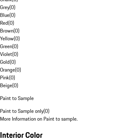
Grey
(
0
)
Blue
(
0
)
Red
(
0
)
Brown
(
0
)
Yellow
(
0
)
Green
(
0
)
Violet
(
0
)
Gold
(
0
)
Orange
(
0
)
Pink
(
0
)
Beige
(
0
)
Paint to Sample
Paint to Sample only
(
0
)
More Information on Paint to sample.
Interior Color