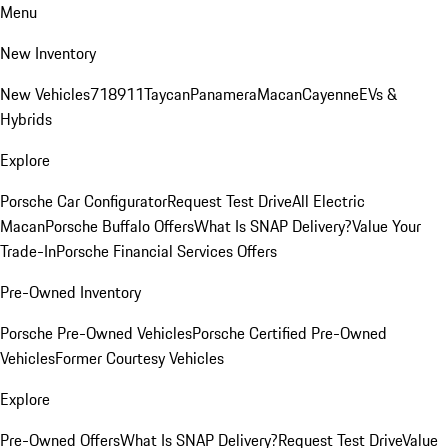
Menu
New Inventory
New Vehicles
718
911
Taycan
Panamera
Macan
Cayenne
EVs &
Hybrids
Explore
Porsche Car Configurator
Request Test Drive
All Electric
Macan
Porsche Buffalo Offers
What Is SNAP Delivery?
Value Your
Trade-In
Porsche Financial Services Offers
Pre-Owned Inventory
Porsche Pre-Owned Vehicles
Porsche Certified Pre-Owned
Vehicles
Former Courtesy Vehicles
Explore
Pre-Owned Offers
What Is SNAP Delivery?
Request Test Drive
Value