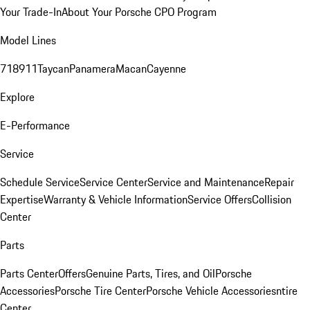
Your Trade-In
About Your Porsche CPO Program
Model Lines
718
911
Taycan
Panamera
Macan
Cayenne
Explore
E-Performance
Service
Schedule Service
Service Center
Service and Maintenance
Repair
Expertise
Warranty & Vehicle Information
Service Offers
Collision
Center
Parts
Parts Center
Offers
Genuine Parts, Tires, and Oil
Porsche
Accessories
Porsche Tire Center
Porsche Vehicle Accessories
ntire
Center