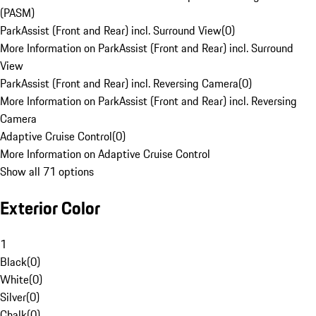
(PASM)
ParkAssist (Front and Rear) incl. Surround View
(
0
)
More Information on ParkAssist (Front and Rear) incl. Surround
View
ParkAssist (Front and Rear) incl. Reversing Camera
(
0
)
More Information on ParkAssist (Front and Rear) incl. Reversing
Camera
Adaptive Cruise Control
(
0
)
More Information on Adaptive Cruise Control
Show all 71 options
Exterior Color
1
Black
(
0
)
White
(
0
)
Silver
(
0
)
Chalk
(
0
)