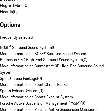
Plug-in hybrid
(
0
)
Electric
(
0
)
Options
Frequently selected
BOSE® Surround Sound System
(
0
)
More Information on BOSE® Surround Sound System
Burmester® 3D High-End Surround Sound System
(
0
)
More Information on Burmester® 3D High-End Surround Sound
System
Sport Chrono Package
(
0
)
More Information on Sport Chrono Package
Sports Exhaust System
(
0
)
More Information on Sports Exhaust System
Porsche Active Suspension Management (PASM)
(
0
)
More Information on Porsche Active Suspension Management