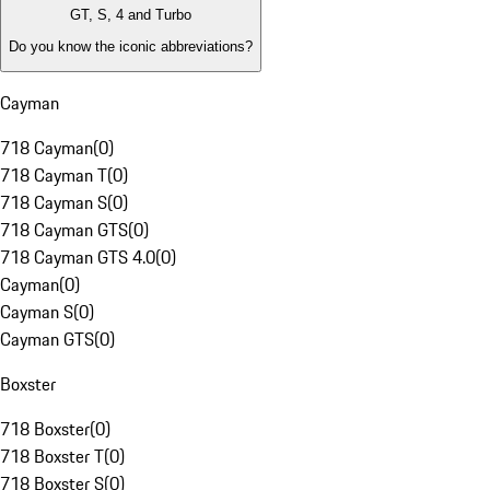
GT, S, 4 and Turbo
Do you know the iconic abbreviations?
Cayman
718 Cayman
(
0
)
718 Cayman T
(
0
)
718 Cayman S
(
0
)
718 Cayman GTS
(
0
)
718 Cayman GTS 4.0
(
0
)
Cayman
(
0
)
Cayman S
(
0
)
Cayman GTS
(
0
)
Boxster
718 Boxster
(
0
)
718 Boxster T
(
0
)
718 Boxster S
(
0
)