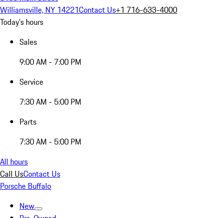
Williamsville, NY 14221
Contact Us
+1 716-633-4000
Today's hours
Sales
9:00 AM - 7:00 PM
Service
7:30 AM - 5:00 PM
Parts
7:30 AM - 5:00 PM
All hours
Call Us
Contact Us
Porsche Buffalo
New