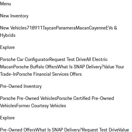
Menu
New Inventory
New Vehicles
718
911
Taycan
Panamera
Macan
Cayenne
EVs &
Hybrids
Explore
Porsche Car Configurator
Request Test Drive
All Electric
Macan
Porsche Buffalo Offers
What Is SNAP Delivery?
Value Your
Trade-In
Porsche Financial Services Offers
Pre-Owned Inventory
Porsche Pre-Owned Vehicles
Porsche Certified Pre-Owned
Vehicles
Former Courtesy Vehicles
Explore
Pre-Owned Offers
What Is SNAP Delivery?
Request Test Drive
Value