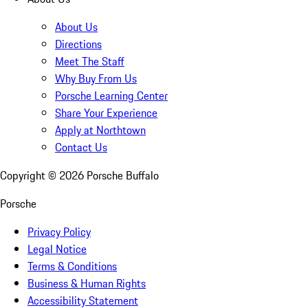
About Us
Directions
Meet The Staff
Why Buy From Us
Porsche Learning Center
Share Your Experience
Apply at Northtown
Contact Us
Copyright ©
2026
Porsche Buffalo
Porsche
Privacy Policy
Legal Notice
Terms & Conditions
Business & Human Rights
Accessibility Statement