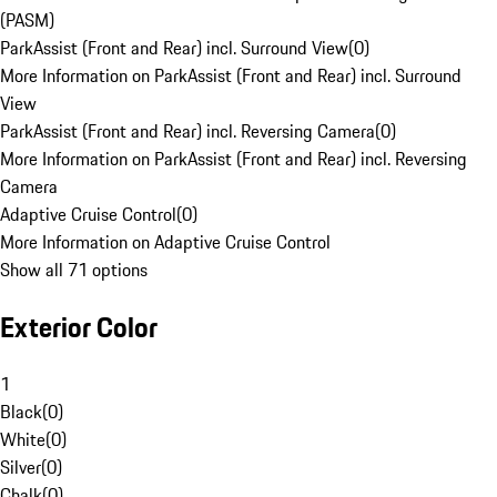
(PASM)
ParkAssist (Front and Rear) incl. Surround View
(
0
)
More Information on ParkAssist (Front and Rear) incl. Surround
View
ParkAssist (Front and Rear) incl. Reversing Camera
(
0
)
More Information on ParkAssist (Front and Rear) incl. Reversing
Camera
Adaptive Cruise Control
(
0
)
More Information on Adaptive Cruise Control
Show all 71 options
Exterior Color
1
Black
(
0
)
White
(
0
)
Silver
(
0
)
Chalk
(
0
)