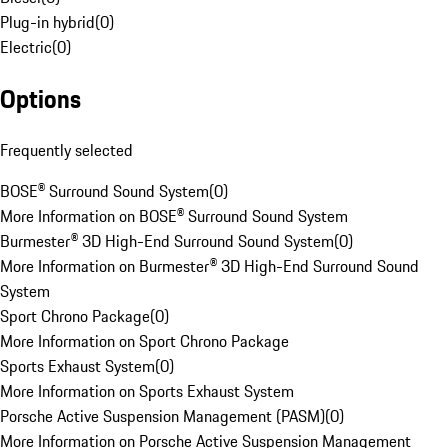
Plug-in hybrid
(
0
)
Electric
(
0
)
Options
Frequently selected
BOSE® Surround Sound System
(
0
)
More Information on BOSE® Surround Sound System
Burmester® 3D High-End Surround Sound System
(
0
)
More Information on Burmester® 3D High-End Surround Sound
System
Sport Chrono Package
(
0
)
More Information on Sport Chrono Package
Sports Exhaust System
(
0
)
More Information on Sports Exhaust System
Porsche Active Suspension Management (PASM)
(
0
)
More Information on Porsche Active Suspension Management