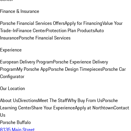
Finance & Insurance
Porsche Financial Services Offers
Apply for Financing
Value Your
Trade-In
Finance Center
Protection Plan Products
Auto
Insurance
Porsche Financial Services
Experience
European Delivery Program
Porsche Experience Delivery
Program
My Porsche App
Porsche Design Timepieces
Porsche Car
Configurator
Our Location
About Us
Directions
Meet The Staff
Why Buy From Us
Porsche
Learning Center
Share Your Experience
Apply at Northtown
Contact
Us
Porsche Buffalo
8135 Main Street