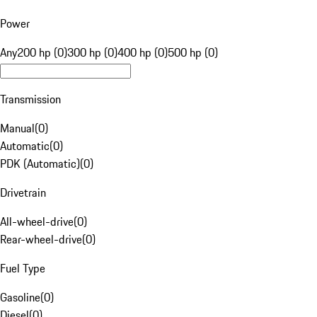
Power
Any
200 hp (0)
300 hp (0)
400 hp (0)
500 hp (0)
Transmission
Manual
(
0
)
Automatic
(
0
)
PDK (Automatic)
(
0
)
Drivetrain
All-wheel-drive
(
0
)
Rear-wheel-drive
(
0
)
Fuel Type
Gasoline
(
0
)
Diesel
(
0
)