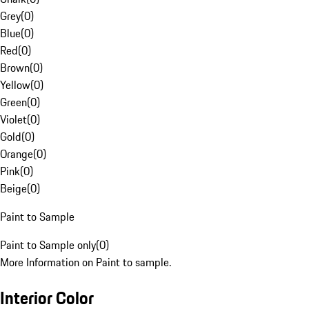
Grey
(
0
)
Blue
(
0
)
Red
(
0
)
Brown
(
0
)
Yellow
(
0
)
Green
(
0
)
Violet
(
0
)
Gold
(
0
)
Orange
(
0
)
Pink
(
0
)
Beige
(
0
)
Paint to Sample
Paint to Sample only
(
0
)
More Information on Paint to sample.
Interior Color