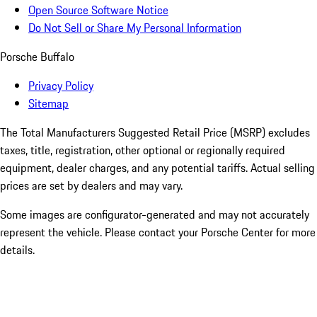
Open Source Software Notice
Do Not Sell or Share My Personal Information
Porsche Buffalo
Privacy Policy
Sitemap
The Total Manufacturers Suggested Retail Price (MSRP) excludes
taxes, title, registration, other optional or regionally required
equipment, dealer charges, and any potential tariffs. Actual selling
prices are set by dealers and may vary.
Some images are configurator-generated and may not accurately
represent the vehicle. Please contact your Porsche Center for more
details.