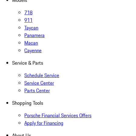
Models
718
911
Taycan
Panamera
Macan
Cayenne
Service & Parts
Schedule Service
Service Center
Parts Center
Shopping Tools
Porsche Financial Services Offers
Apply for Financing
About Us