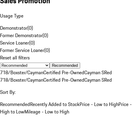
Sales Promotion
Usage Type
Demonstrator
(
0
)
Former Demonstrator
(
0
)
Service Loaner
(
0
)
Former Service Loaner
(
0
)
Reset all filters
Recommended
718/Boxster/Cayman
Certified Pre-Owned
Cayman S
Red
718/Boxster/Cayman
Certified Pre-Owned
Cayman S
Red
Sort By:
Recommended
Recently Added to Stock
Price - Low to High
Price -
High to Low
Mileage - Low to High