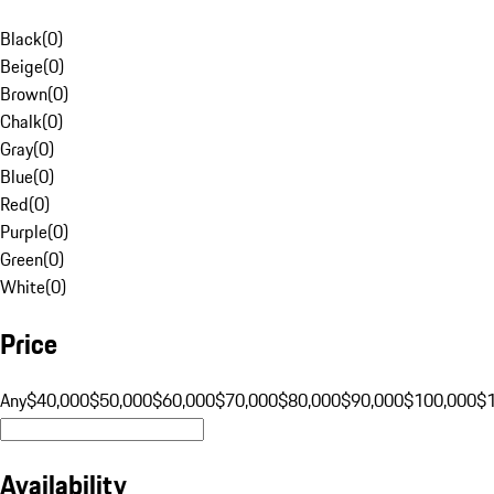
Black
(
0
)
Beige
(
0
)
Brown
(
0
)
Chalk
(
0
)
Gray
(
0
)
Blue
(
0
)
Red
(
0
)
Purple
(
0
)
Green
(
0
)
White
(
0
)
Price
Any
$40,000
$50,000
$60,000
$70,000
$80,000
$90,000
$100,000
$
Availability