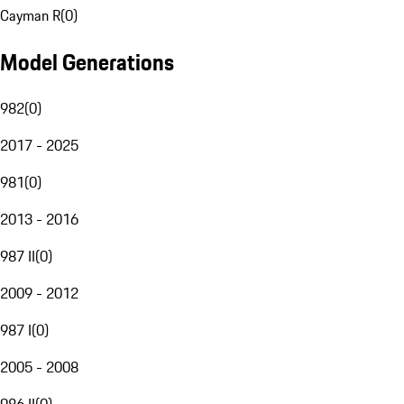
Cayman R
(
0
)
Model Generations
982
(
0
)
2017 - 2025
981
(
0
)
2013 - 2016
987 II
(
0
)
2009 - 2012
987 I
(
0
)
2005 - 2008
986 II
(
0
)