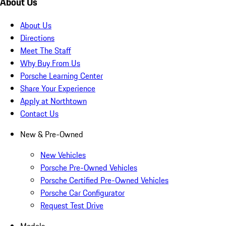
About Us
About Us
Directions
Meet The Staff
Why Buy From Us
Porsche Learning Center
Share Your Experience
Apply at Northtown
Contact Us
New & Pre-Owned
New Vehicles
Porsche Pre-Owned Vehicles
Porsche Certified Pre-Owned Vehicles
Porsche Car Configurator
Request Test Drive