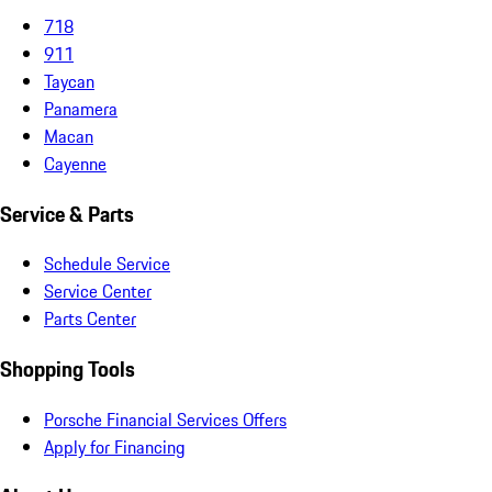
718
911
Taycan
Panamera
Macan
Cayenne
Service & Parts
Schedule Service
Service Center
Parts Center
Shopping Tools
Porsche Financial Services Offers
Apply for Financing