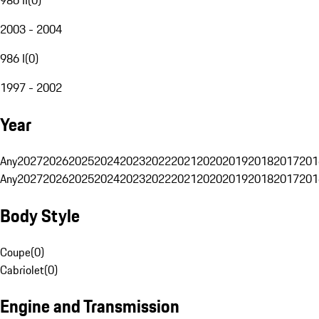
2003 - 2004
986 I
(
0
)
1997 - 2002
Year
Any
2027
2026
2025
2024
2023
2022
2021
2020
2019
2018
2017
201
Any
2027
2026
2025
2024
2023
2022
2021
2020
2019
2018
2017
201
Body Style
Coupe
(
0
)
Cabriolet
(
0
)
Engine and Transmission