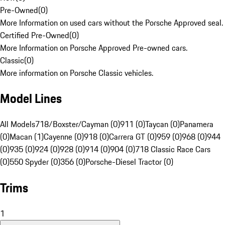
Pre-Owned
(
0
)
More Information on used cars without the Porsche Approved seal.
Certified Pre-Owned
(
0
)
More Information on Porsche Approved Pre-owned cars.
Classic
(
0
)
More information on Porsche Classic vehicles.
Model Lines
All Models
718/Boxster/Cayman (0)
911 (0)
Taycan (0)
Panamera
(0)
Macan (1)
Cayenne (0)
918 (0)
Carrera GT (0)
959 (0)
968 (0)
944
(0)
935 (0)
924 (0)
928 (0)
914 (0)
904 (0)
718 Classic Race Cars
(0)
550 Spyder (0)
356 (0)
Porsche-Diesel Tractor (0)
Trims
1