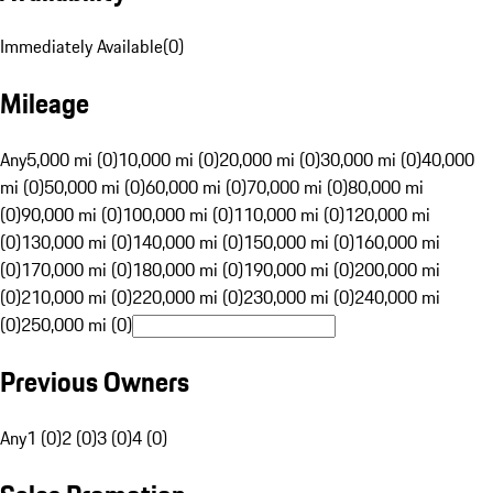
Immediately Available
(
0
)
Mileage
Any
5,000 mi (0)
10,000 mi (0)
20,000 mi (0)
30,000 mi (0)
40,000
mi (0)
50,000 mi (0)
60,000 mi (0)
70,000 mi (0)
80,000 mi
(0)
90,000 mi (0)
100,000 mi (0)
110,000 mi (0)
120,000 mi
(0)
130,000 mi (0)
140,000 mi (0)
150,000 mi (0)
160,000 mi
(0)
170,000 mi (0)
180,000 mi (0)
190,000 mi (0)
200,000 mi
(0)
210,000 mi (0)
220,000 mi (0)
230,000 mi (0)
240,000 mi
(0)
250,000 mi (0)
Previous Owners
Any
1 (0)
2 (0)
3 (0)
4 (0)