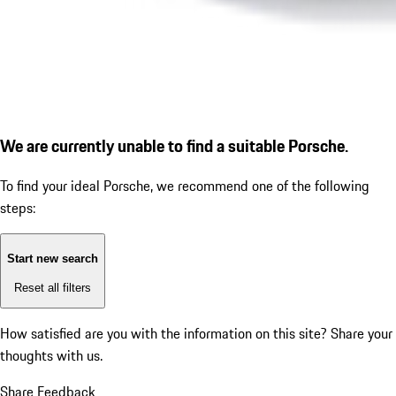
We are currently unable to find a suitable Porsche.
To find your ideal Porsche, we recommend one of the following
steps:
Start new search
Reset all filters
How satisfied are you with the information on this site?
Share your
thoughts with us.
Share Feedback