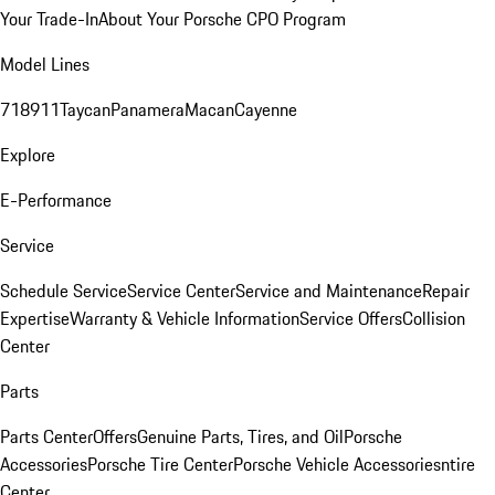
Your Trade-In
About Your Porsche CPO Program
Model Lines
718
911
Taycan
Panamera
Macan
Cayenne
Explore
E-Performance
Service
Schedule Service
Service Center
Service and Maintenance
Repair
Expertise
Warranty & Vehicle Information
Service Offers
Collision
Center
Parts
Parts Center
Offers
Genuine Parts, Tires, and Oil
Porsche
Accessories
Porsche Tire Center
Porsche Vehicle Accessories
ntire
Center