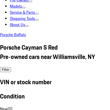
Pre-Owned
Models
Service & Parts
Shopping Tools
About Us
Porsche Buffalo
Porsche Cayman S Red
Pre-owned cars near Williamsville, NY
Filter
VIN or stock number
Condition
New
(
0
)