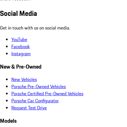
Social Media
Get in touch with us on social media.
YouTube
Facebook
Instagram
New & Pre-Owned
New Vehicles
Porsche Pre-Owned Vehicles
Porsche Certified Pre-Owned Vehicles
Porsche Car Configurator
Request Test Drive
Models