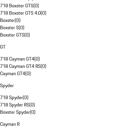
718 Boxster GTS
(
0
)
718 Boxster GTS 4.0
(
0
)
Boxster
(
0
)
Boxster S
(
0
)
Boxster GTS
(
0
)
GT
718 Cayman GT4
(
0
)
718 Cayman GT4 RS
(
0
)
Cayman GT4
(
0
)
Spyder
718 Spyder
(
0
)
718 Spyder RS
(
0
)
Boxster Spyder
(
0
)
Cayman R