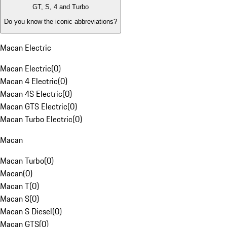
GT, S, 4 and Turbo
Do you know the iconic abbreviations?
Macan Electric
Macan Electric
(
0
)
Macan 4 Electric
(
0
)
Macan 4S Electric
(
0
)
Macan GTS Electric
(
0
)
Macan Turbo Electric
(
0
)
Macan
Macan Turbo
(
0
)
Macan
(
0
)
Macan T
(
0
)
Macan S
(
0
)
Macan S Diesel
(
0
)
Macan GTS
(
0
)