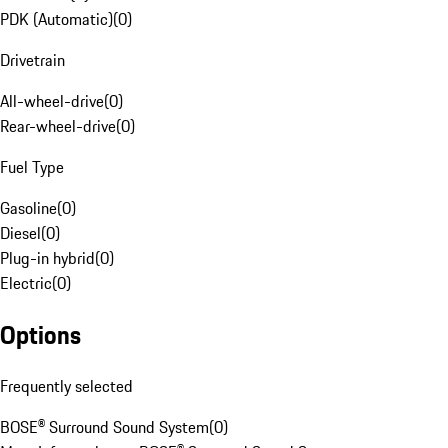
PDK (Automatic)
(
0
)
Drivetrain
All-wheel-drive
(
0
)
Rear-wheel-drive
(
0
)
Fuel Type
Gasoline
(
0
)
Diesel
(
0
)
Plug-in hybrid
(
0
)
Electric
(
0
)
Options
Frequently selected
BOSE® Surround Sound System
(
0
)