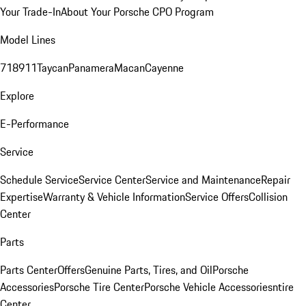
Your Trade-In
About Your Porsche CPO Program
Model Lines
718
911
Taycan
Panamera
Macan
Cayenne
Explore
E-Performance
Service
Schedule Service
Service Center
Service and Maintenance
Repair
Expertise
Warranty & Vehicle Information
Service Offers
Collision
Center
Parts
Parts Center
Offers
Genuine Parts, Tires, and Oil
Porsche
Accessories
Porsche Tire Center
Porsche Vehicle Accessories
ntire
Center