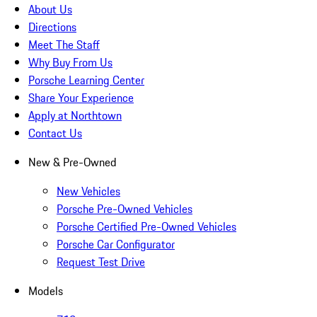
About Us
Directions
Meet The Staff
Why Buy From Us
Porsche Learning Center
Share Your Experience
Apply at Northtown
Contact Us
New & Pre-Owned
New Vehicles
Porsche Pre-Owned Vehicles
Porsche Certified Pre-Owned Vehicles
Porsche Car Configurator
Request Test Drive
Models