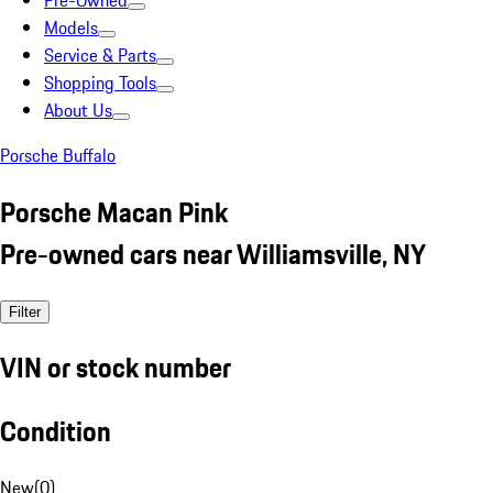
Pre-Owned
Models
Service & Parts
Shopping Tools
About Us
Porsche Buffalo
Porsche Macan Pink
Pre-owned cars near Williamsville, NY
Filter
VIN or stock number
Condition
New
(
0
)