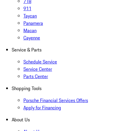
718
911
Taycan
Panamera
Macan
Cayenne
Service & Parts
Schedule Service
Service Center
Parts Center
Shopping Tools
Porsche Financial Services Offers
Apply for Financing
About Us