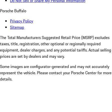
Do Not Sell or Share My Personal Information
Porsche Buffalo
Privacy Policy
Sitemap
The Total Manufacturers Suggested Retail Price (MSRP) excludes
taxes, title, registration, other optional or regionally required
equipment, dealer charges, and any potential tariffs. Actual selling
prices are set by dealers and may vary.
Some images are configurator-generated and may not accurately
represent the vehicle. Please contact your Porsche Center for more
details.