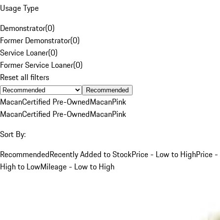
Usage Type
Demonstrator
(
0
)
Former Demonstrator
(
0
)
Service Loaner
(
0
)
Former Service Loaner
(
0
)
Reset all filters
Recommended
Macan
Certified Pre-Owned
Macan
Pink
Macan
Certified Pre-Owned
Macan
Pink
Sort By:
Recommended
Recently Added to Stock
Price - Low to High
Price -
High to Low
Mileage - Low to High