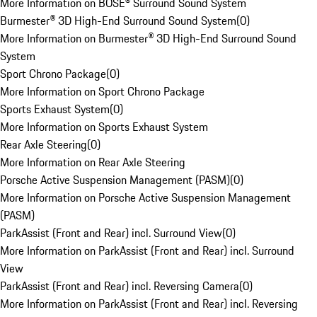
More Information on BOSE® Surround Sound System
Burmester® 3D High-End Surround Sound System
(
0
)
More Information on Burmester® 3D High-End Surround Sound
System
Sport Chrono Package
(
0
)
More Information on Sport Chrono Package
Sports Exhaust System
(
0
)
More Information on Sports Exhaust System
Rear Axle Steering
(
0
)
More Information on Rear Axle Steering
Porsche Active Suspension Management (PASM)
(
0
)
More Information on Porsche Active Suspension Management
(PASM)
ParkAssist (Front and Rear) incl. Surround View
(
0
)
More Information on ParkAssist (Front and Rear) incl. Surround
View
ParkAssist (Front and Rear) incl. Reversing Camera
(
0
)
More Information on ParkAssist (Front and Rear) incl. Reversing