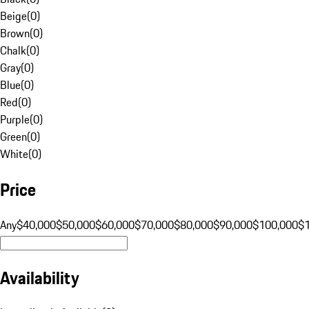
Beige
(
0
)
Brown
(
0
)
Chalk
(
0
)
Gray
(
0
)
Blue
(
0
)
Red
(
0
)
Purple
(
0
)
Green
(
0
)
White
(
0
)
Price
Any
$40,000
$50,000
$60,000
$70,000
$80,000
$90,000
$100,000
$
Availability