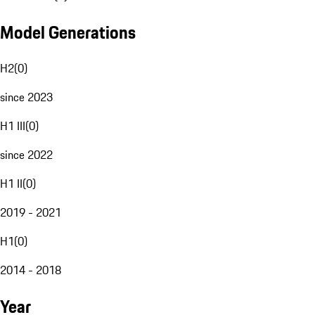
Model Generations
H2
(
0
)
since 2023
H1 III
(
0
)
since 2022
H1 II
(
0
)
2019 - 2021
H1
(
0
)
2014 - 2018
Year