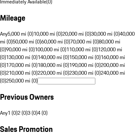
Immediately Available
(
0
)
Mileage
Any
5,000 mi (0)
10,000 mi (0)
20,000 mi (0)
30,000 mi (0)
40,000
mi (0)
50,000 mi (0)
60,000 mi (0)
70,000 mi (0)
80,000 mi
(0)
90,000 mi (0)
100,000 mi (0)
110,000 mi (0)
120,000 mi
(0)
130,000 mi (0)
140,000 mi (0)
150,000 mi (0)
160,000 mi
(0)
170,000 mi (0)
180,000 mi (0)
190,000 mi (0)
200,000 mi
(0)
210,000 mi (0)
220,000 mi (0)
230,000 mi (0)
240,000 mi
(0)
250,000 mi (0)
Previous Owners
Any
1 (0)
2 (0)
3 (0)
4 (0)
Sales Promotion