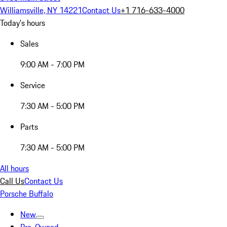
Williamsville, NY 14221
Contact Us
+1 716-633-4000
Today's hours
Sales
9:00 AM - 7:00 PM
Service
7:30 AM - 5:00 PM
Parts
7:30 AM - 5:00 PM
All hours
Call Us
Contact Us
Porsche Buffalo
New