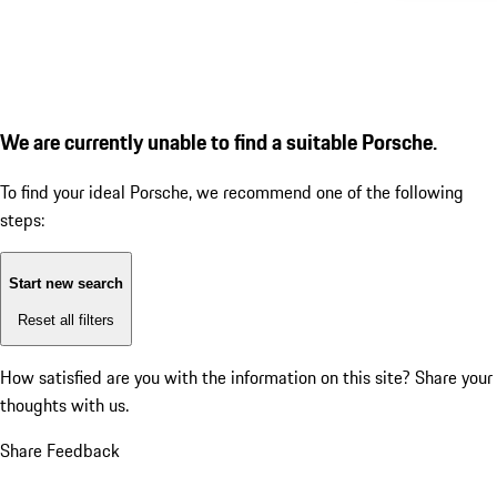
We are currently unable to find a suitable Porsche.
To find your ideal Porsche, we recommend one of the following
steps:
Start new search
Reset all filters
How satisfied are you with the information on this site?
Share your
thoughts with us.
Share Feedback