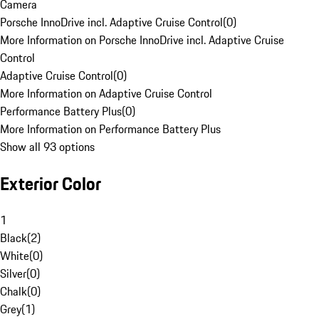
Camera
Porsche InnoDrive incl. Adaptive Cruise Control
(
0
)
More Information on Porsche InnoDrive incl. Adaptive Cruise
Control
Adaptive Cruise Control
(
0
)
More Information on Adaptive Cruise Control
Performance Battery Plus
(
0
)
More Information on Performance Battery Plus
Show all 93 options
Exterior Color
1
Black
(
2
)
White
(
0
)
Silver
(
0
)
Chalk
(
0
)
Grey
(
1
)