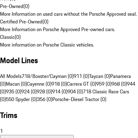
Pre-Owned
(
0
)
More Information on used cars without the Porsche Approved seal.
Certified Pre-Owned
(
0
)
More Information on Porsche Approved Pre-owned cars.
Classic
(
0
)
More information on Porsche Classic vehicles.
Model Lines
All Models
718/Boxster/Cayman (0)
911 (0)
Taycan (0)
Panamera
(0)
Macan (0)
Cayenne (0)
918 (0)
Carrera GT (0)
959 (0)
968 (0)
944
(0)
935 (0)
924 (0)
928 (0)
914 (0)
904 (0)
718 Classic Race Cars
(0)
550 Spyder (0)
356 (0)
Porsche-Diesel Tractor (0)
Trims
1