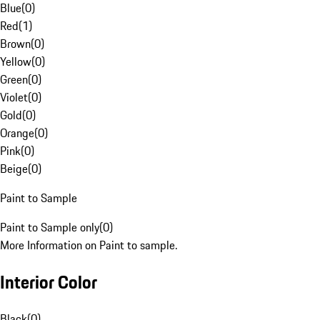
Blue
(
0
)
Red
(
1
)
Brown
(
0
)
Yellow
(
0
)
Green
(
0
)
Violet
(
0
)
Gold
(
0
)
Orange
(
0
)
Pink
(
0
)
Beige
(
0
)
Paint to Sample
Paint to Sample only
(
0
)
More Information on Paint to sample.
Interior Color
Black
(
0
)