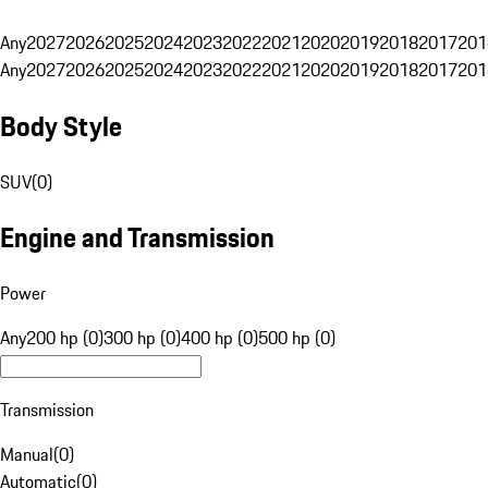
Any
2027
2026
2025
2024
2023
2022
2021
2020
2019
2018
2017
201
Any
2027
2026
2025
2024
2023
2022
2021
2020
2019
2018
2017
201
Body Style
SUV
(
0
)
Engine and Transmission
Power
Any
200 hp (0)
300 hp (0)
400 hp (0)
500 hp (0)
Transmission
Manual
(
0
)
Automatic
(
0
)