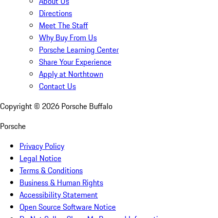
About Us
Directions
Meet The Staff
Why Buy From Us
Porsche Learning Center
Share Your Experience
Apply at Northtown
Contact Us
Copyright ©
2026
Porsche Buffalo
Porsche
Privacy Policy
Legal Notice
Terms & Conditions
Business & Human Rights
Accessibility Statement
Open Source Software Notice