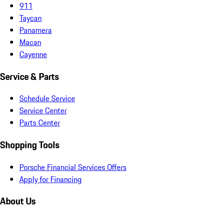
911
Taycan
Panamera
Macan
Cayenne
Service & Parts
Schedule Service
Service Center
Parts Center
Shopping Tools
Porsche Financial Services Offers
Apply for Financing
About Us