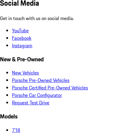
Social Media
Get in touch with us on social media.
YouTube
Facebook
Instagram
New & Pre-Owned
New Vehicles
Porsche Pre-Owned Vehicles
Porsche Certified Pre-Owned Vehicles
Porsche Car Configurator
Request Test Drive
Models
718