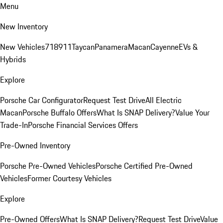
Menu
New Inventory
New Vehicles
718
911
Taycan
Panamera
Macan
Cayenne
EVs &
Hybrids
Explore
Porsche Car Configurator
Request Test Drive
All Electric
Macan
Porsche Buffalo Offers
What Is SNAP Delivery?
Value Your
Trade-In
Porsche Financial Services Offers
Pre-Owned Inventory
Porsche Pre-Owned Vehicles
Porsche Certified Pre-Owned
Vehicles
Former Courtesy Vehicles
Explore
Pre-Owned Offers
What Is SNAP Delivery?
Request Test Drive
Value