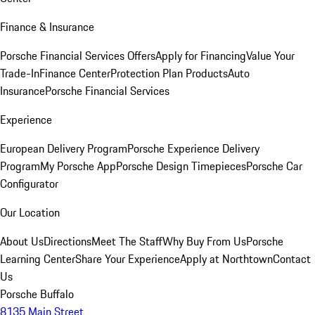
Finance & Insurance
Porsche Financial Services Offers
Apply for Financing
Value Your
Trade-In
Finance Center
Protection Plan Products
Auto
Insurance
Porsche Financial Services
Experience
European Delivery Program
Porsche Experience Delivery
Program
My Porsche App
Porsche Design Timepieces
Porsche Car
Configurator
Our Location
About Us
Directions
Meet The Staff
Why Buy From Us
Porsche
Learning Center
Share Your Experience
Apply at Northtown
Contact
Us
Porsche Buffalo
8135 Main Street