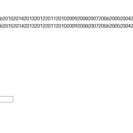
6
2015
2014
2013
2012
2011
2010
2009
2008
2007
2006
2005
2004
6
2015
2014
2013
2012
2011
2010
2009
2008
2007
2006
2005
2004