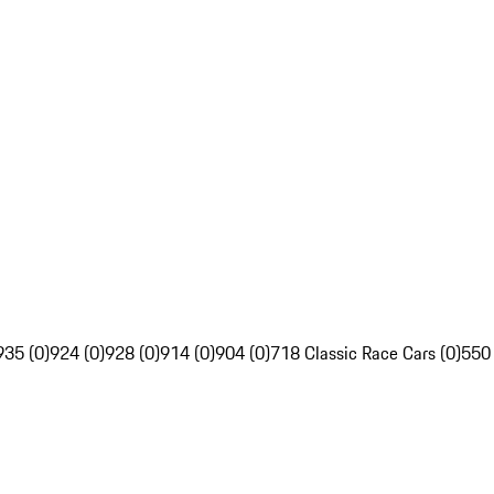
935 (0)
924 (0)
928 (0)
914 (0)
904 (0)
718 Classic Race Cars (0)
550