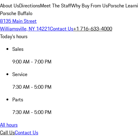
About Us
Directions
Meet The Staff
Why Buy From Us
Porsche Learn
Porsche Buffalo
8135 Main Street
Williamsville, NY 14221
Contact Us
+1 716-633-4000
Today's hours
Sales
9:00 AM - 7:00 PM
Service
7:30 AM - 5:00 PM
Parts
7:30 AM - 5:00 PM
All hours
Call Us
Contact Us