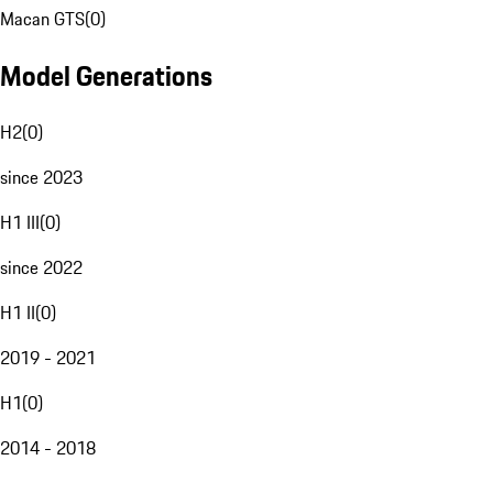
Macan GTS
(
0
)
Model Generations
H2
(
0
)
since 2023
H1 III
(
0
)
since 2022
H1 II
(
0
)
2019 - 2021
H1
(
0
)
2014 - 2018