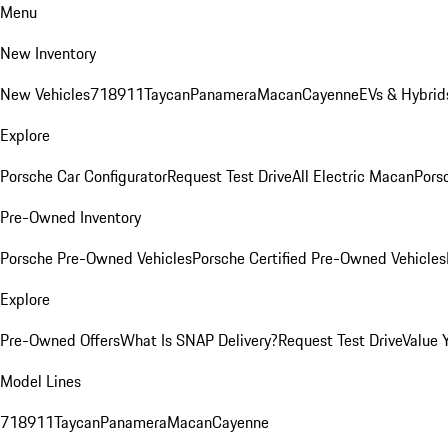
Menu
New Inventory
New Vehicles
718
911
Taycan
Panamera
Macan
Cayenne
EVs & Hybrid
Explore
Porsche Car Configurator
Request Test Drive
All Electric Macan
Porsc
Pre-Owned Inventory
Porsche Pre-Owned Vehicles
Porsche Certified Pre-Owned Vehicles
Explore
Pre-Owned Offers
What Is SNAP Delivery?
Request Test Drive
Value 
Model Lines
718
911
Taycan
Panamera
Macan
Cayenne