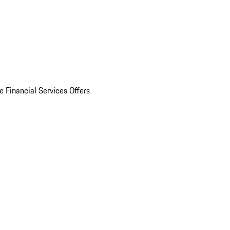
e Financial Services Offers