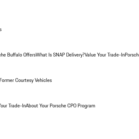
s
he Buffalo Offers
What Is SNAP Delivery?
Value Your Trade-In
Porsch
Former Courtesy Vehicles
Your Trade-In
About Your Porsche CPO Program