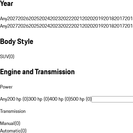
Year
Any
2027
2026
2025
2024
2023
2022
2021
2020
2019
2018
2017
201
Any
2027
2026
2025
2024
2023
2022
2021
2020
2019
2018
2017
201
Body Style
SUV
(
0
)
Engine and Transmission
Power
Any
200 hp (0)
300 hp (0)
400 hp (0)
500 hp (0)
Transmission
Manual
(
0
)
Automatic
(
0
)