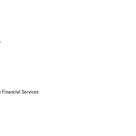
r
 Financial Services