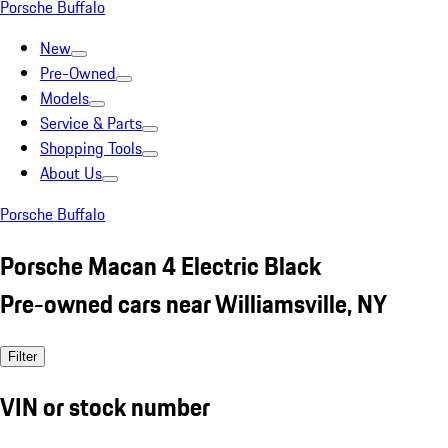
Porsche Buffalo
New
Pre-Owned
Models
Service & Parts
Shopping Tools
About Us
Porsche Buffalo
Porsche Macan 4 Electric Black
Pre-owned cars near Williamsville, NY
Filter
VIN or stock number