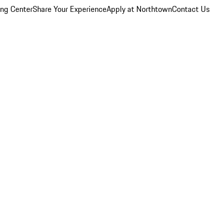
ing Center
Share Your Experience
Apply at Northtown
Contact Us