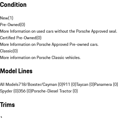
Condition
New
(
1
)
Pre-Owned
(
0
)
More Information on used cars without the Porsche Approved seal.
Certified Pre-Owned
(
0
)
More Information on Porsche Approved Pre-owned cars.
Classic
(
0
)
More information on Porsche Classic vehicles.
Model Lines
All Models
718/Boxster/Cayman (0)
911 (0)
Taycan (0)
Panamera (0)
Spyder (0)
356 (0)
Porsche-Diesel Tractor (0)
Trims