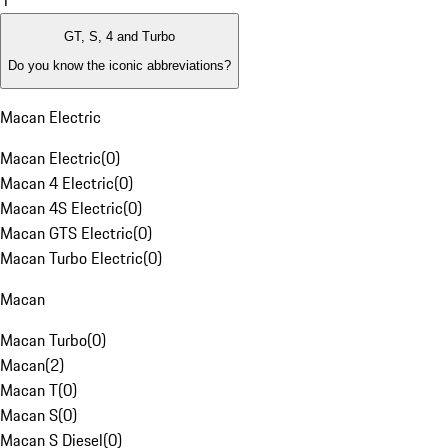
1
GT, S, 4 and Turbo
Do you know the iconic abbreviations?
Macan Electric
Macan Electric
(
0
)
Macan 4 Electric
(
0
)
Macan 4S Electric
(
0
)
Macan GTS Electric
(
0
)
Macan Turbo Electric
(
0
)
Macan
Macan Turbo
(
0
)
Macan
(
2
)
Macan T
(
0
)
Macan S
(
0
)
Macan S Diesel
(
0
)