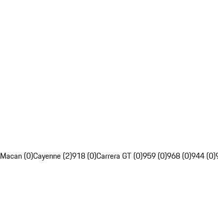
Macan (0)
Cayenne (2)
918 (0)
Carrera GT (0)
959 (0)
968 (0)
944 (0)