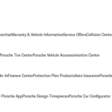
pertise
Warranty & Vehicle Information
Service Offers
Collision Cente
Porsche Tire Center
Porsche Vehicle Accessories
ntire Center
de-In
Finance Center
Protection Plan Products
Auto Insurance
Porsche
 Porsche App
Porsche Design Timepieces
Porsche Car Configurator