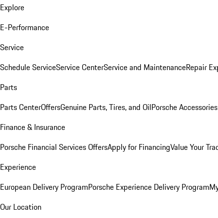
Explore
E-Performance
Service
Schedule Service
Service Center
Service and Maintenance
Repair Ex
Parts
Parts Center
Offers
Genuine Parts, Tires, and Oil
Porsche Accessories
Finance & Insurance
Porsche Financial Services Offers
Apply for Financing
Value Your Tra
Experience
European Delivery Program
Porsche Experience Delivery Program
My
Our Location