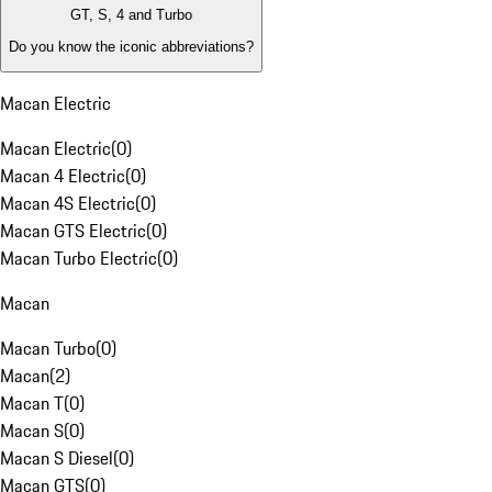
GT, S, 4 and Turbo
Do you know the iconic abbreviations?
Macan Electric
Macan Electric
(
0
)
Macan 4 Electric
(
0
)
Macan 4S Electric
(
0
)
Macan GTS Electric
(
0
)
Macan Turbo Electric
(
0
)
Macan
Macan Turbo
(
0
)
Macan
(
2
)
Macan T
(
0
)
Macan S
(
0
)
Macan S Diesel
(
0
)
Macan GTS
(
0
)