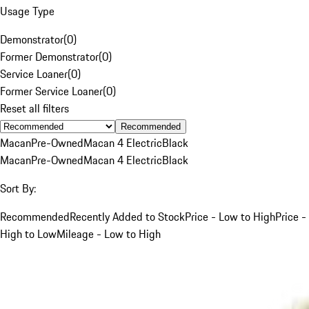
Usage Type
Demonstrator
(
0
)
Former Demonstrator
(
0
)
Service Loaner
(
0
)
Former Service Loaner
(
0
)
Reset all filters
Recommended
Macan
Pre-Owned
Macan 4 Electric
Black
Macan
Pre-Owned
Macan 4 Electric
Black
Sort By:
Recommended
Recently Added to Stock
Price - Low to High
Price -
High to Low
Mileage - Low to High