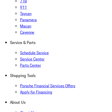
718
911
Taycan
Panamera
Macan
Cayenne
Service & Parts
Schedule Service
Service Center
Parts Center
Shopping Tools
Porsche Financial Services Offers
Apply for Financing
About Us