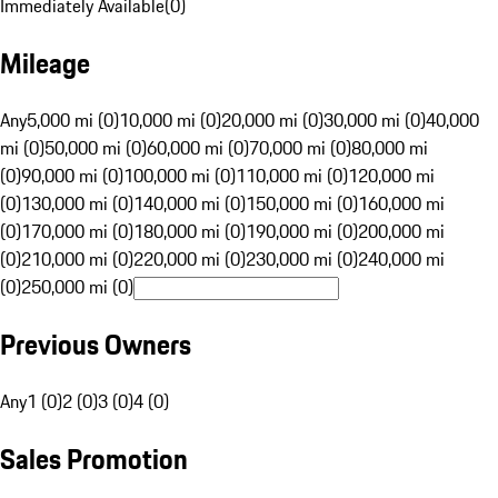
Immediately Available
(
0
)
Mileage
Any
5,000 mi (0)
10,000 mi (0)
20,000 mi (0)
30,000 mi (0)
40,000
mi (0)
50,000 mi (0)
60,000 mi (0)
70,000 mi (0)
80,000 mi
(0)
90,000 mi (0)
100,000 mi (0)
110,000 mi (0)
120,000 mi
(0)
130,000 mi (0)
140,000 mi (0)
150,000 mi (0)
160,000 mi
(0)
170,000 mi (0)
180,000 mi (0)
190,000 mi (0)
200,000 mi
(0)
210,000 mi (0)
220,000 mi (0)
230,000 mi (0)
240,000 mi
(0)
250,000 mi (0)
Previous Owners
Any
1 (0)
2 (0)
3 (0)
4 (0)
Sales Promotion