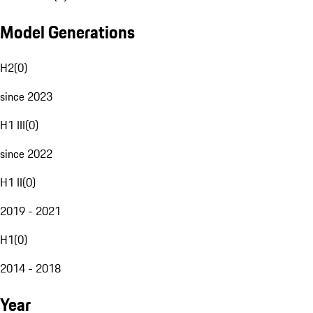
Model Generations
H2
(
0
)
since 2023
H1 III
(
0
)
since 2022
H1 II
(
0
)
2019 - 2021
H1
(
0
)
2014 - 2018
Year