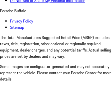
Do Not Sell or Share My Personal Information
Porsche Buffalo
Privacy Policy
Sitemap
The Total Manufacturers Suggested Retail Price (MSRP) excludes
taxes, title, registration, other optional or regionally required
equipment, dealer charges, and any potential tariffs. Actual selling
prices are set by dealers and may vary.
Some images are configurator-generated and may not accurately
represent the vehicle. Please contact your Porsche Center for more
details.