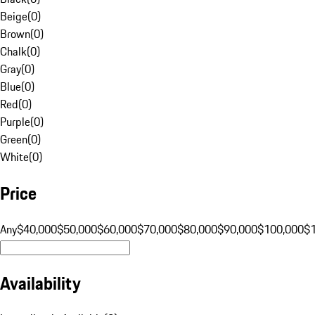
Beige
(
0
)
Brown
(
0
)
Chalk
(
0
)
Gray
(
0
)
Blue
(
0
)
Red
(
0
)
Purple
(
0
)
Green
(
0
)
White
(
0
)
Price
Any
$40,000
$50,000
$60,000
$70,000
$80,000
$90,000
$100,000
$
Availability