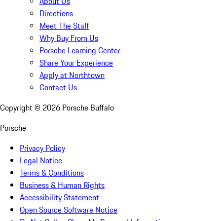
About Us
Directions
Meet The Staff
Why Buy From Us
Porsche Learning Center
Share Your Experience
Apply at Northtown
Contact Us
Copyright ©
2026
Porsche Buffalo
Porsche
Privacy Policy
Legal Notice
Terms & Conditions
Business & Human Rights
Accessibility Statement
Open Source Software Notice