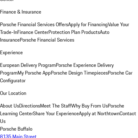
Finance & Insurance
Porsche Financial Services Offers
Apply for Financing
Value Your
Trade-In
Finance Center
Protection Plan Products
Auto
Insurance
Porsche Financial Services
Experience
European Delivery Program
Porsche Experience Delivery
Program
My Porsche App
Porsche Design Timepieces
Porsche Car
Configurator
Our Location
About Us
Directions
Meet The Staff
Why Buy From Us
Porsche
Learning Center
Share Your Experience
Apply at Northtown
Contact
Us
Porsche Buffalo
8135 Main Street