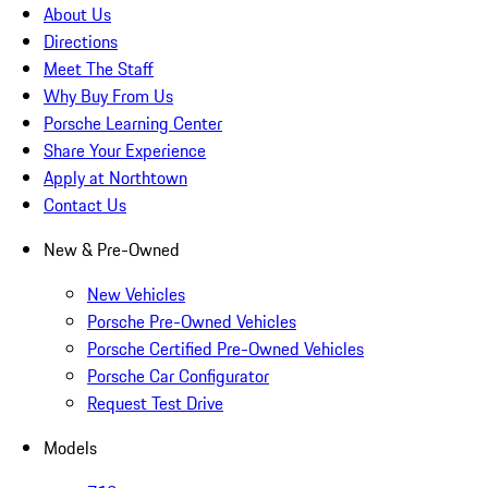
About Us
Directions
Meet The Staff
Why Buy From Us
Porsche Learning Center
Share Your Experience
Apply at Northtown
Contact Us
New & Pre-Owned
New Vehicles
Porsche Pre-Owned Vehicles
Porsche Certified Pre-Owned Vehicles
Porsche Car Configurator
Request Test Drive
Models