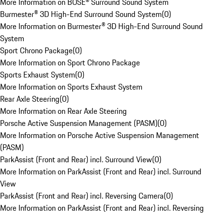
More Information on BOSE® Surround Sound System
Burmester® 3D High-End Surround Sound System
(
0
)
More Information on Burmester® 3D High-End Surround Sound
System
Sport Chrono Package
(
0
)
More Information on Sport Chrono Package
Sports Exhaust System
(
0
)
More Information on Sports Exhaust System
Rear Axle Steering
(
0
)
More Information on Rear Axle Steering
Porsche Active Suspension Management (PASM)
(
0
)
More Information on Porsche Active Suspension Management
(PASM)
ParkAssist (Front and Rear) incl. Surround View
(
0
)
More Information on ParkAssist (Front and Rear) incl. Surround
View
ParkAssist (Front and Rear) incl. Reversing Camera
(
0
)
More Information on ParkAssist (Front and Rear) incl. Reversing