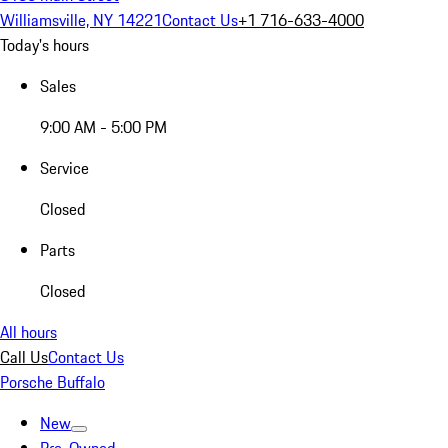
Williamsville, NY 14221
Contact Us
+1 716-633-4000
Today's hours
Sales
9:00 AM - 5:00 PM
Service
Closed
Parts
Closed
All hours
Call Us
Contact Us
Porsche Buffalo
New