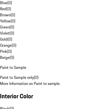
Blue
(
0
)
Red
(
0
)
Brown
(
0
)
Yellow
(
0
)
Green
(
0
)
Violet
(
0
)
Gold
(
0
)
Orange
(
0
)
Pink
(
0
)
Beige
(
0
)
Paint to Sample
Paint to Sample only
(
0
)
More Information on Paint to sample.
Interior Color
Black
(
0
)