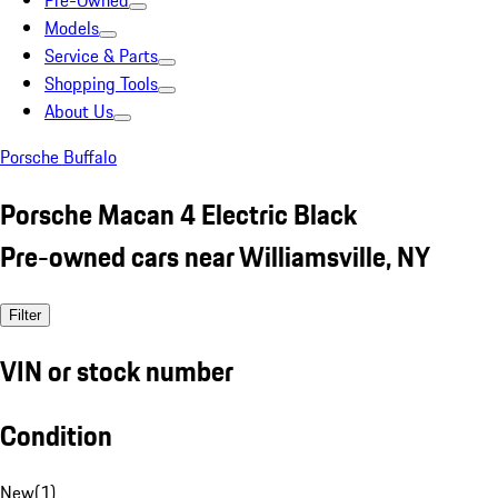
Pre-Owned
Models
Service & Parts
Shopping Tools
About Us
Porsche Buffalo
Porsche Macan 4 Electric Black
Pre-owned cars near Williamsville, NY
Filter
VIN or stock number
Condition
New
(
1
)