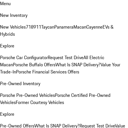
Menu
New Inventory
New Vehicles
718
911
Taycan
Panamera
Macan
Cayenne
EVs &
Hybrids
Explore
Porsche Car Configurator
Request Test Drive
All Electric
Macan
Porsche Buffalo Offers
What Is SNAP Delivery?
Value Your
Trade-In
Porsche Financial Services Offers
Pre-Owned Inventory
Porsche Pre-Owned Vehicles
Porsche Certified Pre-Owned
Vehicles
Former Courtesy Vehicles
Explore
Pre-Owned Offers
What Is SNAP Delivery?
Request Test Drive
Value