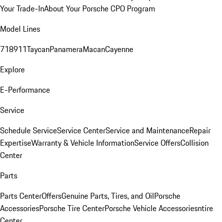
Your Trade-In
About Your Porsche CPO Program
Model Lines
718
911
Taycan
Panamera
Macan
Cayenne
Explore
E-Performance
Service
Schedule Service
Service Center
Service and Maintenance
Repair
Expertise
Warranty & Vehicle Information
Service Offers
Collision
Center
Parts
Parts Center
Offers
Genuine Parts, Tires, and Oil
Porsche
Accessories
Porsche Tire Center
Porsche Vehicle Accessories
ntire
Center