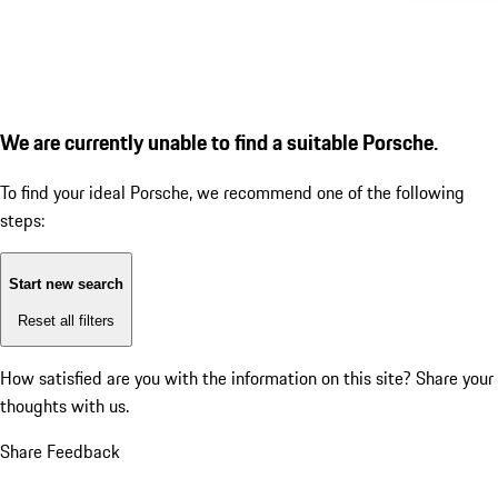
We are currently unable to find a suitable Porsche.
To find your ideal Porsche, we recommend one of the following
steps:
Start new search
Reset all filters
How satisfied are you with the information on this site?
Share your
thoughts with us.
Share Feedback