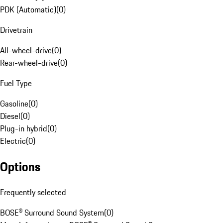
PDK (Automatic)
(
0
)
Drivetrain
All-wheel-drive
(
0
)
Rear-wheel-drive
(
0
)
Fuel Type
Gasoline
(
0
)
Diesel
(
0
)
Plug-in hybrid
(
0
)
Electric
(
0
)
Options
Frequently selected
BOSE® Surround Sound System
(
0
)