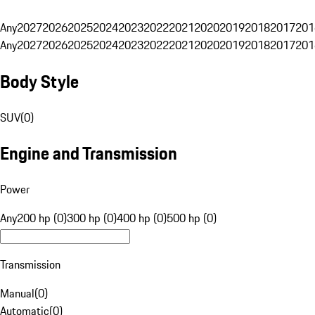
Any
2027
2026
2025
2024
2023
2022
2021
2020
2019
2018
2017
201
Any
2027
2026
2025
2024
2023
2022
2021
2020
2019
2018
2017
201
Body Style
SUV
(
0
)
Engine and Transmission
Power
Any
200 hp (0)
300 hp (0)
400 hp (0)
500 hp (0)
Transmission
Manual
(
0
)
Automatic
(
0
)