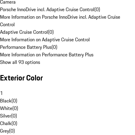
Camera
Porsche InnoDrive incl. Adaptive Cruise Control
(
0
)
More Information on Porsche InnoDrive incl. Adaptive Cruise
Control
Adaptive Cruise Control
(
0
)
More Information on Adaptive Cruise Control
Performance Battery Plus
(
0
)
More Information on Performance Battery Plus
Show all 93 options
Exterior Color
1
Black
(
0
)
White
(
0
)
Silver
(
0
)
Chalk
(
0
)
Grey
(
0
)