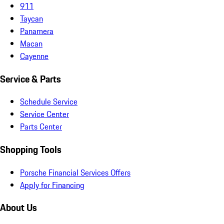
911
Taycan
Panamera
Macan
Cayenne
Service & Parts
Schedule Service
Service Center
Parts Center
Shopping Tools
Porsche Financial Services Offers
Apply for Financing
About Us