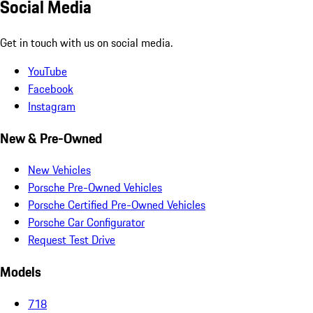
Social Media
Get in touch with us on social media.
YouTube
Facebook
Instagram
New & Pre-Owned
New Vehicles
Porsche Pre-Owned Vehicles
Porsche Certified Pre-Owned Vehicles
Porsche Car Configurator
Request Test Drive
Models
718