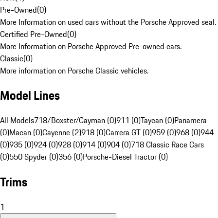
Pre-Owned
(
0
)
More Information on used cars without the Porsche Approved seal.
Certified Pre-Owned
(
0
)
More Information on Porsche Approved Pre-owned cars.
Classic
(
0
)
More information on Porsche Classic vehicles.
Model Lines
All Models
718/Boxster/Cayman (0)
911 (0)
Taycan (0)
Panamera
(0)
Macan (0)
Cayenne (2)
918 (0)
Carrera GT (0)
959 (0)
968 (0)
944
(0)
935 (0)
924 (0)
928 (0)
914 (0)
904 (0)
718 Classic Race Cars
(0)
550 Spyder (0)
356 (0)
Porsche-Diesel Tractor (0)
Trims
1