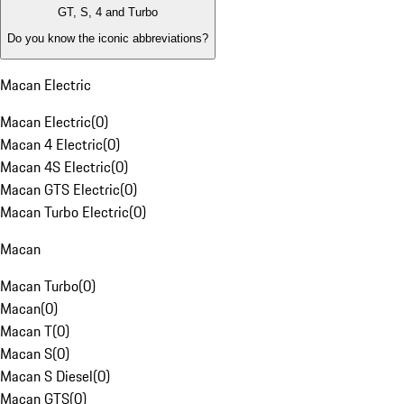
GT, S, 4 and Turbo
Do you know the iconic abbreviations?
Macan Electric
Macan Electric
(
0
)
Macan 4 Electric
(
0
)
Macan 4S Electric
(
0
)
Macan GTS Electric
(
0
)
Macan Turbo Electric
(
0
)
Macan
Macan Turbo
(
0
)
Macan
(
0
)
Macan T
(
0
)
Macan S
(
0
)
Macan S Diesel
(
0
)
Macan GTS
(
0
)