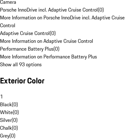
Camera
Porsche InnoDrive incl. Adaptive Cruise Control
(
0
)
More Information on Porsche InnoDrive incl. Adaptive Cruise
Control
Adaptive Cruise Control
(
0
)
More Information on Adaptive Cruise Control
Performance Battery Plus
(
0
)
More Information on Performance Battery Plus
Show all 93 options
Exterior Color
1
Black
(
0
)
White
(
0
)
Silver
(
0
)
Chalk
(
0
)
Grey
(
0
)