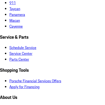
911
Taycan
Panamera
Macan
Cayenne
Service & Parts
Schedule Service
Service Center
Parts Center
Shopping Tools
Porsche Financial Services Offers
Apply for Financing
About Us