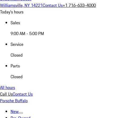
Williamsville, NY 14221
Contact Us
+1 716-633-4000
Today's hours
Sales
9:00 AM - 5:00 PM
Service
Closed
Parts
Closed
All hours
Call Us
Contact Us
Porsche Buffalo
New