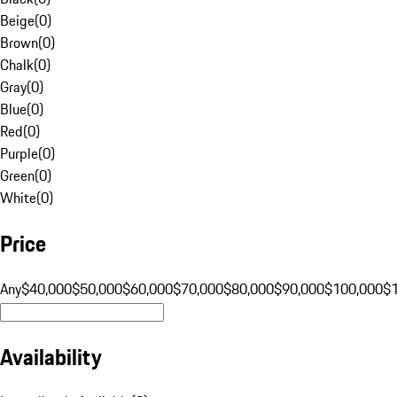
Beige
(
0
)
Brown
(
0
)
Chalk
(
0
)
Gray
(
0
)
Blue
(
0
)
Red
(
0
)
Purple
(
0
)
Green
(
0
)
White
(
0
)
Price
Any
$40,000
$50,000
$60,000
$70,000
$80,000
$90,000
$100,000
$
Availability