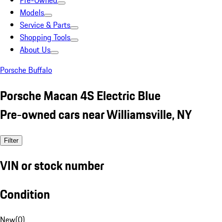
Pre-Owned
Models
Service & Parts
Shopping Tools
About Us
Porsche Buffalo
Porsche Macan 4S Electric Blue
Pre-owned cars near Williamsville, NY
Filter
VIN or stock number
Condition
New
(
0
)