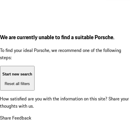
We are currently unable to find a suitable Porsche.
To find your ideal Porsche, we recommend one of the following
steps:
Start new search
Reset all filters
How satisfied are you with the information on this site?
Share your
thoughts with us.
Share Feedback