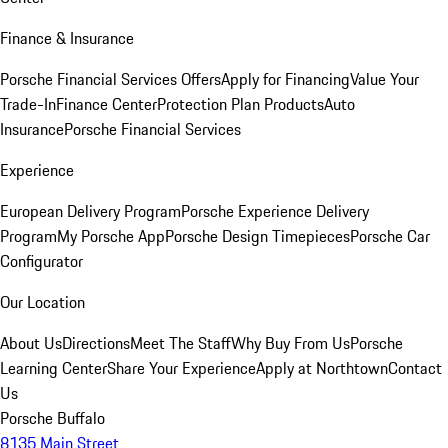
Finance & Insurance
Porsche Financial Services Offers
Apply for Financing
Value Your
Trade-In
Finance Center
Protection Plan Products
Auto
Insurance
Porsche Financial Services
Experience
European Delivery Program
Porsche Experience Delivery
Program
My Porsche App
Porsche Design Timepieces
Porsche Car
Configurator
Our Location
About Us
Directions
Meet The Staff
Why Buy From Us
Porsche
Learning Center
Share Your Experience
Apply at Northtown
Contact
Us
Porsche Buffalo
8135 Main Street