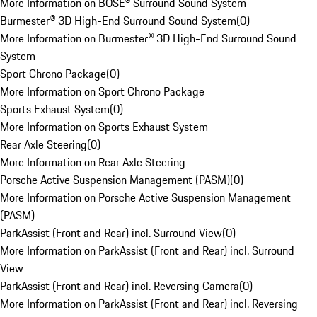
More Information on BOSE® Surround Sound System
Burmester® 3D High-End Surround Sound System
(
0
)
More Information on Burmester® 3D High-End Surround Sound
System
Sport Chrono Package
(
0
)
More Information on Sport Chrono Package
Sports Exhaust System
(
0
)
More Information on Sports Exhaust System
Rear Axle Steering
(
0
)
More Information on Rear Axle Steering
Porsche Active Suspension Management (PASM)
(
0
)
More Information on Porsche Active Suspension Management
(PASM)
ParkAssist (Front and Rear) incl. Surround View
(
0
)
More Information on ParkAssist (Front and Rear) incl. Surround
View
ParkAssist (Front and Rear) incl. Reversing Camera
(
0
)
More Information on ParkAssist (Front and Rear) incl. Reversing