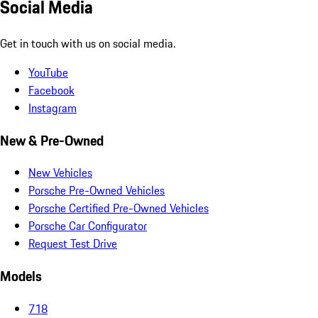
Social Media
Get in touch with us on social media.
YouTube
Facebook
Instagram
New & Pre-Owned
New Vehicles
Porsche Pre-Owned Vehicles
Porsche Certified Pre-Owned Vehicles
Porsche Car Configurator
Request Test Drive
Models
718