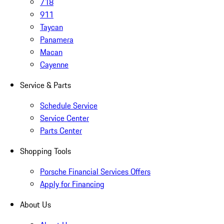
718
911
Taycan
Panamera
Macan
Cayenne
Service & Parts
Schedule Service
Service Center
Parts Center
Shopping Tools
Porsche Financial Services Offers
Apply for Financing
About Us