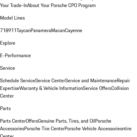
Your Trade-In
About Your Porsche CPO Program
Model Lines
718
911
Taycan
Panamera
Macan
Cayenne
Explore
E-Performance
Service
Schedule Service
Service Center
Service and Maintenance
Repair
Expertise
Warranty & Vehicle Information
Service Offers
Collision
Center
Parts
Parts Center
Offers
Genuine Parts, Tires, and Oil
Porsche
Accessories
Porsche Tire Center
Porsche Vehicle Accessories
ntire
Center