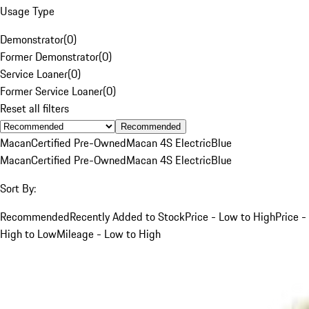
Usage Type
Demonstrator
(
0
)
Former Demonstrator
(
0
)
Service Loaner
(
0
)
Former Service Loaner
(
0
)
Reset all filters
Recommended
Macan
Certified Pre-Owned
Macan 4S Electric
Blue
Macan
Certified Pre-Owned
Macan 4S Electric
Blue
Sort By:
Recommended
Recently Added to Stock
Price - Low to High
Price -
High to Low
Mileage - Low to High