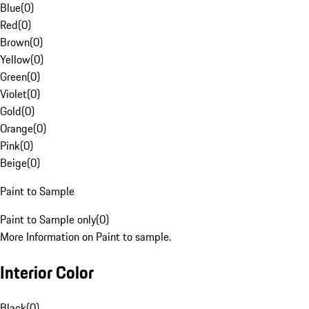
Blue
(
0
)
Red
(
0
)
Brown
(
0
)
Yellow
(
0
)
Green
(
0
)
Violet
(
0
)
Gold
(
0
)
Orange
(
0
)
Pink
(
0
)
Beige
(
0
)
Paint to Sample
Paint to Sample only
(
0
)
More Information on Paint to sample.
Interior Color
Black
(
0
)