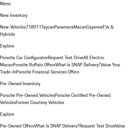
Menu
New Inventory
New Vehicles
718
911
Taycan
Panamera
Macan
Cayenne
EVs &
Hybrids
Explore
Porsche Car Configurator
Request Test Drive
All Electric
Macan
Porsche Buffalo Offers
What Is SNAP Delivery?
Value Your
Trade-In
Porsche Financial Services Offers
Pre-Owned Inventory
Porsche Pre-Owned Vehicles
Porsche Certified Pre-Owned
Vehicles
Former Courtesy Vehicles
Explore
Pre-Owned Offers
What Is SNAP Delivery?
Request Test Drive
Value