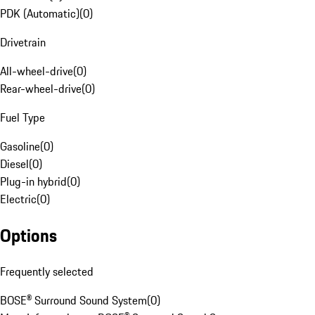
PDK (Automatic)
(
0
)
Drivetrain
All-wheel-drive
(
0
)
Rear-wheel-drive
(
0
)
Fuel Type
Gasoline
(
0
)
Diesel
(
0
)
Plug-in hybrid
(
0
)
Electric
(
0
)
Options
Frequently selected
BOSE® Surround Sound System
(
0
)