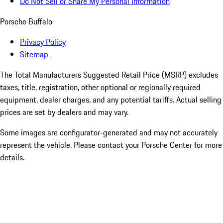
Do Not Sell or Share My Personal Information
Porsche Buffalo
Privacy Policy
Sitemap
The Total Manufacturers Suggested Retail Price (MSRP) excludes
taxes, title, registration, other optional or regionally required
equipment, dealer charges, and any potential tariffs. Actual selling
prices are set by dealers and may vary.
Some images are configurator-generated and may not accurately
represent the vehicle. Please contact your Porsche Center for more
details.