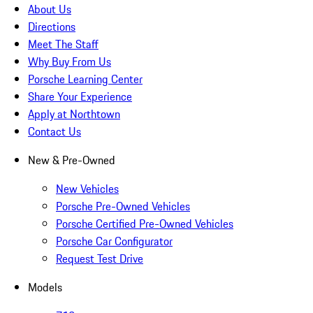
About Us
Directions
Meet The Staff
Why Buy From Us
Porsche Learning Center
Share Your Experience
Apply at Northtown
Contact Us
New & Pre-Owned
New Vehicles
Porsche Pre-Owned Vehicles
Porsche Certified Pre-Owned Vehicles
Porsche Car Configurator
Request Test Drive
Models