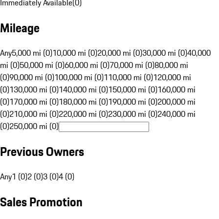
Immediately Available
(
0
)
Mileage
Any
5,000 mi (0)
10,000 mi (0)
20,000 mi (0)
30,000 mi (0)
40,000
mi (0)
50,000 mi (0)
60,000 mi (0)
70,000 mi (0)
80,000 mi
(0)
90,000 mi (0)
100,000 mi (0)
110,000 mi (0)
120,000 mi
(0)
130,000 mi (0)
140,000 mi (0)
150,000 mi (0)
160,000 mi
(0)
170,000 mi (0)
180,000 mi (0)
190,000 mi (0)
200,000 mi
(0)
210,000 mi (0)
220,000 mi (0)
230,000 mi (0)
240,000 mi
(0)
250,000 mi (0)
Previous Owners
Any
1 (0)
2 (0)
3 (0)
4 (0)
Sales Promotion