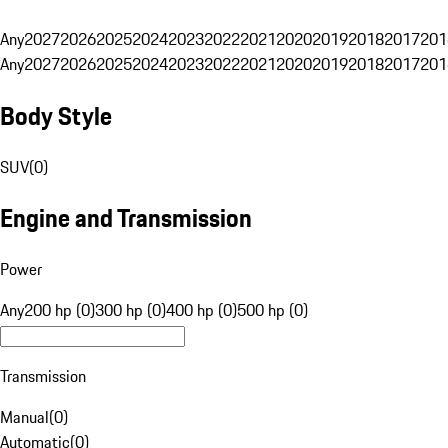
Any
2027
2026
2025
2024
2023
2022
2021
2020
2019
2018
2017
201
Any
2027
2026
2025
2024
2023
2022
2021
2020
2019
2018
2017
201
Body Style
SUV
(
0
)
Engine and Transmission
Power
Any
200 hp (0)
300 hp (0)
400 hp (0)
500 hp (0)
Transmission
Manual
(
0
)
Automatic
(
0
)