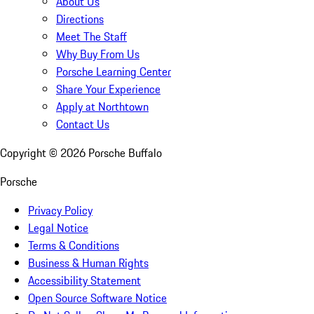
About Us
Directions
Meet The Staff
Why Buy From Us
Porsche Learning Center
Share Your Experience
Apply at Northtown
Contact Us
Copyright ©
2026
Porsche Buffalo
Porsche
Privacy Policy
Legal Notice
Terms & Conditions
Business & Human Rights
Accessibility Statement
Open Source Software Notice