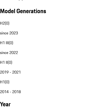
Model Generations
H2
(
0
)
since 2023
H1 III
(
0
)
since 2022
H1 II
(
0
)
2019 - 2021
H1
(
0
)
2014 - 2018
Year