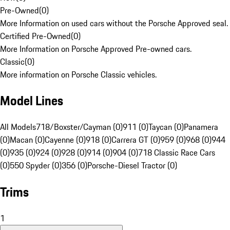
Pre-Owned
(
0
)
More Information on used cars without the Porsche Approved seal.
Certified Pre-Owned
(
0
)
More Information on Porsche Approved Pre-owned cars.
Classic
(
0
)
More information on Porsche Classic vehicles.
Model Lines
All Models
718/Boxster/Cayman (0)
911 (0)
Taycan (0)
Panamera
(0)
Macan (0)
Cayenne (0)
918 (0)
Carrera GT (0)
959 (0)
968 (0)
944
(0)
935 (0)
924 (0)
928 (0)
914 (0)
904 (0)
718 Classic Race Cars
(0)
550 Spyder (0)
356 (0)
Porsche-Diesel Tractor (0)
Trims
1