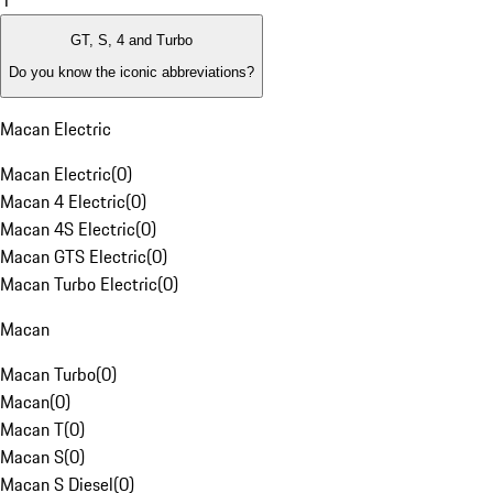
1
GT, S, 4 and Turbo
Do you know the iconic abbreviations?
Macan Electric
Macan Electric
(
0
)
Macan 4 Electric
(
0
)
Macan 4S Electric
(
0
)
Macan GTS Electric
(
0
)
Macan Turbo Electric
(
0
)
Macan
Macan Turbo
(
0
)
Macan
(
0
)
Macan T
(
0
)
Macan S
(
0
)
Macan S Diesel
(
0
)