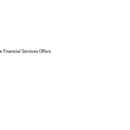
e Financial Services Offers