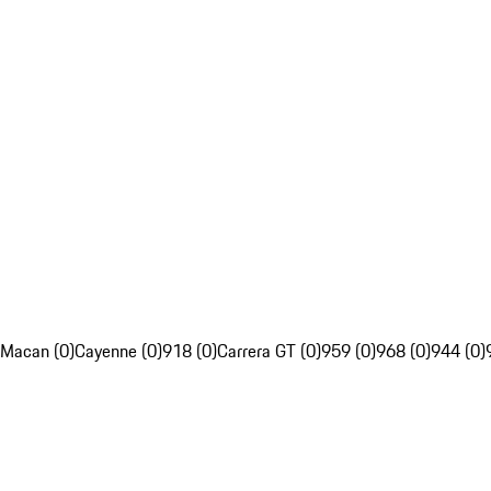
Macan (0)
Cayenne (0)
918 (0)
Carrera GT (0)
959 (0)
968 (0)
944 (0)