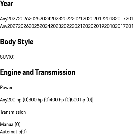
Year
Any
2027
2026
2025
2024
2023
2022
2021
2020
2019
2018
2017
201
Any
2027
2026
2025
2024
2023
2022
2021
2020
2019
2018
2017
201
Body Style
SUV
(
0
)
Engine and Transmission
Power
Any
200 hp (0)
300 hp (0)
400 hp (0)
500 hp (0)
Transmission
Manual
(
0
)
Automatic
(
0
)