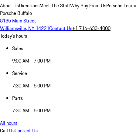
About Us
Directions
Meet The Staff
Why Buy From Us
Porsche Learn
Porsche Buffalo
8135 Main Street
Williamsville, NY 14221
Contact Us
+1 716-633-4000
Today's hours
Sales
9:00 AM - 7:00 PM
Service
7:30 AM - 5:00 PM
Parts
7:30 AM - 5:00 PM
All hours
Call Us
Contact Us