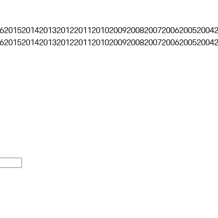
6
2015
2014
2013
2012
2011
2010
2009
2008
2007
2006
2005
2004
6
2015
2014
2013
2012
2011
2010
2009
2008
2007
2006
2005
2004