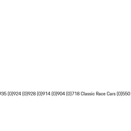
935 (0)
924 (0)
928 (0)
914 (0)
904 (0)
718 Classic Race Cars (0)
550