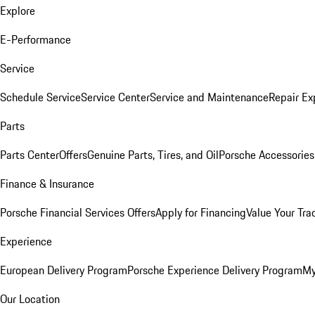
Explore
E-Performance
Service
Schedule Service
Service Center
Service and Maintenance
Repair Ex
Parts
Parts Center
Offers
Genuine Parts, Tires, and Oil
Porsche Accessories
Finance & Insurance
Porsche Financial Services Offers
Apply for Financing
Value Your Tra
Experience
European Delivery Program
Porsche Experience Delivery Program
My
Our Location