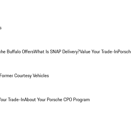
s
he Buffalo Offers
What Is SNAP Delivery?
Value Your Trade-In
Porsch
Former Courtesy Vehicles
Your Trade-In
About Your Porsche CPO Program