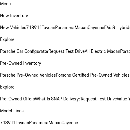
Menu
New Inventory
New Vehicles
718
911
Taycan
Panamera
Macan
Cayenne
EVs & Hybrid
Explore
Porsche Car Configurator
Request Test Drive
All Electric Macan
Porsc
Pre-Owned Inventory
Porsche Pre-Owned Vehicles
Porsche Certified Pre-Owned Vehicles
Explore
Pre-Owned Offers
What Is SNAP Delivery?
Request Test Drive
Value 
Model Lines
718
911
Taycan
Panamera
Macan
Cayenne