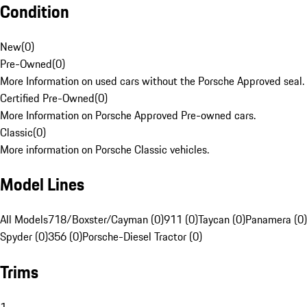
Condition
New
(
0
)
Pre-Owned
(
0
)
More Information on used cars without the Porsche Approved seal.
Certified Pre-Owned
(
0
)
More Information on Porsche Approved Pre-owned cars.
Classic
(
0
)
More information on Porsche Classic vehicles.
Model Lines
All Models
718/Boxster/Cayman (0)
911 (0)
Taycan (0)
Panamera (0)
Spyder (0)
356 (0)
Porsche-Diesel Tractor (0)
Trims