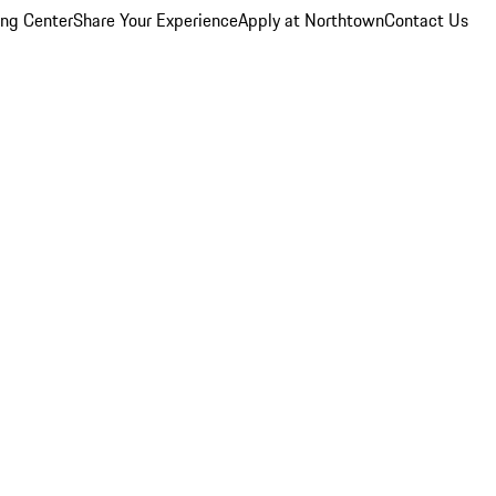
ing Center
Share Your Experience
Apply at Northtown
Contact Us