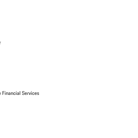
r
 Financial Services