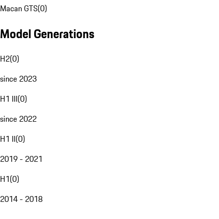
Macan GTS
(
0
)
Model Generations
H2
(
0
)
since 2023
H1 III
(
0
)
since 2022
H1 II
(
0
)
2019 - 2021
H1
(
0
)
2014 - 2018