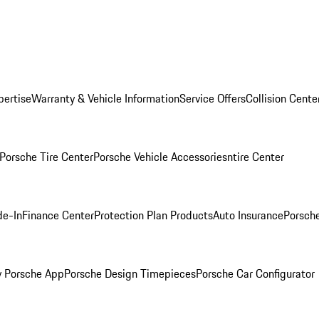
pertise
Warranty & Vehicle Information
Service Offers
Collision Cente
Porsche Tire Center
Porsche Vehicle Accessories
ntire Center
de-In
Finance Center
Protection Plan Products
Auto Insurance
Porsche
 Porsche App
Porsche Design Timepieces
Porsche Car Configurator