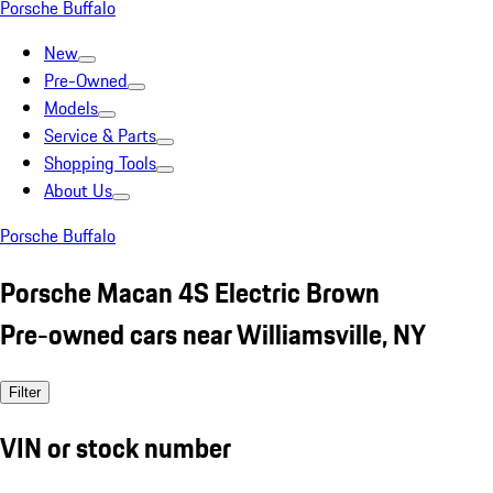
Porsche Buffalo
New
Pre-Owned
Models
Service & Parts
Shopping Tools
About Us
Porsche Buffalo
Porsche Macan 4S Electric Brown
Pre-owned cars near Williamsville, NY
Filter
VIN or stock number