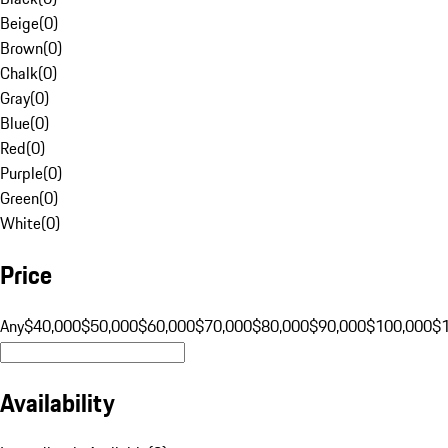
Beige
(
0
)
Brown
(
0
)
Chalk
(
0
)
Gray
(
0
)
Blue
(
0
)
Red
(
0
)
Purple
(
0
)
Green
(
0
)
White
(
0
)
Price
Any
$40,000
$50,000
$60,000
$70,000
$80,000
$90,000
$100,000
$
Availability