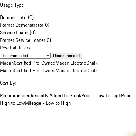
Usage Type
Demonstrator
(
0
)
Former Demonstrator
(
0
)
Service Loaner
(
0
)
Former Service Loaner
(
0
)
Reset all filters
Recommended
Macan
Certified Pre-Owned
Macan Electric
Chalk
Macan
Certified Pre-Owned
Macan Electric
Chalk
Sort By:
Recommended
Recently Added to Stock
Price - Low to High
Price -
High to Low
Mileage - Low to High