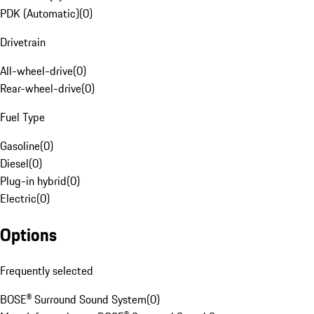
PDK (Automatic)
(
0
)
Drivetrain
All-wheel-drive
(
0
)
Rear-wheel-drive
(
0
)
Fuel Type
Gasoline
(
0
)
Diesel
(
0
)
Plug-in hybrid
(
0
)
Electric
(
0
)
Options
Frequently selected
BOSE® Surround Sound System
(
0
)