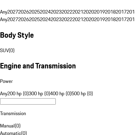
Any
2027
2026
2025
2024
2023
2022
2021
2020
2019
2018
2017
201
Any
2027
2026
2025
2024
2023
2022
2021
2020
2019
2018
2017
201
Body Style
SUV
(
0
)
Engine and Transmission
Power
Any
200 hp (0)
300 hp (0)
400 hp (0)
500 hp (0)
Transmission
Manual
(
0
)
Automatic
(
0
)