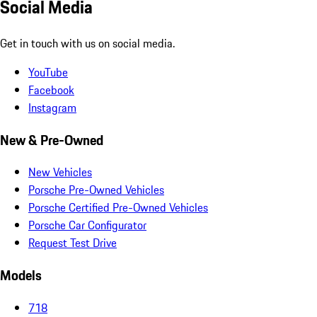
Social Media
Get in touch with us on social media.
YouTube
Facebook
Instagram
New & Pre-Owned
New Vehicles
Porsche Pre-Owned Vehicles
Porsche Certified Pre-Owned Vehicles
Porsche Car Configurator
Request Test Drive
Models
718