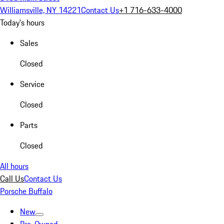
Williamsville, NY 14221
Contact Us
+1 716-633-4000
Today's hours
Sales
Closed
Service
Closed
Parts
Closed
All hours
Call Us
Contact Us
Porsche Buffalo
New