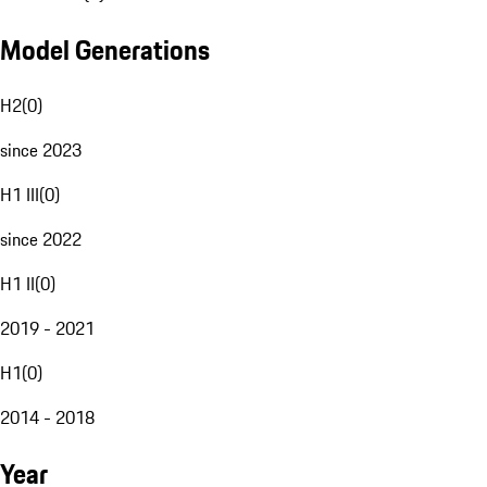
Model Generations
H2
(
0
)
since 2023
H1 III
(
0
)
since 2022
H1 II
(
0
)
2019 - 2021
H1
(
0
)
2014 - 2018
Year