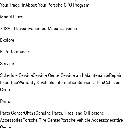
Your Trade-In
About Your Porsche CPO Program
Model Lines
718
911
Taycan
Panamera
Macan
Cayenne
Explore
E-Performance
Service
Schedule Service
Service Center
Service and Maintenance
Repair
Expertise
Warranty & Vehicle Information
Service Offers
Collision
Center
Parts
Parts Center
Offers
Genuine Parts, Tires, and Oil
Porsche
Accessories
Porsche Tire Center
Porsche Vehicle Accessories
ntire
Center