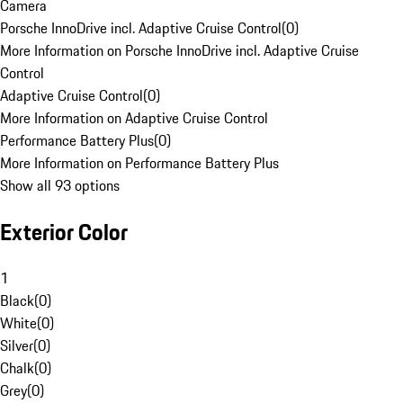
Camera
Porsche InnoDrive incl. Adaptive Cruise Control
(
0
)
More Information on Porsche InnoDrive incl. Adaptive Cruise
Control
Adaptive Cruise Control
(
0
)
More Information on Adaptive Cruise Control
Performance Battery Plus
(
0
)
More Information on Performance Battery Plus
Show all 93 options
Exterior Color
1
Black
(
0
)
White
(
0
)
Silver
(
0
)
Chalk
(
0
)
Grey
(
0
)