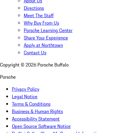
About Us
Directions
Meet The Staff
Why Buy From Us
Porsche Learning Center
Share Your Experience
Apply at Northtown
Contact Us
Copyright ©
2026
Porsche Buffalo
Porsche
Privacy Policy
Legal Notice
Terms & Conditions
Business & Human Rights
Accessibility Statement
Open Source Software Notice