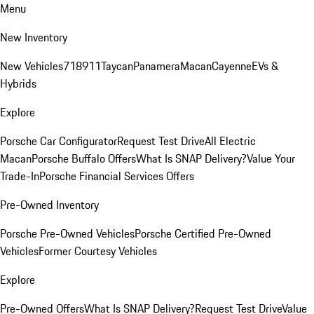
Menu
New Inventory
New Vehicles
718
911
Taycan
Panamera
Macan
Cayenne
EVs &
Hybrids
Explore
Porsche Car Configurator
Request Test Drive
All Electric
Macan
Porsche Buffalo Offers
What Is SNAP Delivery?
Value Your
Trade-In
Porsche Financial Services Offers
Pre-Owned Inventory
Porsche Pre-Owned Vehicles
Porsche Certified Pre-Owned
Vehicles
Former Courtesy Vehicles
Explore
Pre-Owned Offers
What Is SNAP Delivery?
Request Test Drive
Value