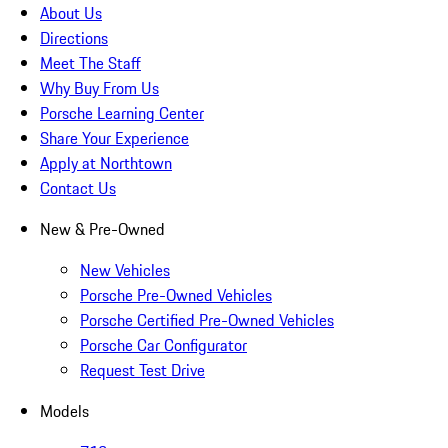
About Us
Directions
Meet The Staff
Why Buy From Us
Porsche Learning Center
Share Your Experience
Apply at Northtown
Contact Us
New & Pre-Owned
New Vehicles
Porsche Pre-Owned Vehicles
Porsche Certified Pre-Owned Vehicles
Porsche Car Configurator
Request Test Drive
Models