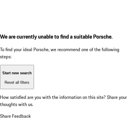
We are currently unable to find a suitable Porsche.
To find your ideal Porsche, we recommend one of the following
steps:
Start new search
Reset all filters
How satisfied are you with the information on this site?
Share your
thoughts with us.
Share Feedback