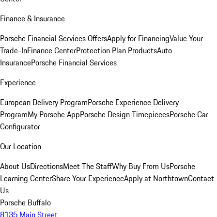
Finance & Insurance
Porsche Financial Services Offers
Apply for Financing
Value Your
Trade-In
Finance Center
Protection Plan Products
Auto
Insurance
Porsche Financial Services
Experience
European Delivery Program
Porsche Experience Delivery
Program
My Porsche App
Porsche Design Timepieces
Porsche Car
Configurator
Our Location
About Us
Directions
Meet The Staff
Why Buy From Us
Porsche
Learning Center
Share Your Experience
Apply at Northtown
Contact
Us
Porsche Buffalo
8135 Main Street