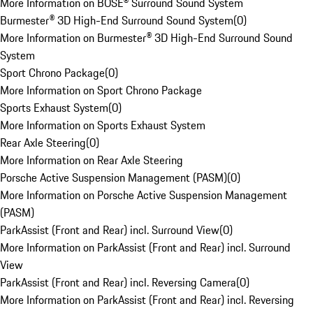
More Information on BOSE® Surround Sound System
Burmester® 3D High-End Surround Sound System
(
0
)
More Information on Burmester® 3D High-End Surround Sound
System
Sport Chrono Package
(
0
)
More Information on Sport Chrono Package
Sports Exhaust System
(
0
)
More Information on Sports Exhaust System
Rear Axle Steering
(
0
)
More Information on Rear Axle Steering
Porsche Active Suspension Management (PASM)
(
0
)
More Information on Porsche Active Suspension Management
(PASM)
ParkAssist (Front and Rear) incl. Surround View
(
0
)
More Information on ParkAssist (Front and Rear) incl. Surround
View
ParkAssist (Front and Rear) incl. Reversing Camera
(
0
)
More Information on ParkAssist (Front and Rear) incl. Reversing