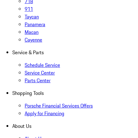
718
911
Taycan
Panamera
Macan
Cayenne
Service & Parts
Schedule Service
Service Center
Parts Center
Shopping Tools
Porsche Financial Services Offers
Apply for Financing
About Us