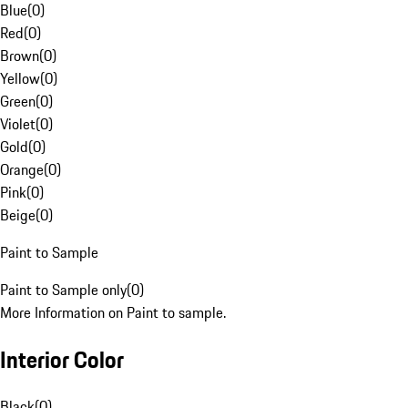
Blue
(
0
)
Red
(
0
)
Brown
(
0
)
Yellow
(
0
)
Green
(
0
)
Violet
(
0
)
Gold
(
0
)
Orange
(
0
)
Pink
(
0
)
Beige
(
0
)
Paint to Sample
Paint to Sample only
(
0
)
More Information on Paint to sample.
Interior Color
Black
(
0
)