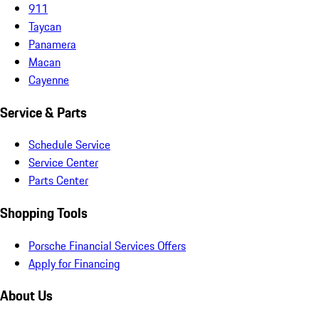
911
Taycan
Panamera
Macan
Cayenne
Service & Parts
Schedule Service
Service Center
Parts Center
Shopping Tools
Porsche Financial Services Offers
Apply for Financing
About Us