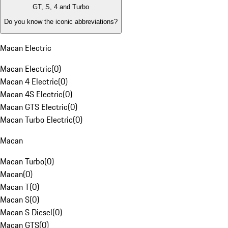
GT, S, 4 and Turbo
Do you know the iconic abbreviations?
Macan Electric
Macan Electric
(
0
)
Macan 4 Electric
(
0
)
Macan 4S Electric
(
0
)
Macan GTS Electric
(
0
)
Macan Turbo Electric
(
0
)
Macan
Macan Turbo
(
0
)
Macan
(
0
)
Macan T
(
0
)
Macan S
(
0
)
Macan S Diesel
(
0
)
Macan GTS
(
0
)