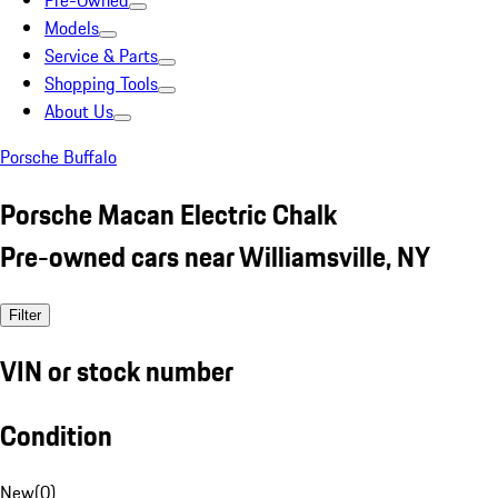
Pre-Owned
Models
Service & Parts
Shopping Tools
About Us
Porsche Buffalo
Porsche Macan Electric Chalk
Pre-owned cars near Williamsville, NY
Filter
VIN or stock number
Condition
New
(
0
)