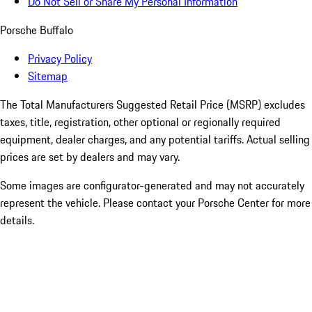
Do Not Sell or Share My Personal Information
Porsche Buffalo
Privacy Policy
Sitemap
The Total Manufacturers Suggested Retail Price (MSRP) excludes
taxes, title, registration, other optional or regionally required
equipment, dealer charges, and any potential tariffs. Actual selling
prices are set by dealers and may vary.
Some images are configurator-generated and may not accurately
represent the vehicle. Please contact your Porsche Center for more
details.