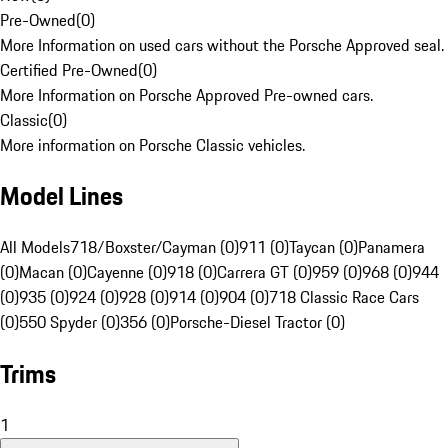
Pre-Owned
(
0
)
More Information on used cars without the Porsche Approved seal.
Certified Pre-Owned
(
0
)
More Information on Porsche Approved Pre-owned cars.
Classic
(
0
)
More information on Porsche Classic vehicles.
Model Lines
All Models
718/Boxster/Cayman (0)
911 (0)
Taycan (0)
Panamera
(0)
Macan (0)
Cayenne (0)
918 (0)
Carrera GT (0)
959 (0)
968 (0)
944
(0)
935 (0)
924 (0)
928 (0)
914 (0)
904 (0)
718 Classic Race Cars
(0)
550 Spyder (0)
356 (0)
Porsche-Diesel Tractor (0)
Trims
1