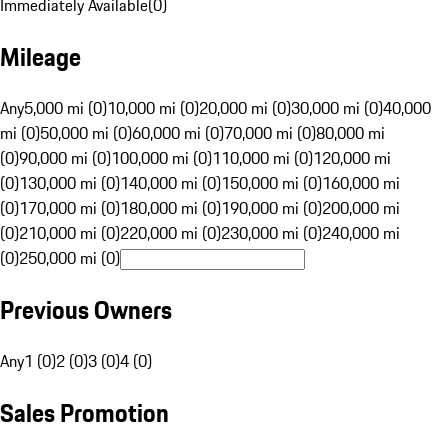
Immediately Available
(
0
)
Mileage
Any
5,000 mi (0)
10,000 mi (0)
20,000 mi (0)
30,000 mi (0)
40,000
mi (0)
50,000 mi (0)
60,000 mi (0)
70,000 mi (0)
80,000 mi
(0)
90,000 mi (0)
100,000 mi (0)
110,000 mi (0)
120,000 mi
(0)
130,000 mi (0)
140,000 mi (0)
150,000 mi (0)
160,000 mi
(0)
170,000 mi (0)
180,000 mi (0)
190,000 mi (0)
200,000 mi
(0)
210,000 mi (0)
220,000 mi (0)
230,000 mi (0)
240,000 mi
(0)
250,000 mi (0)
Previous Owners
Any
1 (0)
2 (0)
3 (0)
4 (0)
Sales Promotion