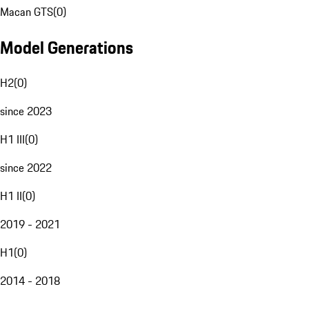
Macan GTS
(
0
)
Model Generations
H2
(
0
)
since 2023
H1 III
(
0
)
since 2022
H1 II
(
0
)
2019 - 2021
H1
(
0
)
2014 - 2018