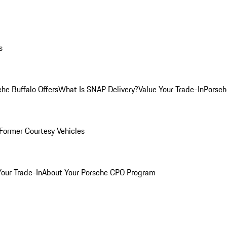
s
he Buffalo Offers
What Is SNAP Delivery?
Value Your Trade-In
Porsch
Former Courtesy Vehicles
Your Trade-In
About Your Porsche CPO Program