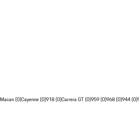
Macan (0)
Cayenne (0)
918 (0)
Carrera GT (0)
959 (0)
968 (0)
944 (0)