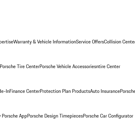
pertise
Warranty & Vehicle Information
Service Offers
Collision Cente
Porsche Tire Center
Porsche Vehicle Accessories
ntire Center
de-In
Finance Center
Protection Plan Products
Auto Insurance
Porsche
 Porsche App
Porsche Design Timepieces
Porsche Car Configurator