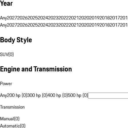
Year
Any
2027
2026
2025
2024
2023
2022
2021
2020
2019
2018
2017
201
Any
2027
2026
2025
2024
2023
2022
2021
2020
2019
2018
2017
201
Body Style
SUV
(
0
)
Engine and Transmission
Power
Any
200 hp (0)
300 hp (0)
400 hp (0)
500 hp (0)
Transmission
Manual
(
0
)
Automatic
(
0
)