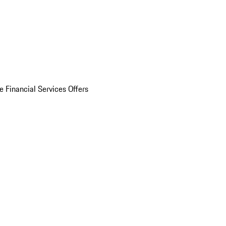
e Financial Services Offers