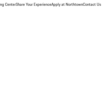
ing Center
Share Your Experience
Apply at Northtown
Contact Us