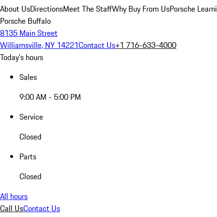
About Us
Directions
Meet The Staff
Why Buy From Us
Porsche Learn
Porsche Buffalo
8135 Main Street
Williamsville, NY 14221
Contact Us
+1 716-633-4000
Today's hours
Sales
9:00 AM - 5:00 PM
Service
Closed
Parts
Closed
All hours
Call Us
Contact Us