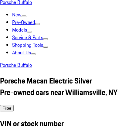
Porsche Buffalo
New
Pre-Owned
Models
Service & Parts
Shopping Tools
About Us
Porsche Buffalo
Porsche Macan Electric Silver
Pre-owned cars near Williamsville, NY
Filter
VIN or stock number