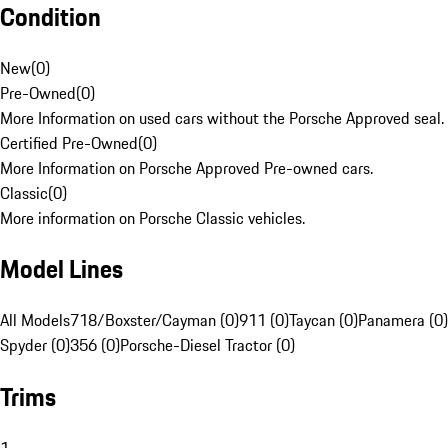
Condition
New
(
0
)
Pre-Owned
(
0
)
More Information on used cars without the Porsche Approved seal.
Certified Pre-Owned
(
0
)
More Information on Porsche Approved Pre-owned cars.
Classic
(
0
)
More information on Porsche Classic vehicles.
Model Lines
All Models
718/Boxster/Cayman (0)
911 (0)
Taycan (0)
Panamera (0)
Spyder (0)
356 (0)
Porsche-Diesel Tractor (0)
Trims