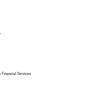
r
 Financial Services