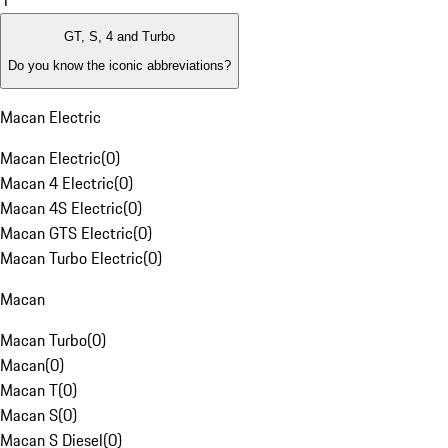
1
GT, S, 4 and Turbo
Do you know the iconic abbreviations?
Macan Electric
Macan Electric
(
0
)
Macan 4 Electric
(
0
)
Macan 4S Electric
(
0
)
Macan GTS Electric
(
0
)
Macan Turbo Electric
(
0
)
Macan
Macan Turbo
(
0
)
Macan
(
0
)
Macan T
(
0
)
Macan S
(
0
)
Macan S Diesel
(
0
)