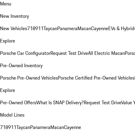
Menu
New Inventory
New Vehicles
718
911
Taycan
Panamera
Macan
Cayenne
EVs & Hybrid
Explore
Porsche Car Configurator
Request Test Drive
All Electric Macan
Porsc
Pre-Owned Inventory
Porsche Pre-Owned Vehicles
Porsche Certified Pre-Owned Vehicles
Explore
Pre-Owned Offers
What Is SNAP Delivery?
Request Test Drive
Value 
Model Lines
718
911
Taycan
Panamera
Macan
Cayenne