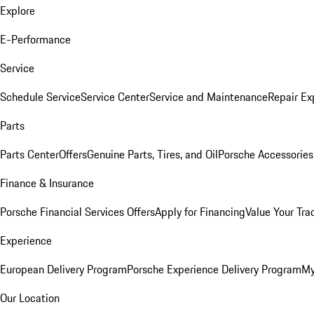
Explore
E-Performance
Service
Schedule Service
Service Center
Service and Maintenance
Repair Ex
Parts
Parts Center
Offers
Genuine Parts, Tires, and Oil
Porsche Accessories
Finance & Insurance
Porsche Financial Services Offers
Apply for Financing
Value Your Tra
Experience
European Delivery Program
Porsche Experience Delivery Program
My
Our Location