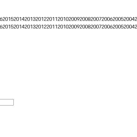
6
2015
2014
2013
2012
2011
2010
2009
2008
2007
2006
2005
2004
6
2015
2014
2013
2012
2011
2010
2009
2008
2007
2006
2005
2004