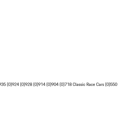
935 (0)
924 (0)
928 (0)
914 (0)
904 (0)
718 Classic Race Cars (0)
550