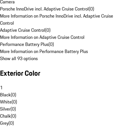
Camera
Porsche InnoDrive incl. Adaptive Cruise Control
(
0
)
More Information on Porsche InnoDrive incl. Adaptive Cruise
Control
Adaptive Cruise Control
(
0
)
More Information on Adaptive Cruise Control
Performance Battery Plus
(
0
)
More Information on Performance Battery Plus
Show all 93 options
Exterior Color
1
Black
(
0
)
White
(
0
)
Silver
(
0
)
Chalk
(
0
)
Grey
(
0
)