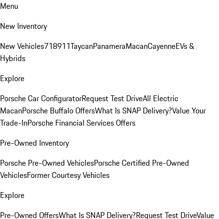
Menu
New Inventory
New Vehicles
718
911
Taycan
Panamera
Macan
Cayenne
EVs &
Hybrids
Explore
Porsche Car Configurator
Request Test Drive
All Electric
Macan
Porsche Buffalo Offers
What Is SNAP Delivery?
Value Your
Trade-In
Porsche Financial Services Offers
Pre-Owned Inventory
Porsche Pre-Owned Vehicles
Porsche Certified Pre-Owned
Vehicles
Former Courtesy Vehicles
Explore
Pre-Owned Offers
What Is SNAP Delivery?
Request Test Drive
Value