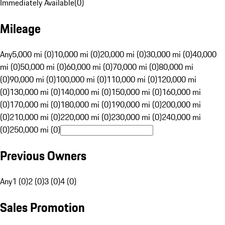
Immediately Available
(
0
)
Mileage
Any
5,000 mi (0)
10,000 mi (0)
20,000 mi (0)
30,000 mi (0)
40,000
mi (0)
50,000 mi (0)
60,000 mi (0)
70,000 mi (0)
80,000 mi
(0)
90,000 mi (0)
100,000 mi (0)
110,000 mi (0)
120,000 mi
(0)
130,000 mi (0)
140,000 mi (0)
150,000 mi (0)
160,000 mi
(0)
170,000 mi (0)
180,000 mi (0)
190,000 mi (0)
200,000 mi
(0)
210,000 mi (0)
220,000 mi (0)
230,000 mi (0)
240,000 mi
(0)
250,000 mi (0)
Previous Owners
Any
1 (0)
2 (0)
3 (0)
4 (0)
Sales Promotion