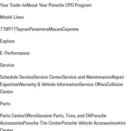
Your Trade-In
About Your Porsche CPO Program
Model Lines
718
911
Taycan
Panamera
Macan
Cayenne
Explore
E-Performance
Service
Schedule Service
Service Center
Service and Maintenance
Repair
Expertise
Warranty & Vehicle Information
Service Offers
Collision
Center
Parts
Parts Center
Offers
Genuine Parts, Tires, and Oil
Porsche
Accessories
Porsche Tire Center
Porsche Vehicle Accessories
ntire
Center