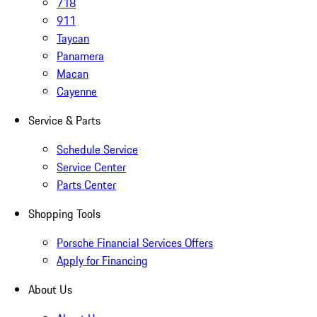
718
911
Taycan
Panamera
Macan
Cayenne
Service & Parts
Schedule Service
Service Center
Parts Center
Shopping Tools
Porsche Financial Services Offers
Apply for Financing
About Us