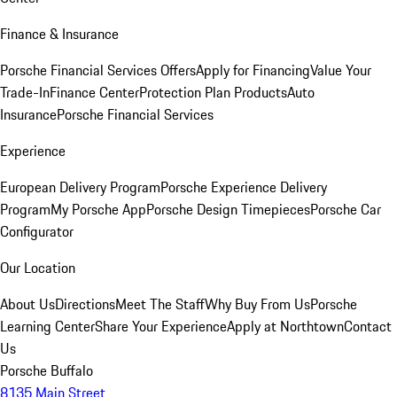
Finance & Insurance
Porsche Financial Services Offers
Apply for Financing
Value Your
Trade-In
Finance Center
Protection Plan Products
Auto
Insurance
Porsche Financial Services
Experience
European Delivery Program
Porsche Experience Delivery
Program
My Porsche App
Porsche Design Timepieces
Porsche Car
Configurator
Our Location
About Us
Directions
Meet The Staff
Why Buy From Us
Porsche
Learning Center
Share Your Experience
Apply at Northtown
Contact
Us
Porsche Buffalo
8135 Main Street