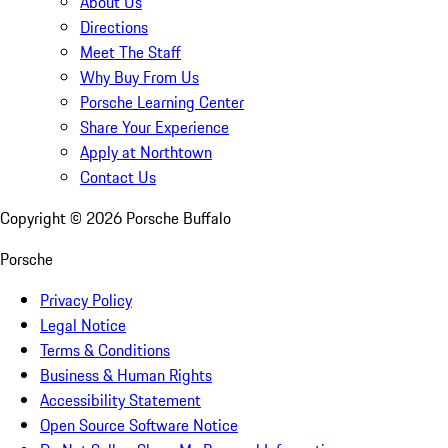
About Us
Directions
Meet The Staff
Why Buy From Us
Porsche Learning Center
Share Your Experience
Apply at Northtown
Contact Us
Copyright ©
2026
Porsche Buffalo
Porsche
Privacy Policy
Legal Notice
Terms & Conditions
Business & Human Rights
Accessibility Statement
Open Source Software Notice