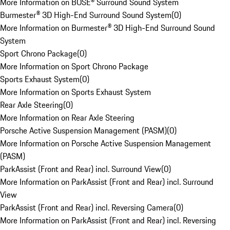
More Information on BOSE® Surround Sound System
Burmester® 3D High-End Surround Sound System
(
0
)
More Information on Burmester® 3D High-End Surround Sound
System
Sport Chrono Package
(
0
)
More Information on Sport Chrono Package
Sports Exhaust System
(
0
)
More Information on Sports Exhaust System
Rear Axle Steering
(
0
)
More Information on Rear Axle Steering
Porsche Active Suspension Management (PASM)
(
0
)
More Information on Porsche Active Suspension Management
(PASM)
ParkAssist (Front and Rear) incl. Surround View
(
0
)
More Information on ParkAssist (Front and Rear) incl. Surround
View
ParkAssist (Front and Rear) incl. Reversing Camera
(
0
)
More Information on ParkAssist (Front and Rear) incl. Reversing