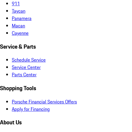
911
Taycan
Panamera
Macan
Cayenne
Service & Parts
Schedule Service
Service Center
Parts Center
Shopping Tools
Porsche Financial Services Offers
Apply for Financing
About Us