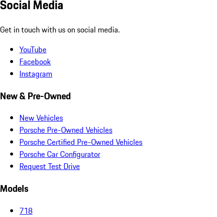
Social Media
Get in touch with us on social media.
YouTube
Facebook
Instagram
New & Pre-Owned
New Vehicles
Porsche Pre-Owned Vehicles
Porsche Certified Pre-Owned Vehicles
Porsche Car Configurator
Request Test Drive
Models
718