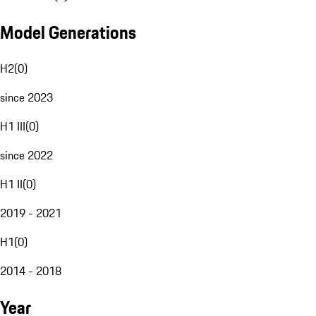
Model Generations
H2
(
0
)
since 2023
H1 III
(
0
)
since 2022
H1 II
(
0
)
2019 - 2021
H1
(
0
)
2014 - 2018
Year