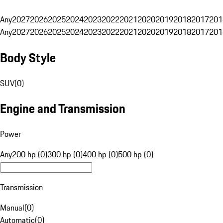
Any
2027
2026
2025
2024
2023
2022
2021
2020
2019
2018
2017
201
Any
2027
2026
2025
2024
2023
2022
2021
2020
2019
2018
2017
201
Body Style
SUV
(
0
)
Engine and Transmission
Power
Any
200 hp (0)
300 hp (0)
400 hp (0)
500 hp (0)
Transmission
Manual
(
0
)
Automatic
(
0
)