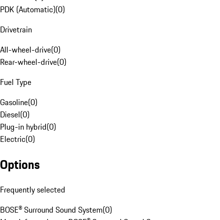
PDK (Automatic)
(
0
)
Drivetrain
All-wheel-drive
(
0
)
Rear-wheel-drive
(
0
)
Fuel Type
Gasoline
(
0
)
Diesel
(
0
)
Plug-in hybrid
(
0
)
Electric
(
0
)
Options
Frequently selected
BOSE® Surround Sound System
(
0
)