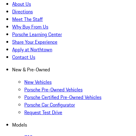
About Us
Directions
Meet The Staff
Why Buy From Us
Porsche Learning Center
Share Your Experience
Apply at Northtown
Contact Us
New & Pre-Owned
New Vehicles
Porsche Pre-Owned Vehicles
Porsche Certified Pre-Owned Vehicles
Porsche Car Configurator
Request Test Drive
Models