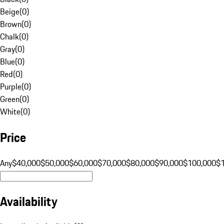
Beige
(
0
)
Brown
(
0
)
Chalk
(
0
)
Gray
(
0
)
Blue
(
0
)
Red
(
0
)
Purple
(
0
)
Green
(
0
)
White
(
0
)
Price
Any
$40,000
$50,000
$60,000
$70,000
$80,000
$90,000
$100,000
$
Availability