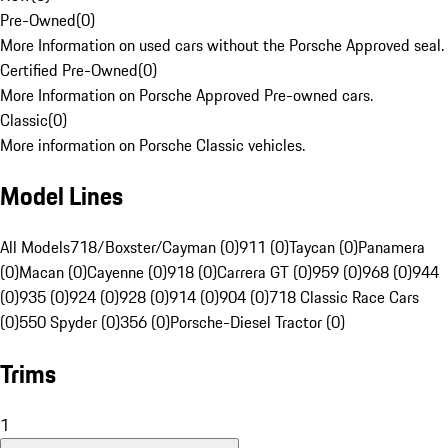
Pre-Owned
(
0
)
More Information on used cars without the Porsche Approved seal.
Certified Pre-Owned
(
0
)
More Information on Porsche Approved Pre-owned cars.
Classic
(
0
)
More information on Porsche Classic vehicles.
Model Lines
All Models
718/Boxster/Cayman (0)
911 (0)
Taycan (0)
Panamera
(0)
Macan (0)
Cayenne (0)
918 (0)
Carrera GT (0)
959 (0)
968 (0)
944
(0)
935 (0)
924 (0)
928 (0)
914 (0)
904 (0)
718 Classic Race Cars
(0)
550 Spyder (0)
356 (0)
Porsche-Diesel Tractor (0)
Trims
1