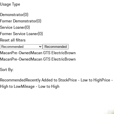
Usage Type
Demonstrator
(
0
)
Former Demonstrator
(
0
)
Service Loaner
(
0
)
Former Service Loaner
(
0
)
Reset all filters
Recommended
Macan
Pre-Owned
Macan GTS Electric
Brown
Macan
Pre-Owned
Macan GTS Electric
Brown
Sort By:
Recommended
Recently Added to Stock
Price - Low to High
Price -
High to Low
Mileage - Low to High