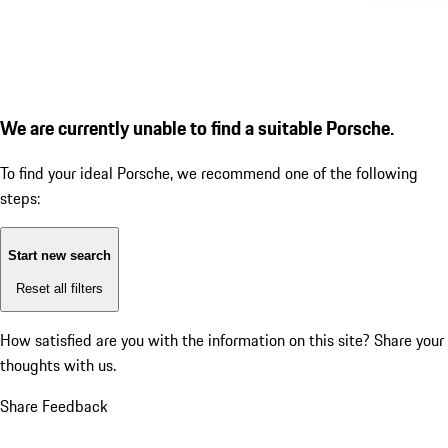
We are currently unable to find a suitable Porsche.
To find your ideal Porsche, we recommend one of the following
steps:
Start new search
Reset all filters
How satisfied are you with the information on this site?
Share your
thoughts with us.
Share Feedback