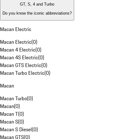
GT, S, 4 and Turbo
Do you know the iconic abbreviations?
Macan Electric
Macan Electric
(
0
)
Macan 4 Electric
(
0
)
Macan 4S Electric
(
0
)
Macan GTS Electric
(
0
)
Macan Turbo Electric
(
0
)
Macan
Macan Turbo
(
0
)
Macan
(
0
)
Macan T
(
0
)
Macan S
(
0
)
Macan S Diesel
(
0
)
Macan GTS
(
0
)