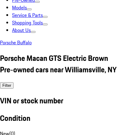
Pre-Owned
Models
Service & Parts
Shopping Tools
About Us
Porsche Buffalo
Porsche Macan GTS Electric Brown
Pre-owned cars near Williamsville, NY
Filter
VIN or stock number
Condition
New
(
0
)