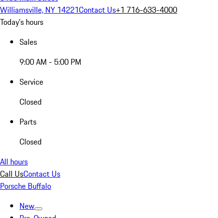
Williamsville, NY 14221
Contact Us
+1 716-633-4000
Today's hours
Sales
9:00 AM - 5:00 PM
Service
Closed
Parts
Closed
All hours
Call Us
Contact Us
Porsche Buffalo
New