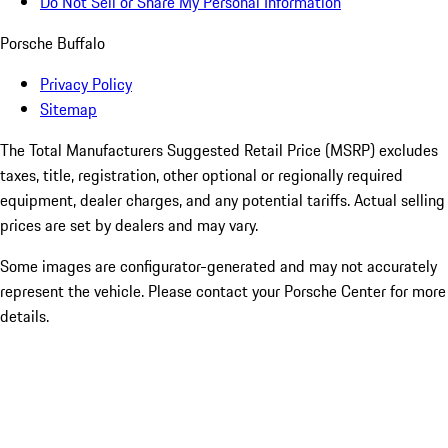
Do Not Sell or Share My Personal Information
Porsche Buffalo
Privacy Policy
Sitemap
The Total Manufacturers Suggested Retail Price (MSRP) excludes
taxes, title, registration, other optional or regionally required
equipment, dealer charges, and any potential tariffs. Actual selling
prices are set by dealers and may vary.
Some images are configurator-generated and may not accurately
represent the vehicle. Please contact your Porsche Center for more
details.