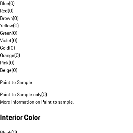
Blue
(
0
)
Red
(
0
)
Brown
(
0
)
Yellow
(
0
)
Green
(
0
)
Violet
(
0
)
Gold
(
0
)
Orange
(
0
)
Pink
(
0
)
Beige
(
0
)
Paint to Sample
Paint to Sample only
(
0
)
More Information on Paint to sample.
Interior Color
Black
(
0
)