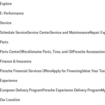
Explore
E-Performance
Service
Schedule Service
Service Center
Service and Maintenance
Repair Ex
Parts
Parts Center
Offers
Genuine Parts, Tires, and Oil
Porsche Accessories
Finance & Insurance
Porsche Financial Services Offers
Apply for Financing
Value Your Tra
Experience
European Delivery Program
Porsche Experience Delivery Program
My
Our Location