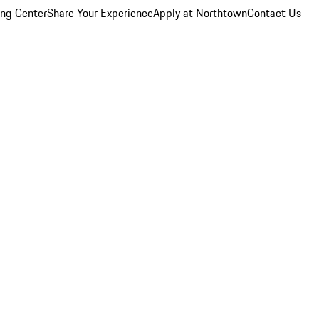
ing Center
Share Your Experience
Apply at Northtown
Contact Us