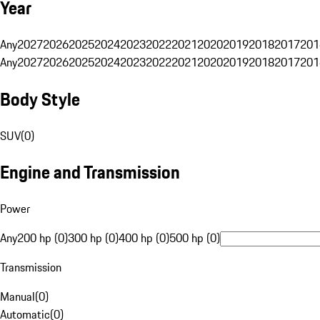
Year
Any
2027
2026
2025
2024
2023
2022
2021
2020
2019
2018
2017
201
Any
2027
2026
2025
2024
2023
2022
2021
2020
2019
2018
2017
201
Body Style
SUV
(
0
)
Engine and Transmission
Power
Any
200 hp (0)
300 hp (0)
400 hp (0)
500 hp (0)
Transmission
Manual
(
0
)
Automatic
(
0
)