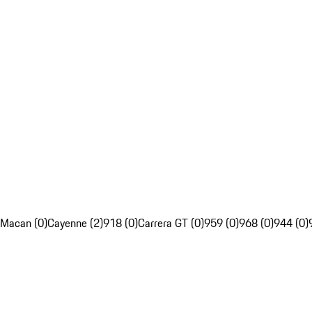
Macan (0)
Cayenne (2)
918 (0)
Carrera GT (0)
959 (0)
968 (0)
944 (0)