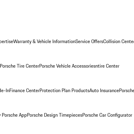
pertise
Warranty & Vehicle Information
Service Offers
Collision Cente
Porsche Tire Center
Porsche Vehicle Accessories
ntire Center
de-In
Finance Center
Protection Plan Products
Auto Insurance
Porsche
 Porsche App
Porsche Design Timepieces
Porsche Car Configurator