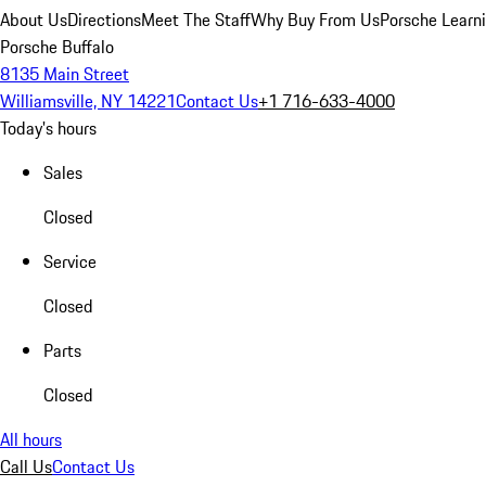
About Us
Directions
Meet The Staff
Why Buy From Us
Porsche Learn
Porsche Buffalo
8135 Main Street
Williamsville, NY 14221
Contact Us
+1 716-633-4000
Today's hours
Sales
Closed
Service
Closed
Parts
Closed
All hours
Call Us
Contact Us