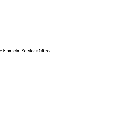
e Financial Services Offers