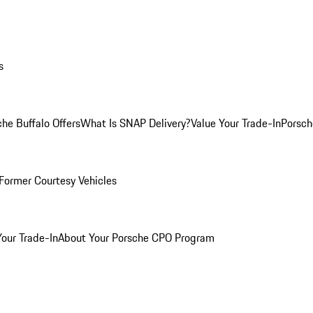
s
he Buffalo Offers
What Is SNAP Delivery?
Value Your Trade-In
Porsch
Former Courtesy Vehicles
Your Trade-In
About Your Porsche CPO Program