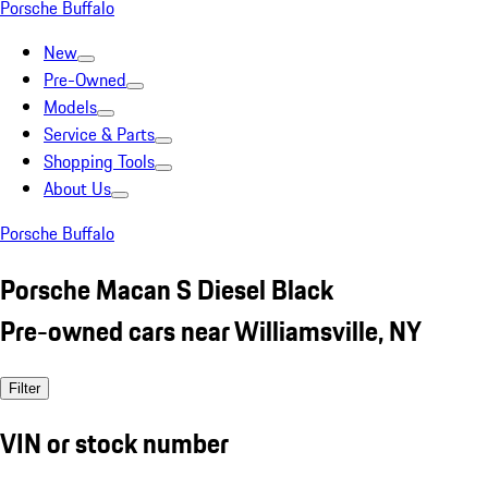
Porsche Buffalo
New
Pre-Owned
Models
Service & Parts
Shopping Tools
About Us
Porsche Buffalo
Porsche Macan S Diesel Black
Pre-owned cars near Williamsville, NY
Filter
VIN or stock number