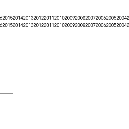
6
2015
2014
2013
2012
2011
2010
2009
2008
2007
2006
2005
2004
6
2015
2014
2013
2012
2011
2010
2009
2008
2007
2006
2005
2004