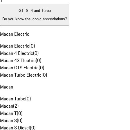
1
GT, S, 4 and Turbo
Do you know the iconic abbreviations?
Macan Electric
Macan Electric
(
0
)
Macan 4 Electric
(
0
)
Macan 4S Electric
(
0
)
Macan GTS Electric
(
0
)
Macan Turbo Electric
(
0
)
Macan
Macan Turbo
(
0
)
Macan
(
2
)
Macan T
(
0
)
Macan S
(
0
)
Macan S Diesel
(
0
)