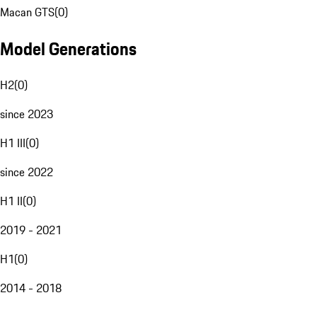
Macan GTS
(
0
)
Model Generations
H2
(
0
)
since 2023
H1 III
(
0
)
since 2022
H1 II
(
0
)
2019 - 2021
H1
(
0
)
2014 - 2018