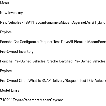
Menu
New Inventory
New Vehicles
718
911
Taycan
Panamera
Macan
Cayenne
EVs & Hybrid
Explore
Porsche Car Configurator
Request Test Drive
All Electric Macan
Porsc
Pre-Owned Inventory
Porsche Pre-Owned Vehicles
Porsche Certified Pre-Owned Vehicles
Explore
Pre-Owned Offers
What Is SNAP Delivery?
Request Test Drive
Value 
Model Lines
718
911
Taycan
Panamera
Macan
Cayenne