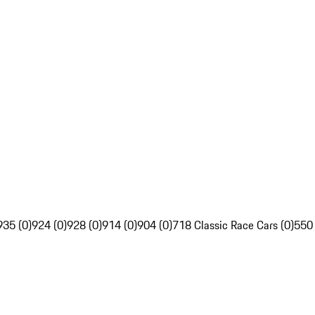
935 (0)
924 (0)
928 (0)
914 (0)
904 (0)
718 Classic Race Cars (0)
550