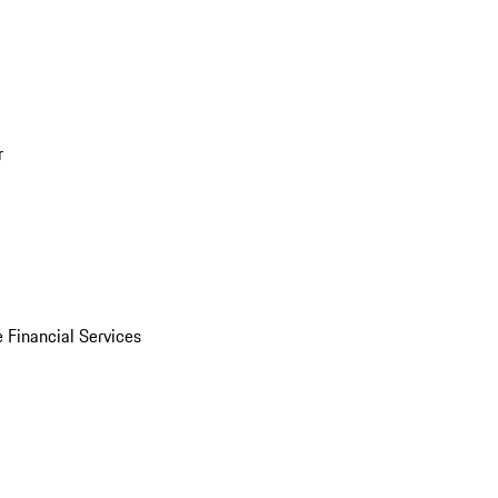
r
 Financial Services