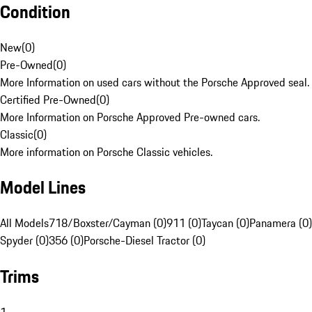
Condition
New
(
0
)
Pre-Owned
(
0
)
More Information on used cars without the Porsche Approved seal.
Certified Pre-Owned
(
0
)
More Information on Porsche Approved Pre-owned cars.
Classic
(
0
)
More information on Porsche Classic vehicles.
Model Lines
All Models
718/Boxster/Cayman (0)
911 (0)
Taycan (0)
Panamera (0)
Spyder (0)
356 (0)
Porsche-Diesel Tractor (0)
Trims