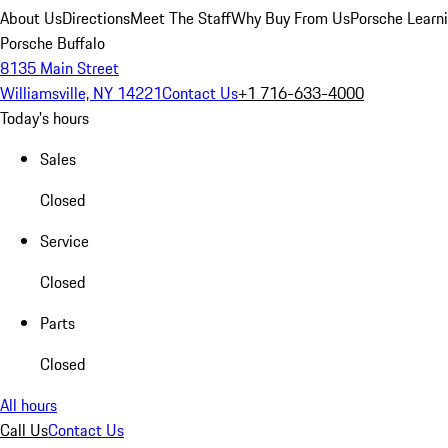
About Us
Directions
Meet The Staff
Why Buy From Us
Porsche Learn
Porsche Buffalo
8135 Main Street
Williamsville, NY 14221
Contact Us
+1 716-633-4000
Today's hours
Sales
Closed
Service
Closed
Parts
Closed
All hours
Call Us
Contact Us