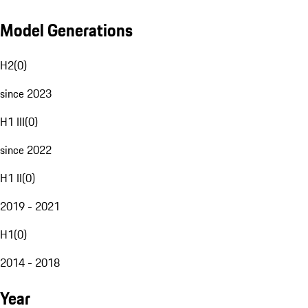
Model Generations
H2
(
0
)
since 2023
H1 III
(
0
)
since 2022
H1 II
(
0
)
2019 - 2021
H1
(
0
)
2014 - 2018
Year