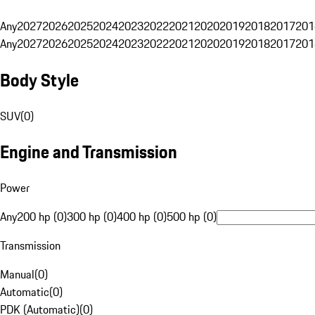
Any
2027
2026
2025
2024
2023
2022
2021
2020
2019
2018
2017
201
Any
2027
2026
2025
2024
2023
2022
2021
2020
2019
2018
2017
201
Body Style
SUV
(
0
)
Engine and Transmission
Power
Any
200 hp (0)
300 hp (0)
400 hp (0)
500 hp (0)
Transmission
Manual
(
0
)
Automatic
(
0
)
PDK (Automatic)
(
0
)