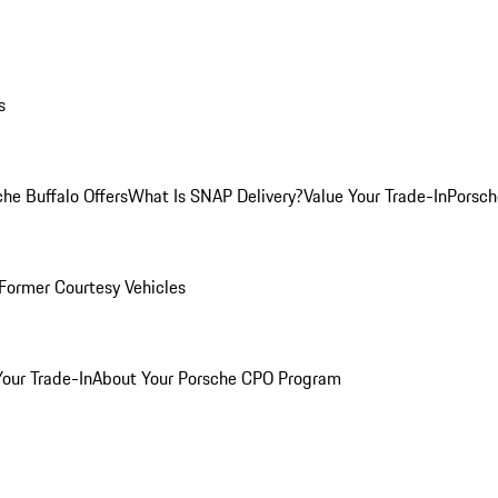
s
he Buffalo Offers
What Is SNAP Delivery?
Value Your Trade-In
Porsch
Former Courtesy Vehicles
Your Trade-In
About Your Porsche CPO Program