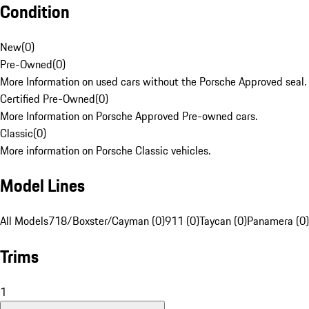
Condition
New
(
0
)
Pre-Owned
(
0
)
More Information on used cars without the Porsche Approved seal.
Certified Pre-Owned
(
0
)
More Information on Porsche Approved Pre-owned cars.
Classic
(
0
)
More information on Porsche Classic vehicles.
Model Lines
All Models
718/Boxster/Cayman (0)
911 (0)
Taycan (0)
Panamera (0)
Trims
1