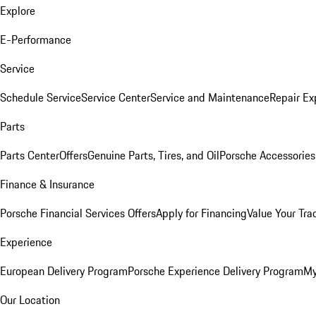
Explore
E-Performance
Service
Schedule Service
Service Center
Service and Maintenance
Repair Ex
Parts
Parts Center
Offers
Genuine Parts, Tires, and Oil
Porsche Accessories
Finance & Insurance
Porsche Financial Services Offers
Apply for Financing
Value Your Tra
Experience
European Delivery Program
Porsche Experience Delivery Program
My
Our Location