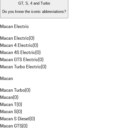
GT, S, 4 and Turbo
Do you know the iconic abbreviations?
Macan Electric
Macan Electric
(
0
)
Macan 4 Electric
(
0
)
Macan 4S Electric
(
0
)
Macan GTS Electric
(
0
)
Macan Turbo Electric
(
0
)
Macan
Macan Turbo
(
0
)
Macan
(
0
)
Macan T
(
0
)
Macan S
(
0
)
Macan S Diesel
(
0
)
Macan GTS
(
0
)