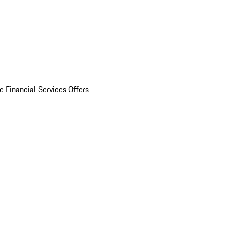
e Financial Services Offers