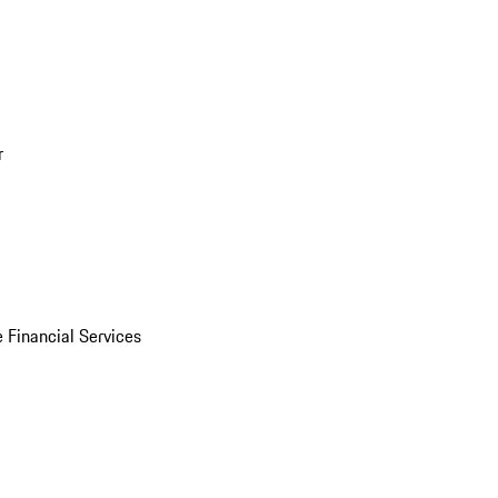
r
 Financial Services