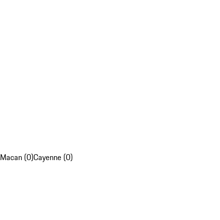
Macan (0)
Cayenne (0)