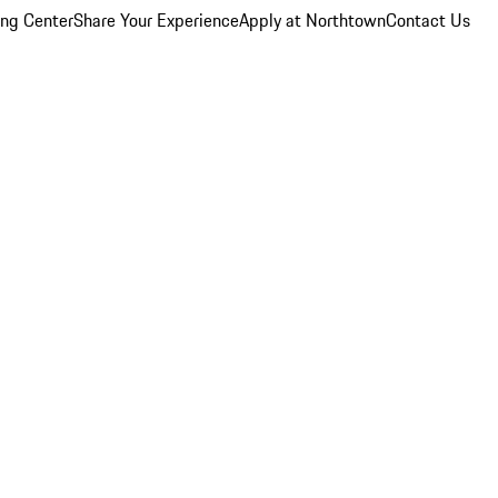
ing Center
Share Your Experience
Apply at Northtown
Contact Us