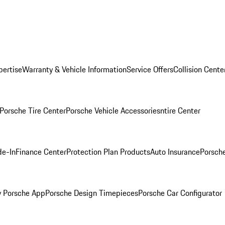
pertise
Warranty & Vehicle Information
Service Offers
Collision Cente
Porsche Tire Center
Porsche Vehicle Accessories
ntire Center
de-In
Finance Center
Protection Plan Products
Auto Insurance
Porsche
 Porsche App
Porsche Design Timepieces
Porsche Car Configurator