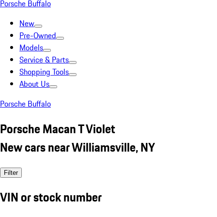
Porsche Buffalo
New
Pre-Owned
Models
Service & Parts
Shopping Tools
About Us
Porsche Buffalo
Porsche Macan T Violet
New cars near Williamsville, NY
Filter
VIN or stock number