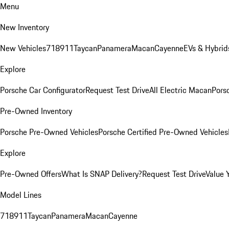
Menu
New Inventory
New Vehicles
718
911
Taycan
Panamera
Macan
Cayenne
EVs & Hybrid
Explore
Porsche Car Configurator
Request Test Drive
All Electric Macan
Porsc
Pre-Owned Inventory
Porsche Pre-Owned Vehicles
Porsche Certified Pre-Owned Vehicles
Explore
Pre-Owned Offers
What Is SNAP Delivery?
Request Test Drive
Value 
Model Lines
718
911
Taycan
Panamera
Macan
Cayenne