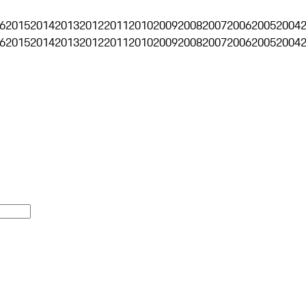
6
2015
2014
2013
2012
2011
2010
2009
2008
2007
2006
2005
2004
6
2015
2014
2013
2012
2011
2010
2009
2008
2007
2006
2005
2004