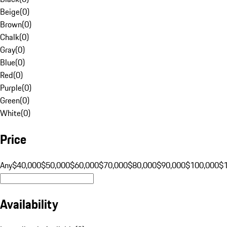
Beige
(
0
)
Brown
(
0
)
Chalk
(
0
)
Gray
(
0
)
Blue
(
0
)
Red
(
0
)
Purple
(
0
)
Green
(
0
)
White
(
0
)
Price
Any
$40,000
$50,000
$60,000
$70,000
$80,000
$90,000
$100,000
$
Availability