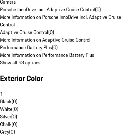
Camera
Porsche InnoDrive incl. Adaptive Cruise Control
(
0
)
More Information on Porsche InnoDrive incl. Adaptive Cruise
Control
Adaptive Cruise Control
(
0
)
More Information on Adaptive Cruise Control
Performance Battery Plus
(
0
)
More Information on Performance Battery Plus
Show all 93 options
Exterior Color
1
Black
(
0
)
White
(
0
)
Silver
(
0
)
Chalk
(
0
)
Grey
(
0
)