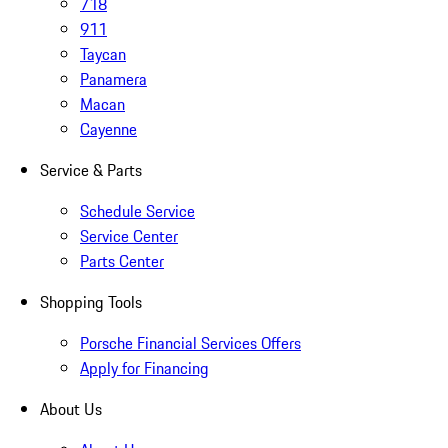
718
911
Taycan
Panamera
Macan
Cayenne
Service & Parts
Schedule Service
Service Center
Parts Center
Shopping Tools
Porsche Financial Services Offers
Apply for Financing
About Us