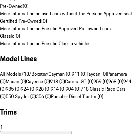
Pre-Owned
(
0
)
More Information on used cars without the Porsche Approved seal.
Certified Pre-Owned
(
0
)
More Information on Porsche Approved Pre-owned cars.
Classic
(
0
)
More information on Porsche Classic vehicles.
Model Lines
All Models
718/Boxster/Cayman (0)
911 (0)
Taycan (0)
Panamera
(0)
Macan (0)
Cayenne (0)
918 (0)
Carrera GT (0)
959 (0)
968 (0)
944
(0)
935 (0)
924 (0)
928 (0)
914 (0)
904 (0)
718 Classic Race Cars
(0)
550 Spyder (0)
356 (0)
Porsche-Diesel Tractor (0)
Trims
1