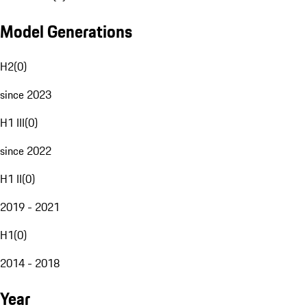
Model Generations
H2
(
0
)
since 2023
H1 III
(
0
)
since 2022
H1 II
(
0
)
2019 - 2021
H1
(
0
)
2014 - 2018
Year