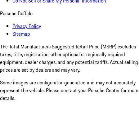
Do Not Sell or Share My Personal Information
Porsche Buffalo
Privacy Policy
Sitemap
The Total Manufacturers Suggested Retail Price (MSRP) excludes
taxes, title, registration, other optional or regionally required
equipment, dealer charges, and any potential tariffs. Actual selling
prices are set by dealers and may vary.
Some images are configurator-generated and may not accurately
represent the vehicle. Please contact your Porsche Center for more
details.