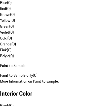
Blue
(
0
)
Red
(
0
)
Brown
(
0
)
Yellow
(
0
)
Green
(
0
)
Violet
(
0
)
Gold
(
0
)
Orange
(
0
)
Pink
(
0
)
Beige
(
0
)
Paint to Sample
Paint to Sample only
(
0
)
More Information on Paint to sample.
Interior Color
Black
(
0
)