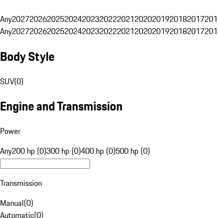
Any
2027
2026
2025
2024
2023
2022
2021
2020
2019
2018
2017
201
Any
2027
2026
2025
2024
2023
2022
2021
2020
2019
2018
2017
201
Body Style
SUV
(
0
)
Engine and Transmission
Power
Any
200 hp (0)
300 hp (0)
400 hp (0)
500 hp (0)
Transmission
Manual
(
0
)
Automatic
(
0
)