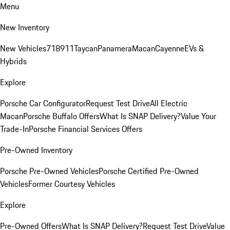
Menu
New Inventory
New Vehicles
718
911
Taycan
Panamera
Macan
Cayenne
EVs &
Hybrids
Explore
Porsche Car Configurator
Request Test Drive
All Electric
Macan
Porsche Buffalo Offers
What Is SNAP Delivery?
Value Your
Trade-In
Porsche Financial Services Offers
Pre-Owned Inventory
Porsche Pre-Owned Vehicles
Porsche Certified Pre-Owned
Vehicles
Former Courtesy Vehicles
Explore
Pre-Owned Offers
What Is SNAP Delivery?
Request Test Drive
Value