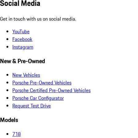
Social Media
Get in touch with us on social media.
YouTube
Facebook
Instagram
New & Pre-Owned
New Vehicles
Porsche Pre-Owned Vehicles
Porsche Certified Pre-Owned Vehicles
Porsche Car Configurator
Request Test Drive
Models
718