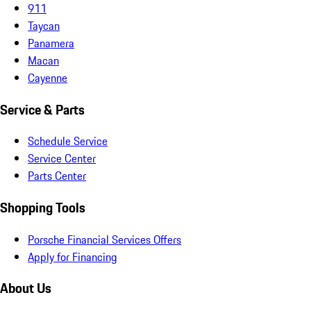
911
Taycan
Panamera
Macan
Cayenne
Service & Parts
Schedule Service
Service Center
Parts Center
Shopping Tools
Porsche Financial Services Offers
Apply for Financing
About Us