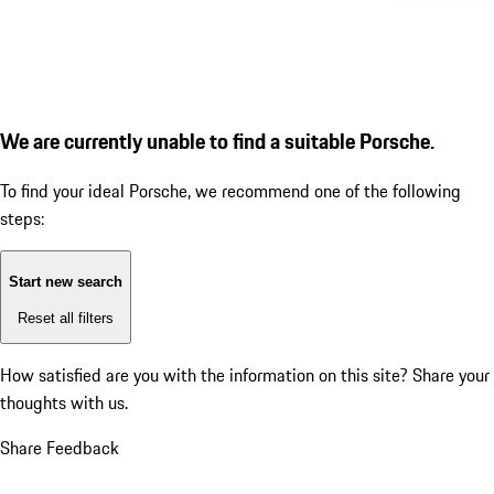
We are currently unable to find a suitable Porsche.
To find your ideal Porsche, we recommend one of the following
steps:
Start new search
Reset all filters
How satisfied are you with the information on this site?
Share your
thoughts with us.
Share Feedback