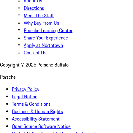
About Us
Directions
Meet The Staff
Why Buy From Us
Porsche Learning Center
Share Your Experience
Apply at Northtown
Contact Us
Copyright ©
2026
Porsche Buffalo
Porsche
Privacy Policy
Legal Notice
Terms & Conditions
Business & Human Rights
Accessibility Statement
Open Source Software Notice