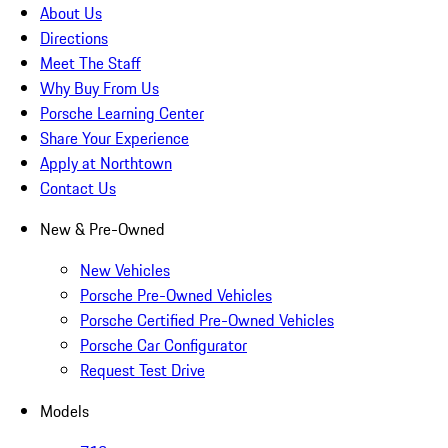
About Us
Directions
Meet The Staff
Why Buy From Us
Porsche Learning Center
Share Your Experience
Apply at Northtown
Contact Us
New & Pre-Owned
New Vehicles
Porsche Pre-Owned Vehicles
Porsche Certified Pre-Owned Vehicles
Porsche Car Configurator
Request Test Drive
Models