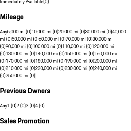
Immediately Available
(
0
)
Mileage
Any
5,000 mi (0)
10,000 mi (0)
20,000 mi (0)
30,000 mi (0)
40,000
mi (0)
50,000 mi (0)
60,000 mi (0)
70,000 mi (0)
80,000 mi
(0)
90,000 mi (0)
100,000 mi (0)
110,000 mi (0)
120,000 mi
(0)
130,000 mi (0)
140,000 mi (0)
150,000 mi (0)
160,000 mi
(0)
170,000 mi (0)
180,000 mi (0)
190,000 mi (0)
200,000 mi
(0)
210,000 mi (0)
220,000 mi (0)
230,000 mi (0)
240,000 mi
(0)
250,000 mi (0)
Previous Owners
Any
1 (0)
2 (0)
3 (0)
4 (0)
Sales Promotion