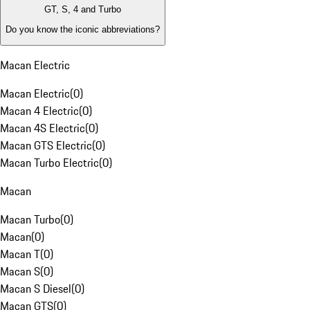
GT, S, 4 and Turbo
Do you know the iconic abbreviations?
Macan Electric
Macan Electric
(
0
)
Macan 4 Electric
(
0
)
Macan 4S Electric
(
0
)
Macan GTS Electric
(
0
)
Macan Turbo Electric
(
0
)
Macan
Macan Turbo
(
0
)
Macan
(
0
)
Macan T
(
0
)
Macan S
(
0
)
Macan S Diesel
(
0
)
Macan GTS
(
0
)