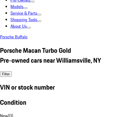
Pre-Owned
Models
Service & Parts
Shopping Tools
About Us
Porsche Buffalo
Porsche Macan Turbo Gold
Pre-owned cars near Williamsville, NY
Filter
VIN or stock number
Condition
New
(
0
)