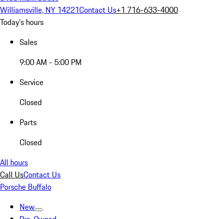
Williamsville, NY 14221
Contact Us
+1 716-633-4000
Today's hours
Sales
9:00 AM - 5:00 PM
Service
Closed
Parts
Closed
All hours
Call Us
Contact Us
Porsche Buffalo
New