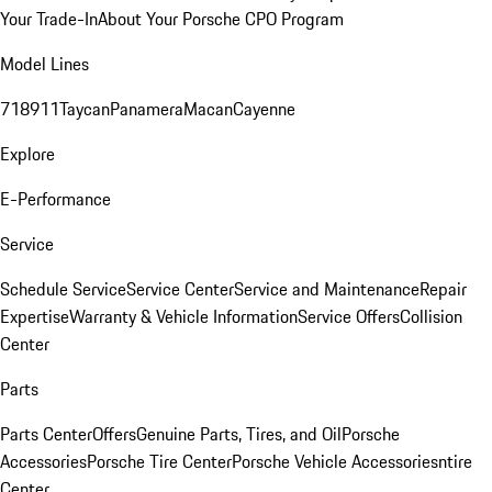
Your Trade-In
About Your Porsche CPO Program
Model Lines
718
911
Taycan
Panamera
Macan
Cayenne
Explore
E-Performance
Service
Schedule Service
Service Center
Service and Maintenance
Repair
Expertise
Warranty & Vehicle Information
Service Offers
Collision
Center
Parts
Parts Center
Offers
Genuine Parts, Tires, and Oil
Porsche
Accessories
Porsche Tire Center
Porsche Vehicle Accessories
ntire
Center