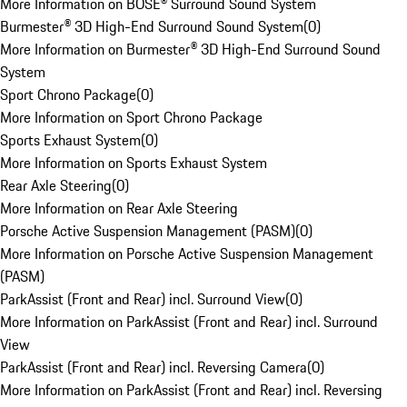
More Information on BOSE® Surround Sound System
Burmester® 3D High-End Surround Sound System
(
0
)
More Information on Burmester® 3D High-End Surround Sound
System
Sport Chrono Package
(
0
)
More Information on Sport Chrono Package
Sports Exhaust System
(
0
)
More Information on Sports Exhaust System
Rear Axle Steering
(
0
)
More Information on Rear Axle Steering
Porsche Active Suspension Management (PASM)
(
0
)
More Information on Porsche Active Suspension Management
(PASM)
ParkAssist (Front and Rear) incl. Surround View
(
0
)
More Information on ParkAssist (Front and Rear) incl. Surround
View
ParkAssist (Front and Rear) incl. Reversing Camera
(
0
)
More Information on ParkAssist (Front and Rear) incl. Reversing