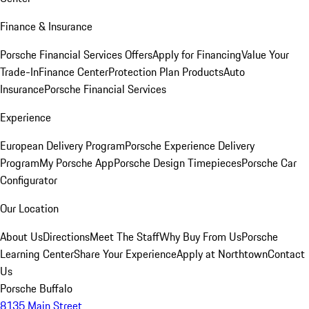
Finance & Insurance
Porsche Financial Services Offers
Apply for Financing
Value Your
Trade-In
Finance Center
Protection Plan Products
Auto
Insurance
Porsche Financial Services
Experience
European Delivery Program
Porsche Experience Delivery
Program
My Porsche App
Porsche Design Timepieces
Porsche Car
Configurator
Our Location
About Us
Directions
Meet The Staff
Why Buy From Us
Porsche
Learning Center
Share Your Experience
Apply at Northtown
Contact
Us
Porsche Buffalo
8135 Main Street