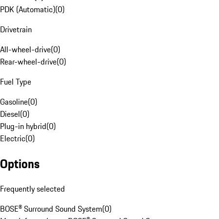
PDK (Automatic)
(
0
)
Drivetrain
All-wheel-drive
(
0
)
Rear-wheel-drive
(
0
)
Fuel Type
Gasoline
(
0
)
Diesel
(
0
)
Plug-in hybrid
(
0
)
Electric
(
0
)
Options
Frequently selected
BOSE® Surround Sound System
(
0
)