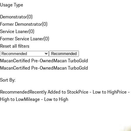
Usage Type
Demonstrator
(
0
)
Former Demonstrator
(
0
)
Service Loaner
(
0
)
Former Service Loaner
(
0
)
Reset all filters
Recommended
Macan
Certified Pre-Owned
Macan Turbo
Gold
Macan
Certified Pre-Owned
Macan Turbo
Gold
Sort By:
Recommended
Recently Added to Stock
Price - Low to High
Price -
High to Low
Mileage - Low to High