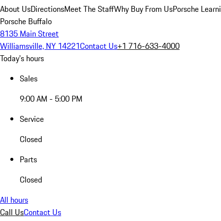
About Us
Directions
Meet The Staff
Why Buy From Us
Porsche Learn
Porsche Buffalo
8135 Main Street
Williamsville, NY 14221
Contact Us
+1 716-633-4000
Today's hours
Sales
9:00 AM - 5:00 PM
Service
Closed
Parts
Closed
All hours
Call Us
Contact Us