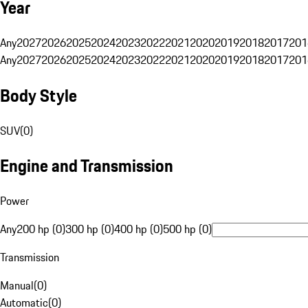
Year
Any
2027
2026
2025
2024
2023
2022
2021
2020
2019
2018
2017
201
Any
2027
2026
2025
2024
2023
2022
2021
2020
2019
2018
2017
201
Body Style
SUV
(
0
)
Engine and Transmission
Power
Any
200 hp (0)
300 hp (0)
400 hp (0)
500 hp (0)
Transmission
Manual
(
0
)
Automatic
(
0
)