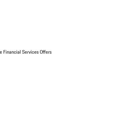
e Financial Services Offers