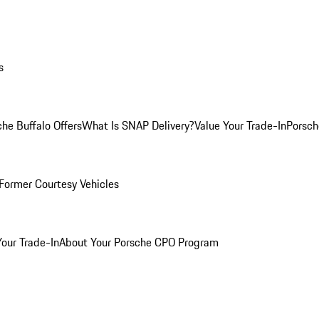
s
he Buffalo Offers
What Is SNAP Delivery?
Value Your Trade-In
Porsch
Former Courtesy Vehicles
Your Trade-In
About Your Porsche CPO Program