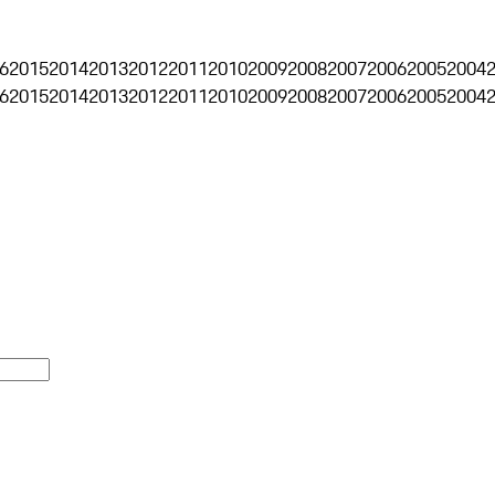
6
2015
2014
2013
2012
2011
2010
2009
2008
2007
2006
2005
2004
6
2015
2014
2013
2012
2011
2010
2009
2008
2007
2006
2005
2004