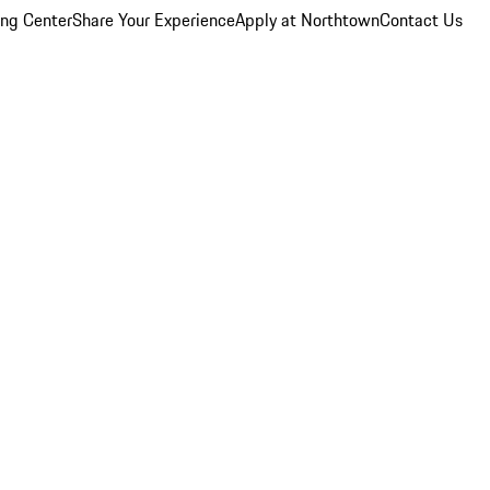
ing Center
Share Your Experience
Apply at Northtown
Contact Us