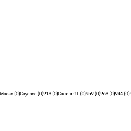
Macan (0)
Cayenne (0)
918 (0)
Carrera GT (0)
959 (0)
968 (0)
944 (0)