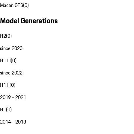
Macan GTS
(
0
)
Model Generations
H2
(
0
)
since 2023
H1 III
(
0
)
since 2022
H1 II
(
0
)
2019 - 2021
H1
(
0
)
2014 - 2018