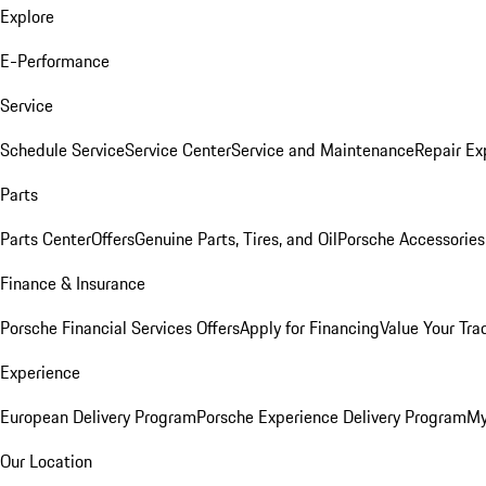
Explore
E-Performance
Service
Schedule Service
Service Center
Service and Maintenance
Repair Ex
Parts
Parts Center
Offers
Genuine Parts, Tires, and Oil
Porsche Accessories
Finance & Insurance
Porsche Financial Services Offers
Apply for Financing
Value Your Tra
Experience
European Delivery Program
Porsche Experience Delivery Program
My
Our Location