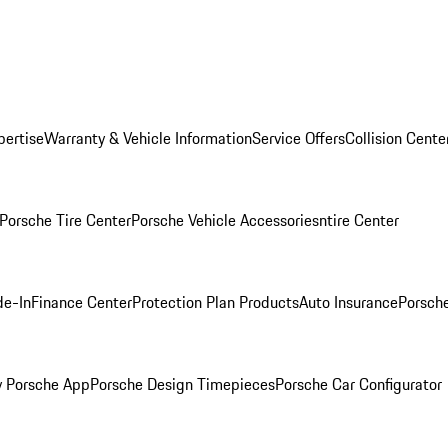
pertise
Warranty & Vehicle Information
Service Offers
Collision Cente
Porsche Tire Center
Porsche Vehicle Accessories
ntire Center
de-In
Finance Center
Protection Plan Products
Auto Insurance
Porsche
 Porsche App
Porsche Design Timepieces
Porsche Car Configurator