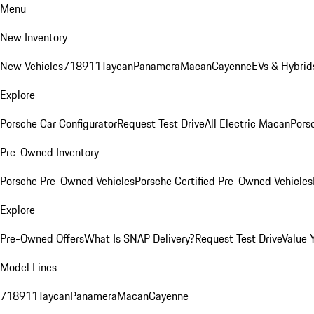
Menu
New Inventory
New Vehicles
718
911
Taycan
Panamera
Macan
Cayenne
EVs & Hybrid
Explore
Porsche Car Configurator
Request Test Drive
All Electric Macan
Porsc
Pre-Owned Inventory
Porsche Pre-Owned Vehicles
Porsche Certified Pre-Owned Vehicles
Explore
Pre-Owned Offers
What Is SNAP Delivery?
Request Test Drive
Value 
Model Lines
718
911
Taycan
Panamera
Macan
Cayenne