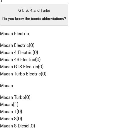
1
GT, S, 4 and Turbo
Do you know the iconic abbreviations?
Macan Electric
Macan Electric
(
0
)
Macan 4 Electric
(
0
)
Macan 4S Electric
(
0
)
Macan GTS Electric
(
0
)
Macan Turbo Electric
(
0
)
Macan
Macan Turbo
(
0
)
Macan
(
1
)
Macan T
(
0
)
Macan S
(
0
)
Macan S Diesel
(
0
)