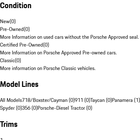
Condition
New
(
0
)
Pre-Owned
(
0
)
More Information on used cars without the Porsche Approved seal.
Certified Pre-Owned
(
0
)
More Information on Porsche Approved Pre-owned cars.
Classic
(
0
)
More information on Porsche Classic vehicles.
Model Lines
All Models
718/Boxster/Cayman (0)
911 (0)
Taycan (0)
Panamera (1)
Spyder (0)
356 (0)
Porsche-Diesel Tractor (0)
Trims