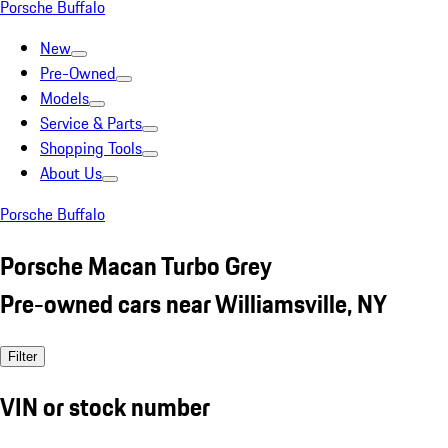
Porsche Buffalo
New
Pre-Owned
Models
Service & Parts
Shopping Tools
About Us
Porsche Buffalo
Porsche Macan Turbo Grey
Pre-owned cars near Williamsville, NY
Filter
VIN or stock number