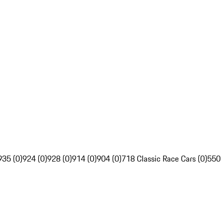
935 (0)
924 (0)
928 (0)
914 (0)
904 (0)
718 Classic Race Cars (0)
550