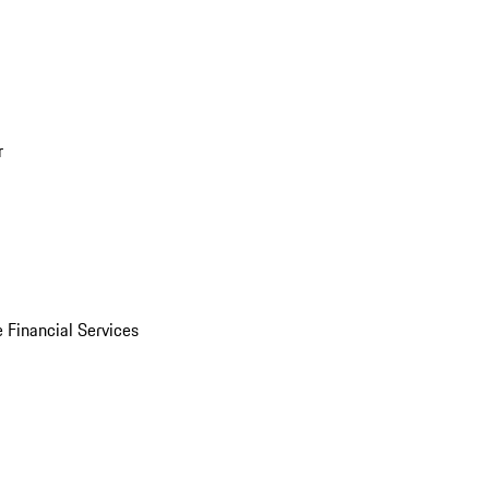
r
 Financial Services