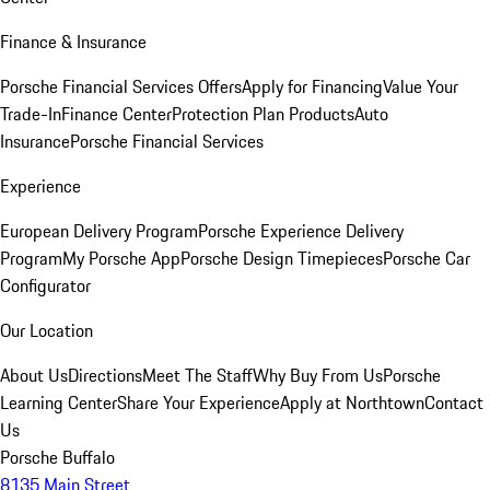
Finance & Insurance
Porsche Financial Services Offers
Apply for Financing
Value Your
Trade-In
Finance Center
Protection Plan Products
Auto
Insurance
Porsche Financial Services
Experience
European Delivery Program
Porsche Experience Delivery
Program
My Porsche App
Porsche Design Timepieces
Porsche Car
Configurator
Our Location
About Us
Directions
Meet The Staff
Why Buy From Us
Porsche
Learning Center
Share Your Experience
Apply at Northtown
Contact
Us
Porsche Buffalo
8135 Main Street