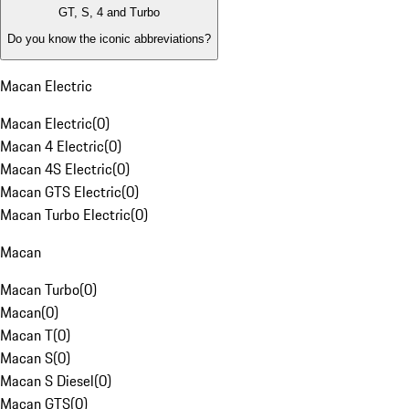
GT, S, 4 and Turbo
Do you know the iconic abbreviations?
Macan Electric
Macan Electric
(
0
)
Macan 4 Electric
(
0
)
Macan 4S Electric
(
0
)
Macan GTS Electric
(
0
)
Macan Turbo Electric
(
0
)
Macan
Macan Turbo
(
0
)
Macan
(
0
)
Macan T
(
0
)
Macan S
(
0
)
Macan S Diesel
(
0
)
Macan GTS
(
0
)