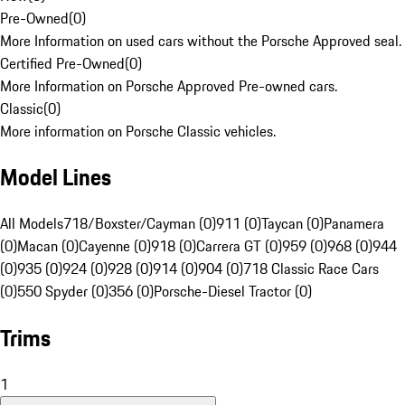
Pre-Owned
(
0
)
More Information on used cars without the Porsche Approved seal.
Certified Pre-Owned
(
0
)
More Information on Porsche Approved Pre-owned cars.
Classic
(
0
)
More information on Porsche Classic vehicles.
Model Lines
All Models
718/Boxster/Cayman (0)
911 (0)
Taycan (0)
Panamera
(0)
Macan (0)
Cayenne (0)
918 (0)
Carrera GT (0)
959 (0)
968 (0)
944
(0)
935 (0)
924 (0)
928 (0)
914 (0)
904 (0)
718 Classic Race Cars
(0)
550 Spyder (0)
356 (0)
Porsche-Diesel Tractor (0)
Trims
1