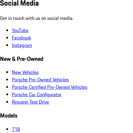
Social Media
Get in touch with us on social media.
YouTube
Facebook
Instagram
New & Pre-Owned
New Vehicles
Porsche Pre-Owned Vehicles
Porsche Certified Pre-Owned Vehicles
Porsche Car Configurator
Request Test Drive
Models
718