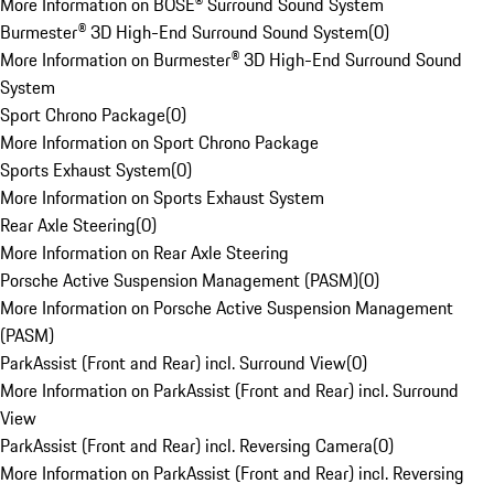
More Information on BOSE® Surround Sound System
Burmester® 3D High-End Surround Sound System
(
0
)
More Information on Burmester® 3D High-End Surround Sound
System
Sport Chrono Package
(
0
)
More Information on Sport Chrono Package
Sports Exhaust System
(
0
)
More Information on Sports Exhaust System
Rear Axle Steering
(
0
)
More Information on Rear Axle Steering
Porsche Active Suspension Management (PASM)
(
0
)
More Information on Porsche Active Suspension Management
(PASM)
ParkAssist (Front and Rear) incl. Surround View
(
0
)
More Information on ParkAssist (Front and Rear) incl. Surround
View
ParkAssist (Front and Rear) incl. Reversing Camera
(
0
)
More Information on ParkAssist (Front and Rear) incl. Reversing