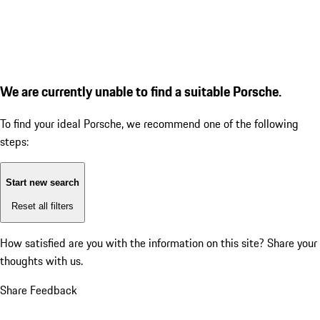
We are currently unable to find a suitable Porsche.
To find your ideal Porsche, we recommend one of the following
steps:
Start new search
Reset all filters
How satisfied are you with the information on this site?
Share your
thoughts with us.
Share Feedback