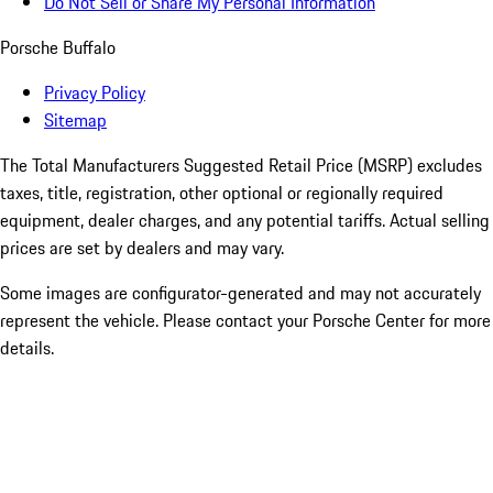
Do Not Sell or Share My Personal Information
Porsche Buffalo
Privacy Policy
Sitemap
The Total Manufacturers Suggested Retail Price (MSRP) excludes
taxes, title, registration, other optional or regionally required
equipment, dealer charges, and any potential tariffs. Actual selling
prices are set by dealers and may vary.
Some images are configurator-generated and may not accurately
represent the vehicle. Please contact your Porsche Center for more
details.