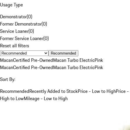
Usage Type
Demonstrator
(
0
)
Former Demonstrator
(
0
)
Service Loaner
(
0
)
Former Service Loaner
(
0
)
Reset all filters
Recommended
Macan
Certified Pre-Owned
Macan Turbo Electric
Pink
Macan
Certified Pre-Owned
Macan Turbo Electric
Pink
Sort By:
Recommended
Recently Added to Stock
Price - Low to High
Price -
High to Low
Mileage - Low to High