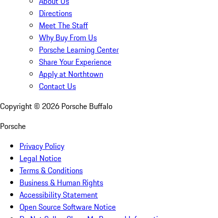
About Us
Directions
Meet The Staff
Why Buy From Us
Porsche Learning Center
Share Your Experience
Apply at Northtown
Contact Us
Copyright ©
2026
Porsche Buffalo
Porsche
Privacy Policy
Legal Notice
Terms & Conditions
Business & Human Rights
Accessibility Statement
Open Source Software Notice