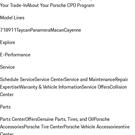
Your Trade-In
About Your Porsche CPO Program
Model Lines
718
911
Taycan
Panamera
Macan
Cayenne
Explore
E-Performance
Service
Schedule Service
Service Center
Service and Maintenance
Repair
Expertise
Warranty & Vehicle Information
Service Offers
Collision
Center
Parts
Parts Center
Offers
Genuine Parts, Tires, and Oil
Porsche
Accessories
Porsche Tire Center
Porsche Vehicle Accessories
ntire
Center