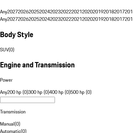
Any
2027
2026
2025
2024
2023
2022
2021
2020
2019
2018
2017
201
Any
2027
2026
2025
2024
2023
2022
2021
2020
2019
2018
2017
201
Body Style
SUV
(
0
)
Engine and Transmission
Power
Any
200 hp (0)
300 hp (0)
400 hp (0)
500 hp (0)
Transmission
Manual
(
0
)
Automatic
(
0
)