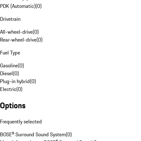
PDK (Automatic)
(
0
)
Drivetrain
All-wheel-drive
(
0
)
Rear-wheel-drive
(
0
)
Fuel Type
Gasoline
(
0
)
Diesel
(
0
)
Plug-in hybrid
(
0
)
Electric
(
0
)
Options
Frequently selected
BOSE® Surround Sound System
(
0
)