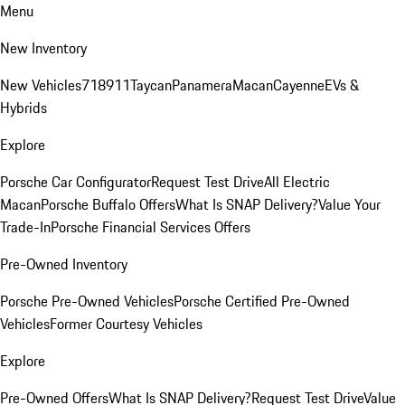
Menu
New Inventory
New Vehicles
718
911
Taycan
Panamera
Macan
Cayenne
EVs &
Hybrids
Explore
Porsche Car Configurator
Request Test Drive
All Electric
Macan
Porsche Buffalo Offers
What Is SNAP Delivery?
Value Your
Trade-In
Porsche Financial Services Offers
Pre-Owned Inventory
Porsche Pre-Owned Vehicles
Porsche Certified Pre-Owned
Vehicles
Former Courtesy Vehicles
Explore
Pre-Owned Offers
What Is SNAP Delivery?
Request Test Drive
Value