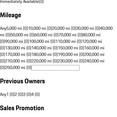
Immediately Available
(
0
)
Mileage
Any
5,000 mi (0)
10,000 mi (0)
20,000 mi (0)
30,000 mi (0)
40,000
mi (0)
50,000 mi (0)
60,000 mi (0)
70,000 mi (0)
80,000 mi
(0)
90,000 mi (0)
100,000 mi (0)
110,000 mi (0)
120,000 mi
(0)
130,000 mi (0)
140,000 mi (0)
150,000 mi (0)
160,000 mi
(0)
170,000 mi (0)
180,000 mi (0)
190,000 mi (0)
200,000 mi
(0)
210,000 mi (0)
220,000 mi (0)
230,000 mi (0)
240,000 mi
(0)
250,000 mi (0)
Previous Owners
Any
1 (0)
2 (0)
3 (0)
4 (0)
Sales Promotion