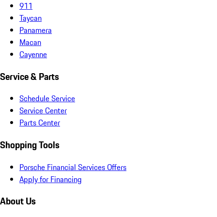
911
Taycan
Panamera
Macan
Cayenne
Service & Parts
Schedule Service
Service Center
Parts Center
Shopping Tools
Porsche Financial Services Offers
Apply for Financing
About Us