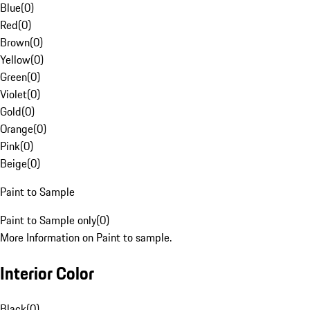
Blue
(
0
)
Red
(
0
)
Brown
(
0
)
Yellow
(
0
)
Green
(
0
)
Violet
(
0
)
Gold
(
0
)
Orange
(
0
)
Pink
(
0
)
Beige
(
0
)
Paint to Sample
Paint to Sample only
(
0
)
More Information on Paint to sample.
Interior Color
Black
(
0
)