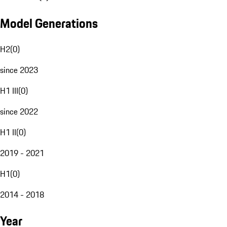
Model Generations
H2
(
0
)
since 2023
H1 III
(
0
)
since 2022
H1 II
(
0
)
2019 - 2021
H1
(
0
)
2014 - 2018
Year