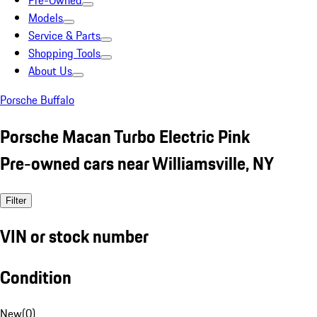
Pre-Owned
Models
Service & Parts
Shopping Tools
About Us
Porsche Buffalo
Porsche Macan Turbo Electric Pink
Pre-owned cars near Williamsville, NY
Filter
VIN or stock number
Condition
New
(
0
)