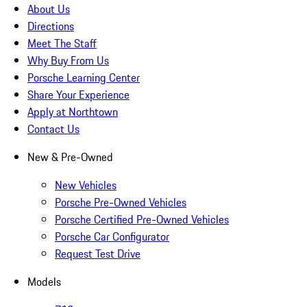
About Us
Directions
Meet The Staff
Why Buy From Us
Porsche Learning Center
Share Your Experience
Apply at Northtown
Contact Us
New & Pre-Owned
New Vehicles
Porsche Pre-Owned Vehicles
Porsche Certified Pre-Owned Vehicles
Porsche Car Configurator
Request Test Drive
Models