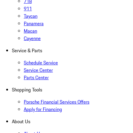
718
911
Taycan
Panamera
Macan
Cayenne
Service & Parts
Schedule Service
Service Center
Parts Center
Shopping Tools
Porsche Financial Services Offers
Apply for Financing
About Us