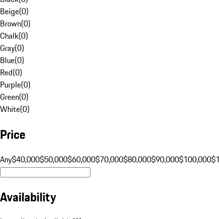
Beige
(
0
)
Brown
(
0
)
Chalk
(
0
)
Gray
(
0
)
Blue
(
0
)
Red
(
0
)
Purple
(
0
)
Green
(
0
)
White
(
0
)
Price
Any
$40,000
$50,000
$60,000
$70,000
$80,000
$90,000
$100,000
$
Availability