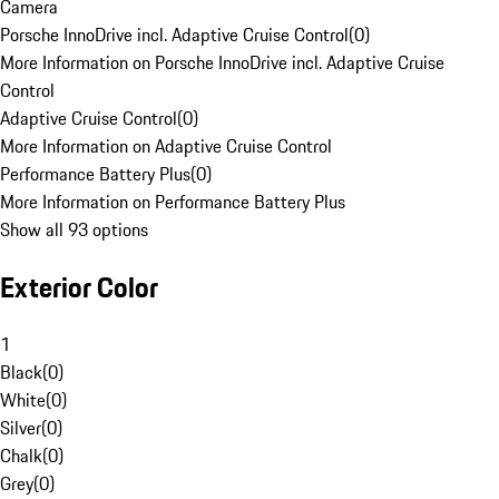
Camera
Porsche InnoDrive incl. Adaptive Cruise Control
(
0
)
More Information on Porsche InnoDrive incl. Adaptive Cruise
Control
Adaptive Cruise Control
(
0
)
More Information on Adaptive Cruise Control
Performance Battery Plus
(
0
)
More Information on Performance Battery Plus
Show all 93 options
Exterior Color
1
Black
(
0
)
White
(
0
)
Silver
(
0
)
Chalk
(
0
)
Grey
(
0
)