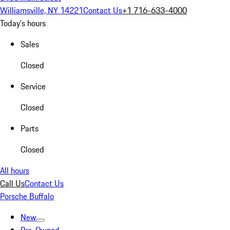
Williamsville, NY 14221
Contact Us
+1 716-633-4000
Today's hours
Sales
Closed
Service
Closed
Parts
Closed
All hours
Call Us
Contact Us
Porsche Buffalo
New