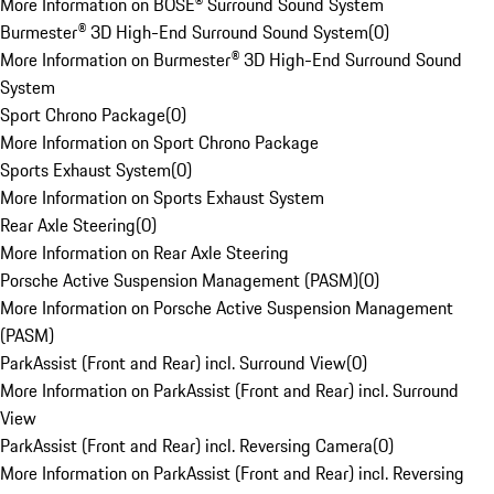
More Information on BOSE® Surround Sound System
Burmester® 3D High-End Surround Sound System
(
0
)
More Information on Burmester® 3D High-End Surround Sound
System
Sport Chrono Package
(
0
)
More Information on Sport Chrono Package
Sports Exhaust System
(
0
)
More Information on Sports Exhaust System
Rear Axle Steering
(
0
)
More Information on Rear Axle Steering
Porsche Active Suspension Management (PASM)
(
0
)
More Information on Porsche Active Suspension Management
(PASM)
ParkAssist (Front and Rear) incl. Surround View
(
0
)
More Information on ParkAssist (Front and Rear) incl. Surround
View
ParkAssist (Front and Rear) incl. Reversing Camera
(
0
)
More Information on ParkAssist (Front and Rear) incl. Reversing