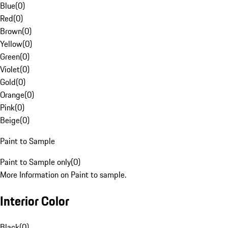
Blue
(
0
)
Red
(
0
)
Brown
(
0
)
Yellow
(
0
)
Green
(
0
)
Violet
(
0
)
Gold
(
0
)
Orange
(
0
)
Pink
(
0
)
Beige
(
0
)
Paint to Sample
Paint to Sample only
(
0
)
More Information on Paint to sample.
Interior Color
Black
(
0
)