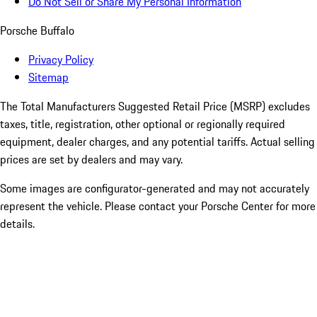
Do Not Sell or Share My Personal Information
Porsche Buffalo
Privacy Policy
Sitemap
The Total Manufacturers Suggested Retail Price (MSRP) excludes
taxes, title, registration, other optional or regionally required
equipment, dealer charges, and any potential tariffs. Actual selling
prices are set by dealers and may vary.
Some images are configurator-generated and may not accurately
represent the vehicle. Please contact your Porsche Center for more
details.