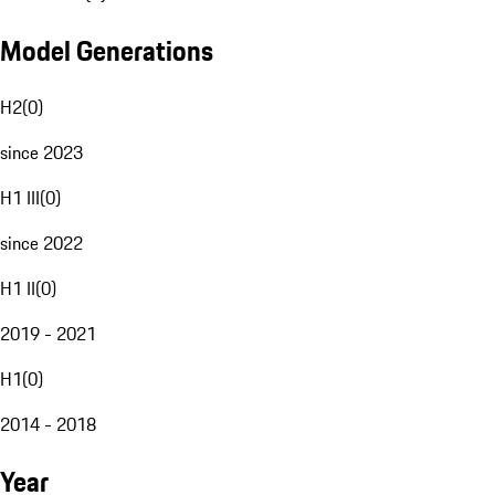
Model Generations
H2
(
0
)
since 2023
H1 III
(
0
)
since 2022
H1 II
(
0
)
2019 - 2021
H1
(
0
)
2014 - 2018
Year