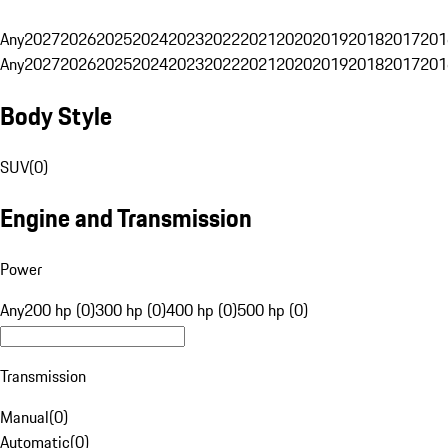
Any
2027
2026
2025
2024
2023
2022
2021
2020
2019
2018
2017
201
Any
2027
2026
2025
2024
2023
2022
2021
2020
2019
2018
2017
201
Body Style
SUV
(
0
)
Engine and Transmission
Power
Any
200 hp (0)
300 hp (0)
400 hp (0)
500 hp (0)
Transmission
Manual
(
0
)
Automatic
(
0
)