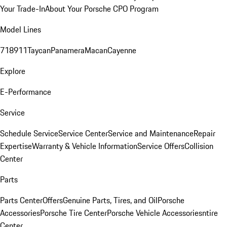
Your Trade-In
About Your Porsche CPO Program
Model Lines
718
911
Taycan
Panamera
Macan
Cayenne
Explore
E-Performance
Service
Schedule Service
Service Center
Service and Maintenance
Repair
Expertise
Warranty & Vehicle Information
Service Offers
Collision
Center
Parts
Parts Center
Offers
Genuine Parts, Tires, and Oil
Porsche
Accessories
Porsche Tire Center
Porsche Vehicle Accessories
ntire
Center