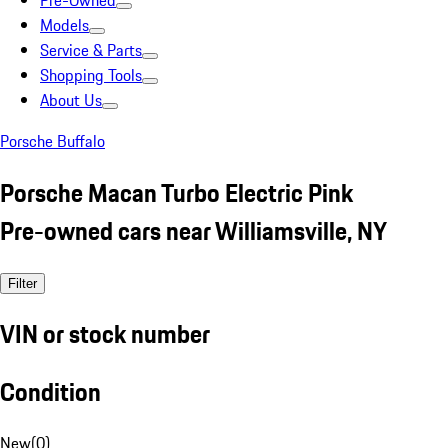
Pre-Owned
Models
Service & Parts
Shopping Tools
About Us
Porsche Buffalo
Porsche Macan Turbo Electric Pink
Pre-owned cars near Williamsville, NY
Filter
VIN or stock number
Condition
New
(
0
)