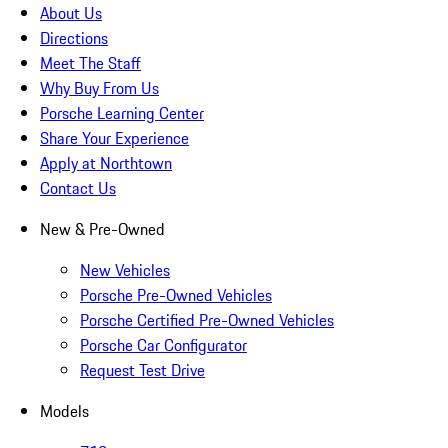
About Us
Directions
Meet The Staff
Why Buy From Us
Porsche Learning Center
Share Your Experience
Apply at Northtown
Contact Us
New & Pre-Owned
New Vehicles
Porsche Pre-Owned Vehicles
Porsche Certified Pre-Owned Vehicles
Porsche Car Configurator
Request Test Drive
Models