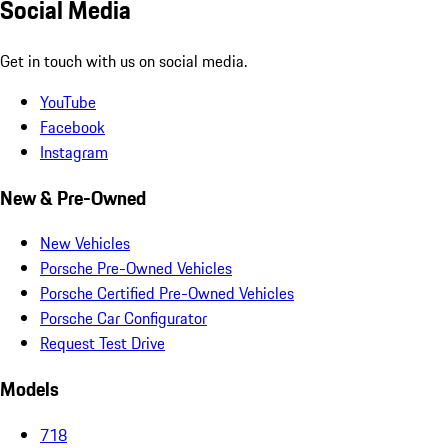
Social Media
Get in touch with us on social media.
YouTube
Facebook
Instagram
New & Pre-Owned
New Vehicles
Porsche Pre-Owned Vehicles
Porsche Certified Pre-Owned Vehicles
Porsche Car Configurator
Request Test Drive
Models
718