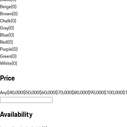
Beige
(
0
)
Brown
(
0
)
Chalk
(
0
)
Gray
(
0
)
Blue
(
0
)
Red
(
0
)
Purple
(
0
)
Green
(
0
)
White
(
0
)
Price
Any
$40,000
$50,000
$60,000
$70,000
$80,000
$90,000
$100,000
$
Availability