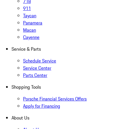
718
911
Taycan
Panamera
Macan
Cayenne
Service & Parts
Schedule Service
Service Center
Parts Center
Shopping Tools
Porsche Financial Services Offers
Apply for Financing
About Us