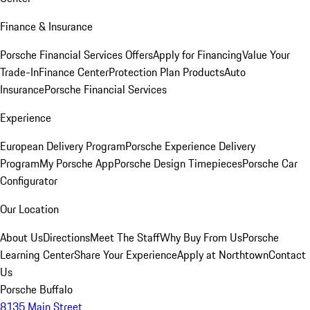
Finance & Insurance
Porsche Financial Services Offers
Apply for Financing
Value Your
Trade-In
Finance Center
Protection Plan Products
Auto
Insurance
Porsche Financial Services
Experience
European Delivery Program
Porsche Experience Delivery
Program
My Porsche App
Porsche Design Timepieces
Porsche Car
Configurator
Our Location
About Us
Directions
Meet The Staff
Why Buy From Us
Porsche
Learning Center
Share Your Experience
Apply at Northtown
Contact
Us
Porsche Buffalo
8135 Main Street