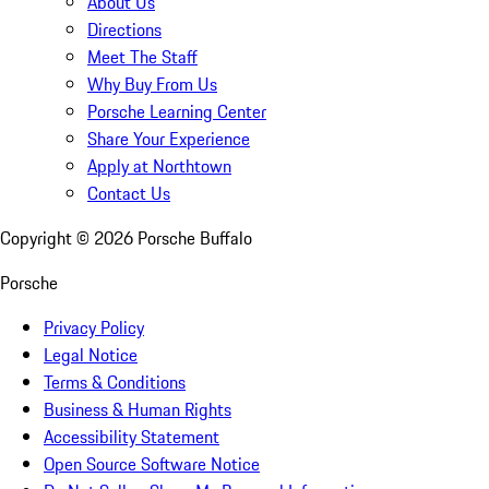
About Us
Directions
Meet The Staff
Why Buy From Us
Porsche Learning Center
Share Your Experience
Apply at Northtown
Contact Us
Copyright ©
2026
Porsche Buffalo
Porsche
Privacy Policy
Legal Notice
Terms & Conditions
Business & Human Rights
Accessibility Statement
Open Source Software Notice