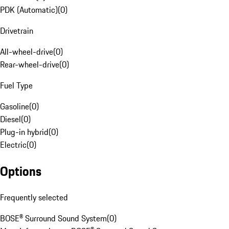
PDK (Automatic)
(
0
)
Drivetrain
All-wheel-drive
(
0
)
Rear-wheel-drive
(
0
)
Fuel Type
Gasoline
(
0
)
Diesel
(
0
)
Plug-in hybrid
(
0
)
Electric
(
0
)
Options
Frequently selected
BOSE® Surround Sound System
(
0
)