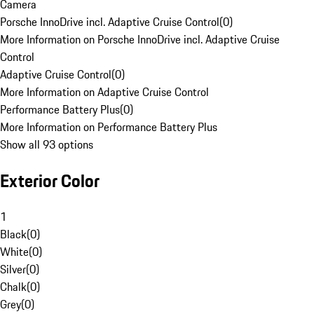
Camera
Porsche InnoDrive incl. Adaptive Cruise Control
(
0
)
More Information on Porsche InnoDrive incl. Adaptive Cruise
Control
Adaptive Cruise Control
(
0
)
More Information on Adaptive Cruise Control
Performance Battery Plus
(
0
)
More Information on Performance Battery Plus
Show all 93 options
Exterior Color
1
Black
(
0
)
White
(
0
)
Silver
(
0
)
Chalk
(
0
)
Grey
(
0
)