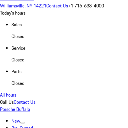
Williamsville, NY 14221
Contact Us
+1 716-633-4000
Today's hours
Sales
Closed
Service
Closed
Parts
Closed
All hours
Call Us
Contact Us
Porsche Buffalo
New