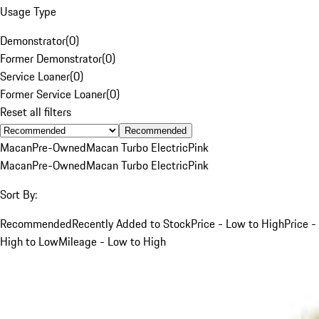
Usage Type
Demonstrator
(
0
)
Former Demonstrator
(
0
)
Service Loaner
(
0
)
Former Service Loaner
(
0
)
Reset all filters
Recommended
Macan
Pre-Owned
Macan Turbo Electric
Pink
Macan
Pre-Owned
Macan Turbo Electric
Pink
Sort By:
Recommended
Recently Added to Stock
Price - Low to High
Price -
High to Low
Mileage - Low to High