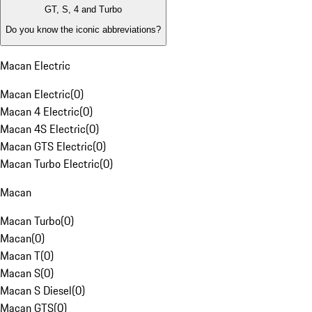
GT, S, 4 and Turbo
Do you know the iconic abbreviations?
Macan Electric
Macan Electric
(
0
)
Macan 4 Electric
(
0
)
Macan 4S Electric
(
0
)
Macan GTS Electric
(
0
)
Macan Turbo Electric
(
0
)
Macan
Macan Turbo
(
0
)
Macan
(
0
)
Macan T
(
0
)
Macan S
(
0
)
Macan S Diesel
(
0
)
Macan GTS
(
0
)