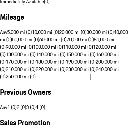
Immediately Available
(
0
)
Mileage
Any
5,000 mi (0)
10,000 mi (0)
20,000 mi (0)
30,000 mi (0)
40,000
mi (0)
50,000 mi (0)
60,000 mi (0)
70,000 mi (0)
80,000 mi
(0)
90,000 mi (0)
100,000 mi (0)
110,000 mi (0)
120,000 mi
(0)
130,000 mi (0)
140,000 mi (0)
150,000 mi (0)
160,000 mi
(0)
170,000 mi (0)
180,000 mi (0)
190,000 mi (0)
200,000 mi
(0)
210,000 mi (0)
220,000 mi (0)
230,000 mi (0)
240,000 mi
(0)
250,000 mi (0)
Previous Owners
Any
1 (0)
2 (0)
3 (0)
4 (0)
Sales Promotion