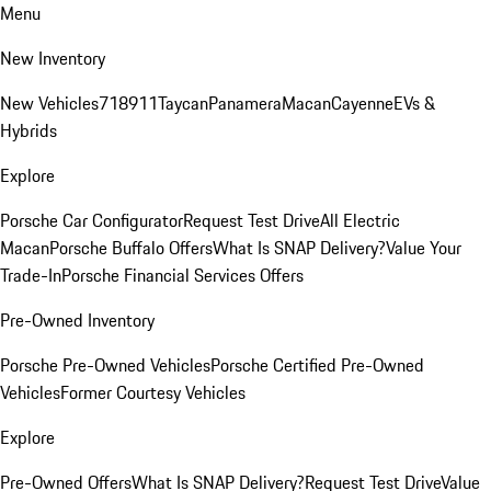
Menu
New Inventory
New Vehicles
718
911
Taycan
Panamera
Macan
Cayenne
EVs &
Hybrids
Explore
Porsche Car Configurator
Request Test Drive
All Electric
Macan
Porsche Buffalo Offers
What Is SNAP Delivery?
Value Your
Trade-In
Porsche Financial Services Offers
Pre-Owned Inventory
Porsche Pre-Owned Vehicles
Porsche Certified Pre-Owned
Vehicles
Former Courtesy Vehicles
Explore
Pre-Owned Offers
What Is SNAP Delivery?
Request Test Drive
Value