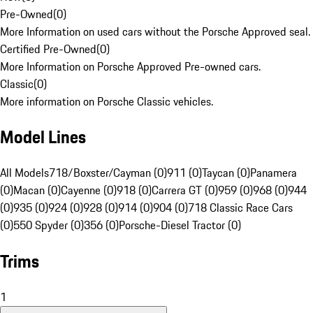
Pre-Owned
(
0
)
More Information on used cars without the Porsche Approved seal.
Certified Pre-Owned
(
0
)
More Information on Porsche Approved Pre-owned cars.
Classic
(
0
)
More information on Porsche Classic vehicles.
Model Lines
All Models
718/Boxster/Cayman (0)
911 (0)
Taycan (0)
Panamera
(0)
Macan (0)
Cayenne (0)
918 (0)
Carrera GT (0)
959 (0)
968 (0)
944
(0)
935 (0)
924 (0)
928 (0)
914 (0)
904 (0)
718 Classic Race Cars
(0)
550 Spyder (0)
356 (0)
Porsche-Diesel Tractor (0)
Trims
1