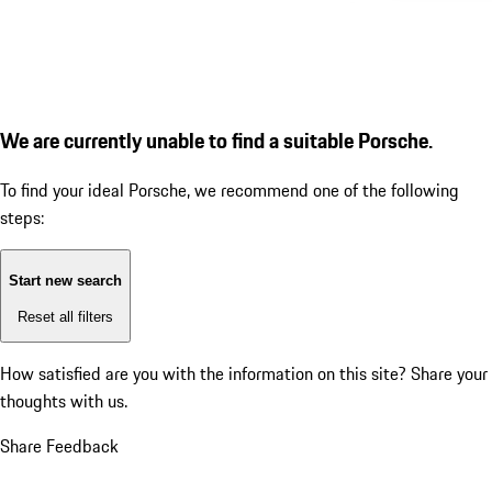
We are currently unable to find a suitable Porsche.
To find your ideal Porsche, we recommend one of the following
steps:
Start new search
Reset all filters
How satisfied are you with the information on this site?
Share your
thoughts with us.
Share Feedback