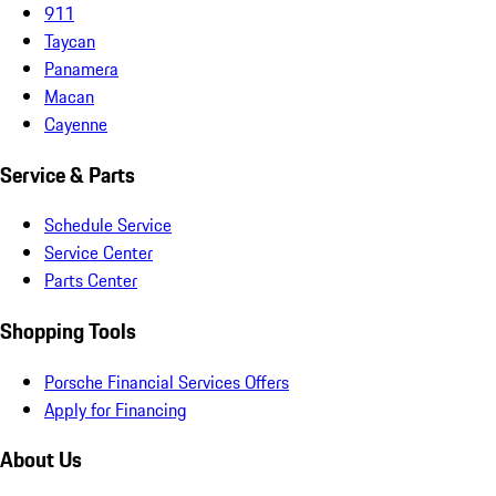
911
Taycan
Panamera
Macan
Cayenne
Service & Parts
Schedule Service
Service Center
Parts Center
Shopping Tools
Porsche Financial Services Offers
Apply for Financing
About Us