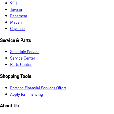
911
Taycan
Panamera
Macan
Cayenne
Service & Parts
Schedule Service
Service Center
Parts Center
Shopping Tools
Porsche Financial Services Offers
Apply for Financing
About Us