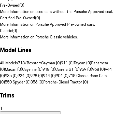
Pre-Owned
(
0
)
More Information on used cars without the Porsche Approved seal.
Certified Pre-Owned
(
0
)
More Information on Porsche Approved Pre-owned cars.
Classic
(
0
)
More information on Porsche Classic vehicles.
Model Lines
All Models
718/Boxster/Cayman (0)
911 (0)
Taycan (0)
Panamera
(0)
Macan (0)
Cayenne (0)
918 (0)
Carrera GT (0)
959 (0)
968 (0)
944
(0)
935 (0)
924 (0)
928 (0)
914 (0)
904 (0)
718 Classic Race Cars
(0)
550 Spyder (0)
356 (0)
Porsche-Diesel Tractor (0)
Trims
1