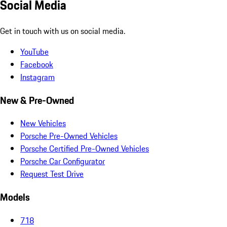
Social Media
Get in touch with us on social media.
YouTube
Facebook
Instagram
New & Pre-Owned
New Vehicles
Porsche Pre-Owned Vehicles
Porsche Certified Pre-Owned Vehicles
Porsche Car Configurator
Request Test Drive
Models
718