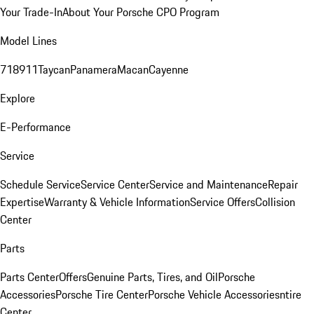
Your Trade-In
About Your Porsche CPO Program
Model Lines
718
911
Taycan
Panamera
Macan
Cayenne
Explore
E-Performance
Service
Schedule Service
Service Center
Service and Maintenance
Repair
Expertise
Warranty & Vehicle Information
Service Offers
Collision
Center
Parts
Parts Center
Offers
Genuine Parts, Tires, and Oil
Porsche
Accessories
Porsche Tire Center
Porsche Vehicle Accessories
ntire
Center