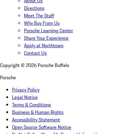
About Us
Directions
Meet The Staff
Why Buy From Us
Porsche Learning Center
Share Your Experience
Apply at Northtown
Contact Us
Copyright ©
2026
Porsche Buffalo
Porsche
Privacy Policy
Legal Notice
Terms & Conditions
Business & Human Rights
Accessibility Statement
Open Source Software Notice