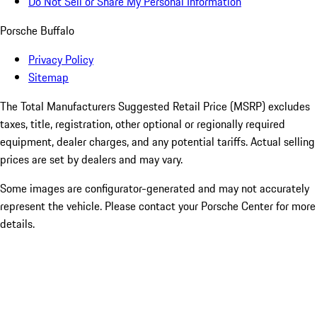
Do Not Sell or Share My Personal Information
Porsche Buffalo
Privacy Policy
Sitemap
The Total Manufacturers Suggested Retail Price (MSRP) excludes
taxes, title, registration, other optional or regionally required
equipment, dealer charges, and any potential tariffs. Actual selling
prices are set by dealers and may vary.
Some images are configurator-generated and may not accurately
represent the vehicle. Please contact your Porsche Center for more
details.