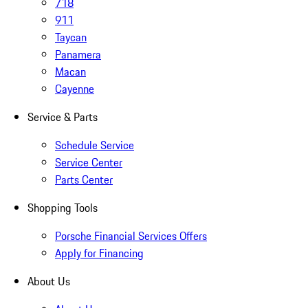
718
911
Taycan
Panamera
Macan
Cayenne
Service & Parts
Schedule Service
Service Center
Parts Center
Shopping Tools
Porsche Financial Services Offers
Apply for Financing
About Us