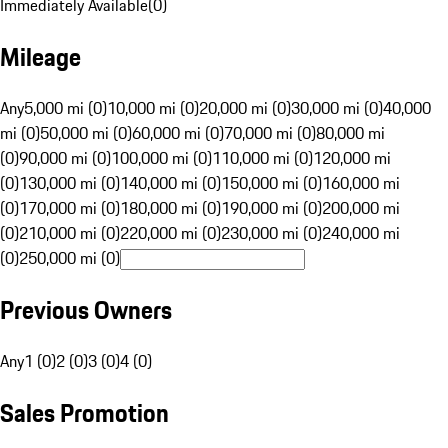
Immediately Available
(
0
)
Mileage
Any
5,000 mi (0)
10,000 mi (0)
20,000 mi (0)
30,000 mi (0)
40,000
mi (0)
50,000 mi (0)
60,000 mi (0)
70,000 mi (0)
80,000 mi
(0)
90,000 mi (0)
100,000 mi (0)
110,000 mi (0)
120,000 mi
(0)
130,000 mi (0)
140,000 mi (0)
150,000 mi (0)
160,000 mi
(0)
170,000 mi (0)
180,000 mi (0)
190,000 mi (0)
200,000 mi
(0)
210,000 mi (0)
220,000 mi (0)
230,000 mi (0)
240,000 mi
(0)
250,000 mi (0)
Previous Owners
Any
1 (0)
2 (0)
3 (0)
4 (0)
Sales Promotion