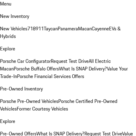
Menu
New Inventory
New Vehicles
718
911
Taycan
Panamera
Macan
Cayenne
EVs &
Hybrids
Explore
Porsche Car Configurator
Request Test Drive
All Electric
Macan
Porsche Buffalo Offers
What Is SNAP Delivery?
Value Your
Trade-In
Porsche Financial Services Offers
Pre-Owned Inventory
Porsche Pre-Owned Vehicles
Porsche Certified Pre-Owned
Vehicles
Former Courtesy Vehicles
Explore
Pre-Owned Offers
What Is SNAP Delivery?
Request Test Drive
Value