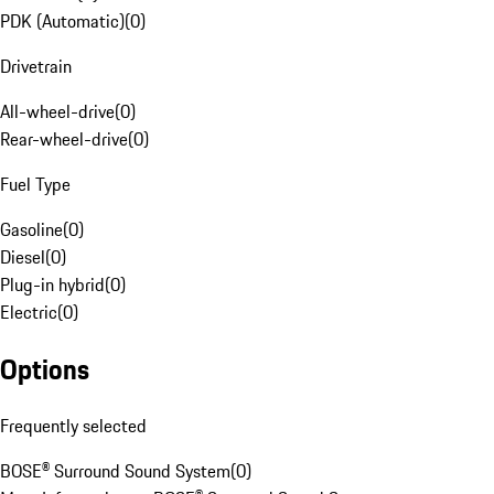
PDK (Automatic)
(
0
)
Drivetrain
All-wheel-drive
(
0
)
Rear-wheel-drive
(
0
)
Fuel Type
Gasoline
(
0
)
Diesel
(
0
)
Plug-in hybrid
(
0
)
Electric
(
0
)
Options
Frequently selected
BOSE® Surround Sound System
(
0
)