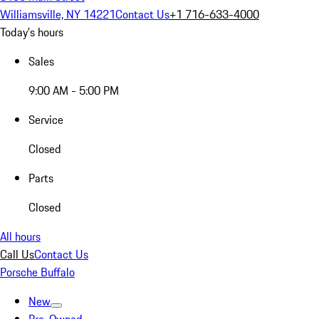
Williamsville, NY 14221
Contact Us
+1 716-633-4000
Today's hours
Sales
9:00 AM - 5:00 PM
Service
Closed
Parts
Closed
All hours
Call Us
Contact Us
Porsche Buffalo
New