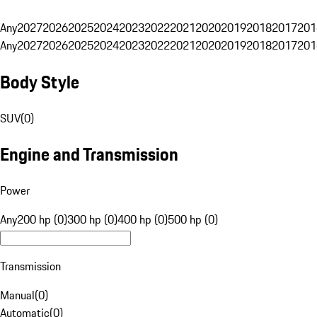
Any
2027
2026
2025
2024
2023
2022
2021
2020
2019
2018
2017
201
Any
2027
2026
2025
2024
2023
2022
2021
2020
2019
2018
2017
201
Body Style
SUV
(
0
)
Engine and Transmission
Power
Any
200 hp (0)
300 hp (0)
400 hp (0)
500 hp (0)
Transmission
Manual
(
0
)
Automatic
(
0
)