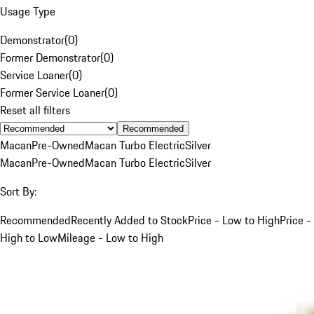
Usage Type
Demonstrator
(
0
)
Former Demonstrator
(
0
)
Service Loaner
(
0
)
Former Service Loaner
(
0
)
Reset all filters
Recommended
Macan
Pre-Owned
Macan Turbo Electric
Silver
Macan
Pre-Owned
Macan Turbo Electric
Silver
Sort By:
Recommended
Recently Added to Stock
Price - Low to High
Price -
High to Low
Mileage - Low to High