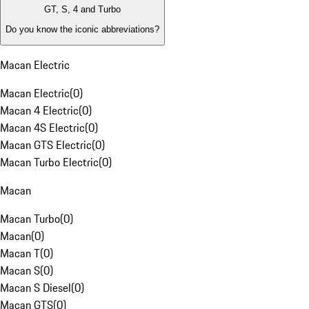
GT, S, 4 and Turbo
Do you know the iconic abbreviations?
Macan Electric
Macan Electric
(
0
)
Macan 4 Electric
(
0
)
Macan 4S Electric
(
0
)
Macan GTS Electric
(
0
)
Macan Turbo Electric
(
0
)
Macan
Macan Turbo
(
0
)
Macan
(
0
)
Macan T
(
0
)
Macan S
(
0
)
Macan S Diesel
(
0
)
Macan GTS
(
0
)