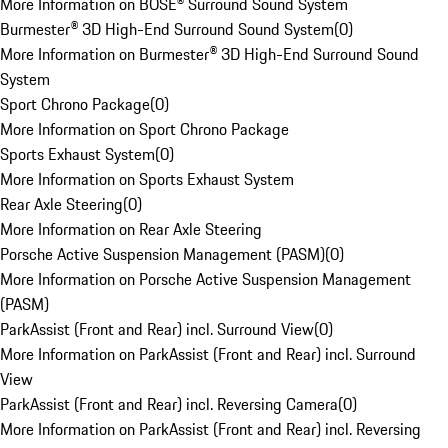
More Information on BOSE® Surround Sound System
Burmester® 3D High-End Surround Sound System
(
0
)
More Information on Burmester® 3D High-End Surround Sound
System
Sport Chrono Package
(
0
)
More Information on Sport Chrono Package
Sports Exhaust System
(
0
)
More Information on Sports Exhaust System
Rear Axle Steering
(
0
)
More Information on Rear Axle Steering
Porsche Active Suspension Management (PASM)
(
0
)
More Information on Porsche Active Suspension Management
(PASM)
ParkAssist (Front and Rear) incl. Surround View
(
0
)
More Information on ParkAssist (Front and Rear) incl. Surround
View
ParkAssist (Front and Rear) incl. Reversing Camera
(
0
)
More Information on ParkAssist (Front and Rear) incl. Reversing