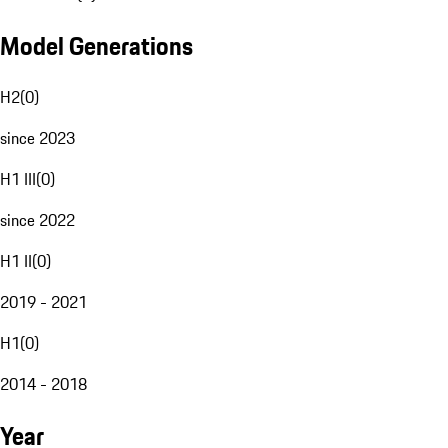
Model Generations
H2
(
0
)
since 2023
H1 III
(
0
)
since 2022
H1 II
(
0
)
2019 - 2021
H1
(
0
)
2014 - 2018
Year