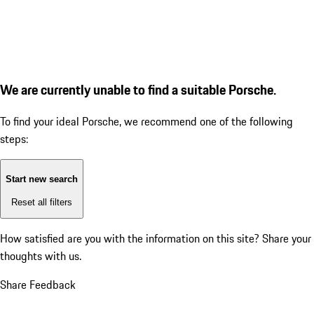
We are currently unable to find a suitable Porsche.
To find your ideal Porsche, we recommend one of the following
steps:
Start new search
Reset all filters
How satisfied are you with the information on this site?
Share your
thoughts with us.
Share Feedback