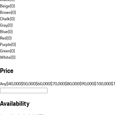
Beige
(
0
)
Brown
(
0
)
Chalk
(
0
)
Gray
(
0
)
Blue
(
0
)
Red
(
0
)
Purple
(
0
)
Green
(
0
)
White
(
0
)
Price
Any
$40,000
$50,000
$60,000
$70,000
$80,000
$90,000
$100,000
$
Availability