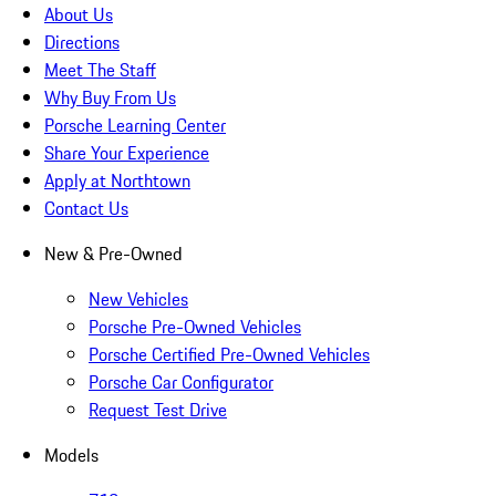
About Us
Directions
Meet The Staff
Why Buy From Us
Porsche Learning Center
Share Your Experience
Apply at Northtown
Contact Us
New & Pre-Owned
New Vehicles
Porsche Pre-Owned Vehicles
Porsche Certified Pre-Owned Vehicles
Porsche Car Configurator
Request Test Drive
Models