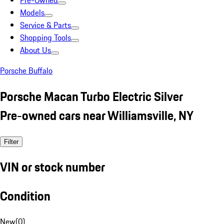
Pre-Owned
Models
Service & Parts
Shopping Tools
About Us
Porsche Buffalo
Porsche Macan Turbo Electric Silver
Pre-owned cars near Williamsville, NY
Filter
VIN or stock number
Condition
New
(
0
)