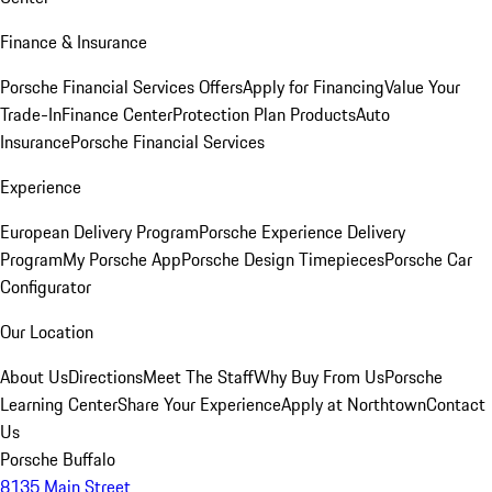
Finance & Insurance
Porsche Financial Services Offers
Apply for Financing
Value Your
Trade-In
Finance Center
Protection Plan Products
Auto
Insurance
Porsche Financial Services
Experience
European Delivery Program
Porsche Experience Delivery
Program
My Porsche App
Porsche Design Timepieces
Porsche Car
Configurator
Our Location
About Us
Directions
Meet The Staff
Why Buy From Us
Porsche
Learning Center
Share Your Experience
Apply at Northtown
Contact
Us
Porsche Buffalo
8135 Main Street