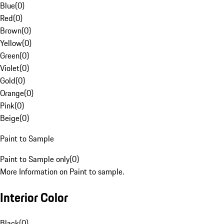
Blue
(
0
)
Red
(
0
)
Brown
(
0
)
Yellow
(
0
)
Green
(
0
)
Violet
(
0
)
Gold
(
0
)
Orange
(
0
)
Pink
(
0
)
Beige
(
0
)
Paint to Sample
Paint to Sample only
(
0
)
More Information on Paint to sample.
Interior Color
Black
(
0
)