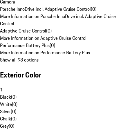
Camera
Porsche InnoDrive incl. Adaptive Cruise Control
(
0
)
More Information on Porsche InnoDrive incl. Adaptive Cruise
Control
Adaptive Cruise Control
(
0
)
More Information on Adaptive Cruise Control
Performance Battery Plus
(
0
)
More Information on Performance Battery Plus
Show all 93 options
Exterior Color
1
Black
(
0
)
White
(
0
)
Silver
(
0
)
Chalk
(
0
)
Grey
(
0
)