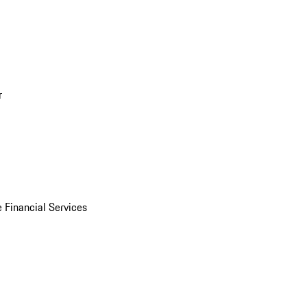
r
 Financial Services