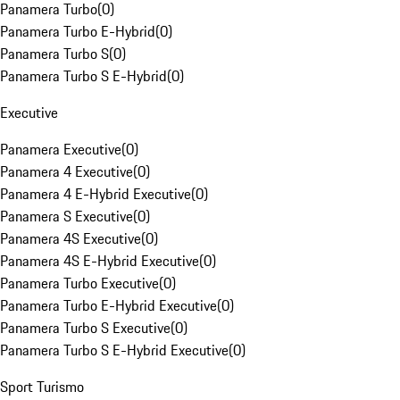
Panamera Turbo
(
0
)
Panamera Turbo E-Hybrid
(
0
)
Panamera Turbo S
(
0
)
Panamera Turbo S E-Hybrid
(
0
)
Executive
Panamera Executive
(
0
)
Panamera 4 Executive
(
0
)
Panamera 4 E-Hybrid Executive
(
0
)
Panamera S Executive
(
0
)
Panamera 4S Executive
(
0
)
Panamera 4S E-Hybrid Executive
(
0
)
Panamera Turbo Executive
(
0
)
Panamera Turbo E-Hybrid Executive
(
0
)
Panamera Turbo S Executive
(
0
)
Panamera Turbo S E-Hybrid Executive
(
0
)
Sport Turismo