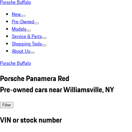
Porsche Buffalo
New
Pre-Owned
Models
Service & Parts
Shopping Tools
About Us
Porsche Buffalo
Porsche Panamera Red
Pre-owned cars near Williamsville, NY
Filter
VIN or stock number