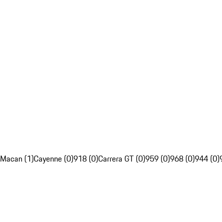
Macan (1)
Cayenne (0)
918 (0)
Carrera GT (0)
959 (0)
968 (0)
944 (0)