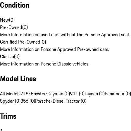
Condition
New
(
0
)
Pre-Owned
(
0
)
More Information on used cars without the Porsche Approved seal.
Certified Pre-Owned
(
0
)
More Information on Porsche Approved Pre-owned cars.
Classic
(
0
)
More information on Porsche Classic vehicles.
Model Lines
All Models
718/Boxster/Cayman (0)
911 (0)
Taycan (0)
Panamera (0)
Spyder (0)
356 (0)
Porsche-Diesel Tractor (0)
Trims