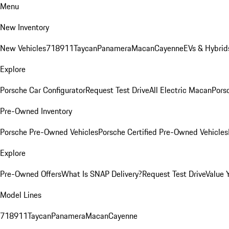
Menu
New Inventory
New Vehicles
718
911
Taycan
Panamera
Macan
Cayenne
EVs & Hybrid
Explore
Porsche Car Configurator
Request Test Drive
All Electric Macan
Porsc
Pre-Owned Inventory
Porsche Pre-Owned Vehicles
Porsche Certified Pre-Owned Vehicles
Explore
Pre-Owned Offers
What Is SNAP Delivery?
Request Test Drive
Value 
Model Lines
718
911
Taycan
Panamera
Macan
Cayenne