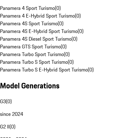
Panamera 4 Sport Turismo
(
0
)
Panamera 4 E-Hybrid Sport Turismo
(
0
)
Panamera 4S Sport Turismo
(
0
)
Panamera 4S E-Hybrid Sport Turismo
(
0
)
Panamera 4S Diesel Sport Turismo
(
0
)
Panamera GTS Sport Turismo
(
0
)
Panamera Turbo Sport Turismo
(
0
)
Panamera Turbo S Sport Turismo
(
0
)
Panamera Turbo S E-Hybrid Sport Turismo
(
0
)
Model Generations
G3
(
0
)
since 2024
G2 II
(
0
)