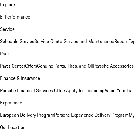
Explore
E-Performance
Service
Schedule Service
Service Center
Service and Maintenance
Repair Ex
Parts
Parts Center
Offers
Genuine Parts, Tires, and Oil
Porsche Accessories
Finance & Insurance
Porsche Financial Services Offers
Apply for Financing
Value Your Tra
Experience
European Delivery Program
Porsche Experience Delivery Program
My
Our Location