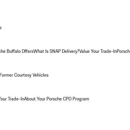
s
he Buffalo Offers
What Is SNAP Delivery?
Value Your Trade-In
Porsch
Former Courtesy Vehicles
Your Trade-In
About Your Porsche CPO Program