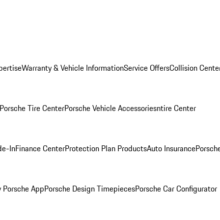
pertise
Warranty & Vehicle Information
Service Offers
Collision Cente
Porsche Tire Center
Porsche Vehicle Accessories
ntire Center
de-In
Finance Center
Protection Plan Products
Auto Insurance
Porsche
 Porsche App
Porsche Design Timepieces
Porsche Car Configurator