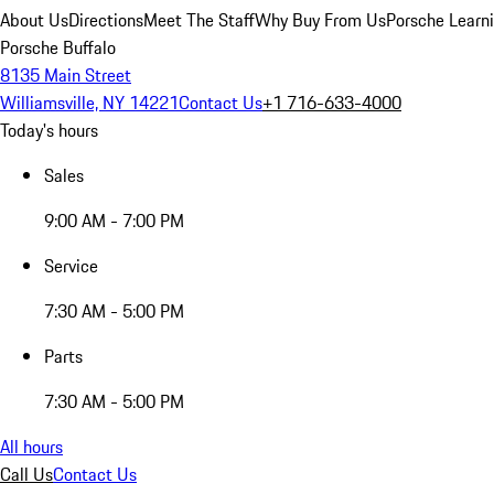
About Us
Directions
Meet The Staff
Why Buy From Us
Porsche Learn
Porsche Buffalo
8135 Main Street
Williamsville, NY 14221
Contact Us
+1 716-633-4000
Today's hours
Sales
9:00 AM - 7:00 PM
Service
7:30 AM - 5:00 PM
Parts
7:30 AM - 5:00 PM
All hours
Call Us
Contact Us