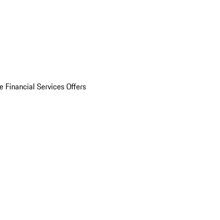
e Financial Services Offers