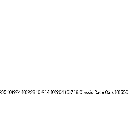
935 (0)
924 (0)
928 (0)
914 (0)
904 (0)
718 Classic Race Cars (0)
550