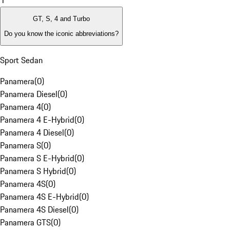
1
GT, S, 4 and Turbo
Do you know the iconic abbreviations?
Sport Sedan
Panamera
(
0
)
Panamera Diesel
(
0
)
Panamera 4
(
0
)
Panamera 4 E-Hybrid
(
0
)
Panamera 4 Diesel
(
0
)
Panamera S
(
0
)
Panamera S E-Hybrid
(
0
)
Panamera S Hybrid
(
0
)
Panamera 4S
(
0
)
Panamera 4S E-Hybrid
(
0
)
Panamera 4S Diesel
(
0
)
Panamera GTS
(
0
)