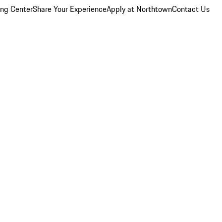
ing Center
Share Your Experience
Apply at Northtown
Contact Us