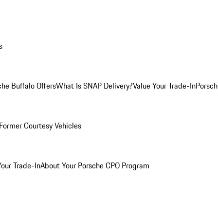
s
he Buffalo Offers
What Is SNAP Delivery?
Value Your Trade-In
Porsch
Former Courtesy Vehicles
Your Trade-In
About Your Porsche CPO Program