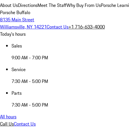
About Us
Directions
Meet The Staff
Why Buy From Us
Porsche Learn
Porsche Buffalo
8135 Main Street
Williamsville, NY 14221
Contact Us
+1 716-633-4000
Today's hours
Sales
9:00 AM - 7:00 PM
Service
7:30 AM - 5:00 PM
Parts
7:30 AM - 5:00 PM
All hours
Call Us
Contact Us