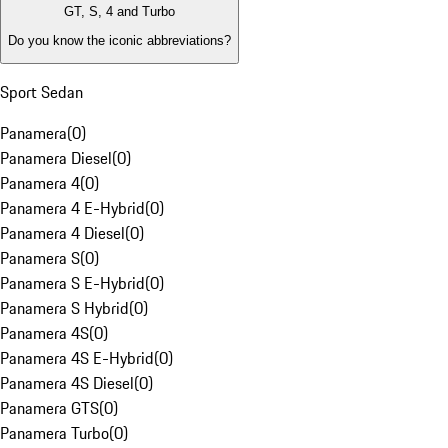
GT, S, 4 and Turbo
Do you know the iconic abbreviations?
Sport Sedan
Panamera
(
0
)
Panamera Diesel
(
0
)
Panamera 4
(
0
)
Panamera 4 E-Hybrid
(
0
)
Panamera 4 Diesel
(
0
)
Panamera S
(
0
)
Panamera S E-Hybrid
(
0
)
Panamera S Hybrid
(
0
)
Panamera 4S
(
0
)
Panamera 4S E-Hybrid
(
0
)
Panamera 4S Diesel
(
0
)
Panamera GTS
(
0
)
Panamera Turbo
(
0
)