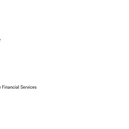
r
 Financial Services