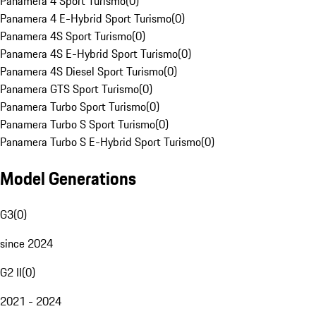
Panamera 4 Sport Turismo
(
0
)
Panamera 4 E-Hybrid Sport Turismo
(
0
)
Panamera 4S Sport Turismo
(
0
)
Panamera 4S E-Hybrid Sport Turismo
(
0
)
Panamera 4S Diesel Sport Turismo
(
0
)
Panamera GTS Sport Turismo
(
0
)
Panamera Turbo Sport Turismo
(
0
)
Panamera Turbo S Sport Turismo
(
0
)
Panamera Turbo S E-Hybrid Sport Turismo
(
0
)
Model Generations
G3
(
0
)
since 2024
G2 II
(
0
)
2021 - 2024