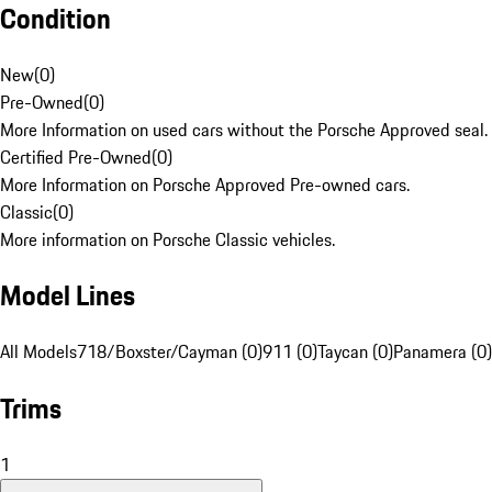
Condition
New
(
0
)
Pre-Owned
(
0
)
More Information on used cars without the Porsche Approved seal.
Certified Pre-Owned
(
0
)
More Information on Porsche Approved Pre-owned cars.
Classic
(
0
)
More information on Porsche Classic vehicles.
Model Lines
All Models
718/Boxster/Cayman (0)
911 (0)
Taycan (0)
Panamera (0)
Trims
1