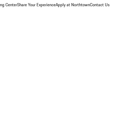
ing Center
Share Your Experience
Apply at Northtown
Contact Us