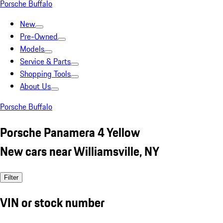
Porsche Buffalo
New
Pre-Owned
Models
Service & Parts
Shopping Tools
About Us
Porsche Buffalo
Porsche Panamera 4 Yellow
New cars near Williamsville, NY
Filter
VIN or stock number