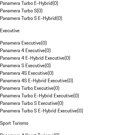
Panamera Turbo E-Hybrid
(
0
)
Panamera Turbo S
(
0
)
Panamera Turbo S E-Hybrid
(
0
)
Executive
Panamera Executive
(
0
)
Panamera 4 Executive
(
0
)
Panamera 4 E-Hybrid Executive
(
0
)
Panamera S Executive
(
0
)
Panamera 4S Executive
(
0
)
Panamera 4S E-Hybrid Executive
(
0
)
Panamera Turbo Executive
(
0
)
Panamera Turbo E-Hybrid Executive
(
0
)
Panamera Turbo S Executive
(
0
)
Panamera Turbo S E-Hybrid Executive
(
0
)
Sport Turismo