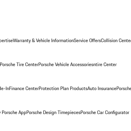
pertise
Warranty & Vehicle Information
Service Offers
Collision Cente
Porsche Tire Center
Porsche Vehicle Accessories
ntire Center
de-In
Finance Center
Protection Plan Products
Auto Insurance
Porsche
 Porsche App
Porsche Design Timepieces
Porsche Car Configurator