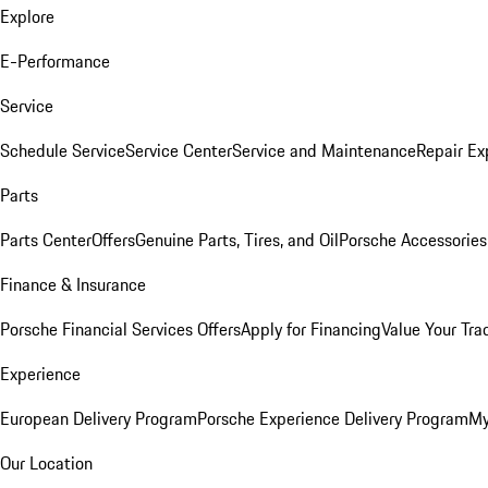
Explore
E-Performance
Service
Schedule Service
Service Center
Service and Maintenance
Repair Ex
Parts
Parts Center
Offers
Genuine Parts, Tires, and Oil
Porsche Accessories
Finance & Insurance
Porsche Financial Services Offers
Apply for Financing
Value Your Tra
Experience
European Delivery Program
Porsche Experience Delivery Program
My
Our Location