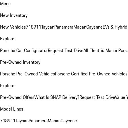
Menu
New Inventory
New Vehicles
718
911
Taycan
Panamera
Macan
Cayenne
EVs & Hybrid
Explore
Porsche Car Configurator
Request Test Drive
All Electric Macan
Porsc
Pre-Owned Inventory
Porsche Pre-Owned Vehicles
Porsche Certified Pre-Owned Vehicles
Explore
Pre-Owned Offers
What Is SNAP Delivery?
Request Test Drive
Value 
Model Lines
718
911
Taycan
Panamera
Macan
Cayenne