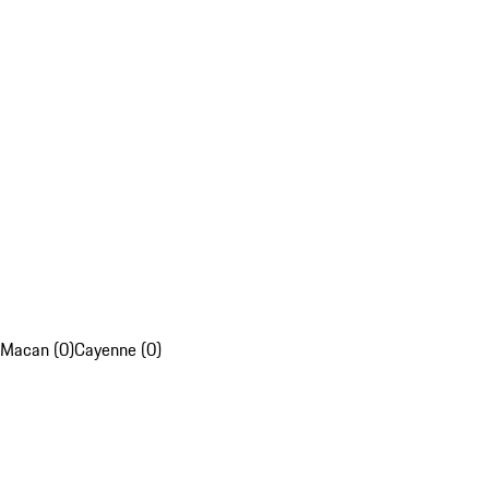
Macan (0)
Cayenne (0)