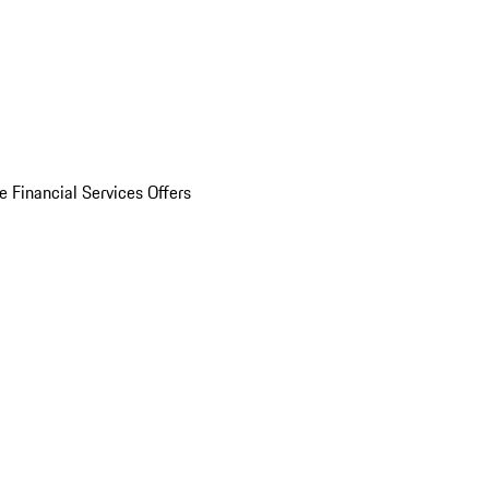
e Financial Services Offers