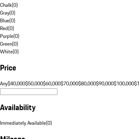
Chalk
(
0
)
Gray
(
0
)
Blue
(
0
)
Red
(
0
)
Purple
(
0
)
Green
(
0
)
White
(
0
)
Price
Any
$40,000
$50,000
$60,000
$70,000
$80,000
$90,000
$100,000
$
Availability
Immediately Available
(
0
)