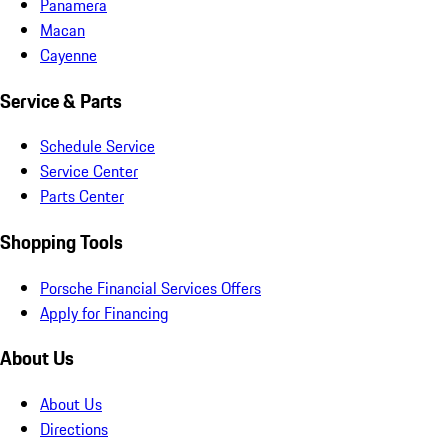
Panamera
Macan
Cayenne
Service & Parts
Schedule Service
Service Center
Parts Center
Shopping Tools
Porsche Financial Services Offers
Apply for Financing
About Us
About Us
Directions