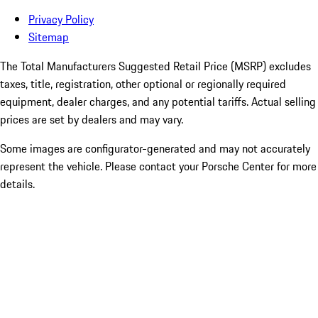
Privacy Policy
Sitemap
The Total Manufacturers Suggested Retail Price (MSRP) excludes
taxes, title, registration, other optional or regionally required
equipment, dealer charges, and any potential tariffs. Actual selling
prices are set by dealers and may vary.
Some images are configurator-generated and may not accurately
represent the vehicle. Please contact your Porsche Center for more
details.