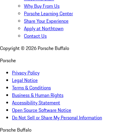
Why Buy From Us
Porsche Learning Center
Share Your Experience
Apply at Northtown
Contact Us
Copyright ©
2026
Porsche Buffalo
Porsche
Privacy Policy
Legal Notice
Terms & Conditions
Business & Human Rights
Accessibility Statement
Open Source Software Notice
Do Not Sell or Share My Personal Information
Porsche Buffalo