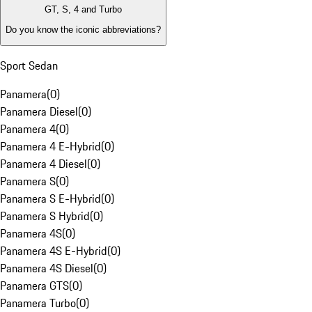
GT, S, 4 and Turbo
Do you know the iconic abbreviations?
Sport Sedan
Panamera
(
0
)
Panamera Diesel
(
0
)
Panamera 4
(
0
)
Panamera 4 E-Hybrid
(
0
)
Panamera 4 Diesel
(
0
)
Panamera S
(
0
)
Panamera S E-Hybrid
(
0
)
Panamera S Hybrid
(
0
)
Panamera 4S
(
0
)
Panamera 4S E-Hybrid
(
0
)
Panamera 4S Diesel
(
0
)
Panamera GTS
(
0
)
Panamera Turbo
(
0
)