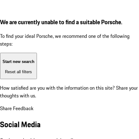
We are currently unable to find a suitable Porsche.
To find your ideal Porsche, we recommend one of the following
steps:
Start new search
Reset all filters
How satisfied are you with the information on this site?
Share your
thoughts with us.
Share Feedback
Social Media