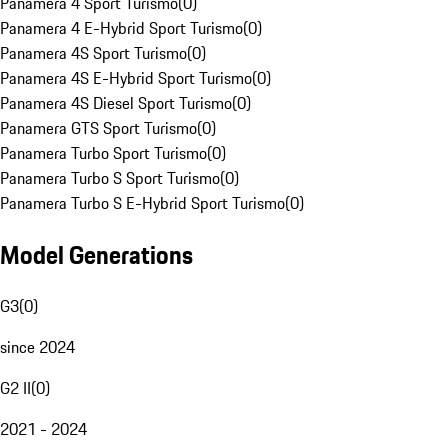
Panamera 4 Sport Turismo
(
0
)
Panamera 4 E-Hybrid Sport Turismo
(
0
)
Panamera 4S Sport Turismo
(
0
)
Panamera 4S E-Hybrid Sport Turismo
(
0
)
Panamera 4S Diesel Sport Turismo
(
0
)
Panamera GTS Sport Turismo
(
0
)
Panamera Turbo Sport Turismo
(
0
)
Panamera Turbo S Sport Turismo
(
0
)
Panamera Turbo S E-Hybrid Sport Turismo
(
0
)
Model Generations
G3
(
0
)
since 2024
G2 II
(
0
)
2021 - 2024