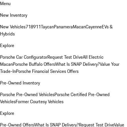
Menu
New Inventory
New Vehicles
718
911
Taycan
Panamera
Macan
Cayenne
EVs &
Hybrids
Explore
Porsche Car Configurator
Request Test Drive
All Electric
Macan
Porsche Buffalo Offers
What Is SNAP Delivery?
Value Your
Trade-In
Porsche Financial Services Offers
Pre-Owned Inventory
Porsche Pre-Owned Vehicles
Porsche Certified Pre-Owned
Vehicles
Former Courtesy Vehicles
Explore
Pre-Owned Offers
What Is SNAP Delivery?
Request Test Drive
Value