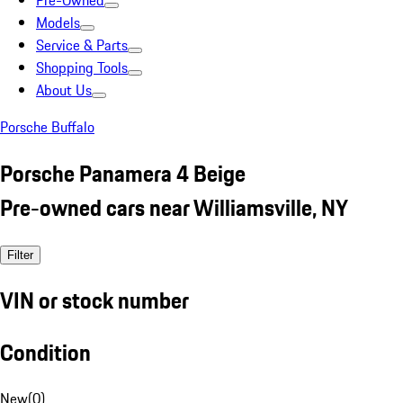
Pre-Owned
Models
Service & Parts
Shopping Tools
About Us
Porsche Buffalo
Porsche Panamera 4 Beige
Pre-owned cars near Williamsville, NY
Filter
VIN or stock number
Condition
New
(
0
)