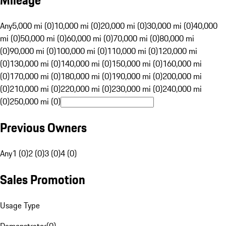
Mileage
Any
5,000 mi (0)
10,000 mi (0)
20,000 mi (0)
30,000 mi (0)
40,000
mi (0)
50,000 mi (0)
60,000 mi (0)
70,000 mi (0)
80,000 mi
(0)
90,000 mi (0)
100,000 mi (0)
110,000 mi (0)
120,000 mi
(0)
130,000 mi (0)
140,000 mi (0)
150,000 mi (0)
160,000 mi
(0)
170,000 mi (0)
180,000 mi (0)
190,000 mi (0)
200,000 mi
(0)
210,000 mi (0)
220,000 mi (0)
230,000 mi (0)
240,000 mi
(0)
250,000 mi (0)
Previous Owners
Any
1 (0)
2 (0)
3 (0)
4 (0)
Sales Promotion
Usage Type
Demonstrator
(
0
)