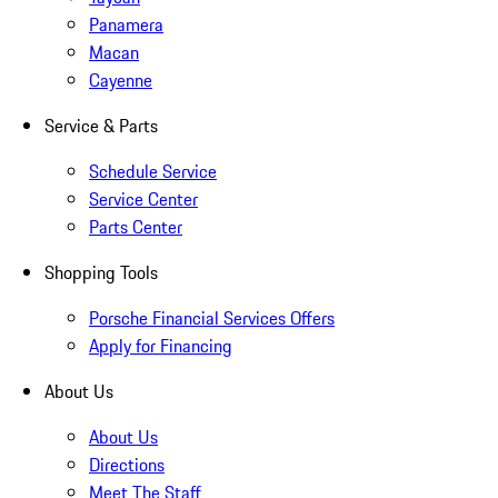
Panamera
Macan
Cayenne
Service & Parts
Schedule Service
Service Center
Parts Center
Shopping Tools
Porsche Financial Services Offers
Apply for Financing
About Us
About Us
Directions
Meet The Staff