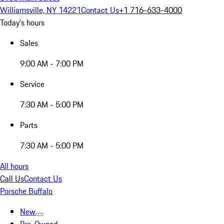
Williamsville, NY 14221
Contact Us
+1 716-633-4000
Today's hours
Sales
9:00 AM - 7:00 PM
Service
7:30 AM - 5:00 PM
Parts
7:30 AM - 5:00 PM
All hours
Call Us
Contact Us
Porsche Buffalo
New