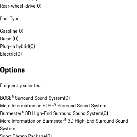
Rear-wheel-drive
(
0
)
Fuel Type
Gasoline
(
0
)
Diesel
(
0
)
Plug-in hybrid
(
0
)
Electric
(
0
)
Options
Frequently selected
BOSE® Surround Sound System
(
0
)
More Information on BOSE® Surround Sound System
Burmester® 3D High-End Surround Sound System
(
0
)
More Information on Burmester® 3D High-End Surround Sound
System
Sport Chrono Package
(
0
)