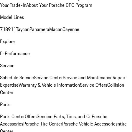
Your Trade-In
About Your Porsche CPO Program
Model Lines
718
911
Taycan
Panamera
Macan
Cayenne
Explore
E-Performance
Service
Schedule Service
Service Center
Service and Maintenance
Repair
Expertise
Warranty & Vehicle Information
Service Offers
Collision
Center
Parts
Parts Center
Offers
Genuine Parts, Tires, and Oil
Porsche
Accessories
Porsche Tire Center
Porsche Vehicle Accessories
ntire
Center