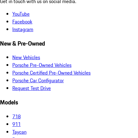
Get in touch with us on social media.
YouTube
Facebook
Instagram
New & Pre-Owned
New Vehicles
Porsche Pre-Owned Vehicles
Porsche Certified Pre-Owned Vehicles
Porsche Car Configurator
Request Test Drive
Models
718
911
Taycan