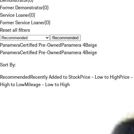
Former Demonstrator
(
0
)
Service Loaner
(
0
)
Former Service Loaner
(
0
)
Reset all filters
Recommended
Panamera
Certified Pre-Owned
Panamera 4
Beige
Panamera
Certified Pre-Owned
Panamera 4
Beige
Sort By:
Recommended
Recently Added to Stock
Price - Low to High
Price -
High to Low
Mileage - Low to High