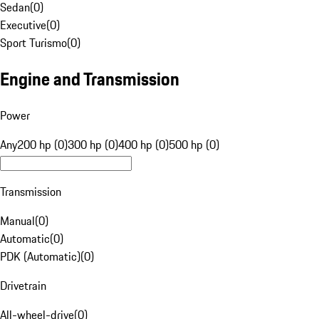
Sedan
(
0
)
Executive
(
0
)
Sport Turismo
(
0
)
Engine and Transmission
Power
Any
200 hp (0)
300 hp (0)
400 hp (0)
500 hp (0)
Transmission
Manual
(
0
)
Automatic
(
0
)
PDK (Automatic)
(
0
)
Drivetrain
All-wheel-drive
(
0
)