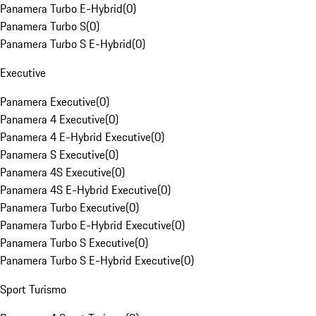
Panamera Turbo E-Hybrid
(
0
)
Panamera Turbo S
(
0
)
Panamera Turbo S E-Hybrid
(
0
)
Executive
Panamera Executive
(
0
)
Panamera 4 Executive
(
0
)
Panamera 4 E-Hybrid Executive
(
0
)
Panamera S Executive
(
0
)
Panamera 4S Executive
(
0
)
Panamera 4S E-Hybrid Executive
(
0
)
Panamera Turbo Executive
(
0
)
Panamera Turbo E-Hybrid Executive
(
0
)
Panamera Turbo S Executive
(
0
)
Panamera Turbo S E-Hybrid Executive
(
0
)
Sport Turismo