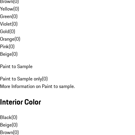
Brown
(
0
)
Yellow
(
0
)
Green
(
0
)
Violet
(
0
)
Gold
(
0
)
Orange
(
0
)
Pink
(
0
)
Beige
(
0
)
Paint to Sample
Paint to Sample only
(
0
)
More Information on Paint to sample.
Interior Color
Black
(
0
)
Beige
(
0
)
Brown
(
0
)