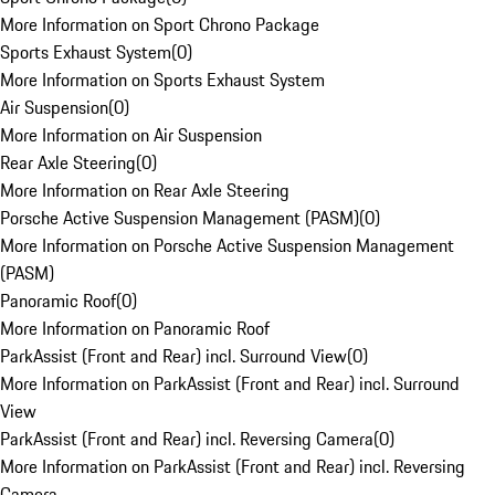
More Information on Sport Chrono Package
Sports Exhaust System
(
0
)
More Information on Sports Exhaust System
Air Suspension
(
0
)
More Information on Air Suspension
Rear Axle Steering
(
0
)
More Information on Rear Axle Steering
Porsche Active Suspension Management (PASM)
(
0
)
More Information on Porsche Active Suspension Management
(PASM)
Panoramic Roof
(
0
)
More Information on Panoramic Roof
ParkAssist (Front and Rear) incl. Surround View
(
0
)
More Information on ParkAssist (Front and Rear) incl. Surround
View
ParkAssist (Front and Rear) incl. Reversing Camera
(
0
)
More Information on ParkAssist (Front and Rear) incl. Reversing
Camera