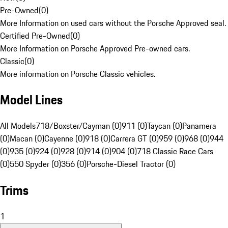
Pre-Owned
(
0
)
More Information on used cars without the Porsche Approved seal.
Certified Pre-Owned
(
0
)
More Information on Porsche Approved Pre-owned cars.
Classic
(
0
)
More information on Porsche Classic vehicles.
Model Lines
All Models
718/Boxster/Cayman (0)
911 (0)
Taycan (0)
Panamera
(0)
Macan (0)
Cayenne (0)
918 (0)
Carrera GT (0)
959 (0)
968 (0)
944
(0)
935 (0)
924 (0)
928 (0)
914 (0)
904 (0)
718 Classic Race Cars
(0)
550 Spyder (0)
356 (0)
Porsche-Diesel Tractor (0)
Trims
1