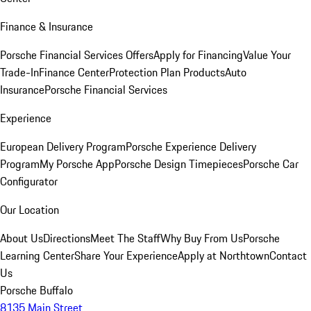
Finance & Insurance
Porsche Financial Services Offers
Apply for Financing
Value Your
Trade-In
Finance Center
Protection Plan Products
Auto
Insurance
Porsche Financial Services
Experience
European Delivery Program
Porsche Experience Delivery
Program
My Porsche App
Porsche Design Timepieces
Porsche Car
Configurator
Our Location
About Us
Directions
Meet The Staff
Why Buy From Us
Porsche
Learning Center
Share Your Experience
Apply at Northtown
Contact
Us
Porsche Buffalo
8135 Main Street