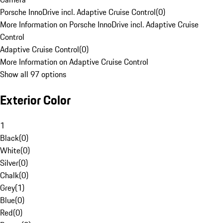
Porsche InnoDrive incl. Adaptive Cruise Control
(
0
)
More Information on Porsche InnoDrive incl. Adaptive Cruise
Control
Adaptive Cruise Control
(
0
)
More Information on Adaptive Cruise Control
Show all 97 options
Exterior Color
1
Black
(
0
)
White
(
0
)
Silver
(
0
)
Chalk
(
0
)
Grey
(
1
)
Blue
(
0
)
Red
(
0
)