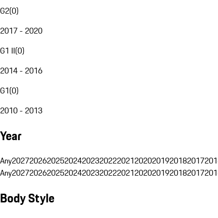
G2
(
0
)
2017 - 2020
G1 II
(
0
)
2014 - 2016
G1
(
0
)
2010 - 2013
Year
Any
2027
2026
2025
2024
2023
2022
2021
2020
2019
2018
2017
201
Any
2027
2026
2025
2024
2023
2022
2021
2020
2019
2018
2017
201
Body Style