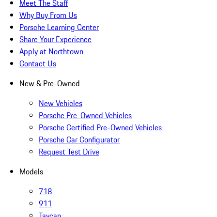
Meet The Staff
Why Buy From Us
Porsche Learning Center
Share Your Experience
Apply at Northtown
Contact Us
New & Pre-Owned
New Vehicles
Porsche Pre-Owned Vehicles
Porsche Certified Pre-Owned Vehicles
Porsche Car Configurator
Request Test Drive
Models
718
911
Taycan