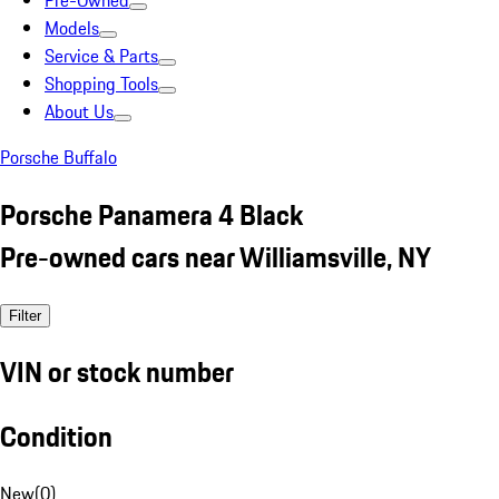
Pre-Owned
Models
Service & Parts
Shopping Tools
About Us
Porsche Buffalo
Porsche Panamera 4 Black
Pre-owned cars near Williamsville, NY
Filter
VIN or stock number
Condition
New
(
0
)