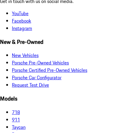
Get in touch with us on social media.
YouTube
Facebook
Instagram
New & Pre-Owned
New Vehicles
Porsche Pre-Owned Vehicles
Porsche Certified Pre-Owned Vehicles
Porsche Car Configurator
Request Test Drive
Models
718
911
Taycan