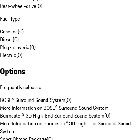
Rear-wheel-drive
(
0
)
Fuel Type
Gasoline
(
0
)
Diesel
(
0
)
Plug-in hybrid
(
0
)
Electric
(
0
)
Options
Frequently selected
BOSE® Surround Sound System
(
0
)
More Information on BOSE® Surround Sound System
Burmester® 3D High-End Surround Sound System
(
0
)
More Information on Burmester® 3D High-End Surround Sound
System
Sport Chrono Package
(
0
)