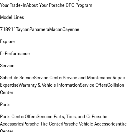
Your Trade-In
About Your Porsche CPO Program
Model Lines
718
911
Taycan
Panamera
Macan
Cayenne
Explore
E-Performance
Service
Schedule Service
Service Center
Service and Maintenance
Repair
Expertise
Warranty & Vehicle Information
Service Offers
Collision
Center
Parts
Parts Center
Offers
Genuine Parts, Tires, and Oil
Porsche
Accessories
Porsche Tire Center
Porsche Vehicle Accessories
ntire
Center