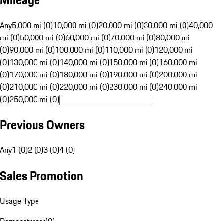
Mileage
Any
5,000 mi (0)
10,000 mi (0)
20,000 mi (0)
30,000 mi (0)
40,000
mi (0)
50,000 mi (0)
60,000 mi (0)
70,000 mi (0)
80,000 mi
(0)
90,000 mi (0)
100,000 mi (0)
110,000 mi (0)
120,000 mi
(0)
130,000 mi (0)
140,000 mi (0)
150,000 mi (0)
160,000 mi
(0)
170,000 mi (0)
180,000 mi (0)
190,000 mi (0)
200,000 mi
(0)
210,000 mi (0)
220,000 mi (0)
230,000 mi (0)
240,000 mi
(0)
250,000 mi (0)
Previous Owners
Any
1 (0)
2 (0)
3 (0)
4 (0)
Sales Promotion
Usage Type
Demonstrator
(
0
)