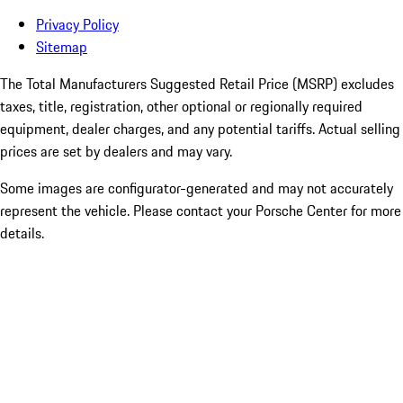
Privacy Policy
Sitemap
The Total Manufacturers Suggested Retail Price (MSRP) excludes
taxes, title, registration, other optional or regionally required
equipment, dealer charges, and any potential tariffs. Actual selling
prices are set by dealers and may vary.
Some images are configurator-generated and may not accurately
represent the vehicle. Please contact your Porsche Center for more
details.