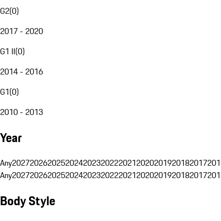
G2
(
0
)
2017 - 2020
G1 II
(
0
)
2014 - 2016
G1
(
0
)
2010 - 2013
Year
Any
2027
2026
2025
2024
2023
2022
2021
2020
2019
2018
2017
201
Any
2027
2026
2025
2024
2023
2022
2021
2020
2019
2018
2017
201
Body Style