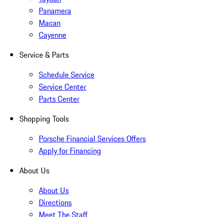
Panamera
Macan
Cayenne
Service & Parts
Schedule Service
Service Center
Parts Center
Shopping Tools
Porsche Financial Services Offers
Apply for Financing
About Us
About Us
Directions
Meet The Staff