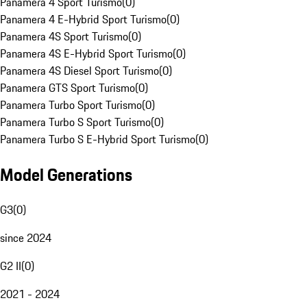
Panamera 4 Sport Turismo
(
0
)
Panamera 4 E-Hybrid Sport Turismo
(
0
)
Panamera 4S Sport Turismo
(
0
)
Panamera 4S E-Hybrid Sport Turismo
(
0
)
Panamera 4S Diesel Sport Turismo
(
0
)
Panamera GTS Sport Turismo
(
0
)
Panamera Turbo Sport Turismo
(
0
)
Panamera Turbo S Sport Turismo
(
0
)
Panamera Turbo S E-Hybrid Sport Turismo
(
0
)
Model Generations
G3
(
0
)
since 2024
G2 II
(
0
)
2021 - 2024