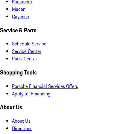
Panamera
Macan
Cayenne
Service & Parts
Schedule Service
Service Center
Parts Center
Shopping Tools
Porsche Financial Services Offers
Apply for Financing
About Us
About Us
Directions