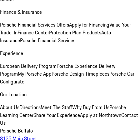
Finance & Insurance
Porsche Financial Services Offers
Apply for Financing
Value Your
Trade-In
Finance Center
Protection Plan Products
Auto
Insurance
Porsche Financial Services
Experience
European Delivery Program
Porsche Experience Delivery
Program
My Porsche App
Porsche Design Timepieces
Porsche Car
Configurator
Our Location
About Us
Directions
Meet The Staff
Why Buy From Us
Porsche
Learning Center
Share Your Experience
Apply at Northtown
Contact
Us
Porsche Buffalo
8135 Main Street