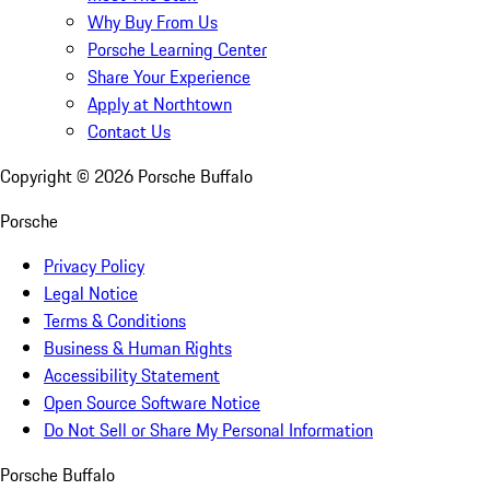
Why Buy From Us
Porsche Learning Center
Share Your Experience
Apply at Northtown
Contact Us
Copyright ©
2026
Porsche Buffalo
Porsche
Privacy Policy
Legal Notice
Terms & Conditions
Business & Human Rights
Accessibility Statement
Open Source Software Notice
Do Not Sell or Share My Personal Information
Porsche Buffalo