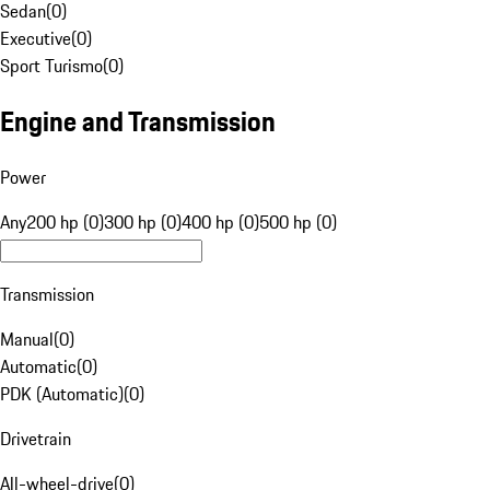
Sedan
(
0
)
Executive
(
0
)
Sport Turismo
(
0
)
Engine and Transmission
Power
Any
200 hp (0)
300 hp (0)
400 hp (0)
500 hp (0)
Transmission
Manual
(
0
)
Automatic
(
0
)
PDK (Automatic)
(
0
)
Drivetrain
All-wheel-drive
(
0
)