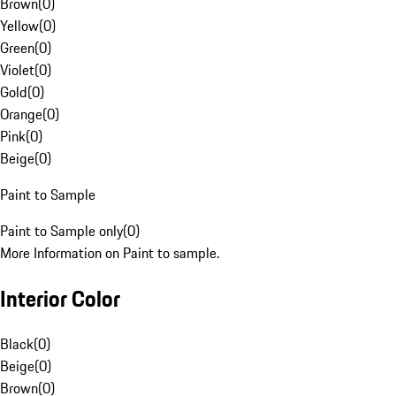
Brown
(
0
)
Yellow
(
0
)
Green
(
0
)
Violet
(
0
)
Gold
(
0
)
Orange
(
0
)
Pink
(
0
)
Beige
(
0
)
Paint to Sample
Paint to Sample only
(
0
)
More Information on Paint to sample.
Interior Color
Black
(
0
)
Beige
(
0
)
Brown
(
0
)