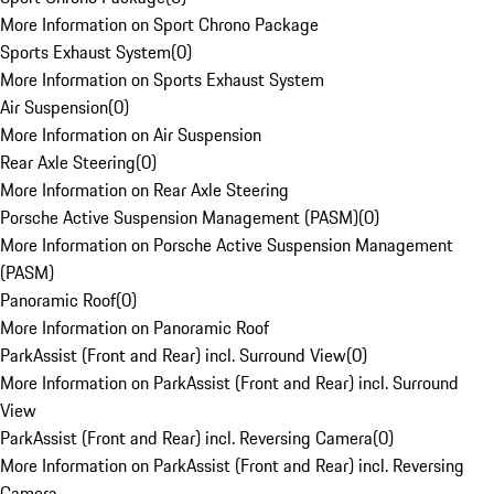
More Information on Sport Chrono Package
Sports Exhaust System
(
0
)
More Information on Sports Exhaust System
Air Suspension
(
0
)
More Information on Air Suspension
Rear Axle Steering
(
0
)
More Information on Rear Axle Steering
Porsche Active Suspension Management (PASM)
(
0
)
More Information on Porsche Active Suspension Management
(PASM)
Panoramic Roof
(
0
)
More Information on Panoramic Roof
ParkAssist (Front and Rear) incl. Surround View
(
0
)
More Information on ParkAssist (Front and Rear) incl. Surround
View
ParkAssist (Front and Rear) incl. Reversing Camera
(
0
)
More Information on ParkAssist (Front and Rear) incl. Reversing
Camera