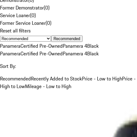
Former Demonstrator
(
0
)
Service Loaner
(
0
)
Former Service Loaner
(
0
)
Reset all filters
Recommended
Panamera
Certified Pre-Owned
Panamera 4
Black
Panamera
Certified Pre-Owned
Panamera 4
Black
Sort By:
Recommended
Recently Added to Stock
Price - Low to High
Price -
High to Low
Mileage - Low to High