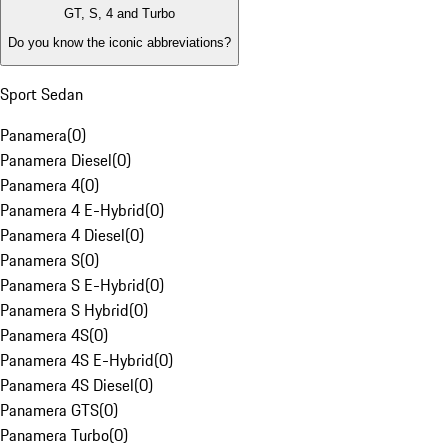
GT, S, 4 and Turbo
Do you know the iconic abbreviations?
Sport Sedan
Panamera
(
0
)
Panamera Diesel
(
0
)
Panamera 4
(
0
)
Panamera 4 E-Hybrid
(
0
)
Panamera 4 Diesel
(
0
)
Panamera S
(
0
)
Panamera S E-Hybrid
(
0
)
Panamera S Hybrid
(
0
)
Panamera 4S
(
0
)
Panamera 4S E-Hybrid
(
0
)
Panamera 4S Diesel
(
0
)
Panamera GTS
(
0
)
Panamera Turbo
(
0
)