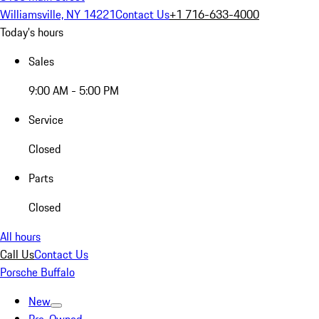
Williamsville, NY 14221
Contact Us
+1 716-633-4000
Today's hours
Sales
9:00 AM - 5:00 PM
Service
Closed
Parts
Closed
All hours
Call Us
Contact Us
Porsche Buffalo
New