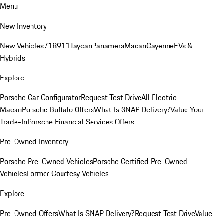
Menu
New Inventory
New Vehicles
718
911
Taycan
Panamera
Macan
Cayenne
EVs &
Hybrids
Explore
Porsche Car Configurator
Request Test Drive
All Electric
Macan
Porsche Buffalo Offers
What Is SNAP Delivery?
Value Your
Trade-In
Porsche Financial Services Offers
Pre-Owned Inventory
Porsche Pre-Owned Vehicles
Porsche Certified Pre-Owned
Vehicles
Former Courtesy Vehicles
Explore
Pre-Owned Offers
What Is SNAP Delivery?
Request Test Drive
Value