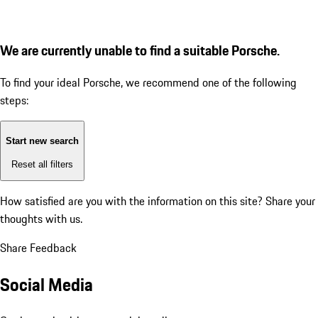
We are currently unable to find a suitable Porsche.
To find your ideal Porsche, we recommend one of the following
steps:
Start new search
Reset all filters
How satisfied are you with the information on this site?
Share your
thoughts with us.
Share Feedback
Social Media