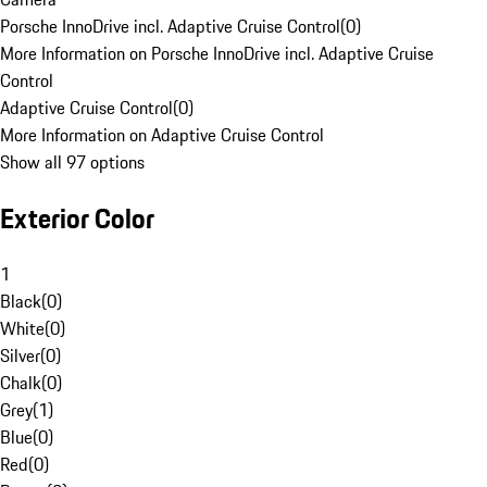
Porsche InnoDrive incl. Adaptive Cruise Control
(
0
)
More Information on Porsche InnoDrive incl. Adaptive Cruise
Control
Adaptive Cruise Control
(
0
)
More Information on Adaptive Cruise Control
Show all 97 options
Exterior Color
1
Black
(
0
)
White
(
0
)
Silver
(
0
)
Chalk
(
0
)
Grey
(
1
)
Blue
(
0
)
Red
(
0
)