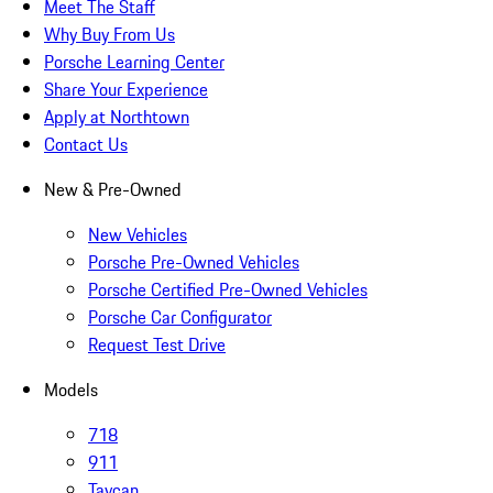
Meet The Staff
Why Buy From Us
Porsche Learning Center
Share Your Experience
Apply at Northtown
Contact Us
New & Pre-Owned
New Vehicles
Porsche Pre-Owned Vehicles
Porsche Certified Pre-Owned Vehicles
Porsche Car Configurator
Request Test Drive
Models
718
911
Taycan