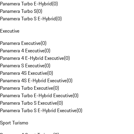
Panamera Turbo E-Hybrid
(
0
)
Panamera Turbo S
(
0
)
Panamera Turbo S E-Hybrid
(
0
)
Executive
Panamera Executive
(
0
)
Panamera 4 Executive
(
0
)
Panamera 4 E-Hybrid Executive
(
0
)
Panamera S Executive
(
0
)
Panamera 4S Executive
(
0
)
Panamera 4S E-Hybrid Executive
(
0
)
Panamera Turbo Executive
(
0
)
Panamera Turbo E-Hybrid Executive
(
0
)
Panamera Turbo S Executive
(
0
)
Panamera Turbo S E-Hybrid Executive
(
0
)
Sport Turismo