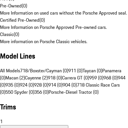
Pre-Owned
(
0
)
More Information on used cars without the Porsche Approved seal.
Certified Pre-Owned
(
0
)
More Information on Porsche Approved Pre-owned cars.
Classic
(
0
)
More information on Porsche Classic vehicles.
Model Lines
All Models
718/Boxster/Cayman (0)
911 (0)
Taycan (0)
Panamera
(0)
Macan (2)
Cayenne (2)
918 (0)
Carrera GT (0)
959 (0)
968 (0)
944
(0)
935 (0)
924 (0)
928 (0)
914 (0)
904 (0)
718 Classic Race Cars
(0)
550 Spyder (0)
356 (0)
Porsche-Diesel Tractor (0)
Trims
1