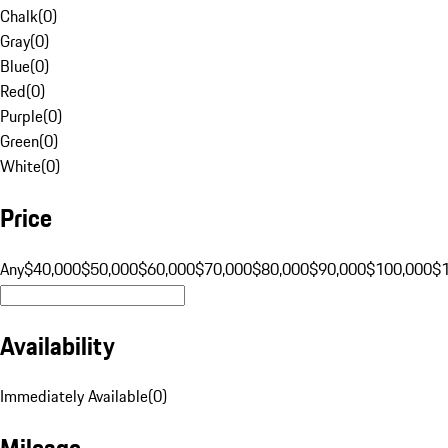
Chalk
(
0
)
Gray
(
0
)
Blue
(
0
)
Red
(
0
)
Purple
(
0
)
Green
(
0
)
White
(
0
)
Price
Any
$40,000
$50,000
$60,000
$70,000
$80,000
$90,000
$100,000
$
Availability
Immediately Available
(
0
)