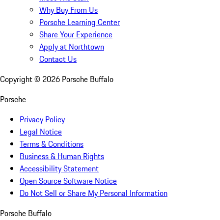
Why Buy From Us
Porsche Learning Center
Share Your Experience
Apply at Northtown
Contact Us
Copyright ©
2026
Porsche Buffalo
Porsche
Privacy Policy
Legal Notice
Terms & Conditions
Business & Human Rights
Accessibility Statement
Open Source Software Notice
Do Not Sell or Share My Personal Information
Porsche Buffalo