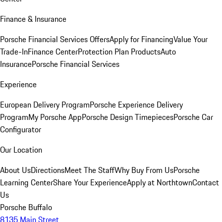
Finance & Insurance
Porsche Financial Services Offers
Apply for Financing
Value Your
Trade-In
Finance Center
Protection Plan Products
Auto
Insurance
Porsche Financial Services
Experience
European Delivery Program
Porsche Experience Delivery
Program
My Porsche App
Porsche Design Timepieces
Porsche Car
Configurator
Our Location
About Us
Directions
Meet The Staff
Why Buy From Us
Porsche
Learning Center
Share Your Experience
Apply at Northtown
Contact
Us
Porsche Buffalo
8135 Main Street