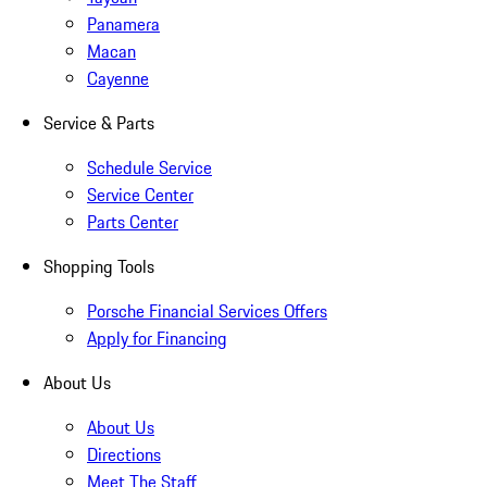
Panamera
Macan
Cayenne
Service & Parts
Schedule Service
Service Center
Parts Center
Shopping Tools
Porsche Financial Services Offers
Apply for Financing
About Us
About Us
Directions
Meet The Staff