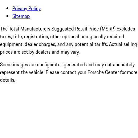
Privacy Policy
Sitemap
The Total Manufacturers Suggested Retail Price (MSRP) excludes
taxes, title, registration, other optional or regionally required
equipment, dealer charges, and any potential tariffs. Actual selling
prices are set by dealers and may vary.
Some images are configurator-generated and may not accurately
represent the vehicle. Please contact your Porsche Center for more
details.