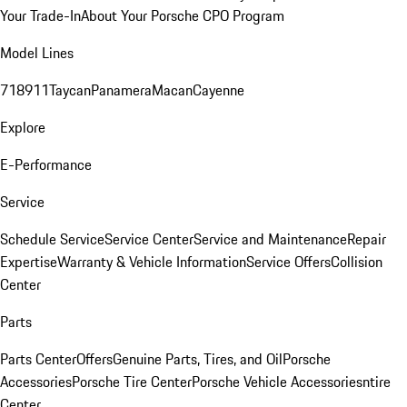
Your Trade-In
About Your Porsche CPO Program
Model Lines
718
911
Taycan
Panamera
Macan
Cayenne
Explore
E-Performance
Service
Schedule Service
Service Center
Service and Maintenance
Repair
Expertise
Warranty & Vehicle Information
Service Offers
Collision
Center
Parts
Parts Center
Offers
Genuine Parts, Tires, and Oil
Porsche
Accessories
Porsche Tire Center
Porsche Vehicle Accessories
ntire
Center