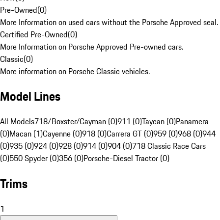
Pre-Owned
(
0
)
More Information on used cars without the Porsche Approved seal.
Certified Pre-Owned
(
0
)
More Information on Porsche Approved Pre-owned cars.
Classic
(
0
)
More information on Porsche Classic vehicles.
Model Lines
All Models
718/Boxster/Cayman (0)
911 (0)
Taycan (0)
Panamera
(0)
Macan (1)
Cayenne (0)
918 (0)
Carrera GT (0)
959 (0)
968 (0)
944
(0)
935 (0)
924 (0)
928 (0)
914 (0)
904 (0)
718 Classic Race Cars
(0)
550 Spyder (0)
356 (0)
Porsche-Diesel Tractor (0)
Trims
1