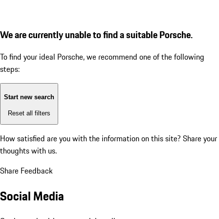
We are currently unable to find a suitable Porsche.
To find your ideal Porsche, we recommend one of the following
steps:
Start new search
Reset all filters
How satisfied are you with the information on this site?
Share your
thoughts with us.
Share Feedback
Social Media