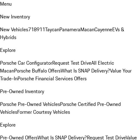
Menu
New Inventory
New Vehicles
718
911
Taycan
Panamera
Macan
Cayenne
EVs &
Hybrids
Explore
Porsche Car Configurator
Request Test Drive
All Electric
Macan
Porsche Buffalo Offers
What Is SNAP Delivery?
Value Your
Trade-In
Porsche Financial Services Offers
Pre-Owned Inventory
Porsche Pre-Owned Vehicles
Porsche Certified Pre-Owned
Vehicles
Former Courtesy Vehicles
Explore
Pre-Owned Offers
What Is SNAP Delivery?
Request Test Drive
Value