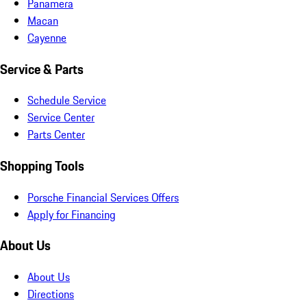
Panamera
Macan
Cayenne
Service & Parts
Schedule Service
Service Center
Parts Center
Shopping Tools
Porsche Financial Services Offers
Apply for Financing
About Us
About Us
Directions