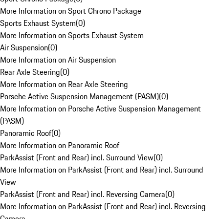
More Information on Sport Chrono Package
Sports Exhaust System
(
0
)
More Information on Sports Exhaust System
Air Suspension
(
0
)
More Information on Air Suspension
Rear Axle Steering
(
0
)
More Information on Rear Axle Steering
Porsche Active Suspension Management (PASM)
(
0
)
More Information on Porsche Active Suspension Management
(PASM)
Panoramic Roof
(
0
)
More Information on Panoramic Roof
ParkAssist (Front and Rear) incl. Surround View
(
0
)
More Information on ParkAssist (Front and Rear) incl. Surround
View
ParkAssist (Front and Rear) incl. Reversing Camera
(
0
)
More Information on ParkAssist (Front and Rear) incl. Reversing
Camera