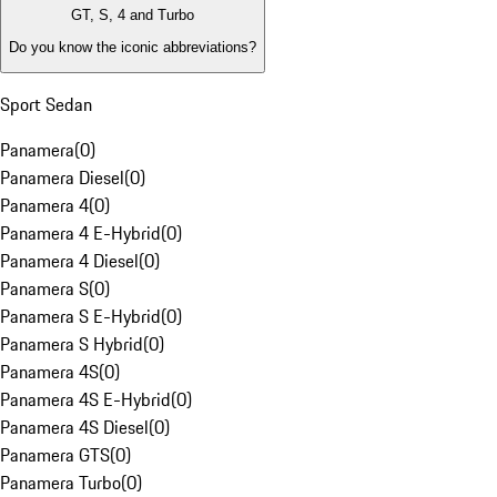
GT, S, 4 and Turbo
Do you know the iconic abbreviations?
Sport Sedan
Panamera
(
0
)
Panamera Diesel
(
0
)
Panamera 4
(
0
)
Panamera 4 E-Hybrid
(
0
)
Panamera 4 Diesel
(
0
)
Panamera S
(
0
)
Panamera S E-Hybrid
(
0
)
Panamera S Hybrid
(
0
)
Panamera 4S
(
0
)
Panamera 4S E-Hybrid
(
0
)
Panamera 4S Diesel
(
0
)
Panamera GTS
(
0
)
Panamera Turbo
(
0
)