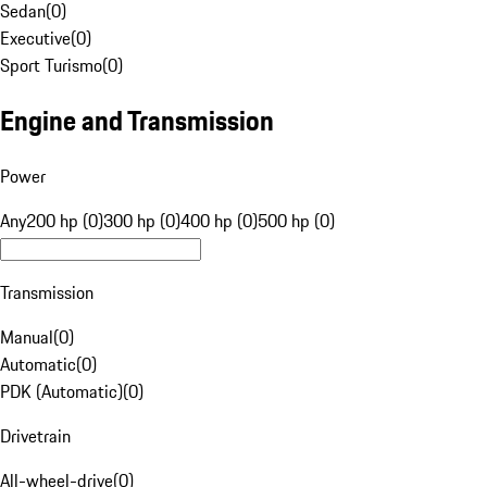
Sedan
(
0
)
Executive
(
0
)
Sport Turismo
(
0
)
Engine and Transmission
Power
Any
200 hp (0)
300 hp (0)
400 hp (0)
500 hp (0)
Transmission
Manual
(
0
)
Automatic
(
0
)
PDK (Automatic)
(
0
)
Drivetrain
All-wheel-drive
(
0
)