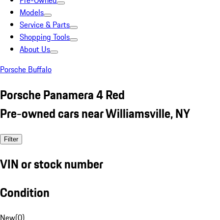
Pre-Owned
Models
Service & Parts
Shopping Tools
About Us
Porsche Buffalo
Porsche Panamera 4 Red
Pre-owned cars near Williamsville, NY
Filter
VIN or stock number
Condition
New
(
0
)