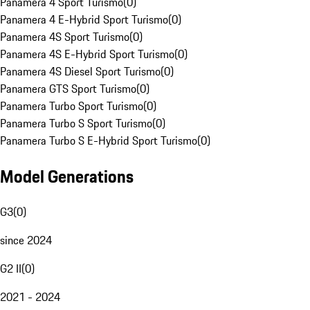
Panamera 4 Sport Turismo
(
0
)
Panamera 4 E-Hybrid Sport Turismo
(
0
)
Panamera 4S Sport Turismo
(
0
)
Panamera 4S E-Hybrid Sport Turismo
(
0
)
Panamera 4S Diesel Sport Turismo
(
0
)
Panamera GTS Sport Turismo
(
0
)
Panamera Turbo Sport Turismo
(
0
)
Panamera Turbo S Sport Turismo
(
0
)
Panamera Turbo S E-Hybrid Sport Turismo
(
0
)
Model Generations
G3
(
0
)
since 2024
G2 II
(
0
)
2021 - 2024