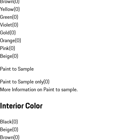
Brown
(
0
)
Yellow
(
0
)
Green
(
0
)
Violet
(
0
)
Gold
(
0
)
Orange
(
0
)
Pink
(
0
)
Beige
(
0
)
Paint to Sample
Paint to Sample only
(
0
)
More Information on Paint to sample.
Interior Color
Black
(
0
)
Beige
(
0
)
Brown
(
0
)