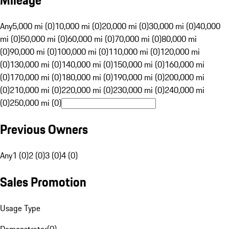
Mileage
Any
5,000 mi (0)
10,000 mi (0)
20,000 mi (0)
30,000 mi (0)
40,000
mi (0)
50,000 mi (0)
60,000 mi (0)
70,000 mi (0)
80,000 mi
(0)
90,000 mi (0)
100,000 mi (0)
110,000 mi (0)
120,000 mi
(0)
130,000 mi (0)
140,000 mi (0)
150,000 mi (0)
160,000 mi
(0)
170,000 mi (0)
180,000 mi (0)
190,000 mi (0)
200,000 mi
(0)
210,000 mi (0)
220,000 mi (0)
230,000 mi (0)
240,000 mi
(0)
250,000 mi (0)
Previous Owners
Any
1 (0)
2 (0)
3 (0)
4 (0)
Sales Promotion
Usage Type
Demonstrator
(
0
)