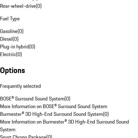
Rear-wheel-drive
(
0
)
Fuel Type
Gasoline
(
0
)
Diesel
(
0
)
Plug-in hybrid
(
0
)
Electric
(
0
)
Options
Frequently selected
BOSE® Surround Sound System
(
0
)
More Information on BOSE® Surround Sound System
Burmester® 3D High-End Surround Sound System
(
0
)
More Information on Burmester® 3D High-End Surround Sound
System
Sport Chrono Package
(
0
)