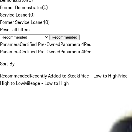
Former Demonstrator
(
0
)
Service Loaner
(
0
)
Former Service Loaner
(
0
)
Reset all filters
Recommended
Panamera
Certified Pre-Owned
Panamera 4
Red
Panamera
Certified Pre-Owned
Panamera 4
Red
Sort By:
Recommended
Recently Added to Stock
Price - Low to High
Price -
High to Low
Mileage - Low to High