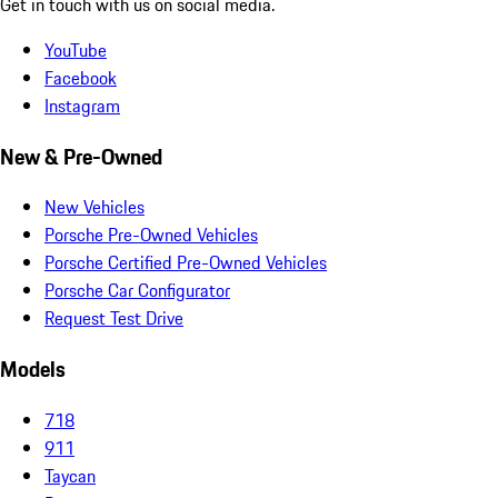
Get in touch with us on social media.
YouTube
Facebook
Instagram
New & Pre-Owned
New Vehicles
Porsche Pre-Owned Vehicles
Porsche Certified Pre-Owned Vehicles
Porsche Car Configurator
Request Test Drive
Models
718
911
Taycan