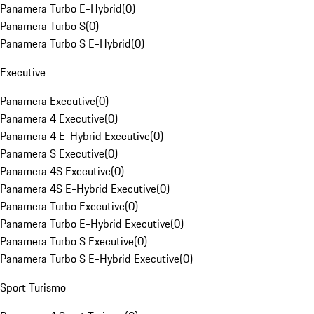
Panamera Turbo E-Hybrid
(
0
)
Panamera Turbo S
(
0
)
Panamera Turbo S E-Hybrid
(
0
)
Executive
Panamera Executive
(
0
)
Panamera 4 Executive
(
0
)
Panamera 4 E-Hybrid Executive
(
0
)
Panamera S Executive
(
0
)
Panamera 4S Executive
(
0
)
Panamera 4S E-Hybrid Executive
(
0
)
Panamera Turbo Executive
(
0
)
Panamera Turbo E-Hybrid Executive
(
0
)
Panamera Turbo S Executive
(
0
)
Panamera Turbo S E-Hybrid Executive
(
0
)
Sport Turismo