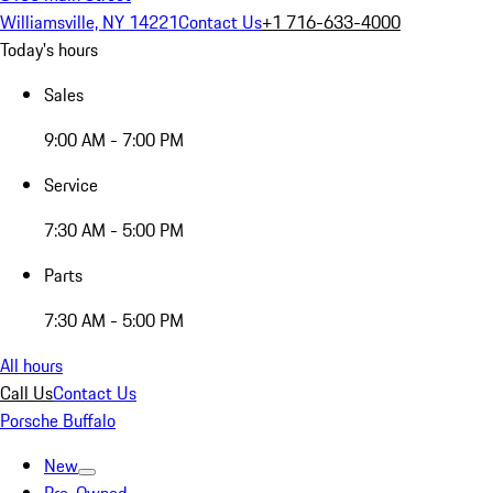
Williamsville, NY 14221
Contact Us
+1 716-633-4000
Today's hours
Sales
9:00 AM - 7:00 PM
Service
7:30 AM - 5:00 PM
Parts
7:30 AM - 5:00 PM
All hours
Call Us
Contact Us
Porsche Buffalo
New