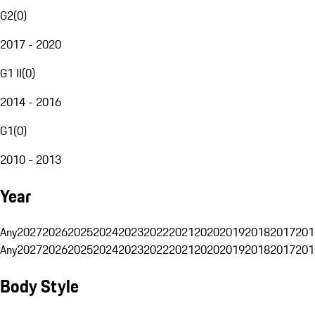
G2
(
0
)
2017 - 2020
G1 II
(
0
)
2014 - 2016
G1
(
0
)
2010 - 2013
Year
Any
2027
2026
2025
2024
2023
2022
2021
2020
2019
2018
2017
201
Any
2027
2026
2025
2024
2023
2022
2021
2020
2019
2018
2017
201
Body Style