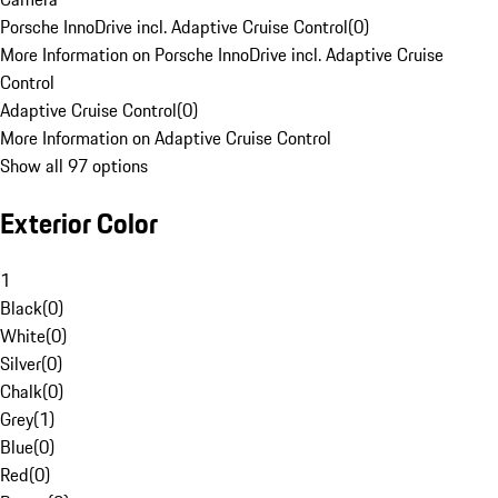
Porsche InnoDrive incl. Adaptive Cruise Control
(
0
)
More Information on Porsche InnoDrive incl. Adaptive Cruise
Control
Adaptive Cruise Control
(
0
)
More Information on Adaptive Cruise Control
Show all 97 options
Exterior Color
1
Black
(
0
)
White
(
0
)
Silver
(
0
)
Chalk
(
0
)
Grey
(
1
)
Blue
(
0
)
Red
(
0
)