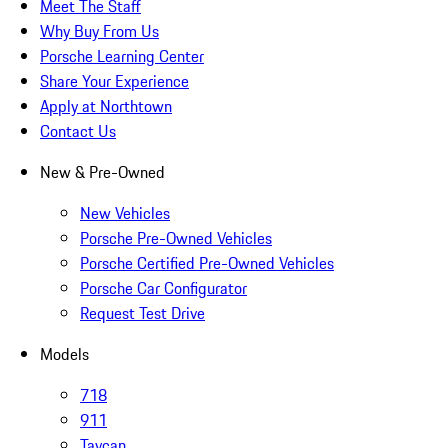
Meet The Staff
Why Buy From Us
Porsche Learning Center
Share Your Experience
Apply at Northtown
Contact Us
New & Pre-Owned
New Vehicles
Porsche Pre-Owned Vehicles
Porsche Certified Pre-Owned Vehicles
Porsche Car Configurator
Request Test Drive
Models
718
911
Taycan