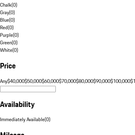
Chalk
(
0
)
Gray
(
0
)
Blue
(
0
)
Red
(
0
)
Purple
(
0
)
Green
(
0
)
White
(
0
)
Price
Any
$40,000
$50,000
$60,000
$70,000
$80,000
$90,000
$100,000
$
Availability
Immediately Available
(
0
)