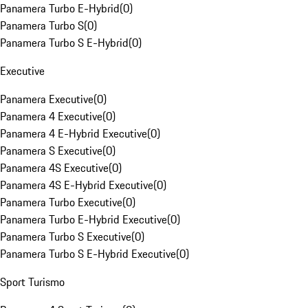
Panamera Turbo E-Hybrid
(
0
)
Panamera Turbo S
(
0
)
Panamera Turbo S E-Hybrid
(
0
)
Executive
Panamera Executive
(
0
)
Panamera 4 Executive
(
0
)
Panamera 4 E-Hybrid Executive
(
0
)
Panamera S Executive
(
0
)
Panamera 4S Executive
(
0
)
Panamera 4S E-Hybrid Executive
(
0
)
Panamera Turbo Executive
(
0
)
Panamera Turbo E-Hybrid Executive
(
0
)
Panamera Turbo S Executive
(
0
)
Panamera Turbo S E-Hybrid Executive
(
0
)
Sport Turismo