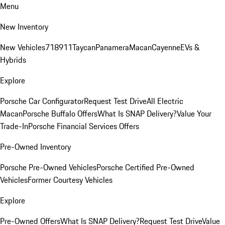
Menu
New Inventory
New Vehicles
718
911
Taycan
Panamera
Macan
Cayenne
EVs &
Hybrids
Explore
Porsche Car Configurator
Request Test Drive
All Electric
Macan
Porsche Buffalo Offers
What Is SNAP Delivery?
Value Your
Trade-In
Porsche Financial Services Offers
Pre-Owned Inventory
Porsche Pre-Owned Vehicles
Porsche Certified Pre-Owned
Vehicles
Former Courtesy Vehicles
Explore
Pre-Owned Offers
What Is SNAP Delivery?
Request Test Drive
Value