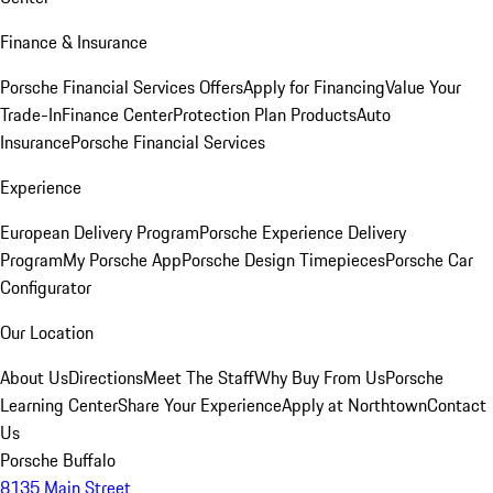
Finance & Insurance
Porsche Financial Services Offers
Apply for Financing
Value Your
Trade-In
Finance Center
Protection Plan Products
Auto
Insurance
Porsche Financial Services
Experience
European Delivery Program
Porsche Experience Delivery
Program
My Porsche App
Porsche Design Timepieces
Porsche Car
Configurator
Our Location
About Us
Directions
Meet The Staff
Why Buy From Us
Porsche
Learning Center
Share Your Experience
Apply at Northtown
Contact
Us
Porsche Buffalo
8135 Main Street