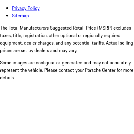
Privacy Policy
Sitemap
The Total Manufacturers Suggested Retail Price (MSRP) excludes
taxes, title, registration, other optional or regionally required
equipment, dealer charges, and any potential tariffs. Actual selling
prices are set by dealers and may vary.
Some images are configurator-generated and may not accurately
represent the vehicle. Please contact your Porsche Center for more
details.