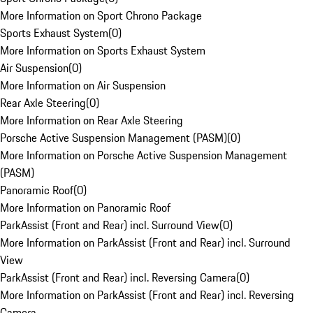
More Information on Sport Chrono Package
Sports Exhaust System
(
0
)
More Information on Sports Exhaust System
Air Suspension
(
0
)
More Information on Air Suspension
Rear Axle Steering
(
0
)
More Information on Rear Axle Steering
Porsche Active Suspension Management (PASM)
(
0
)
More Information on Porsche Active Suspension Management
(PASM)
Panoramic Roof
(
0
)
More Information on Panoramic Roof
ParkAssist (Front and Rear) incl. Surround View
(
0
)
More Information on ParkAssist (Front and Rear) incl. Surround
View
ParkAssist (Front and Rear) incl. Reversing Camera
(
0
)
More Information on ParkAssist (Front and Rear) incl. Reversing
Camera