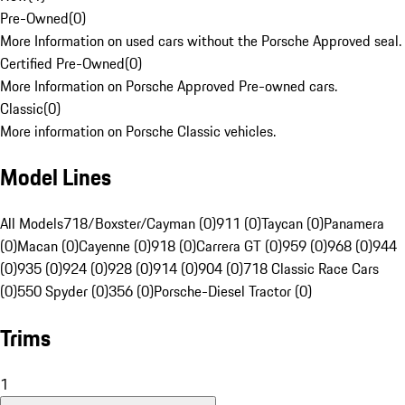
Pre-Owned
(
0
)
More Information on used cars without the Porsche Approved seal.
Certified Pre-Owned
(
0
)
More Information on Porsche Approved Pre-owned cars.
Classic
(
0
)
More information on Porsche Classic vehicles.
Model Lines
All Models
718/Boxster/Cayman (0)
911 (0)
Taycan (0)
Panamera
(0)
Macan (0)
Cayenne (0)
918 (0)
Carrera GT (0)
959 (0)
968 (0)
944
(0)
935 (0)
924 (0)
928 (0)
914 (0)
904 (0)
718 Classic Race Cars
(0)
550 Spyder (0)
356 (0)
Porsche-Diesel Tractor (0)
Trims
1