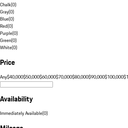
Chalk
(
0
)
Gray
(
0
)
Blue
(
0
)
Red
(
0
)
Purple
(
0
)
Green
(
0
)
White
(
0
)
Price
Any
$40,000
$50,000
$60,000
$70,000
$80,000
$90,000
$100,000
$
Availability
Immediately Available
(
0
)