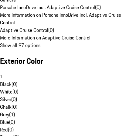
Porsche InnoDrive incl. Adaptive Cruise Control
(
0
)
More Information on Porsche InnoDrive incl. Adaptive Cruise
Control
Adaptive Cruise Control
(
0
)
More Information on Adaptive Cruise Control
Show all 97 options
Exterior Color
1
Black
(
0
)
White
(
0
)
Silver
(
0
)
Chalk
(
0
)
Grey
(
1
)
Blue
(
0
)
Red
(
0
)