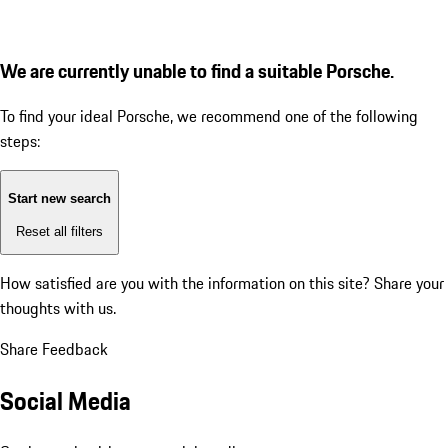
We are currently unable to find a suitable Porsche.
To find your ideal Porsche, we recommend one of the following
steps:
Start new search
Reset all filters
How satisfied are you with the information on this site?
Share your
thoughts with us.
Share Feedback
Social Media