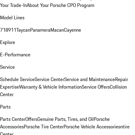
Your Trade-In
About Your Porsche CPO Program
Model Lines
718
911
Taycan
Panamera
Macan
Cayenne
Explore
E-Performance
Service
Schedule Service
Service Center
Service and Maintenance
Repair
Expertise
Warranty & Vehicle Information
Service Offers
Collision
Center
Parts
Parts Center
Offers
Genuine Parts, Tires, and Oil
Porsche
Accessories
Porsche Tire Center
Porsche Vehicle Accessories
ntire
Center