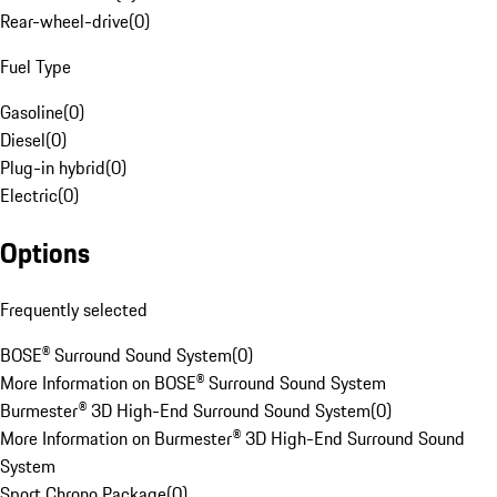
Rear-wheel-drive
(
0
)
Fuel Type
Gasoline
(
0
)
Diesel
(
0
)
Plug-in hybrid
(
0
)
Electric
(
0
)
Options
Frequently selected
BOSE® Surround Sound System
(
0
)
More Information on BOSE® Surround Sound System
Burmester® 3D High-End Surround Sound System
(
0
)
More Information on Burmester® 3D High-End Surround Sound
System
Sport Chrono Package
(
0
)