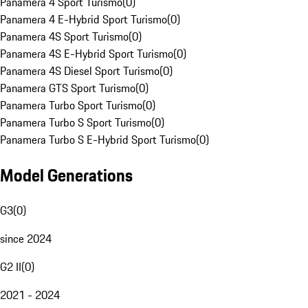
Panamera 4 Sport Turismo
(
0
)
Panamera 4 E-Hybrid Sport Turismo
(
0
)
Panamera 4S Sport Turismo
(
0
)
Panamera 4S E-Hybrid Sport Turismo
(
0
)
Panamera 4S Diesel Sport Turismo
(
0
)
Panamera GTS Sport Turismo
(
0
)
Panamera Turbo Sport Turismo
(
0
)
Panamera Turbo S Sport Turismo
(
0
)
Panamera Turbo S E-Hybrid Sport Turismo
(
0
)
Model Generations
G3
(
0
)
since 2024
G2 II
(
0
)
2021 - 2024