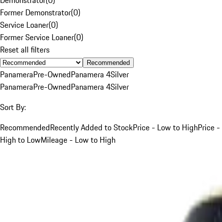
Former Demonstrator
(
0
)
Service Loaner
(
0
)
Former Service Loaner
(
0
)
Reset all filters
Recommended
Panamera
Pre-Owned
Panamera 4
Silver
Panamera
Pre-Owned
Panamera 4
Silver
Sort By:
Recommended
Recently Added to Stock
Price - Low to High
Price -
High to Low
Mileage - Low to High