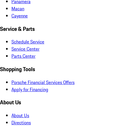
Panamera
Macan
Cayenne
Service & Parts
Schedule Service
Service Center
Parts Center
Shopping Tools
Porsche Financial Services Offers
Apply for Financing
About Us
About Us
Directions