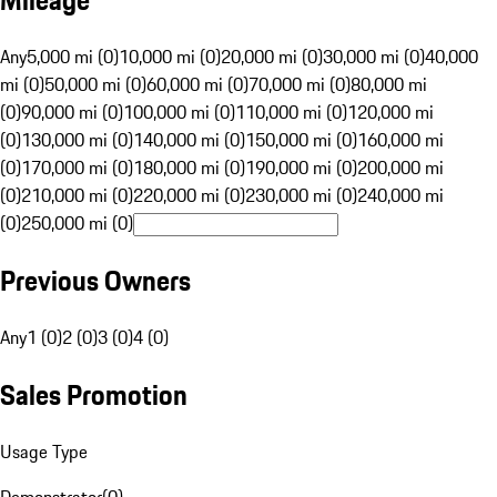
Mileage
Any
5,000 mi (0)
10,000 mi (0)
20,000 mi (0)
30,000 mi (0)
40,000
mi (0)
50,000 mi (0)
60,000 mi (0)
70,000 mi (0)
80,000 mi
(0)
90,000 mi (0)
100,000 mi (0)
110,000 mi (0)
120,000 mi
(0)
130,000 mi (0)
140,000 mi (0)
150,000 mi (0)
160,000 mi
(0)
170,000 mi (0)
180,000 mi (0)
190,000 mi (0)
200,000 mi
(0)
210,000 mi (0)
220,000 mi (0)
230,000 mi (0)
240,000 mi
(0)
250,000 mi (0)
Previous Owners
Any
1 (0)
2 (0)
3 (0)
4 (0)
Sales Promotion
Usage Type
Demonstrator
(
0
)