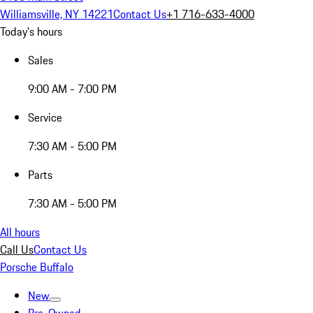
Williamsville, NY 14221
Contact Us
+1 716-633-4000
Today's hours
Sales
9:00 AM - 7:00 PM
Service
7:30 AM - 5:00 PM
Parts
7:30 AM - 5:00 PM
All hours
Call Us
Contact Us
Porsche Buffalo
New