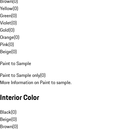
Brown
(
0
)
Yellow
(
0
)
Green
(
0
)
Violet
(
0
)
Gold
(
0
)
Orange
(
0
)
Pink
(
0
)
Beige
(
0
)
Paint to Sample
Paint to Sample only
(
0
)
More Information on Paint to sample.
Interior Color
Black
(
0
)
Beige
(
0
)
Brown
(
0
)