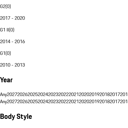
G2
(
0
)
2017 - 2020
G1 II
(
0
)
2014 - 2016
G1
(
0
)
2010 - 2013
Year
Any
2027
2026
2025
2024
2023
2022
2021
2020
2019
2018
2017
201
Any
2027
2026
2025
2024
2023
2022
2021
2020
2019
2018
2017
201
Body Style