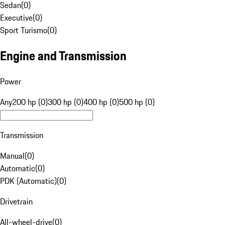
Sedan
(
0
)
Executive
(
0
)
Sport Turismo
(
0
)
Engine and Transmission
Power
Any
200 hp (0)
300 hp (0)
400 hp (0)
500 hp (0)
Transmission
Manual
(
0
)
Automatic
(
0
)
PDK (Automatic)
(
0
)
Drivetrain
All-wheel-drive
(
0
)