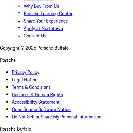
Why Buy From Us
Porsche Learning Center
Share Your Experience
Apply at Northtown
Contact Us
Copyright ©
2026
Porsche Buffalo
Porsche
Privacy Policy
Legal Notice
Terms & Conditions
Business & Human Rights
Accessibility Statement
Open Source Software Notice
Do Not Sell or Share My Personal Information
Porsche Buffalo