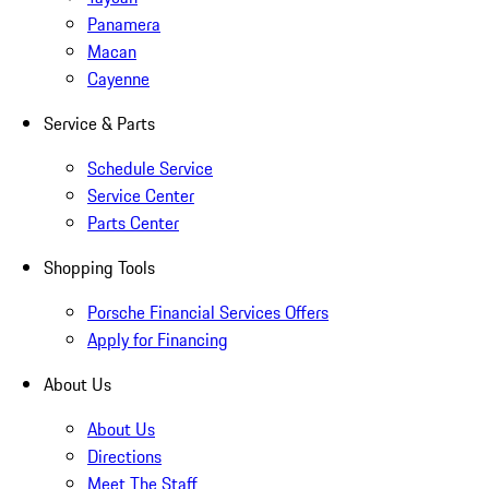
Panamera
Macan
Cayenne
Service & Parts
Schedule Service
Service Center
Parts Center
Shopping Tools
Porsche Financial Services Offers
Apply for Financing
About Us
About Us
Directions
Meet The Staff