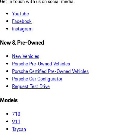
Get in touch with us on social media.
YouTube
Facebook
Instagram
New & Pre-Owned
New Vehicles
Porsche Pre-Owned Vehicles
Porsche Certified Pre-Owned Vehicles
Porsche Car Configurator
Request Test Drive
Models
718
911
Taycan