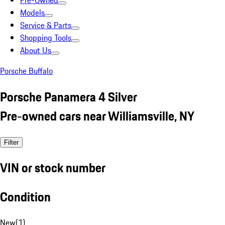
Pre-Owned
Models
Service & Parts
Shopping Tools
About Us
Porsche Buffalo
Porsche Panamera 4 Silver
Pre-owned cars near Williamsville, NY
Filter
VIN or stock number
Condition
New
(
1
)