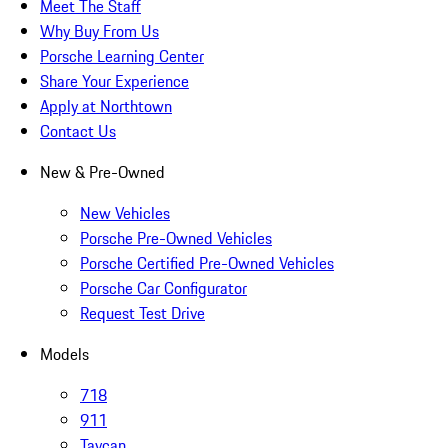
Meet The Staff
Why Buy From Us
Porsche Learning Center
Share Your Experience
Apply at Northtown
Contact Us
New & Pre-Owned
New Vehicles
Porsche Pre-Owned Vehicles
Porsche Certified Pre-Owned Vehicles
Porsche Car Configurator
Request Test Drive
Models
718
911
Taycan