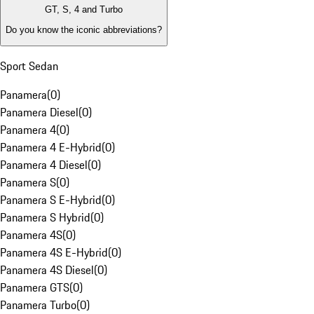
GT, S, 4 and Turbo
Do you know the iconic abbreviations?
Sport Sedan
Panamera
(
0
)
Panamera Diesel
(
0
)
Panamera 4
(
0
)
Panamera 4 E-Hybrid
(
0
)
Panamera 4 Diesel
(
0
)
Panamera S
(
0
)
Panamera S E-Hybrid
(
0
)
Panamera S Hybrid
(
0
)
Panamera 4S
(
0
)
Panamera 4S E-Hybrid
(
0
)
Panamera 4S Diesel
(
0
)
Panamera GTS
(
0
)
Panamera Turbo
(
0
)