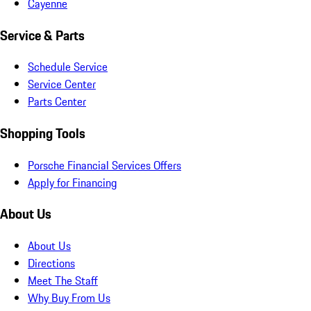
Cayenne
Service & Parts
Schedule Service
Service Center
Parts Center
Shopping Tools
Porsche Financial Services Offers
Apply for Financing
About Us
About Us
Directions
Meet The Staff
Why Buy From Us