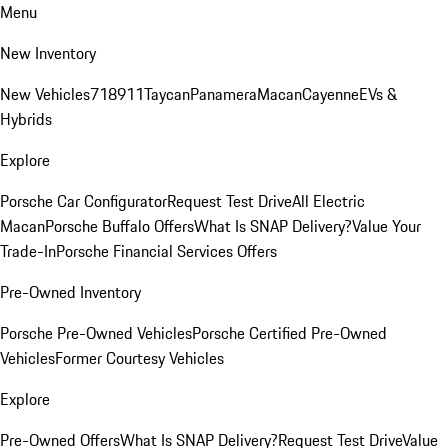
Menu
New Inventory
New Vehicles
718
911
Taycan
Panamera
Macan
Cayenne
EVs &
Hybrids
Explore
Porsche Car Configurator
Request Test Drive
All Electric
Macan
Porsche Buffalo Offers
What Is SNAP Delivery?
Value Your
Trade-In
Porsche Financial Services Offers
Pre-Owned Inventory
Porsche Pre-Owned Vehicles
Porsche Certified Pre-Owned
Vehicles
Former Courtesy Vehicles
Explore
Pre-Owned Offers
What Is SNAP Delivery?
Request Test Drive
Value