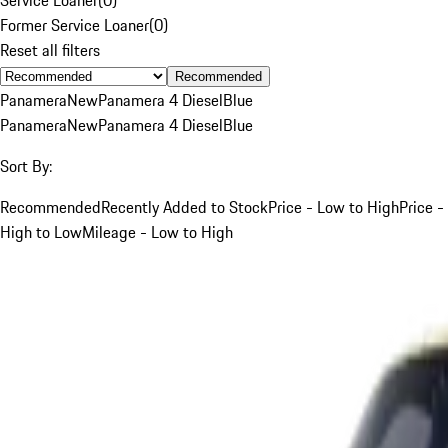
Former Service Loaner
(
0
)
Reset all filters
Recommended
Panamera
New
Panamera 4 Diesel
Blue
Panamera
New
Panamera 4 Diesel
Blue
Sort By:
Recommended
Recently Added to Stock
Price - Low to High
Price -
High to Low
Mileage - Low to High