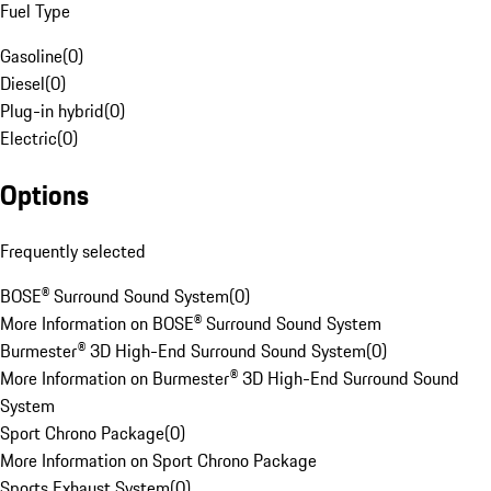
Fuel Type
Gasoline
(
0
)
Diesel
(
0
)
Plug-in hybrid
(
0
)
Electric
(
0
)
Options
Frequently selected
BOSE® Surround Sound System
(
0
)
More Information on BOSE® Surround Sound System
Burmester® 3D High-End Surround Sound System
(
0
)
More Information on Burmester® 3D High-End Surround Sound
System
Sport Chrono Package
(
0
)
More Information on Sport Chrono Package
Sports Exhaust System
(
0
)