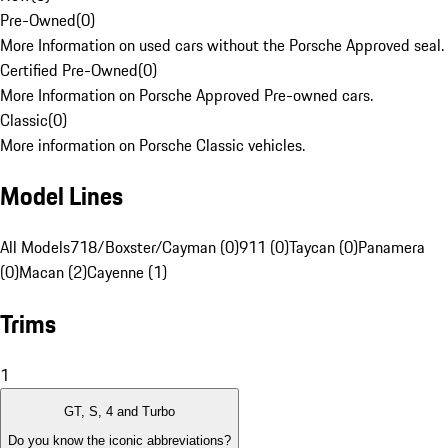
Pre-Owned
(
0
)
More Information on used cars without the Porsche Approved seal.
Certified Pre-Owned
(
0
)
More Information on Porsche Approved Pre-owned cars.
Classic
(
0
)
More information on Porsche Classic vehicles.
Model Lines
All Models
718/Boxster/Cayman (0)
911 (0)
Taycan (0)
Panamera
(0)
Macan (2)
Cayenne (1)
Trims
1
GT, S, 4 and Turbo
Do you know the iconic abbreviations?