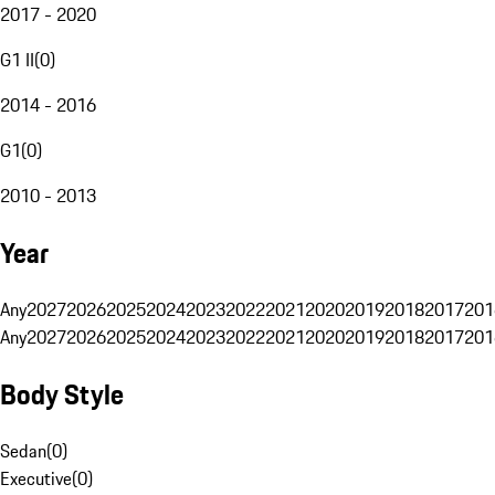
2017 - 2020
G1 II
(
0
)
2014 - 2016
G1
(
0
)
2010 - 2013
Year
Any
2027
2026
2025
2024
2023
2022
2021
2020
2019
2018
2017
201
Any
2027
2026
2025
2024
2023
2022
2021
2020
2019
2018
2017
201
Body Style
Sedan
(
0
)
Executive
(
0
)