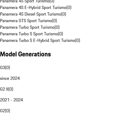
Panamera 4S Sport Turismo
(
0
)
Panamera 4S E-Hybrid Sport Turismo
(
0
)
Panamera 4S Diesel Sport Turismo
(
0
)
Panamera GTS Sport Turismo
(
0
)
Panamera Turbo Sport Turismo
(
0
)
Panamera Turbo S Sport Turismo
(
0
)
Panamera Turbo S E-Hybrid Sport Turismo
(
0
)
Model Generations
G3
(
0
)
since 2024
G2 II
(
0
)
2021 - 2024
G2
(
0
)