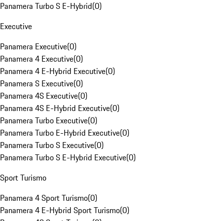
Panamera Turbo S E-Hybrid
(
0
)
Executive
Panamera Executive
(
0
)
Panamera 4 Executive
(
0
)
Panamera 4 E-Hybrid Executive
(
0
)
Panamera S Executive
(
0
)
Panamera 4S Executive
(
0
)
Panamera 4S E-Hybrid Executive
(
0
)
Panamera Turbo Executive
(
0
)
Panamera Turbo E-Hybrid Executive
(
0
)
Panamera Turbo S Executive
(
0
)
Panamera Turbo S E-Hybrid Executive
(
0
)
Sport Turismo
Panamera 4 Sport Turismo
(
0
)
Panamera 4 E-Hybrid Sport Turismo
(
0
)