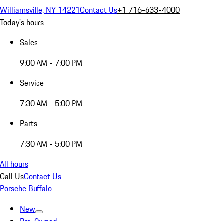
Williamsville, NY 14221
Contact Us
+1 716-633-4000
Today's hours
Sales
9:00 AM - 7:00 PM
Service
7:30 AM - 5:00 PM
Parts
7:30 AM - 5:00 PM
All hours
Call Us
Contact Us
Porsche Buffalo
New