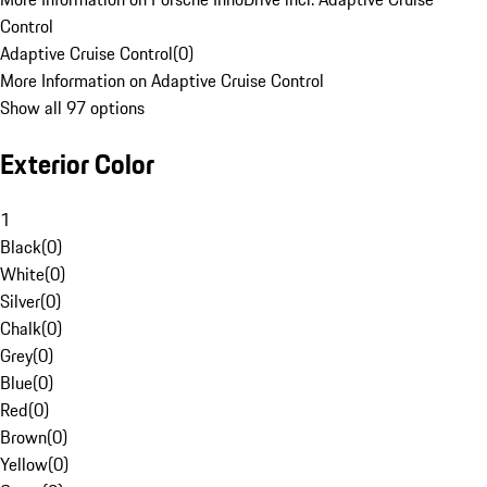
Control
Adaptive Cruise Control
(
0
)
More Information on Adaptive Cruise Control
Show all 97 options
Exterior Color
1
Black
(
0
)
White
(
0
)
Silver
(
0
)
Chalk
(
0
)
Grey
(
0
)
Blue
(
0
)
Red
(
0
)
Brown
(
0
)
Yellow
(
0
)