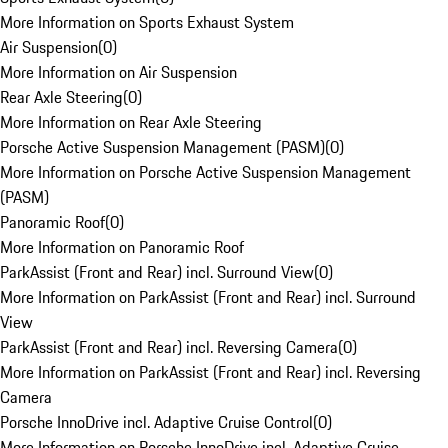
More Information on Sports Exhaust System
Air Suspension
(
0
)
More Information on Air Suspension
Rear Axle Steering
(
0
)
More Information on Rear Axle Steering
Porsche Active Suspension Management (PASM)
(
0
)
More Information on Porsche Active Suspension Management
(PASM)
Panoramic Roof
(
0
)
More Information on Panoramic Roof
ParkAssist (Front and Rear) incl. Surround View
(
0
)
More Information on ParkAssist (Front and Rear) incl. Surround
View
ParkAssist (Front and Rear) incl. Reversing Camera
(
0
)
More Information on ParkAssist (Front and Rear) incl. Reversing
Camera
Porsche InnoDrive incl. Adaptive Cruise Control
(
0
)
More Information on Porsche InnoDrive incl. Adaptive Cruise