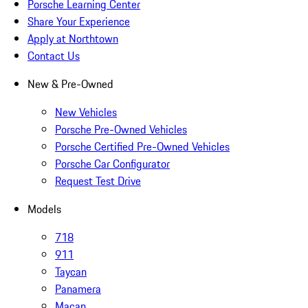
Porsche Learning Center
Share Your Experience
Apply at Northtown
Contact Us
New & Pre-Owned
New Vehicles
Porsche Pre-Owned Vehicles
Porsche Certified Pre-Owned Vehicles
Porsche Car Configurator
Request Test Drive
Models
718
911
Taycan
Panamera
Macan