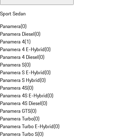
Sport Sedan
Panamera
(
0
)
Panamera Diesel
(
0
)
Panamera 4
(
1
)
Panamera 4 E-Hybrid
(
0
)
Panamera 4 Diesel
(
0
)
Panamera S
(
0
)
Panamera S E-Hybrid
(
0
)
Panamera S Hybrid
(
0
)
Panamera 4S
(
0
)
Panamera 4S E-Hybrid
(
0
)
Panamera 4S Diesel
(
0
)
Panamera GTS
(
0
)
Panamera Turbo
(
0
)
Panamera Turbo E-Hybrid
(
0
)
Panamera Turbo S
(
0
)