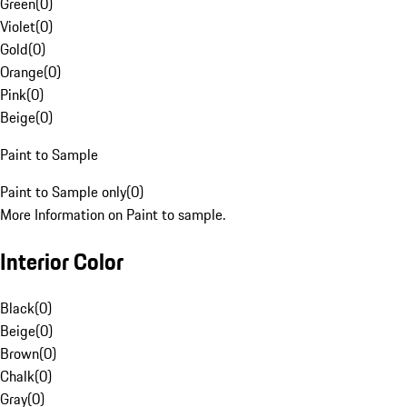
Green
(
0
)
Violet
(
0
)
Gold
(
0
)
Orange
(
0
)
Pink
(
0
)
Beige
(
0
)
Paint to Sample
Paint to Sample only
(
0
)
More Information on Paint to sample.
Interior Color
Black
(
0
)
Beige
(
0
)
Brown
(
0
)
Chalk
(
0
)
Gray
(
0
)