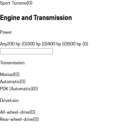
Sport Turismo
(
0
)
Engine and Transmission
Power
Any
200 hp (0)
300 hp (0)
400 hp (0)
500 hp (0)
Transmission
Manual
(
0
)
Automatic
(
0
)
PDK (Automatic)
(
0
)
Drivetrain
All-wheel-drive
(
0
)
Rear-wheel-drive
(
0
)