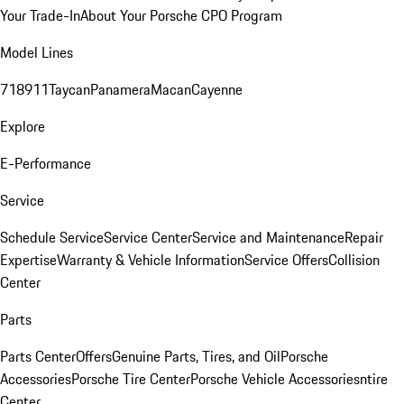
Your Trade-In
About Your Porsche CPO Program
Model Lines
718
911
Taycan
Panamera
Macan
Cayenne
Explore
E-Performance
Service
Schedule Service
Service Center
Service and Maintenance
Repair
Expertise
Warranty & Vehicle Information
Service Offers
Collision
Center
Parts
Parts Center
Offers
Genuine Parts, Tires, and Oil
Porsche
Accessories
Porsche Tire Center
Porsche Vehicle Accessories
ntire
Center