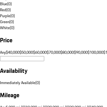
Blue
(
0
)
Red
(
0
)
Purple
(
0
)
Green
(
0
)
White
(
0
)
Price
Any
$40,000
$50,000
$60,000
$70,000
$80,000
$90,000
$100,000
$
Availability
Immediately Available
(
0
)
Mileage