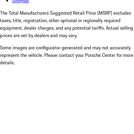
Sitemap
The Total Manufacturers Suggested Retail Price (MSRP) excludes
taxes, title, registration, other optional or regionally required
equipment, dealer charges, and any potential tariffs. Actual selling
prices are set by dealers and may vary.
Some images are configurator-generated and may not accurately
represent the vehicle. Please contact your Porsche Center for more
details.