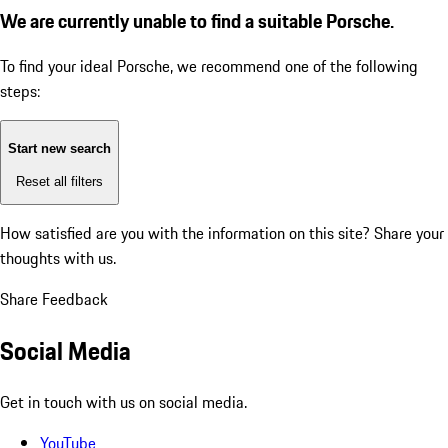
We are currently unable to find a suitable Porsche.
To find your ideal Porsche, we recommend one of the following
steps:
Start new search
Reset all filters
How satisfied are you with the information on this site?
Share your
thoughts with us.
Share Feedback
Social Media
Get in touch with us on social media.
YouTube