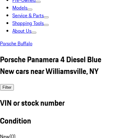
Pre-Owned
Models
Service & Parts
Shopping Tools
About Us
Porsche Buffalo
Porsche Panamera 4 Diesel Blue
New cars near Williamsville, NY
Filter
VIN or stock number
Condition
New
(
0
)