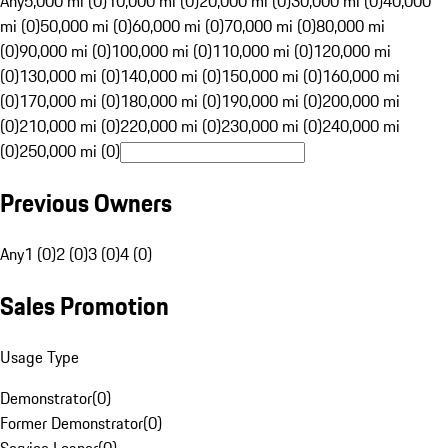
Any
5,000 mi (0)
10,000 mi (0)
20,000 mi (0)
30,000 mi (0)
40,000
mi (0)
50,000 mi (0)
60,000 mi (0)
70,000 mi (0)
80,000 mi
(0)
90,000 mi (0)
100,000 mi (0)
110,000 mi (0)
120,000 mi
(0)
130,000 mi (0)
140,000 mi (0)
150,000 mi (0)
160,000 mi
(0)
170,000 mi (0)
180,000 mi (0)
190,000 mi (0)
200,000 mi
(0)
210,000 mi (0)
220,000 mi (0)
230,000 mi (0)
240,000 mi
(0)
250,000 mi (0)
Previous Owners
Any
1 (0)
2 (0)
3 (0)
4 (0)
Sales Promotion
Usage Type
Demonstrator
(
0
)
Former Demonstrator
(
0
)
Service Loaner
(
0
)