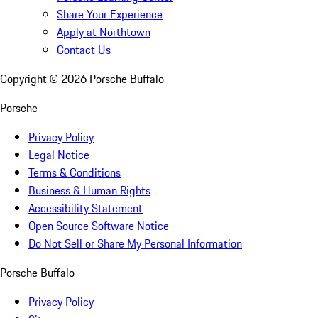
Share Your Experience
Apply at Northtown
Contact Us
Copyright ©
2026
Porsche Buffalo
Porsche
Privacy Policy
Legal Notice
Terms & Conditions
Business & Human Rights
Accessibility Statement
Open Source Software Notice
Do Not Sell or Share My Personal Information
Porsche Buffalo
Privacy Policy