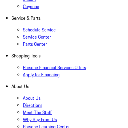
Cayenne
Service & Parts
Schedule Service
Service Center
Parts Center
Shopping Tools
Porsche Financial Services Offers
Apply for Financing
About Us
About Us
Directions
Meet The Staff
Why Buy From Us
Porsche Learning Center