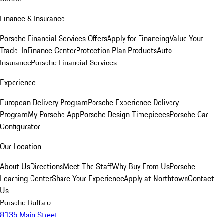
Finance & Insurance
Porsche Financial Services Offers
Apply for Financing
Value Your
Trade-In
Finance Center
Protection Plan Products
Auto
Insurance
Porsche Financial Services
Experience
European Delivery Program
Porsche Experience Delivery
Program
My Porsche App
Porsche Design Timepieces
Porsche Car
Configurator
Our Location
About Us
Directions
Meet The Staff
Why Buy From Us
Porsche
Learning Center
Share Your Experience
Apply at Northtown
Contact
Us
Porsche Buffalo
8135 Main Street