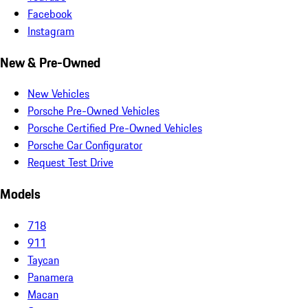
Facebook
Instagram
New & Pre-Owned
New Vehicles
Porsche Pre-Owned Vehicles
Porsche Certified Pre-Owned Vehicles
Porsche Car Configurator
Request Test Drive
Models
718
911
Taycan
Panamera
Macan