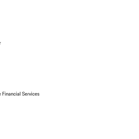
r
 Financial Services