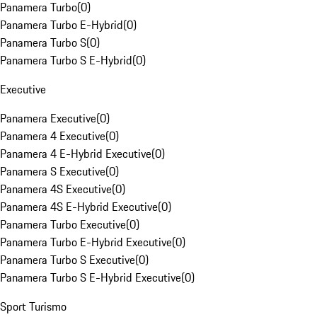
Panamera Turbo
(
0
)
Panamera Turbo E-Hybrid
(
0
)
Panamera Turbo S
(
0
)
Panamera Turbo S E-Hybrid
(
0
)
Executive
Panamera Executive
(
0
)
Panamera 4 Executive
(
0
)
Panamera 4 E-Hybrid Executive
(
0
)
Panamera S Executive
(
0
)
Panamera 4S Executive
(
0
)
Panamera 4S E-Hybrid Executive
(
0
)
Panamera Turbo Executive
(
0
)
Panamera Turbo E-Hybrid Executive
(
0
)
Panamera Turbo S Executive
(
0
)
Panamera Turbo S E-Hybrid Executive
(
0
)
Sport Turismo