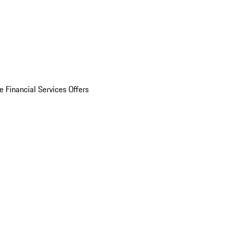
e Financial Services Offers