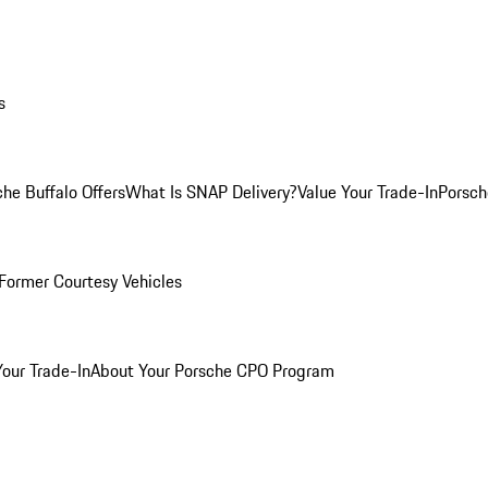
s
he Buffalo Offers
What Is SNAP Delivery?
Value Your Trade-In
Porsch
Former Courtesy Vehicles
Your Trade-In
About Your Porsche CPO Program