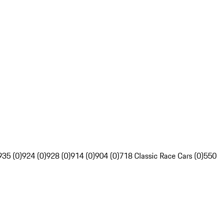
935 (0)
924 (0)
928 (0)
914 (0)
904 (0)
718 Classic Race Cars (0)
550