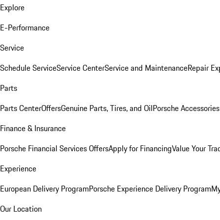
Explore
E-Performance
Service
Schedule Service
Service Center
Service and Maintenance
Repair Ex
Parts
Parts Center
Offers
Genuine Parts, Tires, and Oil
Porsche Accessories
Finance & Insurance
Porsche Financial Services Offers
Apply for Financing
Value Your Tra
Experience
European Delivery Program
Porsche Experience Delivery Program
My
Our Location