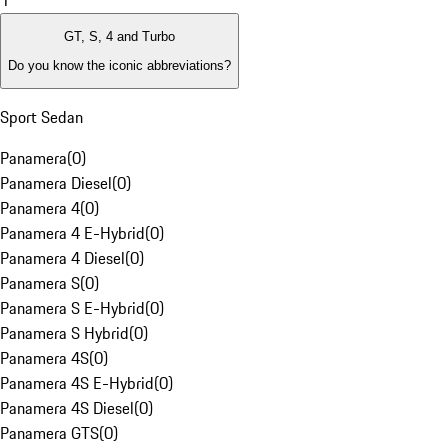
1
GT, S, 4 and Turbo
Do you know the iconic abbreviations?
Sport Sedan
Panamera
(
0
)
Panamera Diesel
(
0
)
Panamera 4
(
0
)
Panamera 4 E-Hybrid
(
0
)
Panamera 4 Diesel
(
0
)
Panamera S
(
0
)
Panamera S E-Hybrid
(
0
)
Panamera S Hybrid
(
0
)
Panamera 4S
(
0
)
Panamera 4S E-Hybrid
(
0
)
Panamera 4S Diesel
(
0
)
Panamera GTS
(
0
)