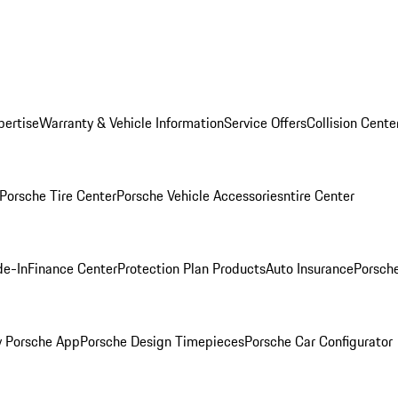
pertise
Warranty & Vehicle Information
Service Offers
Collision Cente
Porsche Tire Center
Porsche Vehicle Accessories
ntire Center
de-In
Finance Center
Protection Plan Products
Auto Insurance
Porsche
 Porsche App
Porsche Design Timepieces
Porsche Car Configurator