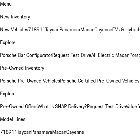
Menu
New Inventory
New Vehicles
718
911
Taycan
Panamera
Macan
Cayenne
EVs & Hybrid
Explore
Porsche Car Configurator
Request Test Drive
All Electric Macan
Porsc
Pre-Owned Inventory
Porsche Pre-Owned Vehicles
Porsche Certified Pre-Owned Vehicles
Explore
Pre-Owned Offers
What Is SNAP Delivery?
Request Test Drive
Value 
Model Lines
718
911
Taycan
Panamera
Macan
Cayenne