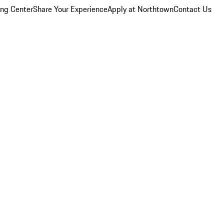
ing Center
Share Your Experience
Apply at Northtown
Contact Us