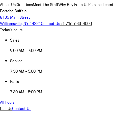
About Us
Directions
Meet The Staff
Why Buy From Us
Porsche Learn
Porsche Buffalo
8135 Main Street
Williamsville, NY 14221
Contact Us
+1 716-633-4000
Today's hours
Sales
9:00 AM - 7:00 PM
Service
7:30 AM - 5:00 PM
Parts
7:30 AM - 5:00 PM
All hours
Call Us
Contact Us