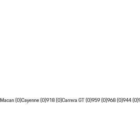
Macan (0)
Cayenne (0)
918 (0)
Carrera GT (0)
959 (0)
968 (0)
944 (0)