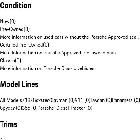
Condition
New
(
0
)
Pre-Owned
(
0
)
More Information on used cars without the Porsche Approved seal.
Certified Pre-Owned
(
0
)
More Information on Porsche Approved Pre-owned cars.
Classic
(
0
)
More information on Porsche Classic vehicles.
Model Lines
All Models
718/Boxster/Cayman (0)
911 (0)
Taycan (0)
Panamera (0)
Spyder (0)
356 (0)
Porsche-Diesel Tractor (0)
Trims