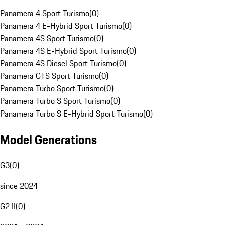
Panamera 4 Sport Turismo
(
0
)
Panamera 4 E-Hybrid Sport Turismo
(
0
)
Panamera 4S Sport Turismo
(
0
)
Panamera 4S E-Hybrid Sport Turismo
(
0
)
Panamera 4S Diesel Sport Turismo
(
0
)
Panamera GTS Sport Turismo
(
0
)
Panamera Turbo Sport Turismo
(
0
)
Panamera Turbo S Sport Turismo
(
0
)
Panamera Turbo S E-Hybrid Sport Turismo
(
0
)
Model Generations
G3
(
0
)
since 2024
G2 II
(
0
)