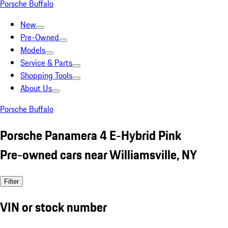
Porsche Buffalo
New
Pre-Owned
Models
Service & Parts
Shopping Tools
About Us
Porsche Buffalo
Porsche Panamera 4 E-Hybrid Pink
Pre-owned cars near Williamsville, NY
Filter
VIN or stock number