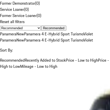
Former Demonstrator
(
0
)
Service Loaner
(
0
)
Former Service Loaner
(
0
)
Reset all filters
Recommended
Panamera
New
Panamera 4 E-Hybrid Sport Turismo
Violet
Panamera
New
Panamera 4 E-Hybrid Sport Turismo
Violet
Sort By:
Recommended
Recently Added to Stock
Price - Low to High
Price -
High to Low
Mileage - Low to High