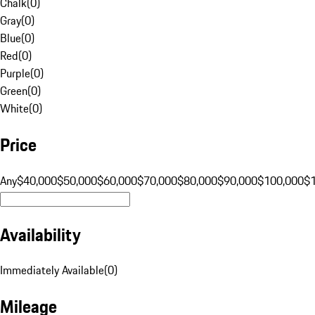
Chalk
(
0
)
Gray
(
0
)
Blue
(
0
)
Red
(
0
)
Purple
(
0
)
Green
(
0
)
White
(
0
)
Price
Any
$40,000
$50,000
$60,000
$70,000
$80,000
$90,000
$100,000
$
Availability
Immediately Available
(
0
)
Mileage