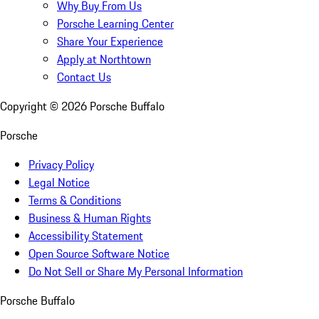
Why Buy From Us
Porsche Learning Center
Share Your Experience
Apply at Northtown
Contact Us
Copyright ©
2026
Porsche Buffalo
Porsche
Privacy Policy
Legal Notice
Terms & Conditions
Business & Human Rights
Accessibility Statement
Open Source Software Notice
Do Not Sell or Share My Personal Information
Porsche Buffalo