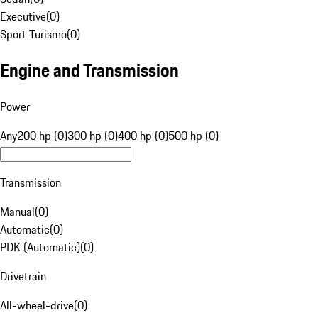
Executive
(
0
)
Sport Turismo
(
0
)
Engine and Transmission
Power
Any
200 hp (0)
300 hp (0)
400 hp (0)
500 hp (0)
Transmission
Manual
(
0
)
Automatic
(
0
)
PDK (Automatic)
(
0
)
Drivetrain
All-wheel-drive
(
0
)