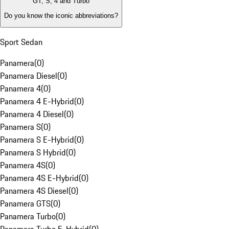
GT, S, 4 and Turbo
Do you know the iconic abbreviations?
Sport Sedan
Panamera
(
0
)
Panamera Diesel
(
0
)
Panamera 4
(
0
)
Panamera 4 E-Hybrid
(
0
)
Panamera 4 Diesel
(
0
)
Panamera S
(
0
)
Panamera S E-Hybrid
(
0
)
Panamera S Hybrid
(
0
)
Panamera 4S
(
0
)
Panamera 4S E-Hybrid
(
0
)
Panamera 4S Diesel
(
0
)
Panamera GTS
(
0
)
Panamera Turbo
(
0
)