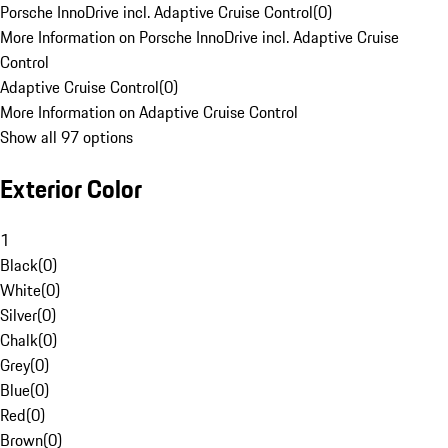
Porsche InnoDrive incl. Adaptive Cruise Control
(
0
)
More Information on Porsche InnoDrive incl. Adaptive Cruise
Control
Adaptive Cruise Control
(
0
)
More Information on Adaptive Cruise Control
Show all 97 options
Exterior Color
1
Black
(
0
)
White
(
0
)
Silver
(
0
)
Chalk
(
0
)
Grey
(
0
)
Blue
(
0
)
Red
(
0
)
Brown
(
0
)