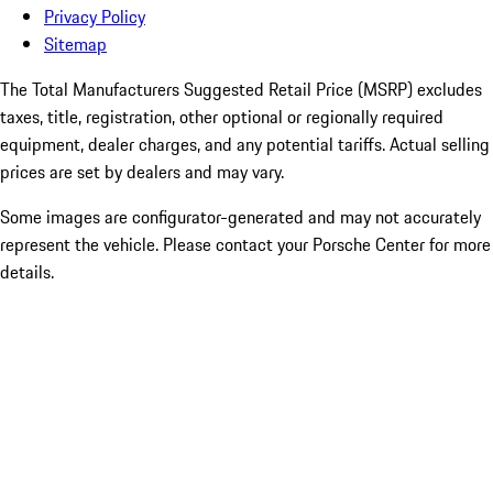
Privacy Policy
Sitemap
The Total Manufacturers Suggested Retail Price (MSRP) excludes
taxes, title, registration, other optional or regionally required
equipment, dealer charges, and any potential tariffs. Actual selling
prices are set by dealers and may vary.
Some images are configurator-generated and may not accurately
represent the vehicle. Please contact your Porsche Center for more
details.