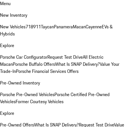
Menu
New Inventory
New Vehicles
718
911
Taycan
Panamera
Macan
Cayenne
EVs &
Hybrids
Explore
Porsche Car Configurator
Request Test Drive
All Electric
Macan
Porsche Buffalo Offers
What Is SNAP Delivery?
Value Your
Trade-In
Porsche Financial Services Offers
Pre-Owned Inventory
Porsche Pre-Owned Vehicles
Porsche Certified Pre-Owned
Vehicles
Former Courtesy Vehicles
Explore
Pre-Owned Offers
What Is SNAP Delivery?
Request Test Drive
Value