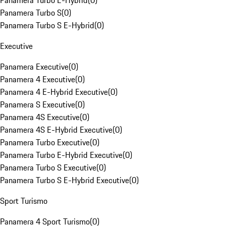
Panamera Turbo E-Hybrid
(
0
)
Panamera Turbo S
(
0
)
Panamera Turbo S E-Hybrid
(
0
)
Executive
Panamera Executive
(
0
)
Panamera 4 Executive
(
0
)
Panamera 4 E-Hybrid Executive
(
0
)
Panamera S Executive
(
0
)
Panamera 4S Executive
(
0
)
Panamera 4S E-Hybrid Executive
(
0
)
Panamera Turbo Executive
(
0
)
Panamera Turbo E-Hybrid Executive
(
0
)
Panamera Turbo S Executive
(
0
)
Panamera Turbo S E-Hybrid Executive
(
0
)
Sport Turismo
Panamera 4 Sport Turismo
(
0
)