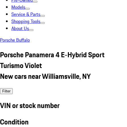
Pre-Owned
Models
Service & Parts
Shopping Tools
About Us
Porsche Buffalo
Porsche Panamera 4 E-Hybrid Sport
Turismo Violet
New cars near Williamsville, NY
Filter
VIN or stock number
Condition