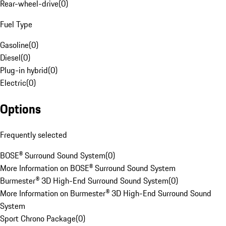
Rear-wheel-drive
(
0
)
Fuel Type
Gasoline
(
0
)
Diesel
(
0
)
Plug-in hybrid
(
0
)
Electric
(
0
)
Options
Frequently selected
BOSE® Surround Sound System
(
0
)
More Information on BOSE® Surround Sound System
Burmester® 3D High-End Surround Sound System
(
0
)
More Information on Burmester® 3D High-End Surround Sound
System
Sport Chrono Package
(
0
)