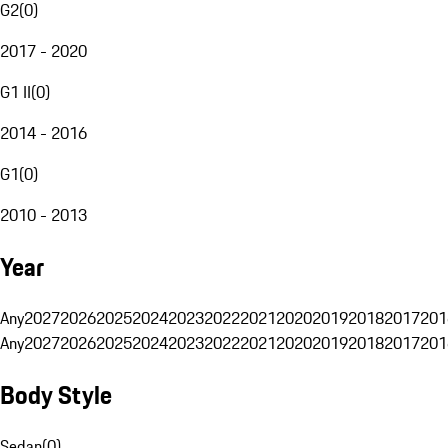
G2
(
0
)
2017 - 2020
G1 II
(
0
)
2014 - 2016
G1
(
0
)
2010 - 2013
Year
Any
2027
2026
2025
2024
2023
2022
2021
2020
2019
2018
2017
201
Any
2027
2026
2025
2024
2023
2022
2021
2020
2019
2018
2017
201
Body Style
Sedan
(
0
)