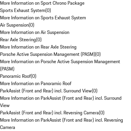
More Information on Sport Chrono Package
Sports Exhaust System
(
0
)
More Information on Sports Exhaust System
Air Suspension
(
0
)
More Information on Air Suspension
Rear Axle Steering
(
0
)
More Information on Rear Axle Steering
Porsche Active Suspension Management (PASM)
(
0
)
More Information on Porsche Active Suspension Management
(PASM)
Panoramic Roof
(
0
)
More Information on Panoramic Roof
ParkAssist (Front and Rear) incl. Surround View
(
0
)
More Information on ParkAssist (Front and Rear) incl. Surround
View
ParkAssist (Front and Rear) incl. Reversing Camera
(
0
)
More Information on ParkAssist (Front and Rear) incl. Reversing
Camera