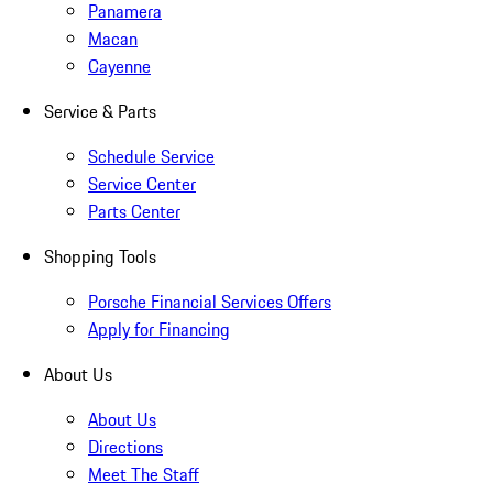
Panamera
Macan
Cayenne
Service & Parts
Schedule Service
Service Center
Parts Center
Shopping Tools
Porsche Financial Services Offers
Apply for Financing
About Us
About Us
Directions
Meet The Staff