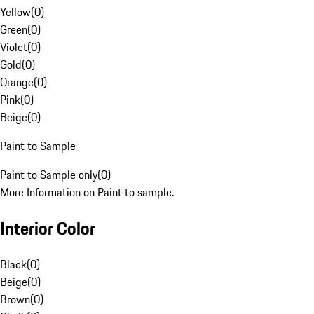
Yellow
(
0
)
Green
(
0
)
Violet
(
0
)
Gold
(
0
)
Orange
(
0
)
Pink
(
0
)
Beige
(
0
)
Paint to Sample
Paint to Sample only
(
0
)
More Information on Paint to sample.
Interior Color
Black
(
0
)
Beige
(
0
)
Brown
(
0
)