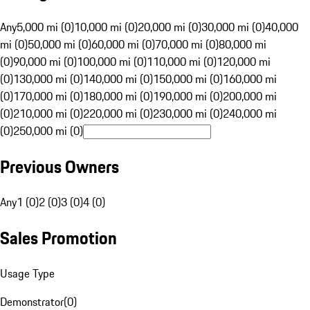
Any
5,000 mi (0)
10,000 mi (0)
20,000 mi (0)
30,000 mi (0)
40,000
mi (0)
50,000 mi (0)
60,000 mi (0)
70,000 mi (0)
80,000 mi
(0)
90,000 mi (0)
100,000 mi (0)
110,000 mi (0)
120,000 mi
(0)
130,000 mi (0)
140,000 mi (0)
150,000 mi (0)
160,000 mi
(0)
170,000 mi (0)
180,000 mi (0)
190,000 mi (0)
200,000 mi
(0)
210,000 mi (0)
220,000 mi (0)
230,000 mi (0)
240,000 mi
(0)
250,000 mi (0)
Previous Owners
Any
1 (0)
2 (0)
3 (0)
4 (0)
Sales Promotion
Usage Type
Demonstrator
(
0
)