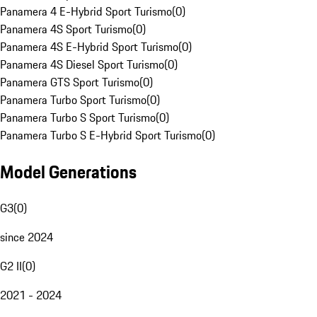
Panamera 4 E-Hybrid Sport Turismo
(
0
)
Panamera 4S Sport Turismo
(
0
)
Panamera 4S E-Hybrid Sport Turismo
(
0
)
Panamera 4S Diesel Sport Turismo
(
0
)
Panamera GTS Sport Turismo
(
0
)
Panamera Turbo Sport Turismo
(
0
)
Panamera Turbo S Sport Turismo
(
0
)
Panamera Turbo S E-Hybrid Sport Turismo
(
0
)
Model Generations
G3
(
0
)
since 2024
G2 II
(
0
)
2021 - 2024