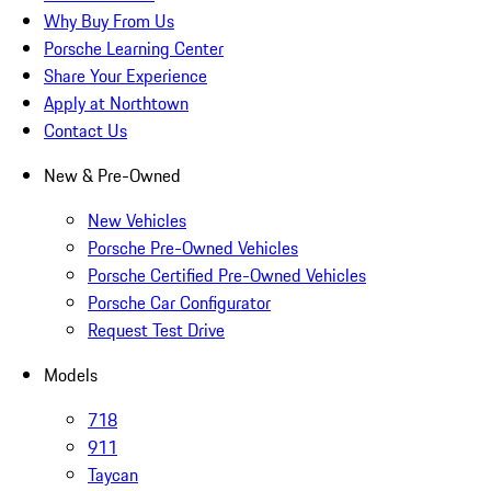
Why Buy From Us
Porsche Learning Center
Share Your Experience
Apply at Northtown
Contact Us
New & Pre-Owned
New Vehicles
Porsche Pre-Owned Vehicles
Porsche Certified Pre-Owned Vehicles
Porsche Car Configurator
Request Test Drive
Models
718
911
Taycan