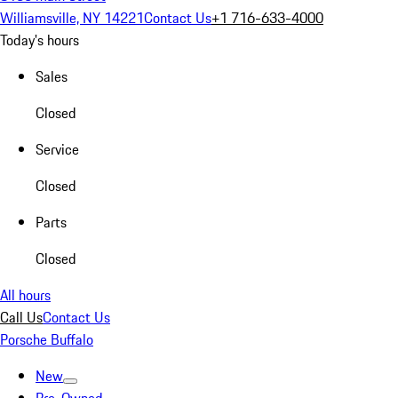
Williamsville, NY 14221
Contact Us
+1 716-633-4000
Today's hours
Sales
Closed
Service
Closed
Parts
Closed
All hours
Call Us
Contact Us
Porsche Buffalo
New