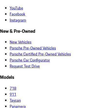
YouTube
Facebook
Instagram
New & Pre-Owned
New Vehicles
Porsche Pre-Owned Vehicles
Porsche Certified Pre-Owned Vehicles
Porsche Car Configurator
Request Test Drive
Models
718
911
Taycan
Panamera