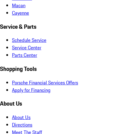
Macan
Cayenne
Service & Parts
Schedule Service
Service Center
Parts Center
Shopping Tools
Porsche Financial Services Offers
Apply for Financing
About Us
About Us
Directions
Meet The Staff