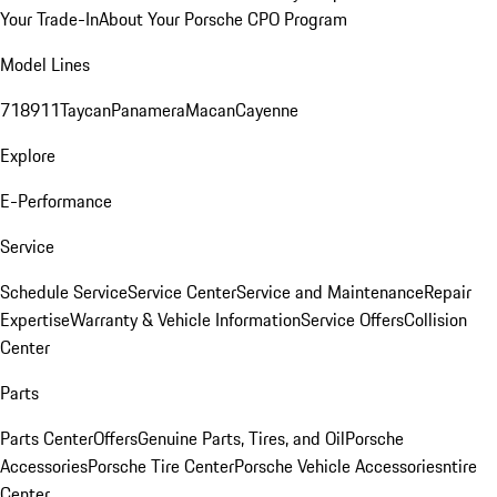
Your Trade-In
About Your Porsche CPO Program
Model Lines
718
911
Taycan
Panamera
Macan
Cayenne
Explore
E-Performance
Service
Schedule Service
Service Center
Service and Maintenance
Repair
Expertise
Warranty & Vehicle Information
Service Offers
Collision
Center
Parts
Parts Center
Offers
Genuine Parts, Tires, and Oil
Porsche
Accessories
Porsche Tire Center
Porsche Vehicle Accessories
ntire
Center