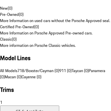
New
(
0
)
Pre-Owned
(
0
)
More Information on used cars without the Porsche Approved seal.
Certified Pre-Owned
(
0
)
More Information on Porsche Approved Pre-owned cars.
Classic
(
0
)
More information on Porsche Classic vehicles.
Model Lines
All Models
718/Boxster/Cayman (0)
911 (0)
Taycan (0)
Panamera
(0)
Macan (0)
Cayenne (0)
Trims
1