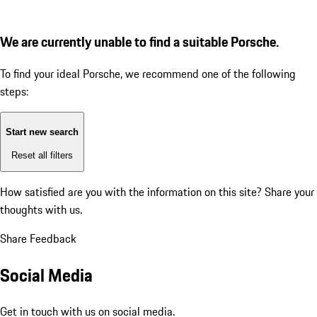
We are currently unable to find a suitable Porsche.
To find your ideal Porsche, we recommend one of the following
steps:
Start new search
Reset all filters
How satisfied are you with the information on this site?
Share your
thoughts with us.
Share Feedback
Social Media
Get in touch with us on social media.