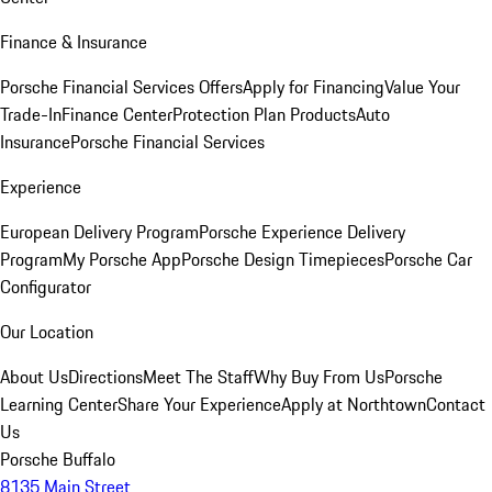
Finance & Insurance
Porsche Financial Services Offers
Apply for Financing
Value Your
Trade-In
Finance Center
Protection Plan Products
Auto
Insurance
Porsche Financial Services
Experience
European Delivery Program
Porsche Experience Delivery
Program
My Porsche App
Porsche Design Timepieces
Porsche Car
Configurator
Our Location
About Us
Directions
Meet The Staff
Why Buy From Us
Porsche
Learning Center
Share Your Experience
Apply at Northtown
Contact
Us
Porsche Buffalo
8135 Main Street