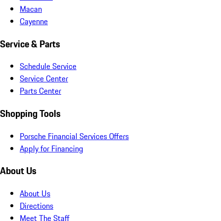
Macan
Cayenne
Service & Parts
Schedule Service
Service Center
Parts Center
Shopping Tools
Porsche Financial Services Offers
Apply for Financing
About Us
About Us
Directions
Meet The Staff