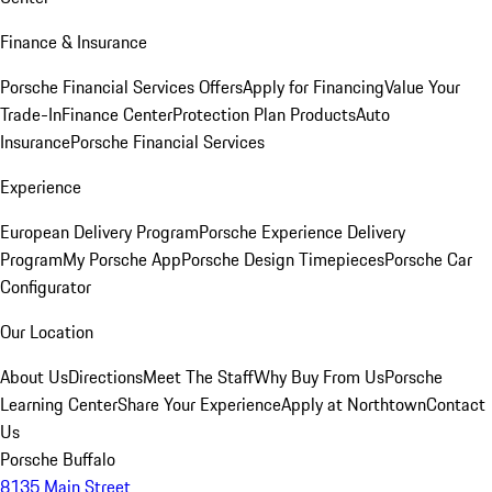
Finance & Insurance
Porsche Financial Services Offers
Apply for Financing
Value Your
Trade-In
Finance Center
Protection Plan Products
Auto
Insurance
Porsche Financial Services
Experience
European Delivery Program
Porsche Experience Delivery
Program
My Porsche App
Porsche Design Timepieces
Porsche Car
Configurator
Our Location
About Us
Directions
Meet The Staff
Why Buy From Us
Porsche
Learning Center
Share Your Experience
Apply at Northtown
Contact
Us
Porsche Buffalo
8135 Main Street