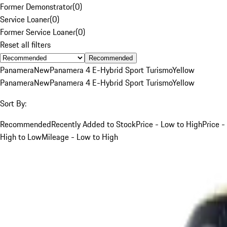
Former Demonstrator
(
0
)
Service Loaner
(
0
)
Former Service Loaner
(
0
)
Reset all filters
Recommended
Panamera
New
Panamera 4 E-Hybrid Sport Turismo
Yellow
Panamera
New
Panamera 4 E-Hybrid Sport Turismo
Yellow
Sort By:
Recommended
Recently Added to Stock
Price - Low to High
Price -
High to Low
Mileage - Low to High