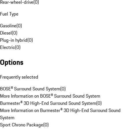
Rear-wheel-drive
(
0
)
Fuel Type
Gasoline
(
0
)
Diesel
(
0
)
Plug-in hybrid
(
0
)
Electric
(
0
)
Options
Frequently selected
BOSE® Surround Sound System
(
0
)
More Information on BOSE® Surround Sound System
Burmester® 3D High-End Surround Sound System
(
0
)
More Information on Burmester® 3D High-End Surround Sound
System
Sport Chrono Package
(
0
)