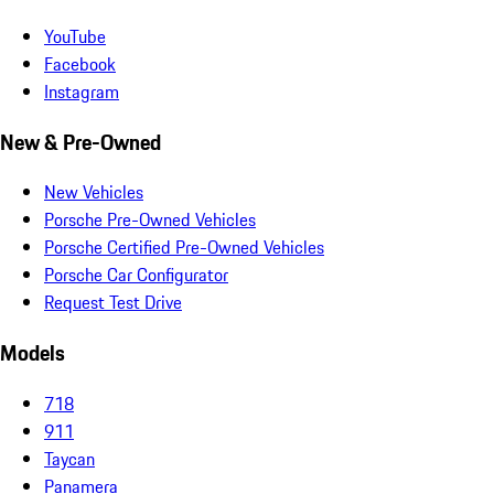
YouTube
Facebook
Instagram
New & Pre-Owned
New Vehicles
Porsche Pre-Owned Vehicles
Porsche Certified Pre-Owned Vehicles
Porsche Car Configurator
Request Test Drive
Models
718
911
Taycan
Panamera