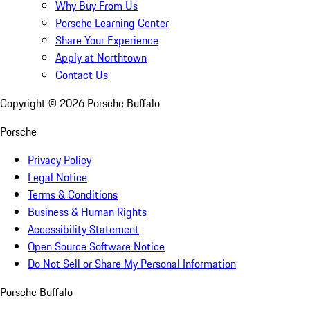
Why Buy From Us
Porsche Learning Center
Share Your Experience
Apply at Northtown
Contact Us
Copyright ©
2026
Porsche Buffalo
Porsche
Privacy Policy
Legal Notice
Terms & Conditions
Business & Human Rights
Accessibility Statement
Open Source Software Notice
Do Not Sell or Share My Personal Information
Porsche Buffalo