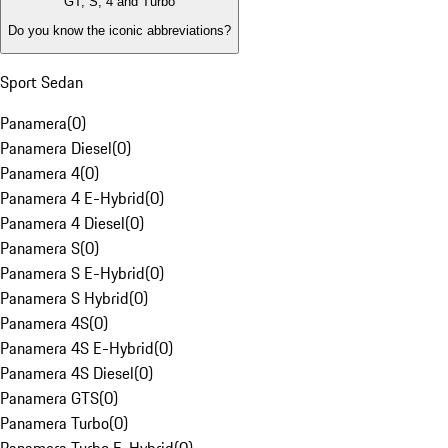
GT, S, 4 and Turbo
Do you know the iconic abbreviations?
Sport Sedan
Panamera
(
0
)
Panamera Diesel
(
0
)
Panamera 4
(
0
)
Panamera 4 E-Hybrid
(
0
)
Panamera 4 Diesel
(
0
)
Panamera S
(
0
)
Panamera S E-Hybrid
(
0
)
Panamera S Hybrid
(
0
)
Panamera 4S
(
0
)
Panamera 4S E-Hybrid
(
0
)
Panamera 4S Diesel
(
0
)
Panamera GTS
(
0
)
Panamera Turbo
(
0
)