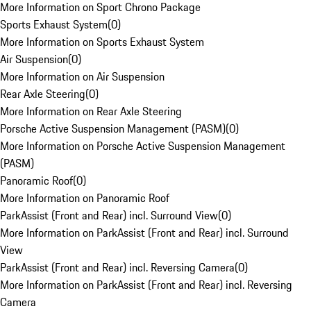
More Information on Sport Chrono Package
Sports Exhaust System
(
0
)
More Information on Sports Exhaust System
Air Suspension
(
0
)
More Information on Air Suspension
Rear Axle Steering
(
0
)
More Information on Rear Axle Steering
Porsche Active Suspension Management (PASM)
(
0
)
More Information on Porsche Active Suspension Management
(PASM)
Panoramic Roof
(
0
)
More Information on Panoramic Roof
ParkAssist (Front and Rear) incl. Surround View
(
0
)
More Information on ParkAssist (Front and Rear) incl. Surround
View
ParkAssist (Front and Rear) incl. Reversing Camera
(
0
)
More Information on ParkAssist (Front and Rear) incl. Reversing
Camera