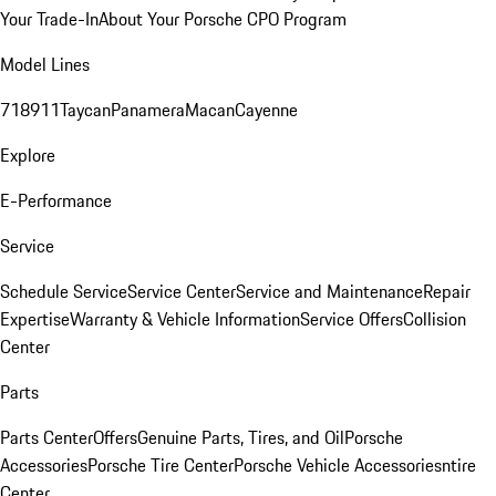
Your Trade-In
About Your Porsche CPO Program
Model Lines
718
911
Taycan
Panamera
Macan
Cayenne
Explore
E-Performance
Service
Schedule Service
Service Center
Service and Maintenance
Repair
Expertise
Warranty & Vehicle Information
Service Offers
Collision
Center
Parts
Parts Center
Offers
Genuine Parts, Tires, and Oil
Porsche
Accessories
Porsche Tire Center
Porsche Vehicle Accessories
ntire
Center