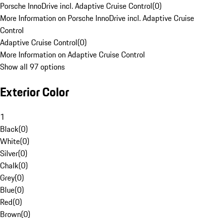
Porsche InnoDrive incl. Adaptive Cruise Control
(
0
)
More Information on Porsche InnoDrive incl. Adaptive Cruise
Control
Adaptive Cruise Control
(
0
)
More Information on Adaptive Cruise Control
Show all 97 options
Exterior Color
1
Black
(
0
)
White
(
0
)
Silver
(
0
)
Chalk
(
0
)
Grey
(
0
)
Blue
(
0
)
Red
(
0
)
Brown
(
0
)