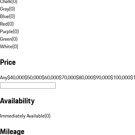
Chalk
(
0
)
Gray
(
0
)
Blue
(
0
)
Red
(
0
)
Purple
(
0
)
Green
(
0
)
White
(
0
)
Price
Any
$40,000
$50,000
$60,000
$70,000
$80,000
$90,000
$100,000
$
Availability
Immediately Available
(
0
)
Mileage