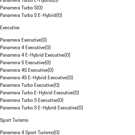
Panamera Turbo E-Hybrid
(
0
)
Panamera Turbo S
(
0
)
Panamera Turbo S E-Hybrid
(
0
)
Executive
Panamera Executive
(
0
)
Panamera 4 Executive
(
0
)
Panamera 4 E-Hybrid Executive
(
0
)
Panamera S Executive
(
0
)
Panamera 4S Executive
(
0
)
Panamera 4S E-Hybrid Executive
(
0
)
Panamera Turbo Executive
(
0
)
Panamera Turbo E-Hybrid Executive
(
0
)
Panamera Turbo S Executive
(
0
)
Panamera Turbo S E-Hybrid Executive
(
0
)
Sport Turismo
Panamera 4 Sport Turismo
(
0
)