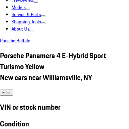
Pre-Owned
Models
Service & Parts
Shopping Tools
About Us
Porsche Buffalo
Porsche Panamera 4 E-Hybrid Sport
Turismo Yellow
New cars near Williamsville, NY
Filter
VIN or stock number
Condition