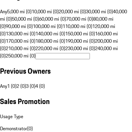
Any
5,000 mi (0)
10,000 mi (0)
20,000 mi (0)
30,000 mi (0)
40,000
mi (0)
50,000 mi (0)
60,000 mi (0)
70,000 mi (0)
80,000 mi
(0)
90,000 mi (0)
100,000 mi (0)
110,000 mi (0)
120,000 mi
(0)
130,000 mi (0)
140,000 mi (0)
150,000 mi (0)
160,000 mi
(0)
170,000 mi (0)
180,000 mi (0)
190,000 mi (0)
200,000 mi
(0)
210,000 mi (0)
220,000 mi (0)
230,000 mi (0)
240,000 mi
(0)
250,000 mi (0)
Previous Owners
Any
1 (0)
2 (0)
3 (0)
4 (0)
Sales Promotion
Usage Type
Demonstrator
(
0
)