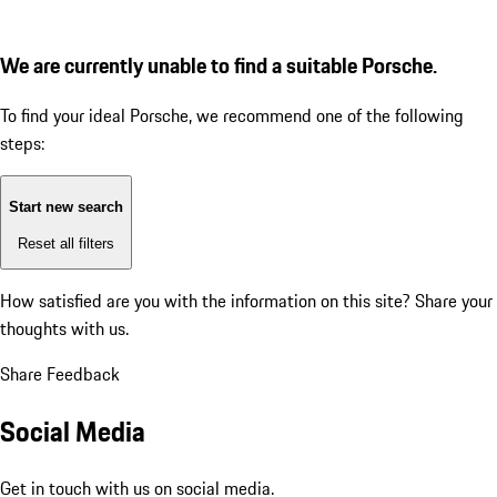
We are currently unable to find a suitable Porsche.
To find your ideal Porsche, we recommend one of the following
steps:
Start new search
Reset all filters
How satisfied are you with the information on this site?
Share your
thoughts with us.
Share Feedback
Social Media
Get in touch with us on social media.