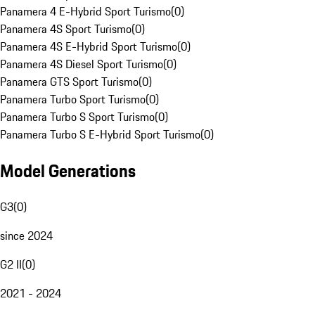
Panamera 4 E-Hybrid Sport Turismo
(
0
)
Panamera 4S Sport Turismo
(
0
)
Panamera 4S E-Hybrid Sport Turismo
(
0
)
Panamera 4S Diesel Sport Turismo
(
0
)
Panamera GTS Sport Turismo
(
0
)
Panamera Turbo Sport Turismo
(
0
)
Panamera Turbo S Sport Turismo
(
0
)
Panamera Turbo S E-Hybrid Sport Turismo
(
0
)
Model Generations
G3
(
0
)
since 2024
G2 II
(
0
)
2021 - 2024