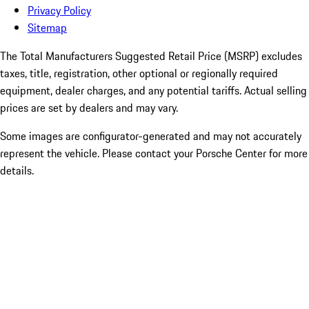
Privacy Policy
Sitemap
The Total Manufacturers Suggested Retail Price (MSRP) excludes
taxes, title, registration, other optional or regionally required
equipment, dealer charges, and any potential tariffs. Actual selling
prices are set by dealers and may vary.
Some images are configurator-generated and may not accurately
represent the vehicle. Please contact your Porsche Center for more
details.