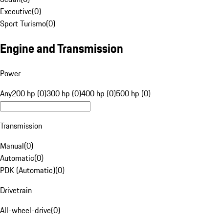
Executive
(
0
)
Sport Turismo
(
0
)
Engine and Transmission
Power
Any
200 hp (0)
300 hp (0)
400 hp (0)
500 hp (0)
Transmission
Manual
(
0
)
Automatic
(
0
)
PDK (Automatic)
(
0
)
Drivetrain
All-wheel-drive
(
0
)