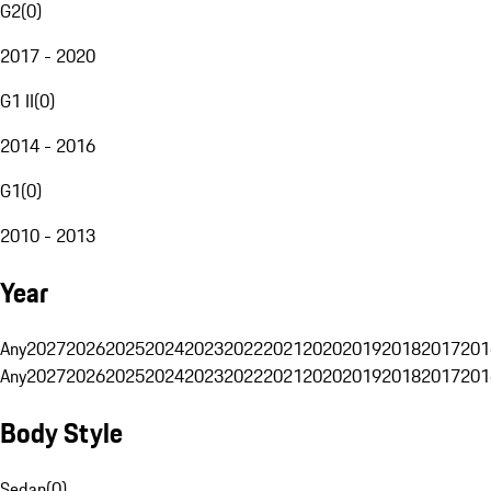
G2
(
0
)
2017 - 2020
G1 II
(
0
)
2014 - 2016
G1
(
0
)
2010 - 2013
Year
Any
2027
2026
2025
2024
2023
2022
2021
2020
2019
2018
2017
201
Any
2027
2026
2025
2024
2023
2022
2021
2020
2019
2018
2017
201
Body Style
Sedan
(
0
)