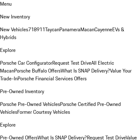
Menu
New Inventory
New Vehicles
718
911
Taycan
Panamera
Macan
Cayenne
EVs &
Hybrids
Explore
Porsche Car Configurator
Request Test Drive
All Electric
Macan
Porsche Buffalo Offers
What Is SNAP Delivery?
Value Your
Trade-In
Porsche Financial Services Offers
Pre-Owned Inventory
Porsche Pre-Owned Vehicles
Porsche Certified Pre-Owned
Vehicles
Former Courtesy Vehicles
Explore
Pre-Owned Offers
What Is SNAP Delivery?
Request Test Drive
Value