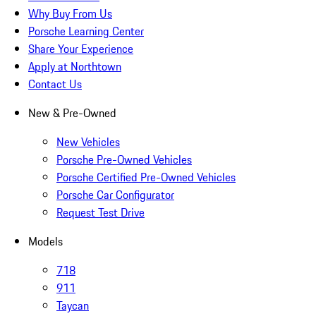
Why Buy From Us
Porsche Learning Center
Share Your Experience
Apply at Northtown
Contact Us
New & Pre-Owned
New Vehicles
Porsche Pre-Owned Vehicles
Porsche Certified Pre-Owned Vehicles
Porsche Car Configurator
Request Test Drive
Models
718
911
Taycan