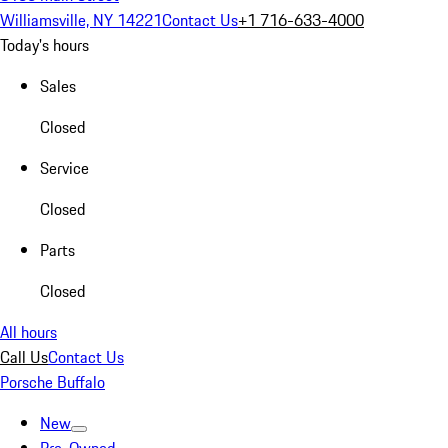
Williamsville, NY 14221
Contact Us
+1 716-633-4000
Today's hours
Sales
Closed
Service
Closed
Parts
Closed
All hours
Call Us
Contact Us
Porsche Buffalo
New