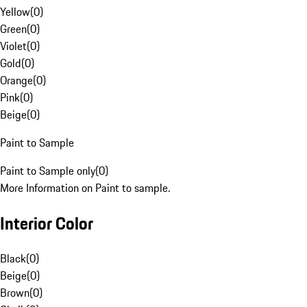
Yellow
(
0
)
Green
(
0
)
Violet
(
0
)
Gold
(
0
)
Orange
(
0
)
Pink
(
0
)
Beige
(
0
)
Paint to Sample
Paint to Sample only
(
0
)
More Information on Paint to sample.
Interior Color
Black
(
0
)
Beige
(
0
)
Brown
(
0
)