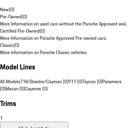
New
(
0
)
Pre-Owned
(
0
)
More Information on used cars without the Porsche Approved seal.
Certified Pre-Owned
(
0
)
More Information on Porsche Approved Pre-owned cars.
Classic
(
0
)
More information on Porsche Classic vehicles.
Model Lines
All Models
718/Boxster/Cayman (0)
911 (0)
Taycan (0)
Panamera
(0)
Macan (0)
Cayenne (0)
Trims
1