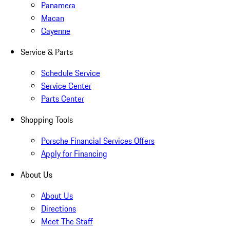
Panamera
Macan
Cayenne
Service & Parts
Schedule Service
Service Center
Parts Center
Shopping Tools
Porsche Financial Services Offers
Apply for Financing
About Us
About Us
Directions
Meet The Staff