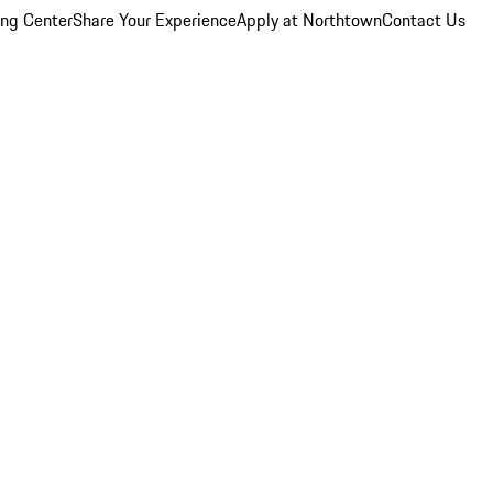
ing Center
Share Your Experience
Apply at Northtown
Contact Us