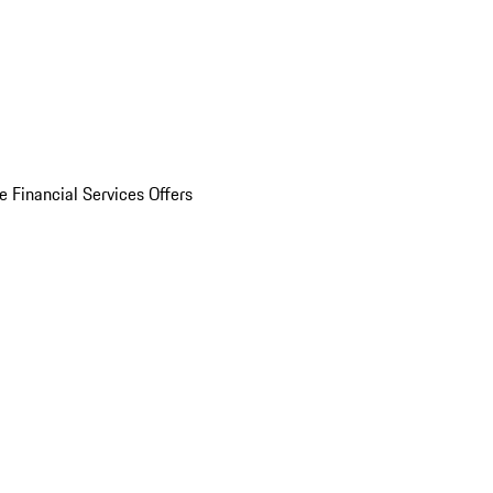
e Financial Services Offers