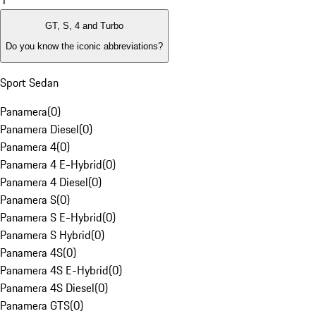
1
GT, S, 4 and Turbo
Do you know the iconic abbreviations?
Sport Sedan
Panamera
(
0
)
Panamera Diesel
(
0
)
Panamera 4
(
0
)
Panamera 4 E-Hybrid
(
0
)
Panamera 4 Diesel
(
0
)
Panamera S
(
0
)
Panamera S E-Hybrid
(
0
)
Panamera S Hybrid
(
0
)
Panamera 4S
(
0
)
Panamera 4S E-Hybrid
(
0
)
Panamera 4S Diesel
(
0
)
Panamera GTS
(
0
)