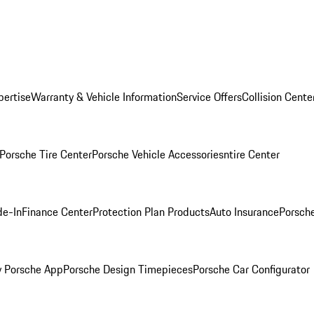
pertise
Warranty & Vehicle Information
Service Offers
Collision Cente
Porsche Tire Center
Porsche Vehicle Accessories
ntire Center
de-In
Finance Center
Protection Plan Products
Auto Insurance
Porsche
 Porsche App
Porsche Design Timepieces
Porsche Car Configurator