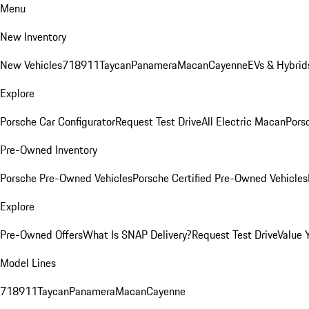
Menu
New Inventory
New Vehicles
718
911
Taycan
Panamera
Macan
Cayenne
EVs & Hybrid
Explore
Porsche Car Configurator
Request Test Drive
All Electric Macan
Porsc
Pre-Owned Inventory
Porsche Pre-Owned Vehicles
Porsche Certified Pre-Owned Vehicles
Explore
Pre-Owned Offers
What Is SNAP Delivery?
Request Test Drive
Value 
Model Lines
718
911
Taycan
Panamera
Macan
Cayenne