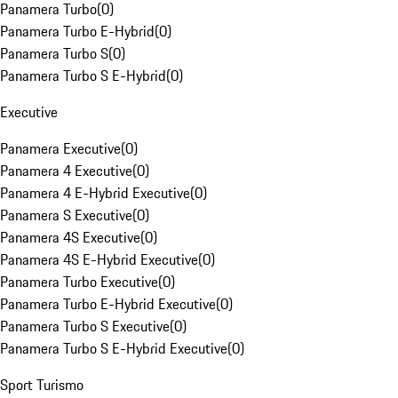
Panamera Turbo
(
0
)
Panamera Turbo E-Hybrid
(
0
)
Panamera Turbo S
(
0
)
Panamera Turbo S E-Hybrid
(
0
)
Executive
Panamera Executive
(
0
)
Panamera 4 Executive
(
0
)
Panamera 4 E-Hybrid Executive
(
0
)
Panamera S Executive
(
0
)
Panamera 4S Executive
(
0
)
Panamera 4S E-Hybrid Executive
(
0
)
Panamera Turbo Executive
(
0
)
Panamera Turbo E-Hybrid Executive
(
0
)
Panamera Turbo S Executive
(
0
)
Panamera Turbo S E-Hybrid Executive
(
0
)
Sport Turismo