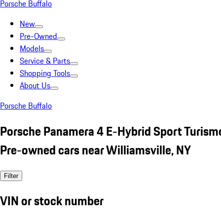
Porsche Buffalo
New
Pre-Owned
Models
Service & Parts
Shopping Tools
About Us
Porsche Buffalo
Porsche Panamera 4 E-Hybrid Sport Turism
Pre-owned cars near Williamsville, NY
Filter
VIN or stock number