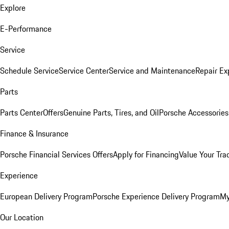
Explore
E-Performance
Service
Schedule Service
Service Center
Service and Maintenance
Repair Ex
Parts
Parts Center
Offers
Genuine Parts, Tires, and Oil
Porsche Accessories
Finance & Insurance
Porsche Financial Services Offers
Apply for Financing
Value Your Tra
Experience
European Delivery Program
Porsche Experience Delivery Program
My
Our Location