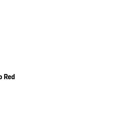
o Red