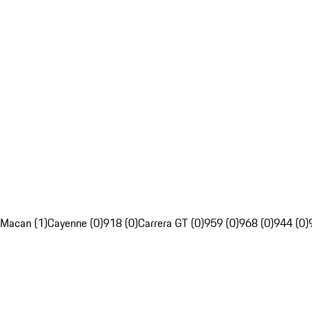
Macan (1)
Cayenne (0)
918 (0)
Carrera GT (0)
959 (0)
968 (0)
944 (0)