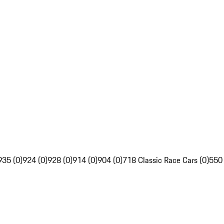
935 (0)
924 (0)
928 (0)
914 (0)
904 (0)
718 Classic Race Cars (0)
550