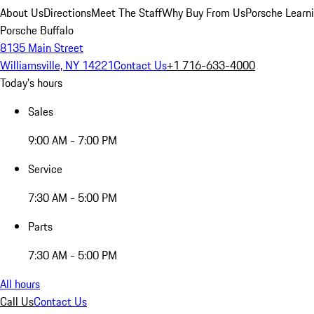
About Us
Directions
Meet The Staff
Why Buy From Us
Porsche Learn
Porsche Buffalo
8135 Main Street
Williamsville, NY 14221
Contact Us
+1 716-633-4000
Today's hours
Sales
9:00 AM - 7:00 PM
Service
7:30 AM - 5:00 PM
Parts
7:30 AM - 5:00 PM
All hours
Call Us
Contact Us