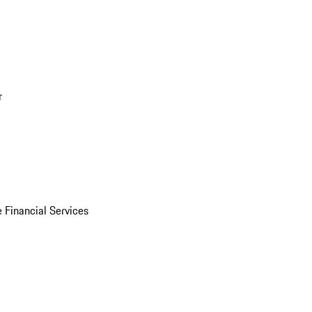
r
 Financial Services