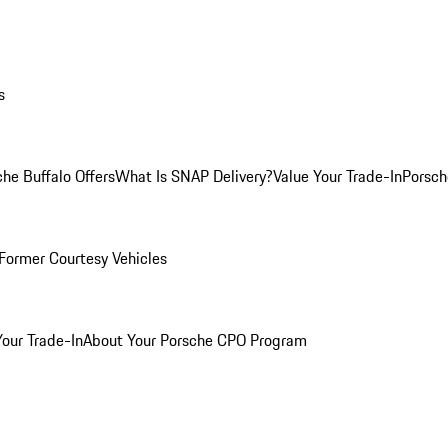
s
he Buffalo Offers
What Is SNAP Delivery?
Value Your Trade-In
Porsch
Former Courtesy Vehicles
Your Trade-In
About Your Porsche CPO Program