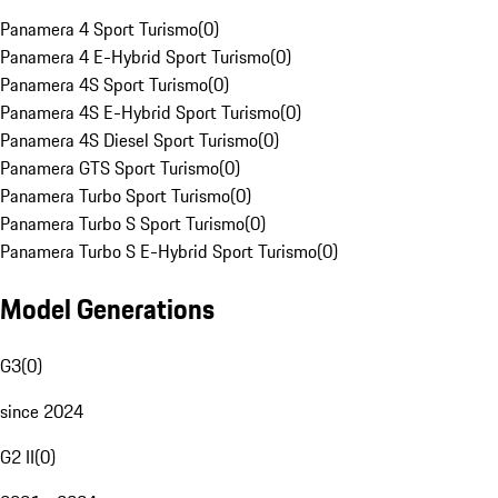
Panamera 4 Sport Turismo
(
0
)
Panamera 4 E-Hybrid Sport Turismo
(
0
)
Panamera 4S Sport Turismo
(
0
)
Panamera 4S E-Hybrid Sport Turismo
(
0
)
Panamera 4S Diesel Sport Turismo
(
0
)
Panamera GTS Sport Turismo
(
0
)
Panamera Turbo Sport Turismo
(
0
)
Panamera Turbo S Sport Turismo
(
0
)
Panamera Turbo S E-Hybrid Sport Turismo
(
0
)
Model Generations
G3
(
0
)
since 2024
G2 II
(
0
)