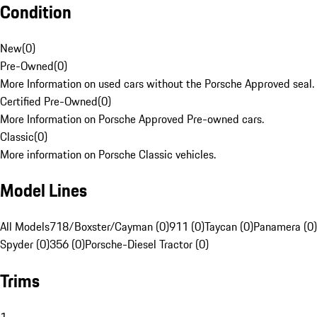
Condition
New
(
0
)
Pre-Owned
(
0
)
More Information on used cars without the Porsche Approved seal.
Certified Pre-Owned
(
0
)
More Information on Porsche Approved Pre-owned cars.
Classic
(
0
)
More information on Porsche Classic vehicles.
Model Lines
All Models
718/Boxster/Cayman (0)
911 (0)
Taycan (0)
Panamera (0)
Spyder (0)
356 (0)
Porsche-Diesel Tractor (0)
Trims