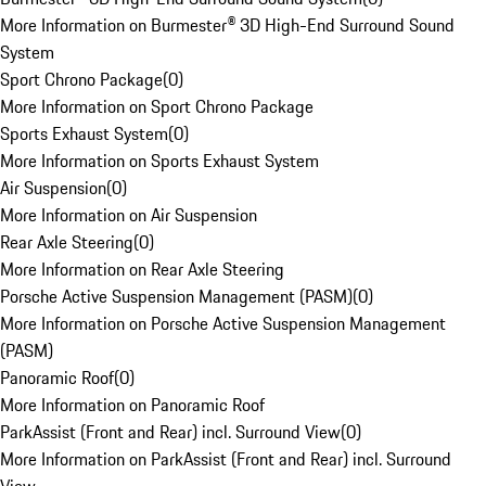
More Information on Burmester® 3D High-End Surround Sound
System
Sport Chrono Package
(
0
)
More Information on Sport Chrono Package
Sports Exhaust System
(
0
)
More Information on Sports Exhaust System
Air Suspension
(
0
)
More Information on Air Suspension
Rear Axle Steering
(
0
)
More Information on Rear Axle Steering
Porsche Active Suspension Management (PASM)
(
0
)
More Information on Porsche Active Suspension Management
(PASM)
Panoramic Roof
(
0
)
More Information on Panoramic Roof
ParkAssist (Front and Rear) incl. Surround View
(
0
)
More Information on ParkAssist (Front and Rear) incl. Surround