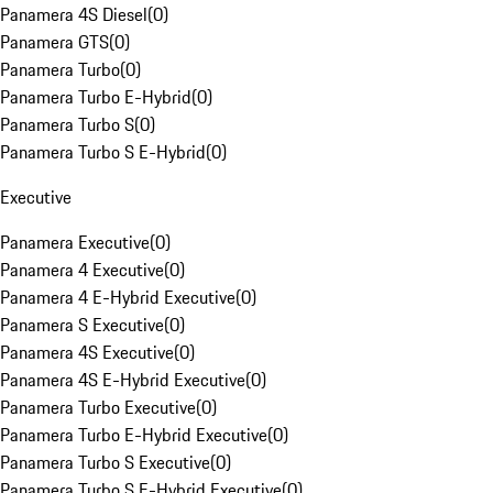
Panamera 4S Diesel
(
0
)
Panamera GTS
(
0
)
Panamera Turbo
(
0
)
Panamera Turbo E-Hybrid
(
0
)
Panamera Turbo S
(
0
)
Panamera Turbo S E-Hybrid
(
0
)
Executive
Panamera Executive
(
0
)
Panamera 4 Executive
(
0
)
Panamera 4 E-Hybrid Executive
(
0
)
Panamera S Executive
(
0
)
Panamera 4S Executive
(
0
)
Panamera 4S E-Hybrid Executive
(
0
)
Panamera Turbo Executive
(
0
)
Panamera Turbo E-Hybrid Executive
(
0
)
Panamera Turbo S Executive
(
0
)
Panamera Turbo S E-Hybrid Executive
(
0
)