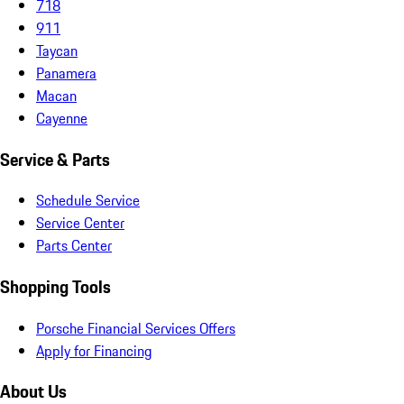
718
911
Taycan
Panamera
Macan
Cayenne
Service & Parts
Schedule Service
Service Center
Parts Center
Shopping Tools
Porsche Financial Services Offers
Apply for Financing
About Us