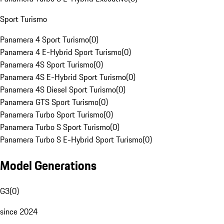
Sport Turismo
Panamera 4 Sport Turismo
(
0
)
Panamera 4 E-Hybrid Sport Turismo
(
0
)
Panamera 4S Sport Turismo
(
0
)
Panamera 4S E-Hybrid Sport Turismo
(
0
)
Panamera 4S Diesel Sport Turismo
(
0
)
Panamera GTS Sport Turismo
(
0
)
Panamera Turbo Sport Turismo
(
0
)
Panamera Turbo S Sport Turismo
(
0
)
Panamera Turbo S E-Hybrid Sport Turismo
(
0
)
Model Generations
G3
(
0
)
since 2024