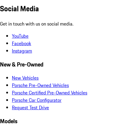
Social Media
Get in touch with us on social media.
YouTube
Facebook
Instagram
New & Pre-Owned
New Vehicles
Porsche Pre-Owned Vehicles
Porsche Certified Pre-Owned Vehicles
Porsche Car Configurator
Request Test Drive
Models