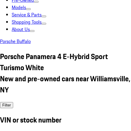
Pre-Owned
Models
Service & Parts
Shopping Tools
About Us
Porsche Buffalo
Porsche Panamera 4 E-Hybrid Sport
Turismo White
New and pre-owned cars near Williamsville,
NY
Filter
VIN or stock number