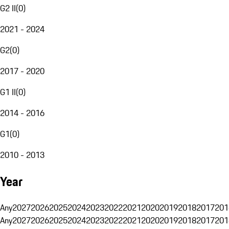
G2 II
(
0
)
2021 - 2024
G2
(
0
)
2017 - 2020
G1 II
(
0
)
2014 - 2016
G1
(
0
)
2010 - 2013
Year
Any
2027
2026
2025
2024
2023
2022
2021
2020
2019
2018
2017
201
Any
2027
2026
2025
2024
2023
2022
2021
2020
2019
2018
2017
201