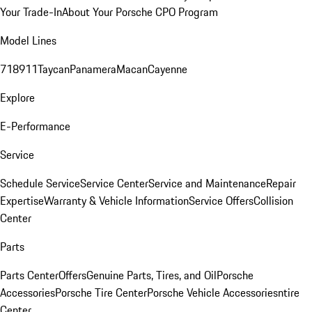
Your Trade-In
About Your Porsche CPO Program
Model Lines
718
911
Taycan
Panamera
Macan
Cayenne
Explore
E-Performance
Service
Schedule Service
Service Center
Service and Maintenance
Repair
Expertise
Warranty & Vehicle Information
Service Offers
Collision
Center
Parts
Parts Center
Offers
Genuine Parts, Tires, and Oil
Porsche
Accessories
Porsche Tire Center
Porsche Vehicle Accessories
ntire
Center