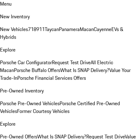
Menu
New Inventory
New Vehicles
718
911
Taycan
Panamera
Macan
Cayenne
EVs &
Hybrids
Explore
Porsche Car Configurator
Request Test Drive
All Electric
Macan
Porsche Buffalo Offers
What Is SNAP Delivery?
Value Your
Trade-In
Porsche Financial Services Offers
Pre-Owned Inventory
Porsche Pre-Owned Vehicles
Porsche Certified Pre-Owned
Vehicles
Former Courtesy Vehicles
Explore
Pre-Owned Offers
What Is SNAP Delivery?
Request Test Drive
Value