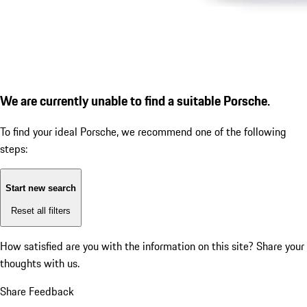
We are currently unable to find a suitable Porsche.
To find your ideal Porsche, we recommend one of the following
steps:
Start new search
Reset all filters
How satisfied are you with the information on this site?
Share your
thoughts with us.
Share Feedback