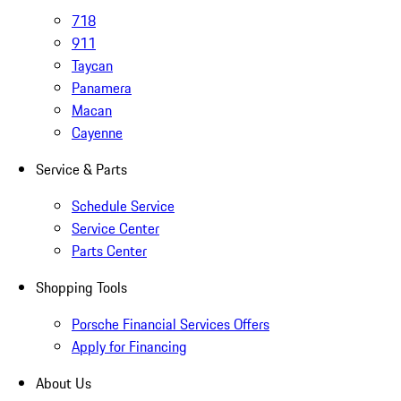
718
911
Taycan
Panamera
Macan
Cayenne
Service & Parts
Schedule Service
Service Center
Parts Center
Shopping Tools
Porsche Financial Services Offers
Apply for Financing
About Us