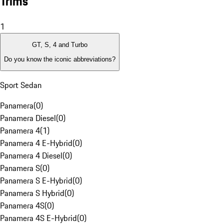
Trims
1
GT, S, 4 and Turbo
Do you know the iconic abbreviations?
Sport Sedan
Panamera
(
0
)
Panamera Diesel
(
0
)
Panamera 4
(
1
)
Panamera 4 E-Hybrid
(
0
)
Panamera 4 Diesel
(
0
)
Panamera S
(
0
)
Panamera S E-Hybrid
(
0
)
Panamera S Hybrid
(
0
)
Panamera 4S
(
0
)
Panamera 4S E-Hybrid
(
0
)