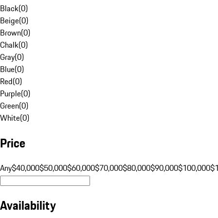
Black
(
0
)
Beige
(
0
)
Brown
(
0
)
Chalk
(
0
)
Gray
(
0
)
Blue
(
0
)
Red
(
0
)
Purple
(
0
)
Green
(
0
)
White
(
0
)
Price
Any
$40,000
$50,000
$60,000
$70,000
$80,000
$90,000
$100,000
$
Availability