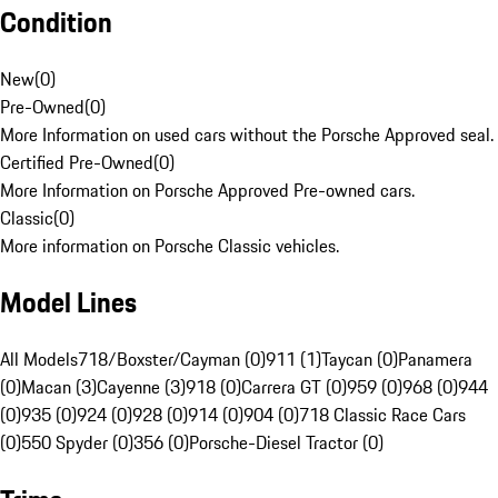
Condition
New
(
0
)
Pre-Owned
(
0
)
More Information on used cars without the Porsche Approved seal.
Certified Pre-Owned
(
0
)
More Information on Porsche Approved Pre-owned cars.
Classic
(
0
)
More information on Porsche Classic vehicles.
Model Lines
All Models
718/Boxster/Cayman (0)
911 (1)
Taycan (0)
Panamera
(0)
Macan (3)
Cayenne (3)
918 (0)
Carrera GT (0)
959 (0)
968 (0)
944
(0)
935 (0)
924 (0)
928 (0)
914 (0)
904 (0)
718 Classic Race Cars
(0)
550 Spyder (0)
356 (0)
Porsche-Diesel Tractor (0)