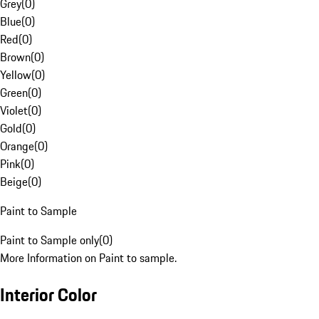
Grey
(
0
)
Blue
(
0
)
Red
(
0
)
Brown
(
0
)
Yellow
(
0
)
Green
(
0
)
Violet
(
0
)
Gold
(
0
)
Orange
(
0
)
Pink
(
0
)
Beige
(
0
)
Paint to Sample
Paint to Sample only
(
0
)
More Information on Paint to sample.
Interior Color