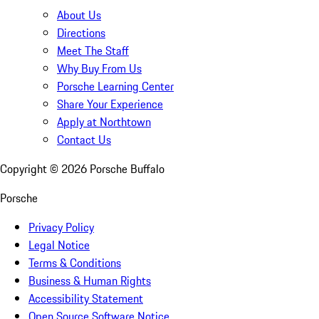
About Us
Directions
Meet The Staff
Why Buy From Us
Porsche Learning Center
Share Your Experience
Apply at Northtown
Contact Us
Copyright ©
2026
Porsche Buffalo
Porsche
Privacy Policy
Legal Notice
Terms & Conditions
Business & Human Rights
Accessibility Statement
Open Source Software Notice