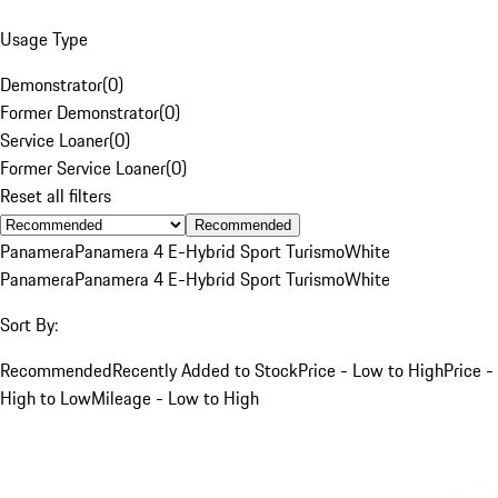
Usage Type
Demonstrator
(
0
)
Former Demonstrator
(
0
)
Service Loaner
(
0
)
Former Service Loaner
(
0
)
Reset all filters
Recommended
Panamera
Panamera 4 E-Hybrid Sport Turismo
White
Panamera
Panamera 4 E-Hybrid Sport Turismo
White
Sort By:
Recommended
Recently Added to Stock
Price - Low to High
Price -
High to Low
Mileage - Low to High