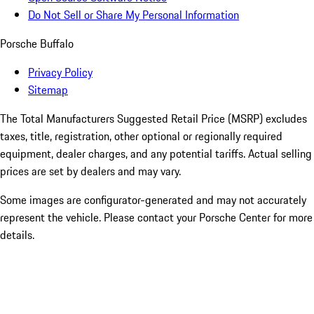
Do Not Sell or Share My Personal Information
Porsche Buffalo
Privacy Policy
Sitemap
The Total Manufacturers Suggested Retail Price (MSRP) excludes
taxes, title, registration, other optional or regionally required
equipment, dealer charges, and any potential tariffs. Actual selling
prices are set by dealers and may vary.
Some images are configurator-generated and may not accurately
represent the vehicle. Please contact your Porsche Center for more
details.