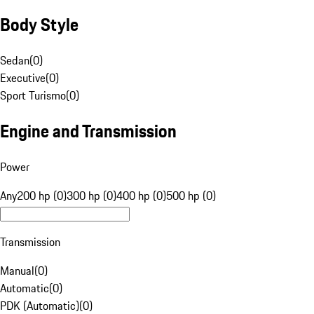
Body Style
Sedan
(
0
)
Executive
(
0
)
Sport Turismo
(
0
)
Engine and Transmission
Power
Any
200 hp (0)
300 hp (0)
400 hp (0)
500 hp (0)
Transmission
Manual
(
0
)
Automatic
(
0
)
PDK (Automatic)
(
0
)