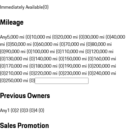
Immediately Available
(
0
)
Mileage
Any
5,000 mi (0)
10,000 mi (0)
20,000 mi (0)
30,000 mi (0)
40,000
mi (0)
50,000 mi (0)
60,000 mi (0)
70,000 mi (0)
80,000 mi
(0)
90,000 mi (0)
100,000 mi (0)
110,000 mi (0)
120,000 mi
(0)
130,000 mi (0)
140,000 mi (0)
150,000 mi (0)
160,000 mi
(0)
170,000 mi (0)
180,000 mi (0)
190,000 mi (0)
200,000 mi
(0)
210,000 mi (0)
220,000 mi (0)
230,000 mi (0)
240,000 mi
(0)
250,000 mi (0)
Previous Owners
Any
1 (0)
2 (0)
3 (0)
4 (0)
Sales Promotion