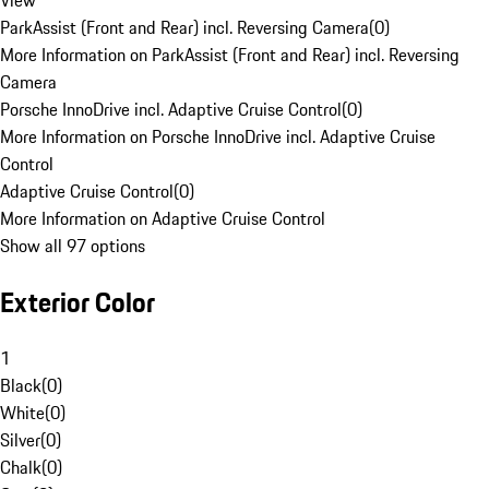
View
ParkAssist (Front and Rear) incl. Reversing Camera
(
0
)
More Information on ParkAssist (Front and Rear) incl. Reversing
Camera
Porsche InnoDrive incl. Adaptive Cruise Control
(
0
)
More Information on Porsche InnoDrive incl. Adaptive Cruise
Control
Adaptive Cruise Control
(
0
)
More Information on Adaptive Cruise Control
Show all 97 options
Exterior Color
1
Black
(
0
)
White
(
0
)
Silver
(
0
)
Chalk
(
0
)