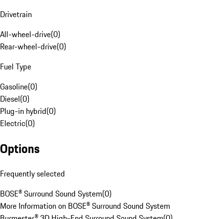
Drivetrain
All-wheel-drive
(
0
)
Rear-wheel-drive
(
0
)
Fuel Type
Gasoline
(
0
)
Diesel
(
0
)
Plug-in hybrid
(
0
)
Electric
(
0
)
Options
Frequently selected
BOSE® Surround Sound System
(
0
)
More Information on BOSE® Surround Sound System
Burmester® 3D High-End Surround Sound System
(
0
)