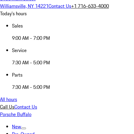
Williamsville, NY 14221
Contact Us
+1 716-633-4000
Today's hours
Sales
9:00 AM - 7:00 PM
Service
7:30 AM - 5:00 PM
Parts
7:30 AM - 5:00 PM
All hours
Call Us
Contact Us
Porsche Buffalo
New