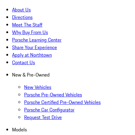
About Us
Directions
Meet The Staff
Why Buy From Us
Porsche Learning Center
Share Your Experience
Apply at Northtown
Contact Us
New & Pre-Owned
New Vehicles
Porsche Pre-Owned Vehicles
Porsche Certified Pre-Owned Vehicles
Porsche Car Configurator
Request Test Drive
Models