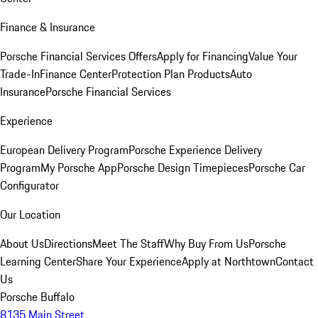
Finance & Insurance
Porsche Financial Services Offers
Apply for Financing
Value Your
Trade-In
Finance Center
Protection Plan Products
Auto
Insurance
Porsche Financial Services
Experience
European Delivery Program
Porsche Experience Delivery
Program
My Porsche App
Porsche Design Timepieces
Porsche Car
Configurator
Our Location
About Us
Directions
Meet The Staff
Why Buy From Us
Porsche
Learning Center
Share Your Experience
Apply at Northtown
Contact
Us
Porsche Buffalo
8135 Main Street