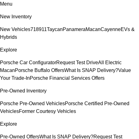
Menu
New Inventory
New Vehicles
718
911
Taycan
Panamera
Macan
Cayenne
EVs &
Hybrids
Explore
Porsche Car Configurator
Request Test Drive
All Electric
Macan
Porsche Buffalo Offers
What Is SNAP Delivery?
Value
Your Trade-In
Porsche Financial Services Offers
Pre-Owned Inventory
Porsche Pre-Owned Vehicles
Porsche Certified Pre-Owned
Vehicles
Former Courtesy Vehicles
Explore
Pre-Owned Offers
What Is SNAP Delivery?
Request Test