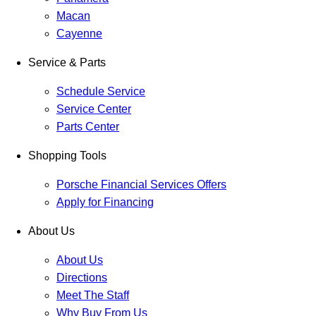
Macan
Cayenne
Service & Parts
Schedule Service
Service Center
Parts Center
Shopping Tools
Porsche Financial Services Offers
Apply for Financing
About Us
About Us
Directions
Meet The Staff
Why Buy From Us