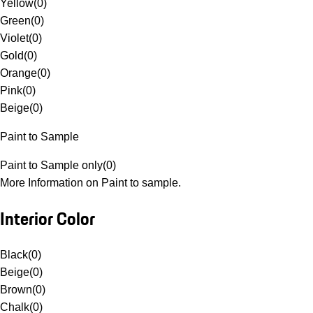
Yellow
(
0
)
Green
(
0
)
Violet
(
0
)
Gold
(
0
)
Orange
(
0
)
Pink
(
0
)
Beige
(
0
)
Paint to Sample
Paint to Sample only
(
0
)
More Information on Paint to sample.
Interior Color
Black
(
0
)
Beige
(
0
)
Brown
(
0
)
Chalk
(
0
)