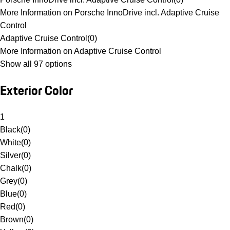
More Information on Porsche InnoDrive incl. Adaptive Cruise
Control
Adaptive Cruise Control
(
0
)
More Information on Adaptive Cruise Control
Show all 97 options
Exterior Color
1
Black
(
0
)
White
(
0
)
Silver
(
0
)
Chalk
(
0
)
Grey
(
0
)
Blue
(
0
)
Red
(
0
)
Brown
(
0
)