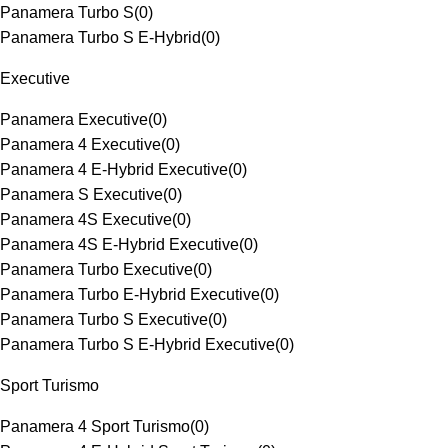
Panamera Turbo S
(
0
)
Panamera Turbo S E-Hybrid
(
0
)
Executive
Panamera Executive
(
0
)
Panamera 4 Executive
(
0
)
Panamera 4 E-Hybrid Executive
(
0
)
Panamera S Executive
(
0
)
Panamera 4S Executive
(
0
)
Panamera 4S E-Hybrid Executive
(
0
)
Panamera Turbo Executive
(
0
)
Panamera Turbo E-Hybrid Executive
(
0
)
Panamera Turbo S Executive
(
0
)
Panamera Turbo S E-Hybrid Executive
(
0
)
Sport Turismo
Panamera 4 Sport Turismo
(
0
)