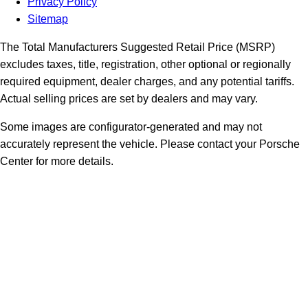
Privacy Policy
Sitemap
The Total Manufacturers Suggested Retail Price (MSRP)
excludes taxes, title, registration, other optional or regionally
required equipment, dealer charges, and any potential tariffs.
Actual selling prices are set by dealers and may vary.
Some images are configurator-generated and may not
accurately represent the vehicle. Please contact your Porsche
Center for more details.