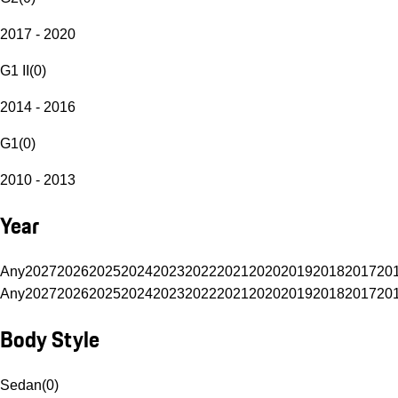
2017 - 2020
G1 II
(
0
)
2014 - 2016
G1
(
0
)
2010 - 2013
Year
Any
2027
2026
2025
2024
2023
2022
2021
2020
2019
2018
2017
20
Any
2027
2026
2025
2024
2023
2022
2021
2020
2019
2018
2017
20
Body Style
Sedan
(
0
)