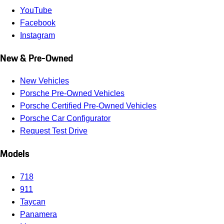
YouTube
Facebook
Instagram
New & Pre-Owned
New Vehicles
Porsche Pre-Owned Vehicles
Porsche Certified Pre-Owned Vehicles
Porsche Car Configurator
Request Test Drive
Models
718
911
Taycan
Panamera