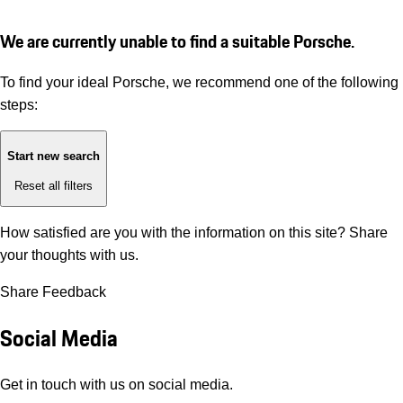
We are currently unable to find a suitable Porsche.
To find your ideal Porsche, we recommend one of the following
steps:
Start new search
Reset all filters
How satisfied are you with the information on this site?
Share
your thoughts with us.
Share Feedback
Social Media
Get in touch with us on social media.