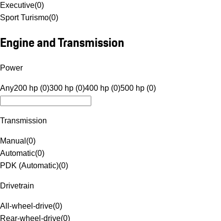
Executive
(
0
)
Sport Turismo
(
0
)
Engine and Transmission
Power
Any
200 hp (0)
300 hp (0)
400 hp (0)
500 hp (0)
Transmission
Manual
(
0
)
Automatic
(
0
)
PDK (Automatic)
(
0
)
Drivetrain
All-wheel-drive
(
0
)
Rear-wheel-drive
(
0
)