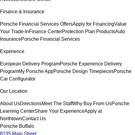
Finance & Insurance
Porsche Financial Services Offers
Apply for Financing
Value
Your Trade-In
Finance Center
Protection Plan Products
Auto
Insurance
Porsche Financial Services
Experience
European Delivery Program
Porsche Experience Delivery
Program
My Porsche App
Porsche Design Timepieces
Porsche
Car Configurator
Our Location
About Us
Directions
Meet The Staff
Why Buy From Us
Porsche
Learning Center
Share Your Experience
Apply at
Northtown
Contact Us
Porsche Buffalo
8135 Main Street