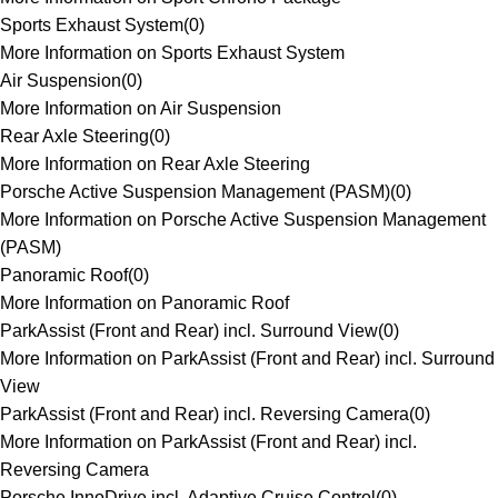
Sports Exhaust System
(
0
)
More Information on Sports Exhaust System
Air Suspension
(
0
)
More Information on Air Suspension
Rear Axle Steering
(
0
)
More Information on Rear Axle Steering
Porsche Active Suspension Management (PASM)
(
0
)
More Information on Porsche Active Suspension Management
(PASM)
Panoramic Roof
(
0
)
More Information on Panoramic Roof
ParkAssist (Front and Rear) incl. Surround View
(
0
)
More Information on ParkAssist (Front and Rear) incl. Surround
View
ParkAssist (Front and Rear) incl. Reversing Camera
(
0
)
More Information on ParkAssist (Front and Rear) incl.
Reversing Camera
Porsche InnoDrive incl. Adaptive Cruise Control
(
0
)