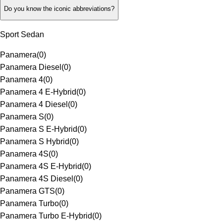
Do you know the iconic abbreviations?
Sport Sedan
Panamera
(
0
)
Panamera Diesel
(
0
)
Panamera 4
(
0
)
Panamera 4 E-Hybrid
(
0
)
Panamera 4 Diesel
(
0
)
Panamera S
(
0
)
Panamera S E-Hybrid
(
0
)
Panamera S Hybrid
(
0
)
Panamera 4S
(
0
)
Panamera 4S E-Hybrid
(
0
)
Panamera 4S Diesel
(
0
)
Panamera GTS
(
0
)
Panamera Turbo
(
0
)
Panamera Turbo E-Hybrid
(
0
)