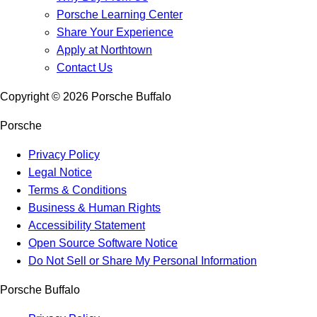
Porsche Learning Center
Share Your Experience
Apply at Northtown
Contact Us
Copyright ©
2026
Porsche Buffalo
Porsche
Privacy Policy
Legal Notice
Terms & Conditions
Business & Human Rights
Accessibility Statement
Open Source Software Notice
Do Not Sell or Share My Personal Information
Porsche Buffalo