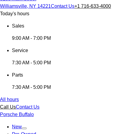
Williamsville, NY 14221
Contact Us
+1 716-633-4000
Today's hours
Sales
9:00 AM - 7:00 PM
Service
7:30 AM - 5:00 PM
Parts
7:30 AM - 5:00 PM
All hours
Call Us
Contact Us
Porsche Buffalo
New