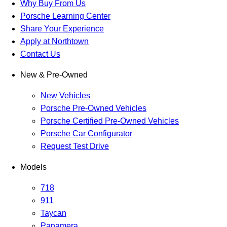
Why Buy From Us
Porsche Learning Center
Share Your Experience
Apply at Northtown
Contact Us
New & Pre-Owned
New Vehicles
Porsche Pre-Owned Vehicles
Porsche Certified Pre-Owned Vehicles
Porsche Car Configurator
Request Test Drive
Models
718
911
Taycan
Panamera