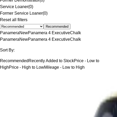
Former Demonstrator
(
0
)
Service Loaner
(
0
)
Former Service Loaner
(
0
)
Reset all filters
Recommended
Panamera
New
Panamera 4 Executive
Chalk
Panamera
New
Panamera 4 Executive
Chalk
Sort By:
Recommended
Recently Added to Stock
Price - Low to
High
Price - High to Low
Mileage - Low to High