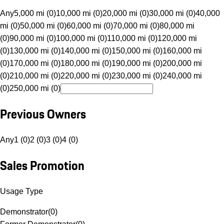
Any
5,000 mi (0)
10,000 mi (0)
20,000 mi (0)
30,000 mi (0)
40,000
mi (0)
50,000 mi (0)
60,000 mi (0)
70,000 mi (0)
80,000 mi
(0)
90,000 mi (0)
100,000 mi (0)
110,000 mi (0)
120,000 mi
(0)
130,000 mi (0)
140,000 mi (0)
150,000 mi (0)
160,000 mi
(0)
170,000 mi (0)
180,000 mi (0)
190,000 mi (0)
200,000 mi
(0)
210,000 mi (0)
220,000 mi (0)
230,000 mi (0)
240,000 mi
(0)
250,000 mi (0)
Previous Owners
Any
1 (0)
2 (0)
3 (0)
4 (0)
Sales Promotion
Usage Type
Demonstrator
(
0
)