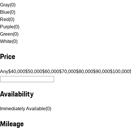
Gray
(
0
)
Blue
(
0
)
Red
(
0
)
Purple
(
0
)
Green
(
0
)
White
(
0
)
Price
Any
$40,000
$50,000
$60,000
$70,000
$80,000
$90,000
$100,000
Availability
Immediately Available
(
0
)
Mileage