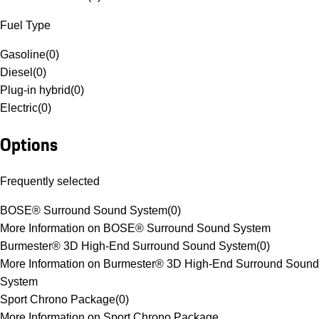
Fuel Type
Gasoline
(
0
)
Diesel
(
0
)
Plug-in hybrid
(
0
)
Electric
(
0
)
Options
Frequently selected
BOSE® Surround Sound System
(
0
)
More Information on BOSE® Surround Sound System
Burmester® 3D High-End Surround Sound System
(
0
)
More Information on Burmester® 3D High-End Surround Sound
System
Sport Chrono Package
(
0
)
More Information on Sport Chrono Package