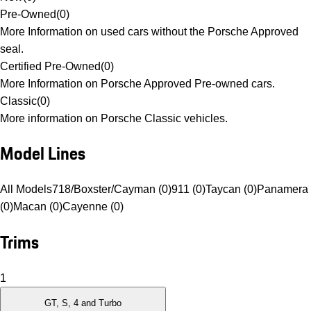
Pre-Owned
(
0
)
More Information on used cars without the Porsche Approved
seal.
Certified Pre-Owned
(
0
)
More Information on Porsche Approved Pre-owned cars.
Classic
(
0
)
More information on Porsche Classic vehicles.
Model Lines
All Models
718/Boxster/Cayman (0)
911 (0)
Taycan (0)
Panamera
(0)
Macan (0)
Cayenne (0)
Trims
1
GT, S, 4 and Turbo