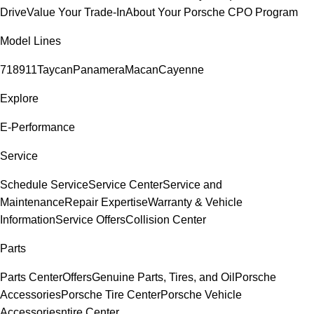
Drive
Value Your Trade-In
About Your Porsche CPO Program
Model Lines
718
911
Taycan
Panamera
Macan
Cayenne
Explore
E-Performance
Service
Schedule Service
Service Center
Service and
Maintenance
Repair Expertise
Warranty & Vehicle
Information
Service Offers
Collision Center
Parts
Parts Center
Offers
Genuine Parts, Tires, and Oil
Porsche
Accessories
Porsche Tire Center
Porsche Vehicle
Accessories
ntire Center