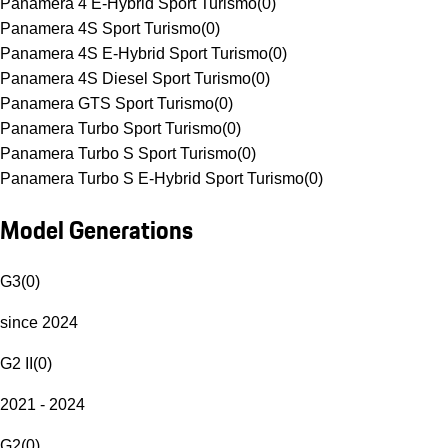
Panamera 4 E-Hybrid Sport Turismo
(
0
)
Panamera 4S Sport Turismo
(
0
)
Panamera 4S E-Hybrid Sport Turismo
(
0
)
Panamera 4S Diesel Sport Turismo
(
0
)
Panamera GTS Sport Turismo
(
0
)
Panamera Turbo Sport Turismo
(
0
)
Panamera Turbo S Sport Turismo
(
0
)
Panamera Turbo S E-Hybrid Sport Turismo
(
0
)
Model Generations
G3
(
0
)
since 2024
G2 II
(
0
)
2021 - 2024
G2
(
0
)