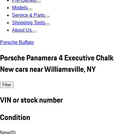
Pre-Owned
Models
Service & Parts
Shopping Tools
About Us
Porsche Buffalo
Porsche Panamera 4 Executive Chalk
New cars near Williamsville, NY
Filter
VIN or stock number
Condition
New
(
0
)