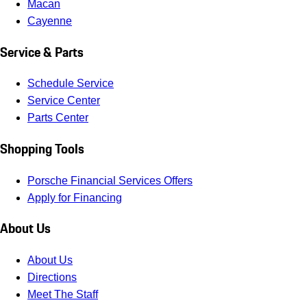
Macan
Cayenne
Service & Parts
Schedule Service
Service Center
Parts Center
Shopping Tools
Porsche Financial Services Offers
Apply for Financing
About Us
About Us
Directions
Meet The Staff