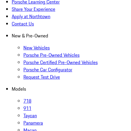
Porsche Learning Center
Share Your Experience
Apply at Northtown
Contact Us
New & Pre-Owned
New Vehicles
Porsche Pre-Owned Vehicles
Porsche Certified Pre-Owned Vehicles
Porsche Car Configurator
Request Test Drive
Models
718
911
Taycan
Panamera
Macan