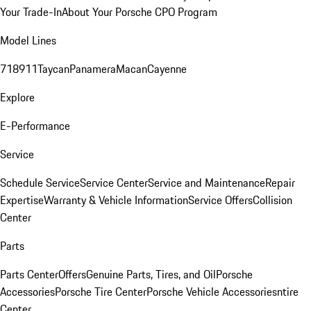
Your Trade-In
About Your Porsche CPO Program
Model Lines
718
911
Taycan
Panamera
Macan
Cayenne
Explore
E-Performance
Service
Schedule Service
Service Center
Service and Maintenance
Repair
Expertise
Warranty & Vehicle Information
Service Offers
Collision
Center
Parts
Parts Center
Offers
Genuine Parts, Tires, and Oil
Porsche
Accessories
Porsche Tire Center
Porsche Vehicle Accessories
ntire
Center