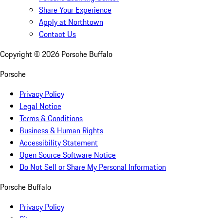
Share Your Experience
Apply at Northtown
Contact Us
Copyright ©
2026
Porsche Buffalo
Porsche
Privacy Policy
Legal Notice
Terms & Conditions
Business & Human Rights
Accessibility Statement
Open Source Software Notice
Do Not Sell or Share My Personal Information
Porsche Buffalo
Privacy Policy