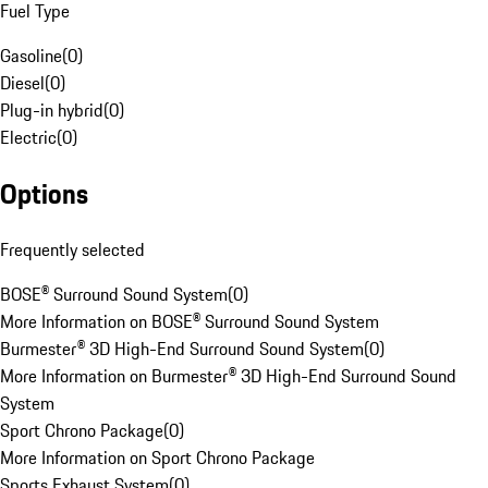
Fuel Type
Gasoline
(
0
)
Diesel
(
0
)
Plug-in hybrid
(
0
)
Electric
(
0
)
Options
Frequently selected
BOSE® Surround Sound System
(
0
)
More Information on BOSE® Surround Sound System
Burmester® 3D High-End Surround Sound System
(
0
)
More Information on Burmester® 3D High-End Surround Sound
System
Sport Chrono Package
(
0
)
More Information on Sport Chrono Package
Sports Exhaust System
(
0
)