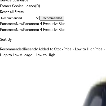
Former Service Loaner
(
0
)
Reset all filters
Recommended
Panamera
New
Panamera 4 Executive
Blue
Panamera
New
Panamera 4 Executive
Blue
Sort By:
Recommended
Recently Added to Stock
Price - Low to High
Price -
High to Low
Mileage - Low to High