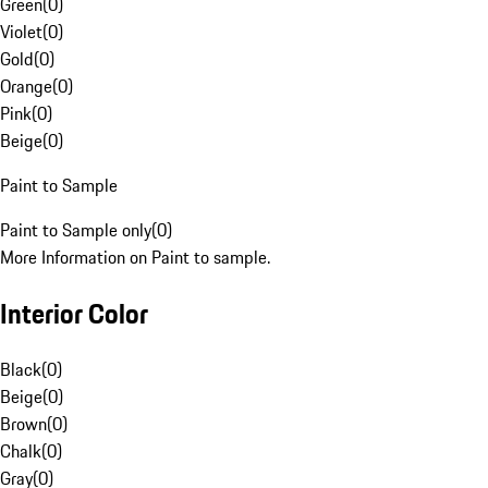
Green
(
0
)
Violet
(
0
)
Gold
(
0
)
Orange
(
0
)
Pink
(
0
)
Beige
(
0
)
Paint to Sample
Paint to Sample only
(
0
)
More Information on Paint to sample.
Interior Color
Black
(
0
)
Beige
(
0
)
Brown
(
0
)
Chalk
(
0
)
Gray
(
0
)