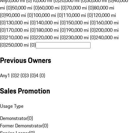
Any
5,000 mi (0)
10,000 mi (0)
20,000 mi (0)
30,000 mi (0)
40,000
mi (0)
50,000 mi (0)
60,000 mi (0)
70,000 mi (0)
80,000 mi
(0)
90,000 mi (0)
100,000 mi (0)
110,000 mi (0)
120,000 mi
(0)
130,000 mi (0)
140,000 mi (0)
150,000 mi (0)
160,000 mi
(0)
170,000 mi (0)
180,000 mi (0)
190,000 mi (0)
200,000 mi
(0)
210,000 mi (0)
220,000 mi (0)
230,000 mi (0)
240,000 mi
(0)
250,000 mi (0)
Previous Owners
Any
1 (0)
2 (0)
3 (0)
4 (0)
Sales Promotion
Usage Type
Demonstrator
(
0
)
Former Demonstrator
(
0
)
Service Loaner
(
0
)