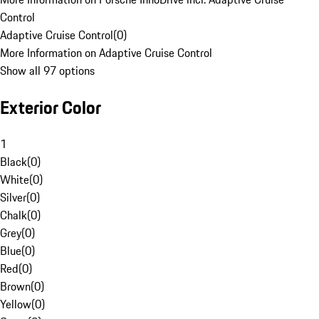
Control
Adaptive Cruise Control
(
0
)
More Information on Adaptive Cruise Control
Show all 97 options
Exterior Color
1
Black
(
0
)
White
(
0
)
Silver
(
0
)
Chalk
(
0
)
Grey
(
0
)
Blue
(
0
)
Red
(
0
)
Brown
(
0
)
Yellow
(
0
)