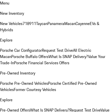
Menu
New Inventory
New Vehicles
718
911
Taycan
Panamera
Macan
Cayenne
EVs &
Hybrids
Explore
Porsche Car Configurator
Request Test Drive
All Electric
Macan
Porsche Buffalo Offers
What Is SNAP Delivery?
Value Your
Trade-In
Porsche Financial Services Offers
Pre-Owned Inventory
Porsche Pre-Owned Vehicles
Porsche Certified Pre-Owned
Vehicles
Former Courtesy Vehicles
Explore
Pre-Owned Offers
What Is SNAP Delivery?
Request Test Drive
Value