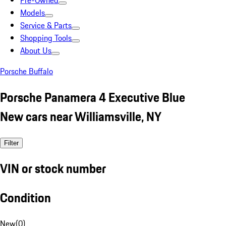
Pre-Owned
Models
Service & Parts
Shopping Tools
About Us
Porsche Buffalo
Porsche Panamera 4 Executive Blue
New cars near Williamsville, NY
Filter
VIN or stock number
Condition
New
(
0
)