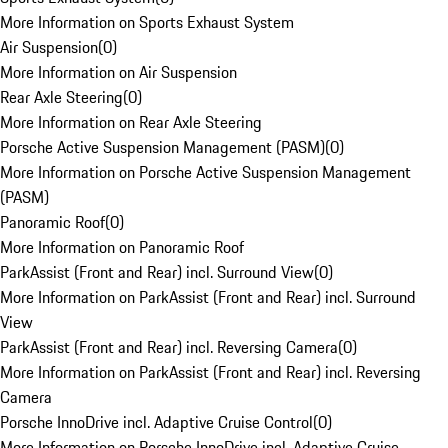
More Information on Sports Exhaust System
Air Suspension
(
0
)
More Information on Air Suspension
Rear Axle Steering
(
0
)
More Information on Rear Axle Steering
Porsche Active Suspension Management (PASM)
(
0
)
More Information on Porsche Active Suspension Management
(PASM)
Panoramic Roof
(
0
)
More Information on Panoramic Roof
ParkAssist (Front and Rear) incl. Surround View
(
0
)
More Information on ParkAssist (Front and Rear) incl. Surround
View
ParkAssist (Front and Rear) incl. Reversing Camera
(
0
)
More Information on ParkAssist (Front and Rear) incl. Reversing
Camera
Porsche InnoDrive incl. Adaptive Cruise Control
(
0
)
More Information on Porsche InnoDrive incl. Adaptive Cruise