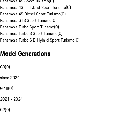
Panamera 4S Sport Turismo
(
0
)
Panamera 4S E-Hybrid Sport Turismo
(
0
)
Panamera 4S Diesel Sport Turismo
(
0
)
Panamera GTS Sport Turismo
(
0
)
Panamera Turbo Sport Turismo
(
0
)
Panamera Turbo S Sport Turismo
(
0
)
Panamera Turbo S E-Hybrid Sport Turismo
(
0
)
Model Generations
G3
(
0
)
since 2024
G2 II
(
0
)
2021 - 2024
G2
(
0
)