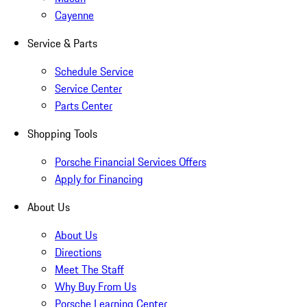
Cayenne
Service & Parts
Schedule Service
Service Center
Parts Center
Shopping Tools
Porsche Financial Services Offers
Apply for Financing
About Us
About Us
Directions
Meet The Staff
Why Buy From Us
Porsche Learning Center