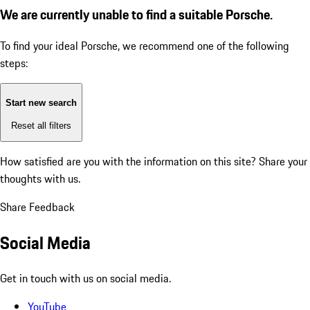
We are currently unable to find a suitable Porsche.
To find your ideal Porsche, we recommend one of the following
steps:
Start new search
Reset all filters
How satisfied are you with the information on this site?
Share your
thoughts with us.
Share Feedback
Social Media
Get in touch with us on social media.
YouTube