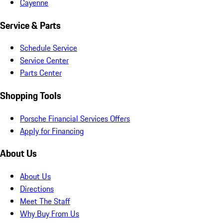
Cayenne
Service & Parts
Schedule Service
Service Center
Parts Center
Shopping Tools
Porsche Financial Services Offers
Apply for Financing
About Us
About Us
Directions
Meet The Staff
Why Buy From Us