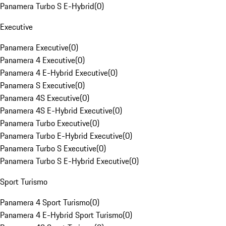
Panamera Turbo S E-Hybrid
(
0
)
Executive
Panamera Executive
(
0
)
Panamera 4 Executive
(
0
)
Panamera 4 E-Hybrid Executive
(
0
)
Panamera S Executive
(
0
)
Panamera 4S Executive
(
0
)
Panamera 4S E-Hybrid Executive
(
0
)
Panamera Turbo Executive
(
0
)
Panamera Turbo E-Hybrid Executive
(
0
)
Panamera Turbo S Executive
(
0
)
Panamera Turbo S E-Hybrid Executive
(
0
)
Sport Turismo
Panamera 4 Sport Turismo
(
0
)
Panamera 4 E-Hybrid Sport Turismo
(
0
)