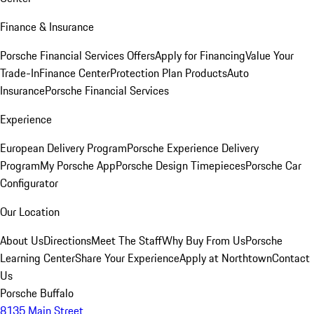
Finance & Insurance
Porsche Financial Services Offers
Apply for Financing
Value Your
Trade-In
Finance Center
Protection Plan Products
Auto
Insurance
Porsche Financial Services
Experience
European Delivery Program
Porsche Experience Delivery
Program
My Porsche App
Porsche Design Timepieces
Porsche Car
Configurator
Our Location
About Us
Directions
Meet The Staff
Why Buy From Us
Porsche
Learning Center
Share Your Experience
Apply at Northtown
Contact
Us
Porsche Buffalo
8135 Main Street