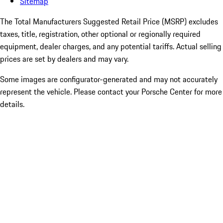
Sitemap
The Total Manufacturers Suggested Retail Price (MSRP) excludes
taxes, title, registration, other optional or regionally required
equipment, dealer charges, and any potential tariffs. Actual selling
prices are set by dealers and may vary.
Some images are configurator-generated and may not accurately
represent the vehicle. Please contact your Porsche Center for more
details.