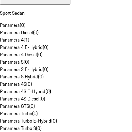
Sport Sedan
Panamera
(
0
)
Panamera Diesel
(
0
)
Panamera 4
(
1
)
Panamera 4 E-Hybrid
(
0
)
Panamera 4 Diesel
(
0
)
Panamera S
(
0
)
Panamera S E-Hybrid
(
0
)
Panamera S Hybrid
(
0
)
Panamera 4S
(
0
)
Panamera 4S E-Hybrid
(
0
)
Panamera 4S Diesel
(
0
)
Panamera GTS
(
0
)
Panamera Turbo
(
0
)
Panamera Turbo E-Hybrid
(
0
)
Panamera Turbo S
(
0
)