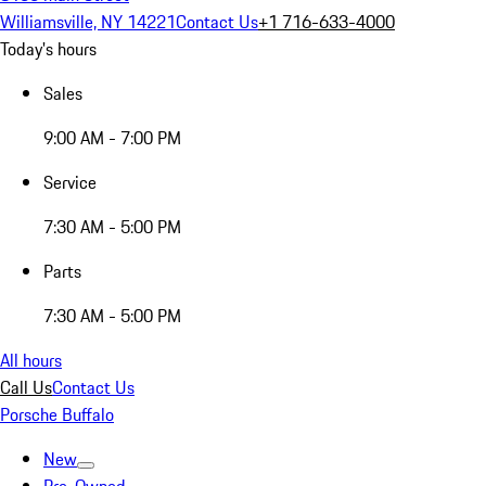
Williamsville, NY 14221
Contact Us
+1 716-633-4000
Today's hours
Sales
9:00 AM - 7:00 PM
Service
7:30 AM - 5:00 PM
Parts
7:30 AM - 5:00 PM
All hours
Call Us
Contact Us
Porsche Buffalo
New