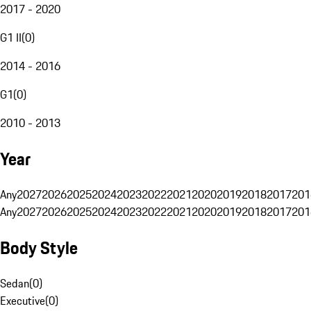
2017 - 2020
G1 II
(
0
)
2014 - 2016
G1
(
0
)
2010 - 2013
Year
Any
2027
2026
2025
2024
2023
2022
2021
2020
2019
2018
2017
201
Any
2027
2026
2025
2024
2023
2022
2021
2020
2019
2018
2017
201
Body Style
Sedan
(
0
)
Executive
(
0
)