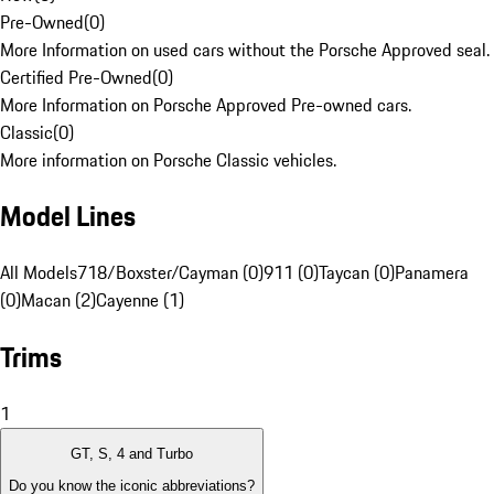
Pre-Owned
(
0
)
More Information on used cars without the Porsche Approved seal.
Certified Pre-Owned
(
0
)
More Information on Porsche Approved Pre-owned cars.
Classic
(
0
)
More information on Porsche Classic vehicles.
Model Lines
All Models
718/Boxster/Cayman (0)
911 (0)
Taycan (0)
Panamera
(0)
Macan (2)
Cayenne (1)
Trims
1
GT, S, 4 and Turbo
Do you know the iconic abbreviations?