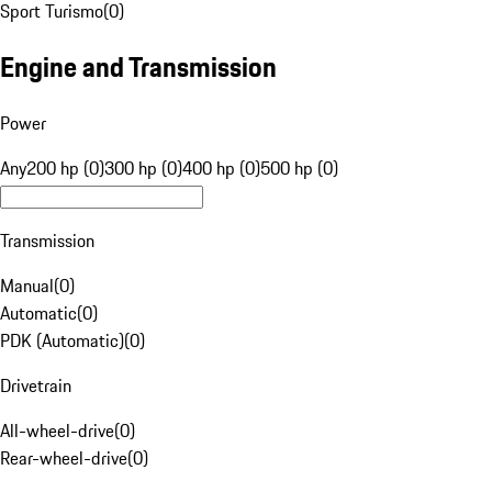
Sport Turismo
(
0
)
Engine and Transmission
Power
Any
200 hp (0)
300 hp (0)
400 hp (0)
500 hp (0)
Transmission
Manual
(
0
)
Automatic
(
0
)
PDK (Automatic)
(
0
)
Drivetrain
All-wheel-drive
(
0
)
Rear-wheel-drive
(
0
)