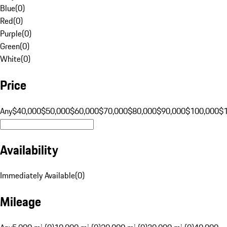
Blue
(
0
)
Red
(
0
)
Purple
(
0
)
Green
(
0
)
White
(
0
)
Price
Any
$40,000
$50,000
$60,000
$70,000
$80,000
$90,000
$100,000
$
Availability
Immediately Available
(
0
)
Mileage