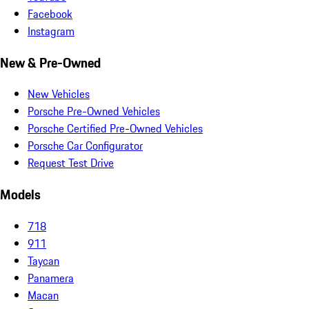
Facebook
Instagram
New & Pre-Owned
New Vehicles
Porsche Pre-Owned Vehicles
Porsche Certified Pre-Owned Vehicles
Porsche Car Configurator
Request Test Drive
Models
718
911
Taycan
Panamera
Macan