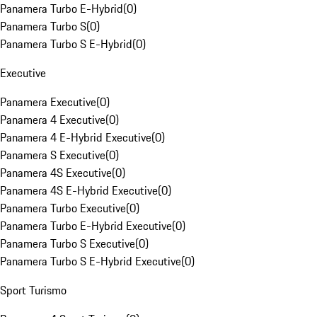
Panamera Turbo E-Hybrid
(
0
)
Panamera Turbo S
(
0
)
Panamera Turbo S E-Hybrid
(
0
)
Executive
Panamera Executive
(
0
)
Panamera 4 Executive
(
0
)
Panamera 4 E-Hybrid Executive
(
0
)
Panamera S Executive
(
0
)
Panamera 4S Executive
(
0
)
Panamera 4S E-Hybrid Executive
(
0
)
Panamera Turbo Executive
(
0
)
Panamera Turbo E-Hybrid Executive
(
0
)
Panamera Turbo S Executive
(
0
)
Panamera Turbo S E-Hybrid Executive
(
0
)
Sport Turismo