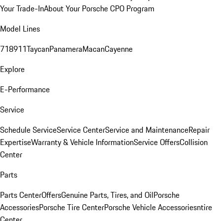
Your Trade-In
About Your Porsche CPO Program
Model Lines
718
911
Taycan
Panamera
Macan
Cayenne
Explore
E-Performance
Service
Schedule Service
Service Center
Service and Maintenance
Repair
Expertise
Warranty & Vehicle Information
Service Offers
Collision
Center
Parts
Parts Center
Offers
Genuine Parts, Tires, and Oil
Porsche
Accessories
Porsche Tire Center
Porsche Vehicle Accessories
ntire
Center