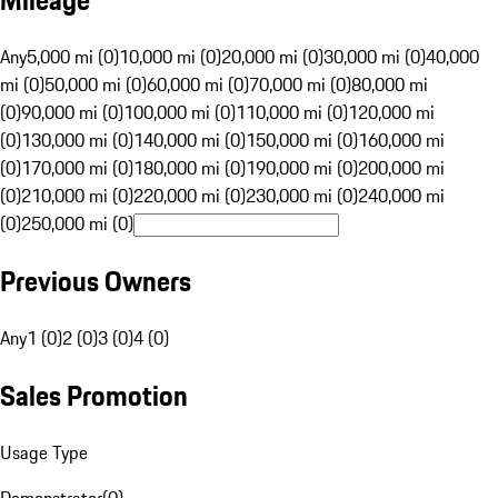
Mileage
Any
5,000 mi (0)
10,000 mi (0)
20,000 mi (0)
30,000 mi (0)
40,000
mi (0)
50,000 mi (0)
60,000 mi (0)
70,000 mi (0)
80,000 mi
(0)
90,000 mi (0)
100,000 mi (0)
110,000 mi (0)
120,000 mi
(0)
130,000 mi (0)
140,000 mi (0)
150,000 mi (0)
160,000 mi
(0)
170,000 mi (0)
180,000 mi (0)
190,000 mi (0)
200,000 mi
(0)
210,000 mi (0)
220,000 mi (0)
230,000 mi (0)
240,000 mi
(0)
250,000 mi (0)
Previous Owners
Any
1 (0)
2 (0)
3 (0)
4 (0)
Sales Promotion
Usage Type
Demonstrator
(
0
)