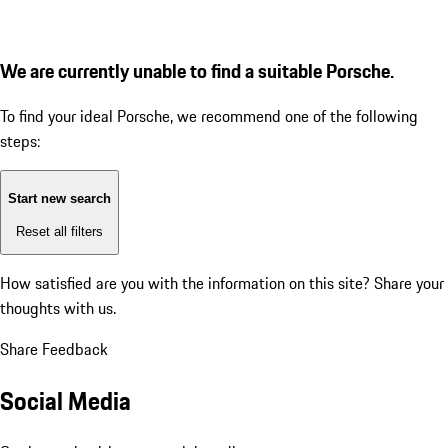
We are currently unable to find a suitable Porsche.
To find your ideal Porsche, we recommend one of the following
steps:
Start new search
Reset all filters
How satisfied are you with the information on this site?
Share your
thoughts with us.
Share Feedback
Social Media