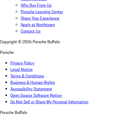
Why Buy From Us
Porsche Learning Center
Share Your Experience
Apply at Northtown
Contact Us
Copyright ©
2026
Porsche Buffalo
Porsche
Privacy Policy
Legal Notice
Terms & Conditions
Business & Human Rights
Accessibility Statement
Open Source Software Notice
Do Not Sell or Share My Personal Information
Porsche Buffalo