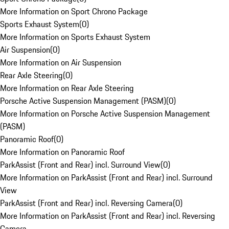
More Information on Sport Chrono Package
Sports Exhaust System
(
0
)
More Information on Sports Exhaust System
Air Suspension
(
0
)
More Information on Air Suspension
Rear Axle Steering
(
0
)
More Information on Rear Axle Steering
Porsche Active Suspension Management (PASM)
(
0
)
More Information on Porsche Active Suspension Management
(PASM)
Panoramic Roof
(
0
)
More Information on Panoramic Roof
ParkAssist (Front and Rear) incl. Surround View
(
0
)
More Information on ParkAssist (Front and Rear) incl. Surround
View
ParkAssist (Front and Rear) incl. Reversing Camera
(
0
)
More Information on ParkAssist (Front and Rear) incl. Reversing
Camera