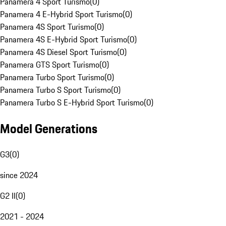
Panamera 4 Sport Turismo
(
0
)
Panamera 4 E-Hybrid Sport Turismo
(
0
)
Panamera 4S Sport Turismo
(
0
)
Panamera 4S E-Hybrid Sport Turismo
(
0
)
Panamera 4S Diesel Sport Turismo
(
0
)
Panamera GTS Sport Turismo
(
0
)
Panamera Turbo Sport Turismo
(
0
)
Panamera Turbo S Sport Turismo
(
0
)
Panamera Turbo S E-Hybrid Sport Turismo
(
0
)
Model Generations
G3
(
0
)
since 2024
G2 II
(
0
)
2021 - 2024