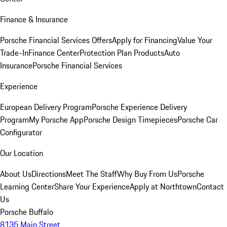
Finance & Insurance
Porsche Financial Services Offers
Apply for Financing
Value Your
Trade-In
Finance Center
Protection Plan Products
Auto
Insurance
Porsche Financial Services
Experience
European Delivery Program
Porsche Experience Delivery
Program
My Porsche App
Porsche Design Timepieces
Porsche Car
Configurator
Our Location
About Us
Directions
Meet The Staff
Why Buy From Us
Porsche
Learning Center
Share Your Experience
Apply at Northtown
Contact
Us
Porsche Buffalo
8135 Main Street