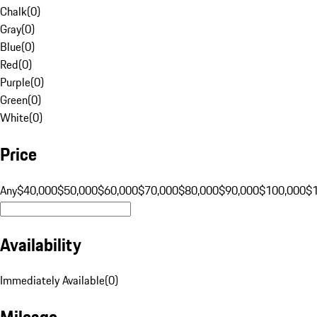
Chalk
(
0
)
Gray
(
0
)
Blue
(
0
)
Red
(
0
)
Purple
(
0
)
Green
(
0
)
White
(
0
)
Price
Any
$40,000
$50,000
$60,000
$70,000
$80,000
$90,000
$100,000
$
Availability
Immediately Available
(
0
)