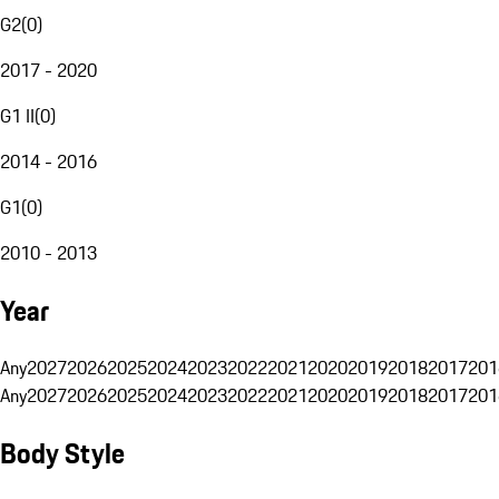
G2
(
0
)
2017 - 2020
G1 II
(
0
)
2014 - 2016
G1
(
0
)
2010 - 2013
Year
Any
2027
2026
2025
2024
2023
2022
2021
2020
2019
2018
2017
201
Any
2027
2026
2025
2024
2023
2022
2021
2020
2019
2018
2017
201
Body Style