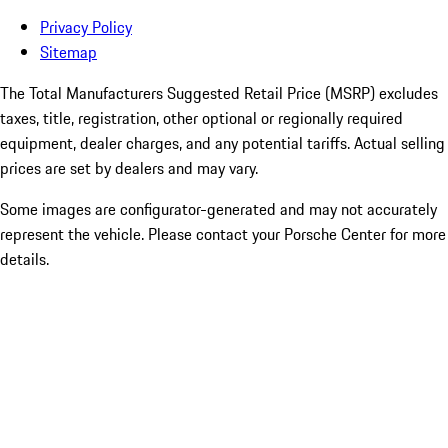
Privacy Policy
Sitemap
The Total Manufacturers Suggested Retail Price (MSRP) excludes
taxes, title, registration, other optional or regionally required
equipment, dealer charges, and any potential tariffs. Actual selling
prices are set by dealers and may vary.
Some images are configurator-generated and may not accurately
represent the vehicle. Please contact your Porsche Center for more
details.