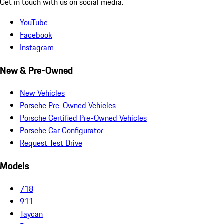
Get in touch with us on social media.
YouTube
Facebook
Instagram
New & Pre-Owned
New Vehicles
Porsche Pre-Owned Vehicles
Porsche Certified Pre-Owned Vehicles
Porsche Car Configurator
Request Test Drive
Models
718
911
Taycan