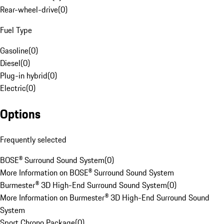
Rear-wheel-drive
(
0
)
Fuel Type
Gasoline
(
0
)
Diesel
(
0
)
Plug-in hybrid
(
0
)
Electric
(
0
)
Options
Frequently selected
BOSE® Surround Sound System
(
0
)
More Information on BOSE® Surround Sound System
Burmester® 3D High-End Surround Sound System
(
0
)
More Information on Burmester® 3D High-End Surround Sound
System
Sport Chrono Package
(
0
)