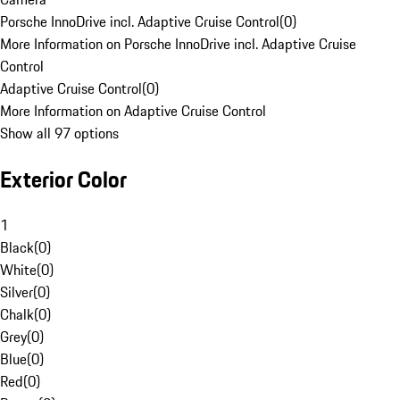
Porsche InnoDrive incl. Adaptive Cruise Control
(
0
)
More Information on Porsche InnoDrive incl. Adaptive Cruise
Control
Adaptive Cruise Control
(
0
)
More Information on Adaptive Cruise Control
Show all 97 options
Exterior Color
1
Black
(
0
)
White
(
0
)
Silver
(
0
)
Chalk
(
0
)
Grey
(
0
)
Blue
(
0
)
Red
(
0
)