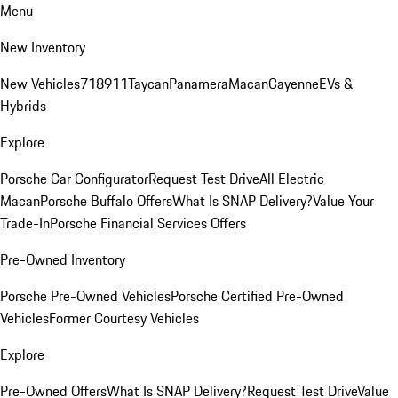
Menu
New Inventory
New Vehicles
718
911
Taycan
Panamera
Macan
Cayenne
EVs &
Hybrids
Explore
Porsche Car Configurator
Request Test Drive
All Electric
Macan
Porsche Buffalo Offers
What Is SNAP Delivery?
Value Your
Trade-In
Porsche Financial Services Offers
Pre-Owned Inventory
Porsche Pre-Owned Vehicles
Porsche Certified Pre-Owned
Vehicles
Former Courtesy Vehicles
Explore
Pre-Owned Offers
What Is SNAP Delivery?
Request Test Drive
Value