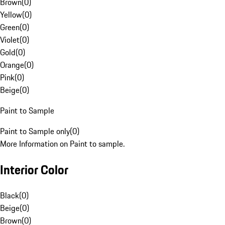
Brown
(
0
)
Yellow
(
0
)
Green
(
0
)
Violet
(
0
)
Gold
(
0
)
Orange
(
0
)
Pink
(
0
)
Beige
(
0
)
Paint to Sample
Paint to Sample only
(
0
)
More Information on Paint to sample.
Interior Color
Black
(
0
)
Beige
(
0
)
Brown
(
0
)