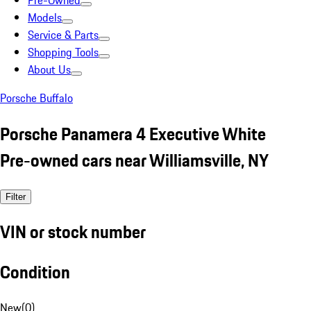
Pre-Owned
Models
Service & Parts
Shopping Tools
About Us
Porsche Buffalo
Porsche Panamera 4 Executive White
Pre-owned cars near Williamsville, NY
Filter
VIN or stock number
Condition
New
(
0
)