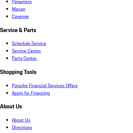
Panamera
Macan
Cayenne
Service & Parts
Schedule Service
Service Center
Parts Center
Shopping Tools
Porsche Financial Services Offers
Apply for Financing
About Us
About Us
Directions