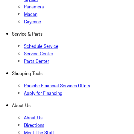
Panamera
Macan
Cayenne
Service & Parts
Schedule Service
Service Center
Parts Center
Shopping Tools
Porsche Financial Services Offers
Apply for Financing
About Us
About Us
Directions
Meet The Staff