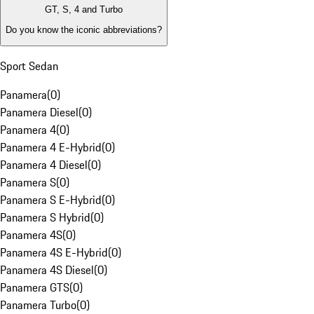
GT, S, 4 and Turbo
Do you know the iconic abbreviations?
Sport Sedan
Panamera
(
0
)
Panamera Diesel
(
0
)
Panamera 4
(
0
)
Panamera 4 E-Hybrid
(
0
)
Panamera 4 Diesel
(
0
)
Panamera S
(
0
)
Panamera S E-Hybrid
(
0
)
Panamera S Hybrid
(
0
)
Panamera 4S
(
0
)
Panamera 4S E-Hybrid
(
0
)
Panamera 4S Diesel
(
0
)
Panamera GTS
(
0
)
Panamera Turbo
(
0
)