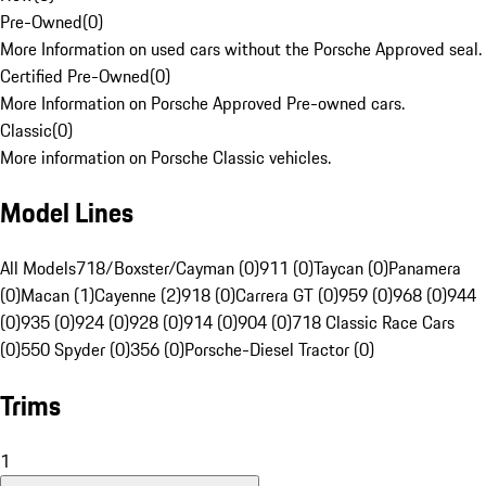
Pre-Owned
(
0
)
More Information on used cars without the Porsche Approved seal.
Certified Pre-Owned
(
0
)
More Information on Porsche Approved Pre-owned cars.
Classic
(
0
)
More information on Porsche Classic vehicles.
Model Lines
All Models
718/Boxster/Cayman (0)
911 (0)
Taycan (0)
Panamera
(0)
Macan (1)
Cayenne (2)
918 (0)
Carrera GT (0)
959 (0)
968 (0)
944
(0)
935 (0)
924 (0)
928 (0)
914 (0)
904 (0)
718 Classic Race Cars
(0)
550 Spyder (0)
356 (0)
Porsche-Diesel Tractor (0)
Trims
1