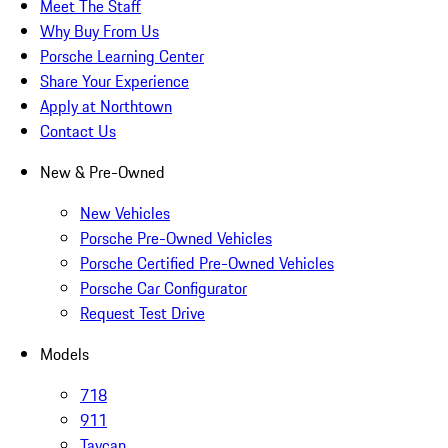
Meet The Staff
Why Buy From Us
Porsche Learning Center
Share Your Experience
Apply at Northtown
Contact Us
New & Pre-Owned
New Vehicles
Porsche Pre-Owned Vehicles
Porsche Certified Pre-Owned Vehicles
Porsche Car Configurator
Request Test Drive
Models
718
911
Taycan