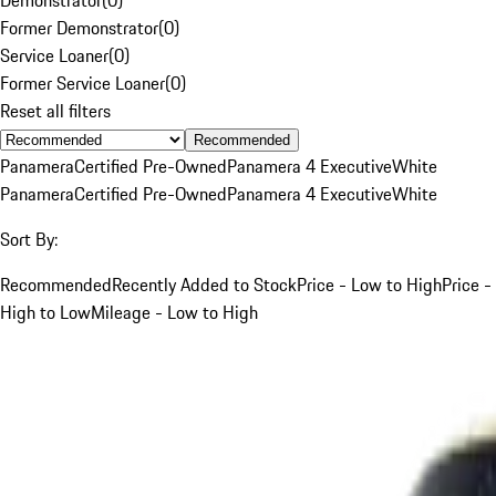
Former Demonstrator
(
0
)
Service Loaner
(
0
)
Former Service Loaner
(
0
)
Reset all filters
Recommended
Panamera
Certified Pre-Owned
Panamera 4 Executive
White
Panamera
Certified Pre-Owned
Panamera 4 Executive
White
Sort By:
Recommended
Recently Added to Stock
Price - Low to High
Price -
High to Low
Mileage - Low to High