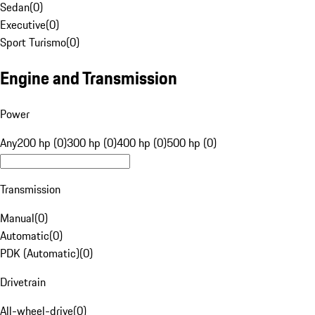
Sedan
(
0
)
Executive
(
0
)
Sport Turismo
(
0
)
Engine and Transmission
Power
Any
200 hp (0)
300 hp (0)
400 hp (0)
500 hp (0)
Transmission
Manual
(
0
)
Automatic
(
0
)
PDK (Automatic)
(
0
)
Drivetrain
All-wheel-drive
(
0
)