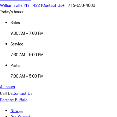
Williamsville, NY 14221
Contact Us
+1 716-633-4000
Today's hours
Sales
9:00 AM - 7:00 PM
Service
7:30 AM - 5:00 PM
Parts
7:30 AM - 5:00 PM
All hours
Call Us
Contact Us
Porsche Buffalo
New