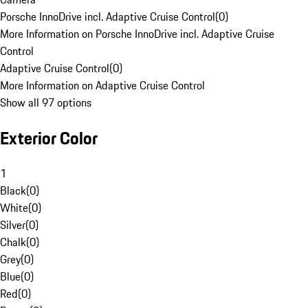
Porsche InnoDrive incl. Adaptive Cruise Control
(
0
)
More Information on Porsche InnoDrive incl. Adaptive Cruise
Control
Adaptive Cruise Control
(
0
)
More Information on Adaptive Cruise Control
Show all 97 options
Exterior Color
1
Black
(
0
)
White
(
0
)
Silver
(
0
)
Chalk
(
0
)
Grey
(
0
)
Blue
(
0
)
Red
(
0
)