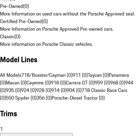
Pre-Owned
(
0
)
More Information on used cars without the Porsche Approved seal.
Certified Pre-Owned
(
0
)
More Information on Porsche Approved Pre-owned cars.
Classic
(
0
)
More information on Porsche Classic vehicles.
Model Lines
All Models
718/Boxster/Cayman (0)
911 (0)
Taycan (0)
Panamera
(0)
Macan (0)
Cayenne (0)
918 (0)
Carrera GT (0)
959 (0)
968 (0)
944
(0)
935 (0)
924 (0)
928 (0)
914 (0)
904 (0)
718 Classic Race Cars
(0)
550 Spyder (0)
356 (0)
Porsche-Diesel Tractor (0)
Trims
1