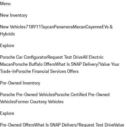
Menu
New Inventory
New Vehicles
718
911
Taycan
Panamera
Macan
Cayenne
EVs &
Hybrids
Explore
Porsche Car Configurator
Request Test Drive
All Electric
Macan
Porsche Buffalo Offers
What Is SNAP Delivery?
Value Your
Trade-In
Porsche Financial Services Offers
Pre-Owned Inventory
Porsche Pre-Owned Vehicles
Porsche Certified Pre-Owned
Vehicles
Former Courtesy Vehicles
Explore
Pre-Owned Offers
What Is SNAP Delivery?
Request Test Drive
Value