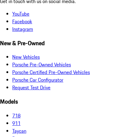
Get in touch with us on social media.
YouTube
Facebook
Instagram
New & Pre-Owned
New Vehicles
Porsche Pre-Owned Vehicles
Porsche Certified Pre-Owned Vehicles
Porsche Car Configurator
Request Test Drive
Models
718
911
Taycan