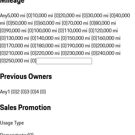
Mileage
Any
5,000 mi (0)
10,000 mi (0)
20,000 mi (0)
30,000 mi (0)
40,000
mi (0)
50,000 mi (0)
60,000 mi (0)
70,000 mi (0)
80,000 mi
(0)
90,000 mi (0)
100,000 mi (0)
110,000 mi (0)
120,000 mi
(0)
130,000 mi (0)
140,000 mi (0)
150,000 mi (0)
160,000 mi
(0)
170,000 mi (0)
180,000 mi (0)
190,000 mi (0)
200,000 mi
(0)
210,000 mi (0)
220,000 mi (0)
230,000 mi (0)
240,000 mi
(0)
250,000 mi (0)
Previous Owners
Any
1 (0)
2 (0)
3 (0)
4 (0)
Sales Promotion
Usage Type
Demonstrator
(
0
)