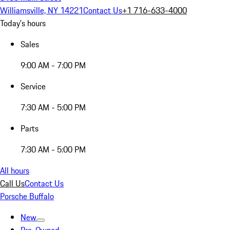
Williamsville, NY 14221
Contact Us
+1 716-633-4000
Today's hours
Sales
9:00 AM - 7:00 PM
Service
7:30 AM - 5:00 PM
Parts
7:30 AM - 5:00 PM
All hours
Call Us
Contact Us
Porsche Buffalo
New