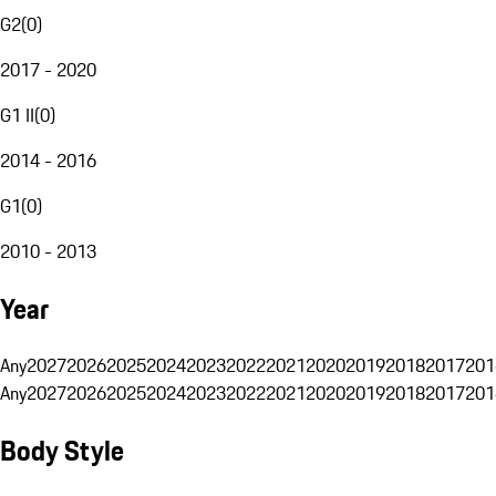
G2
(
0
)
2017 - 2020
G1 II
(
0
)
2014 - 2016
G1
(
0
)
2010 - 2013
Year
Any
2027
2026
2025
2024
2023
2022
2021
2020
2019
2018
2017
201
Any
2027
2026
2025
2024
2023
2022
2021
2020
2019
2018
2017
201
Body Style