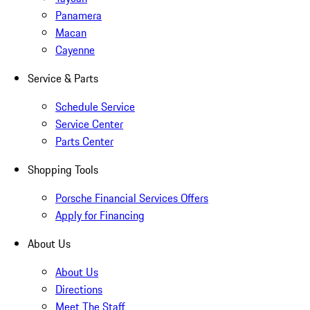
Panamera
Macan
Cayenne
Service & Parts
Schedule Service
Service Center
Parts Center
Shopping Tools
Porsche Financial Services Offers
Apply for Financing
About Us
About Us
Directions
Meet The Staff