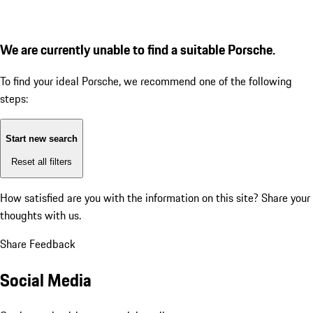
We are currently unable to find a suitable Porsche.
To find your ideal Porsche, we recommend one of the following
steps:
Start new search
Reset all filters
How satisfied are you with the information on this site?
Share your
thoughts with us.
Share Feedback
Social Media