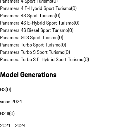
Panamera 4 Sport Turismo
(
0
)
Panamera 4 E-Hybrid Sport Turismo
(
0
)
Panamera 4S Sport Turismo
(
0
)
Panamera 4S E-Hybrid Sport Turismo
(
0
)
Panamera 4S Diesel Sport Turismo
(
0
)
Panamera GTS Sport Turismo
(
0
)
Panamera Turbo Sport Turismo
(
0
)
Panamera Turbo S Sport Turismo
(
0
)
Panamera Turbo S E-Hybrid Sport Turismo
(
0
)
Model Generations
G3
(
0
)
since 2024
G2 II
(
0
)
2021 - 2024