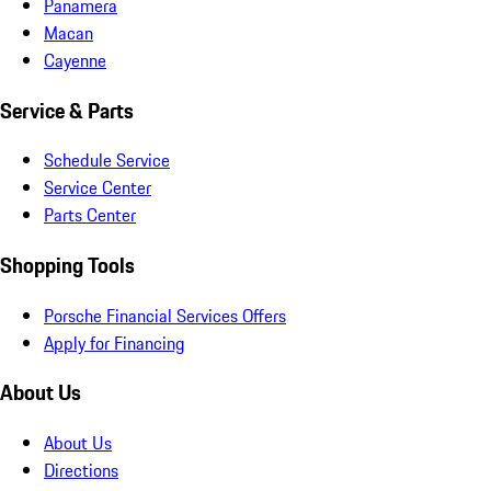
Panamera
Macan
Cayenne
Service & Parts
Schedule Service
Service Center
Parts Center
Shopping Tools
Porsche Financial Services Offers
Apply for Financing
About Us
About Us
Directions