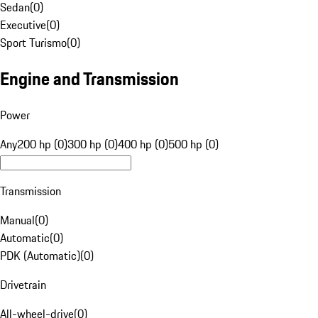
Sedan
(
0
)
Executive
(
0
)
Sport Turismo
(
0
)
Engine and Transmission
Power
Any
200 hp (0)
300 hp (0)
400 hp (0)
500 hp (0)
Transmission
Manual
(
0
)
Automatic
(
0
)
PDK (Automatic)
(
0
)
Drivetrain
All-wheel-drive
(
0
)