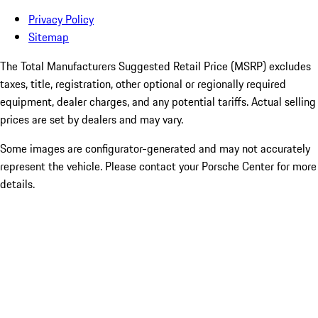
Privacy Policy
Sitemap
The Total Manufacturers Suggested Retail Price (MSRP) excludes
taxes, title, registration, other optional or regionally required
equipment, dealer charges, and any potential tariffs. Actual selling
prices are set by dealers and may vary.
Some images are configurator-generated and may not accurately
represent the vehicle. Please contact your Porsche Center for more
details.