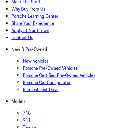
Meet The Staff
Why Buy From Us
Porsche Learning Center
Share Your Experience
Apply at Northtown
Contact Us
New & Pre-Owned
New Vehicles
Porsche Pre-Owned Vehicles
Porsche Certified Pre-Owned Vehicles
Porsche Car Configurator
Request Test Drive
Models
718
911
Taycan