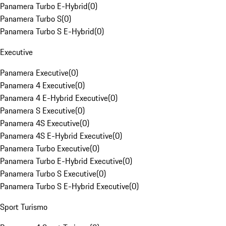
Panamera Turbo E-Hybrid
(
0
)
Panamera Turbo S
(
0
)
Panamera Turbo S E-Hybrid
(
0
)
Executive
Panamera Executive
(
0
)
Panamera 4 Executive
(
0
)
Panamera 4 E-Hybrid Executive
(
0
)
Panamera S Executive
(
0
)
Panamera 4S Executive
(
0
)
Panamera 4S E-Hybrid Executive
(
0
)
Panamera Turbo Executive
(
0
)
Panamera Turbo E-Hybrid Executive
(
0
)
Panamera Turbo S Executive
(
0
)
Panamera Turbo S E-Hybrid Executive
(
0
)
Sport Turismo