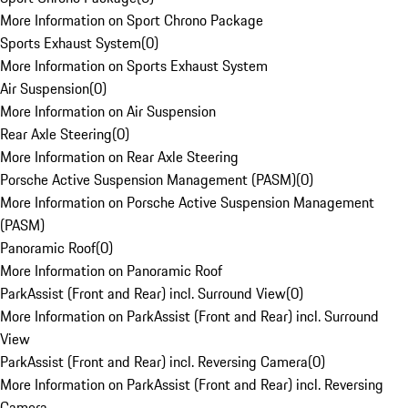
More Information on Sport Chrono Package
Sports Exhaust System
(
0
)
More Information on Sports Exhaust System
Air Suspension
(
0
)
More Information on Air Suspension
Rear Axle Steering
(
0
)
More Information on Rear Axle Steering
Porsche Active Suspension Management (PASM)
(
0
)
More Information on Porsche Active Suspension Management
(PASM)
Panoramic Roof
(
0
)
More Information on Panoramic Roof
ParkAssist (Front and Rear) incl. Surround View
(
0
)
More Information on ParkAssist (Front and Rear) incl. Surround
View
ParkAssist (Front and Rear) incl. Reversing Camera
(
0
)
More Information on ParkAssist (Front and Rear) incl. Reversing
Camera