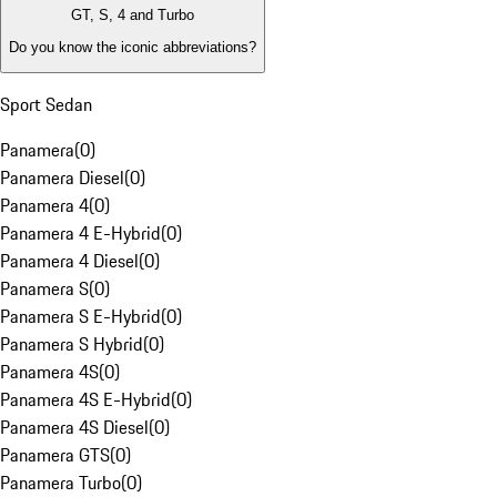
GT, S, 4 and Turbo
Do you know the iconic abbreviations?
Sport Sedan
Panamera
(
0
)
Panamera Diesel
(
0
)
Panamera 4
(
0
)
Panamera 4 E-Hybrid
(
0
)
Panamera 4 Diesel
(
0
)
Panamera S
(
0
)
Panamera S E-Hybrid
(
0
)
Panamera S Hybrid
(
0
)
Panamera 4S
(
0
)
Panamera 4S E-Hybrid
(
0
)
Panamera 4S Diesel
(
0
)
Panamera GTS
(
0
)
Panamera Turbo
(
0
)