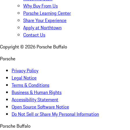
Why Buy From Us
Porsche Learning Center
Share Your Experience
Apply at Northtown
Contact Us
Copyright ©
2026
Porsche Buffalo
Porsche
Privacy Policy
Legal Notice
Terms & Conditions
Business & Human Rights
Accessibility Statement
Open Source Software Notice
Do Not Sell or Share My Personal Information
Porsche Buffalo