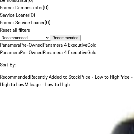
Former Demonstrator
(
0
)
Service Loaner
(
0
)
Former Service Loaner
(
0
)
Reset all filters
Recommended
Panamera
Pre-Owned
Panamera 4 Executive
Gold
Panamera
Pre-Owned
Panamera 4 Executive
Gold
Sort By:
Recommended
Recently Added to Stock
Price - Low to High
Price -
High to Low
Mileage - Low to High