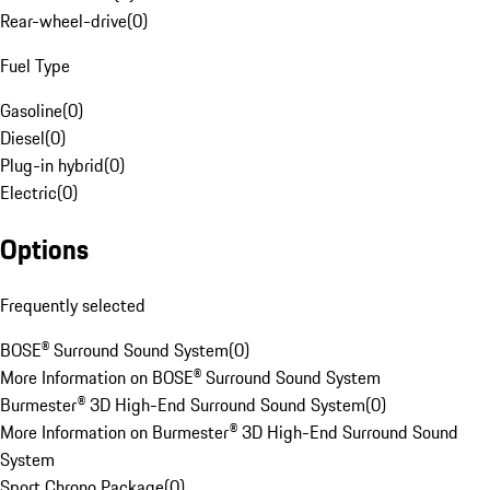
Rear-wheel-drive
(
0
)
Fuel Type
Gasoline
(
0
)
Diesel
(
0
)
Plug-in hybrid
(
0
)
Electric
(
0
)
Options
Frequently selected
BOSE® Surround Sound System
(
0
)
More Information on BOSE® Surround Sound System
Burmester® 3D High-End Surround Sound System
(
0
)
More Information on Burmester® 3D High-End Surround Sound
System
Sport Chrono Package
(
0
)