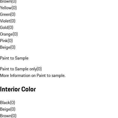
Brown
(
0
)
Yellow
(
0
)
Green
(
0
)
Violet
(
0
)
Gold
(
0
)
Orange
(
0
)
Pink
(
0
)
Beige
(
0
)
Paint to Sample
Paint to Sample only
(
0
)
More Information on Paint to sample.
Interior Color
Black
(
0
)
Beige
(
0
)
Brown
(
0
)