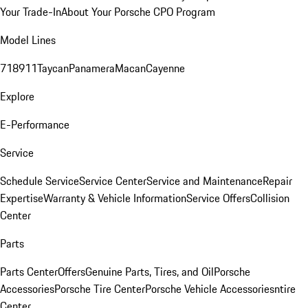
Your Trade-In
About Your Porsche CPO Program
Model Lines
718
911
Taycan
Panamera
Macan
Cayenne
Explore
E-Performance
Service
Schedule Service
Service Center
Service and Maintenance
Repair
Expertise
Warranty & Vehicle Information
Service Offers
Collision
Center
Parts
Parts Center
Offers
Genuine Parts, Tires, and Oil
Porsche
Accessories
Porsche Tire Center
Porsche Vehicle Accessories
ntire
Center