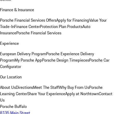
Finance & Insurance
Porsche Financial Services Offers
Apply for Financing
Value Your
Trade-In
Finance Center
Protection Plan Products
Auto
Insurance
Porsche Financial Services
Experience
European Delivery Program
Porsche Experience Delivery
Program
My Porsche App
Porsche Design Timepieces
Porsche Car
Configurator
Our Location
About Us
Directions
Meet The Staff
Why Buy From Us
Porsche
Learning Center
Share Your Experience
Apply at Northtown
Contact
Us
Porsche Buffalo
8135 Main Street