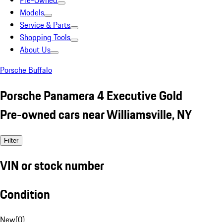
Pre-Owned
Models
Service & Parts
Shopping Tools
About Us
Porsche Buffalo
Porsche Panamera 4 Executive Gold
Pre-owned cars near Williamsville, NY
Filter
VIN or stock number
Condition
New
(
0
)