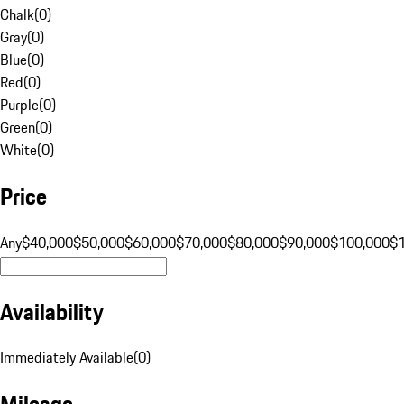
Chalk
(
0
)
Gray
(
0
)
Blue
(
0
)
Red
(
0
)
Purple
(
0
)
Green
(
0
)
White
(
0
)
Price
Any
$40,000
$50,000
$60,000
$70,000
$80,000
$90,000
$100,000
$
Availability
Immediately Available
(
0
)