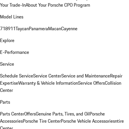
Your Trade-In
About Your Porsche CPO Program
Model Lines
718
911
Taycan
Panamera
Macan
Cayenne
Explore
E-Performance
Service
Schedule Service
Service Center
Service and Maintenance
Repair
Expertise
Warranty & Vehicle Information
Service Offers
Collision
Center
Parts
Parts Center
Offers
Genuine Parts, Tires, and Oil
Porsche
Accessories
Porsche Tire Center
Porsche Vehicle Accessories
ntire
Center