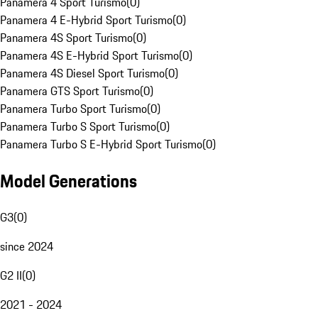
Panamera 4 Sport Turismo
(
0
)
Panamera 4 E-Hybrid Sport Turismo
(
0
)
Panamera 4S Sport Turismo
(
0
)
Panamera 4S E-Hybrid Sport Turismo
(
0
)
Panamera 4S Diesel Sport Turismo
(
0
)
Panamera GTS Sport Turismo
(
0
)
Panamera Turbo Sport Turismo
(
0
)
Panamera Turbo S Sport Turismo
(
0
)
Panamera Turbo S E-Hybrid Sport Turismo
(
0
)
Model Generations
G3
(
0
)
since 2024
G2 II
(
0
)
2021 - 2024