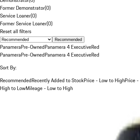
Former Demonstrator
(
0
)
Service Loaner
(
0
)
Former Service Loaner
(
0
)
Reset all filters
Recommended
Panamera
Pre-Owned
Panamera 4 Executive
Red
Panamera
Pre-Owned
Panamera 4 Executive
Red
Sort By:
Recommended
Recently Added to Stock
Price - Low to High
Price -
High to Low
Mileage - Low to High