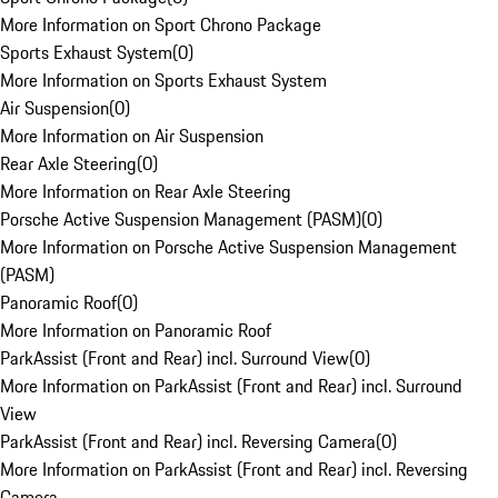
More Information on Sport Chrono Package
Sports Exhaust System
(
0
)
More Information on Sports Exhaust System
Air Suspension
(
0
)
More Information on Air Suspension
Rear Axle Steering
(
0
)
More Information on Rear Axle Steering
Porsche Active Suspension Management (PASM)
(
0
)
More Information on Porsche Active Suspension Management
(PASM)
Panoramic Roof
(
0
)
More Information on Panoramic Roof
ParkAssist (Front and Rear) incl. Surround View
(
0
)
More Information on ParkAssist (Front and Rear) incl. Surround
View
ParkAssist (Front and Rear) incl. Reversing Camera
(
0
)
More Information on ParkAssist (Front and Rear) incl. Reversing
Camera