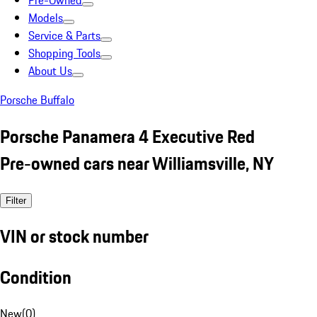
Pre-Owned
Models
Service & Parts
Shopping Tools
About Us
Porsche Buffalo
Porsche Panamera 4 Executive Red
Pre-owned cars near Williamsville, NY
Filter
VIN or stock number
Condition
New
(
0
)