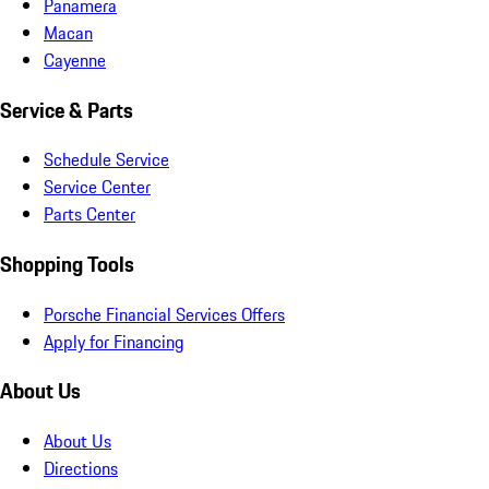
Panamera
Macan
Cayenne
Service & Parts
Schedule Service
Service Center
Parts Center
Shopping Tools
Porsche Financial Services Offers
Apply for Financing
About Us
About Us
Directions