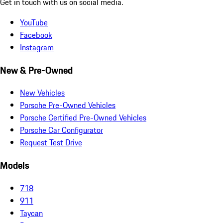
Get in touch with us on social media.
YouTube
Facebook
Instagram
New & Pre-Owned
New Vehicles
Porsche Pre-Owned Vehicles
Porsche Certified Pre-Owned Vehicles
Porsche Car Configurator
Request Test Drive
Models
718
911
Taycan