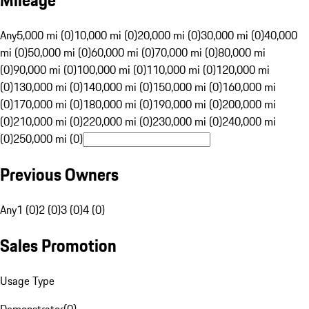
Mileage
Any
5,000 mi (0)
10,000 mi (0)
20,000 mi (0)
30,000 mi (0)
40,000
mi (0)
50,000 mi (0)
60,000 mi (0)
70,000 mi (0)
80,000 mi
(0)
90,000 mi (0)
100,000 mi (0)
110,000 mi (0)
120,000 mi
(0)
130,000 mi (0)
140,000 mi (0)
150,000 mi (0)
160,000 mi
(0)
170,000 mi (0)
180,000 mi (0)
190,000 mi (0)
200,000 mi
(0)
210,000 mi (0)
220,000 mi (0)
230,000 mi (0)
240,000 mi
(0)
250,000 mi (0)
Previous Owners
Any
1 (0)
2 (0)
3 (0)
4 (0)
Sales Promotion
Usage Type
Demonstrator
(
0
)