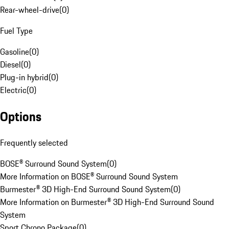
Rear-wheel-drive
(
0
)
Fuel Type
Gasoline
(
0
)
Diesel
(
0
)
Plug-in hybrid
(
0
)
Electric
(
0
)
Options
Frequently selected
BOSE® Surround Sound System
(
0
)
More Information on BOSE® Surround Sound System
Burmester® 3D High-End Surround Sound System
(
0
)
More Information on Burmester® 3D High-End Surround Sound
System
Sport Chrono Package
(
0
)