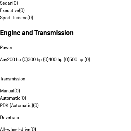
Sedan
(
0
)
Executive
(
0
)
Sport Turismo
(
0
)
Engine and Transmission
Power
Any
200 hp (0)
300 hp (0)
400 hp (0)
500 hp (0)
Transmission
Manual
(
0
)
Automatic
(
0
)
PDK (Automatic)
(
0
)
Drivetrain
All-wheel-drive
(
0
)