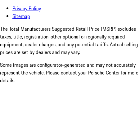
Privacy Policy
Sitemap
The Total Manufacturers Suggested Retail Price (MSRP) excludes
taxes, title, registration, other optional or regionally required
equipment, dealer charges, and any potential tariffs. Actual selling
prices are set by dealers and may vary.
Some images are configurator-generated and may not accurately
represent the vehicle. Please contact your Porsche Center for more
details.