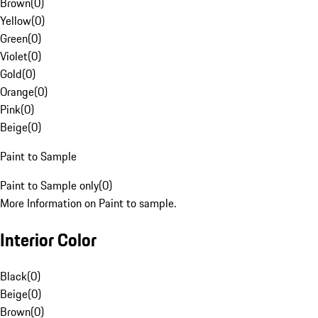
Brown
(
0
)
Yellow
(
0
)
Green
(
0
)
Violet
(
0
)
Gold
(
0
)
Orange
(
0
)
Pink
(
0
)
Beige
(
0
)
Paint to Sample
Paint to Sample only
(
0
)
More Information on Paint to sample.
Interior Color
Black
(
0
)
Beige
(
0
)
Brown
(
0
)