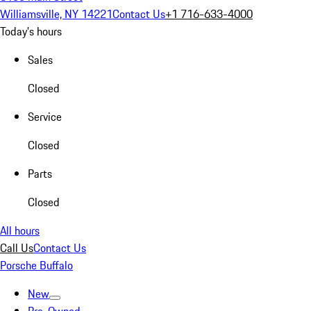
Williamsville, NY 14221
Contact Us
+1 716-633-4000
Today's hours
Sales
Closed
Service
Closed
Parts
Closed
All hours
Call Us
Contact Us
Porsche Buffalo
New