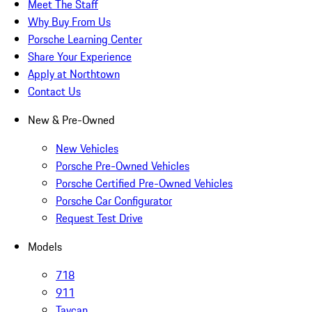
Meet The Staff
Why Buy From Us
Porsche Learning Center
Share Your Experience
Apply at Northtown
Contact Us
New & Pre-Owned
New Vehicles
Porsche Pre-Owned Vehicles
Porsche Certified Pre-Owned Vehicles
Porsche Car Configurator
Request Test Drive
Models
718
911
Taycan