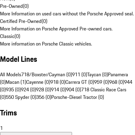
Pre-Owned
(
0
)
More Information on used cars without the Porsche Approved seal.
Certified Pre-Owned
(
0
)
More Information on Porsche Approved Pre-owned cars.
Classic
(
0
)
More information on Porsche Classic vehicles.
Model Lines
All Models
718/Boxster/Cayman (0)
911 (0)
Taycan (0)
Panamera
(0)
Macan (1)
Cayenne (0)
918 (0)
Carrera GT (0)
959 (0)
968 (0)
944
(0)
935 (0)
924 (0)
928 (0)
914 (0)
904 (0)
718 Classic Race Cars
(0)
550 Spyder (0)
356 (0)
Porsche-Diesel Tractor (0)
Trims
1