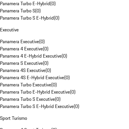
Panamera Turbo E-Hybrid
(
0
)
Panamera Turbo S
(
0
)
Panamera Turbo S E-Hybrid
(
0
)
Executive
Panamera Executive
(
0
)
Panamera 4 Executive
(
0
)
Panamera 4 E-Hybrid Executive
(
0
)
Panamera S Executive
(
0
)
Panamera 4S Executive
(
0
)
Panamera 4S E-Hybrid Executive
(
0
)
Panamera Turbo Executive
(
0
)
Panamera Turbo E-Hybrid Executive
(
0
)
Panamera Turbo S Executive
(
0
)
Panamera Turbo S E-Hybrid Executive
(
0
)
Sport Turismo