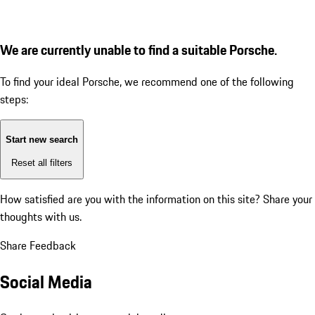
We are currently unable to find a suitable Porsche.
To find your ideal Porsche, we recommend one of the following
steps:
Start new search
Reset all filters
How satisfied are you with the information on this site?
Share your
thoughts with us.
Share Feedback
Social Media