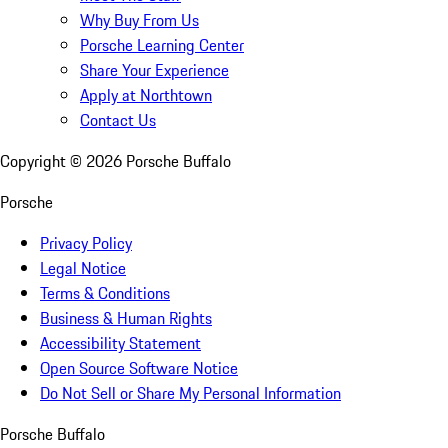
Why Buy From Us
Porsche Learning Center
Share Your Experience
Apply at Northtown
Contact Us
Copyright ©
2026
Porsche Buffalo
Porsche
Privacy Policy
Legal Notice
Terms & Conditions
Business & Human Rights
Accessibility Statement
Open Source Software Notice
Do Not Sell or Share My Personal Information
Porsche Buffalo