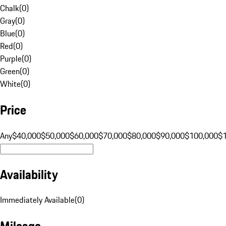
Chalk
(
0
)
Gray
(
0
)
Blue
(
0
)
Red
(
0
)
Purple
(
0
)
Green
(
0
)
White
(
0
)
Price
Any
$40,000
$50,000
$60,000
$70,000
$80,000
$90,000
$100,000
$
Availability
Immediately Available
(
0
)