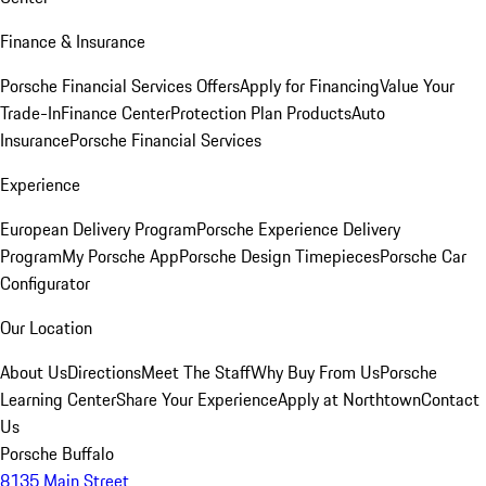
Finance & Insurance
Porsche Financial Services Offers
Apply for Financing
Value Your
Trade-In
Finance Center
Protection Plan Products
Auto
Insurance
Porsche Financial Services
Experience
European Delivery Program
Porsche Experience Delivery
Program
My Porsche App
Porsche Design Timepieces
Porsche Car
Configurator
Our Location
About Us
Directions
Meet The Staff
Why Buy From Us
Porsche
Learning Center
Share Your Experience
Apply at Northtown
Contact
Us
Porsche Buffalo
8135 Main Street