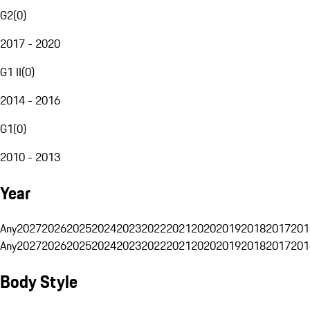
G2
(
0
)
2017 - 2020
G1 II
(
0
)
2014 - 2016
G1
(
0
)
2010 - 2013
Year
Any
2027
2026
2025
2024
2023
2022
2021
2020
2019
2018
2017
201
Any
2027
2026
2025
2024
2023
2022
2021
2020
2019
2018
2017
201
Body Style