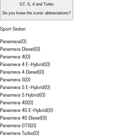
GT, S, 4 and Turbo
Do you know the iconic abbreviations?
Sport Sedan
Panamera
(
0
)
Panamera Diesel
(
0
)
Panamera 4
(
0
)
Panamera 4 E-Hybrid
(
0
)
Panamera 4 Diesel
(
0
)
Panamera S
(
0
)
Panamera S E-Hybrid
(
0
)
Panamera S Hybrid
(
0
)
Panamera 4S
(
0
)
Panamera 4S E-Hybrid
(
0
)
Panamera 4S Diesel
(
0
)
Panamera GTS
(
0
)
Panamera Turbo
(
0
)