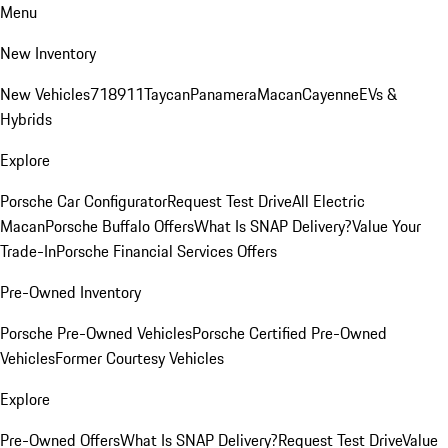
Menu
New Inventory
New Vehicles
718
911
Taycan
Panamera
Macan
Cayenne
EVs &
Hybrids
Explore
Porsche Car Configurator
Request Test Drive
All Electric
Macan
Porsche Buffalo Offers
What Is SNAP Delivery?
Value Your
Trade-In
Porsche Financial Services Offers
Pre-Owned Inventory
Porsche Pre-Owned Vehicles
Porsche Certified Pre-Owned
Vehicles
Former Courtesy Vehicles
Explore
Pre-Owned Offers
What Is SNAP Delivery?
Request Test Drive
Value