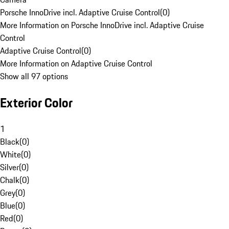
Porsche InnoDrive incl. Adaptive Cruise Control
(
0
)
More Information on Porsche InnoDrive incl. Adaptive Cruise
Control
Adaptive Cruise Control
(
0
)
More Information on Adaptive Cruise Control
Show all 97 options
Exterior Color
1
Black
(
0
)
White
(
0
)
Silver
(
0
)
Chalk
(
0
)
Grey
(
0
)
Blue
(
0
)
Red
(
0
)