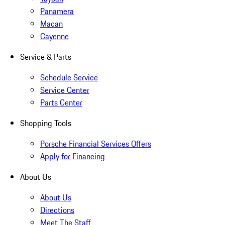
Panamera
Macan
Cayenne
Service & Parts
Schedule Service
Service Center
Parts Center
Shopping Tools
Porsche Financial Services Offers
Apply for Financing
About Us
About Us
Directions
Meet The Staff