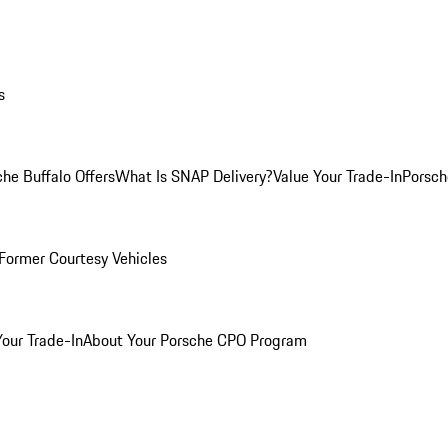
s
he Buffalo Offers
What Is SNAP Delivery?
Value Your Trade-In
Porsch
Former Courtesy Vehicles
Your Trade-In
About Your Porsche CPO Program