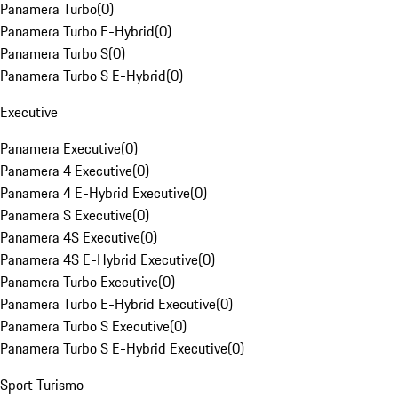
Panamera Turbo
(
0
)
Panamera Turbo E-Hybrid
(
0
)
Panamera Turbo S
(
0
)
Panamera Turbo S E-Hybrid
(
0
)
Executive
Panamera Executive
(
0
)
Panamera 4 Executive
(
0
)
Panamera 4 E-Hybrid Executive
(
0
)
Panamera S Executive
(
0
)
Panamera 4S Executive
(
0
)
Panamera 4S E-Hybrid Executive
(
0
)
Panamera Turbo Executive
(
0
)
Panamera Turbo E-Hybrid Executive
(
0
)
Panamera Turbo S Executive
(
0
)
Panamera Turbo S E-Hybrid Executive
(
0
)
Sport Turismo