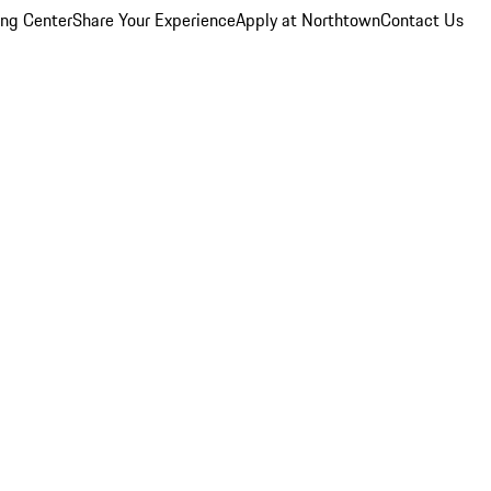
ing Center
Share Your Experience
Apply at Northtown
Contact Us