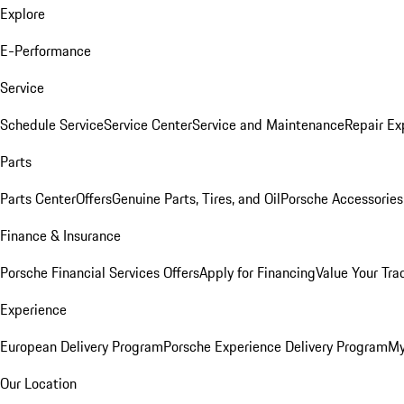
Explore
E-Performance
Service
Schedule Service
Service Center
Service and Maintenance
Repair Ex
Parts
Parts Center
Offers
Genuine Parts, Tires, and Oil
Porsche Accessories
Finance & Insurance
Porsche Financial Services Offers
Apply for Financing
Value Your Tra
Experience
European Delivery Program
Porsche Experience Delivery Program
My
Our Location