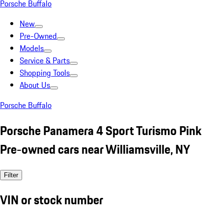
Porsche Buffalo
New
Pre-Owned
Models
Service & Parts
Shopping Tools
About Us
Porsche Buffalo
Porsche Panamera 4 Sport Turismo Pink
Pre-owned cars near Williamsville, NY
Filter
VIN or stock number