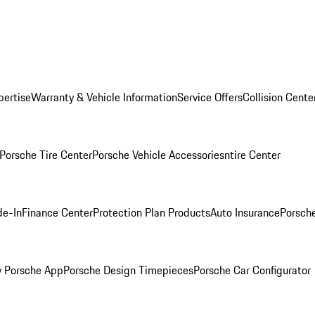
pertise
Warranty & Vehicle Information
Service Offers
Collision Cente
Porsche Tire Center
Porsche Vehicle Accessories
ntire Center
de-In
Finance Center
Protection Plan Products
Auto Insurance
Porsche
 Porsche App
Porsche Design Timepieces
Porsche Car Configurator