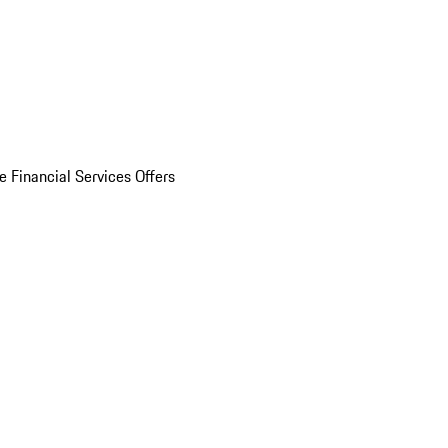
e Financial Services Offers