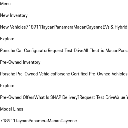
Menu
New Inventory
New Vehicles
718
911
Taycan
Panamera
Macan
Cayenne
EVs & Hybrid
Explore
Porsche Car Configurator
Request Test Drive
All Electric Macan
Porsc
Pre-Owned Inventory
Porsche Pre-Owned Vehicles
Porsche Certified Pre-Owned Vehicles
Explore
Pre-Owned Offers
What Is SNAP Delivery?
Request Test Drive
Value 
Model Lines
718
911
Taycan
Panamera
Macan
Cayenne