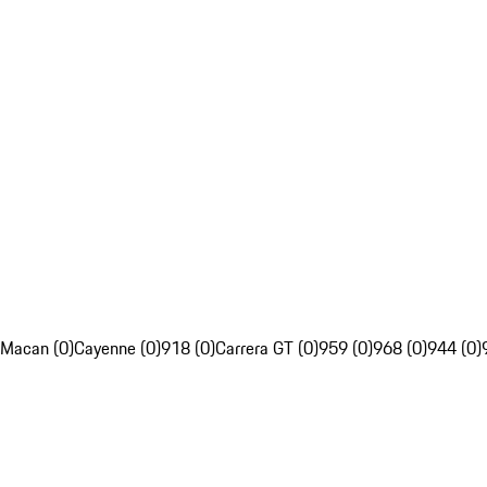
Macan (0)
Cayenne (0)
918 (0)
Carrera GT (0)
959 (0)
968 (0)
944 (0)