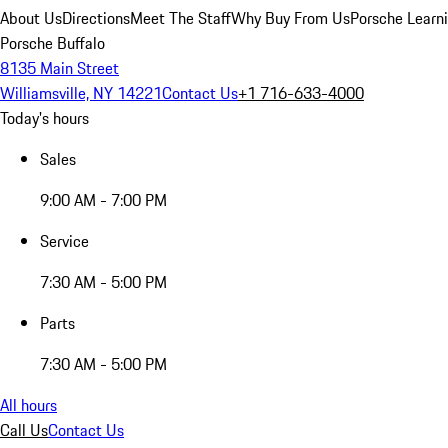
About Us
Directions
Meet The Staff
Why Buy From Us
Porsche Learn
Porsche Buffalo
8135 Main Street
Williamsville, NY 14221
Contact Us
+1 716-633-4000
Today's hours
Sales
9:00 AM - 7:00 PM
Service
7:30 AM - 5:00 PM
Parts
7:30 AM - 5:00 PM
All hours
Call Us
Contact Us