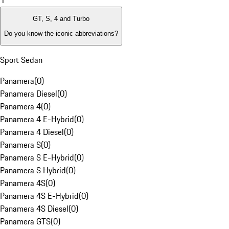
1
GT, S, 4 and Turbo
Do you know the iconic abbreviations?
Sport Sedan
Panamera
(
0
)
Panamera Diesel
(
0
)
Panamera 4
(
0
)
Panamera 4 E-Hybrid
(
0
)
Panamera 4 Diesel
(
0
)
Panamera S
(
0
)
Panamera S E-Hybrid
(
0
)
Panamera S Hybrid
(
0
)
Panamera 4S
(
0
)
Panamera 4S E-Hybrid
(
0
)
Panamera 4S Diesel
(
0
)
Panamera GTS
(
0
)