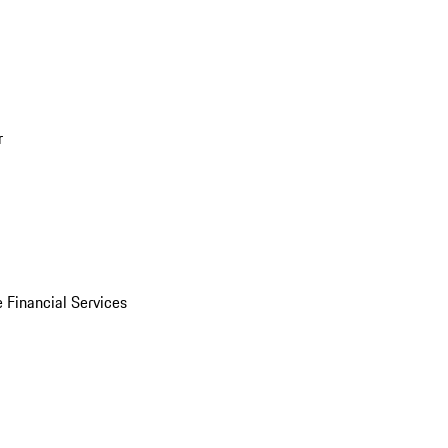
r
 Financial Services