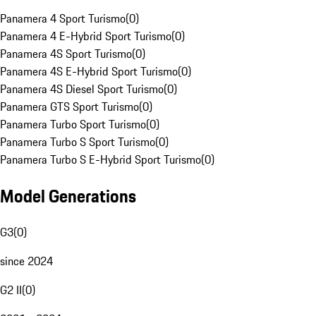
Panamera 4 Sport Turismo
(
0
)
Panamera 4 E-Hybrid Sport Turismo
(
0
)
Panamera 4S Sport Turismo
(
0
)
Panamera 4S E-Hybrid Sport Turismo
(
0
)
Panamera 4S Diesel Sport Turismo
(
0
)
Panamera GTS Sport Turismo
(
0
)
Panamera Turbo Sport Turismo
(
0
)
Panamera Turbo S Sport Turismo
(
0
)
Panamera Turbo S E-Hybrid Sport Turismo
(
0
)
Model Generations
G3
(
0
)
since 2024
G2 II
(
0
)