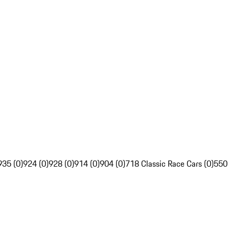
935 (0)
924 (0)
928 (0)
914 (0)
904 (0)
718 Classic Race Cars (0)
550