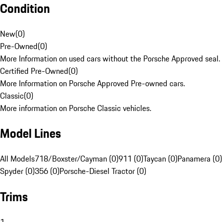
Condition
New
(
0
)
Pre-Owned
(
0
)
More Information on used cars without the Porsche Approved seal.
Certified Pre-Owned
(
0
)
More Information on Porsche Approved Pre-owned cars.
Classic
(
0
)
More information on Porsche Classic vehicles.
Model Lines
All Models
718/Boxster/Cayman (0)
911 (0)
Taycan (0)
Panamera (0)
Spyder (0)
356 (0)
Porsche-Diesel Tractor (0)
Trims